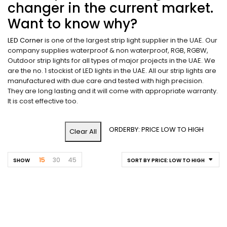
changer in the current market.
Want to know why?
LED Corner
is one of the largest strip light supplier in the UAE. Our
company supplies waterproof & non waterproof, RGB, RGBW,
Outdoor strip lights for all types of major projects in the UAE. We
are the no. 1 stockist of LED lights in the UAE. All our strip lights are
manufactured with due care and tested with high precision.
They are long lasting and it will come with appropriate warranty.
It is cost effective too.
ORDERBY: PRICE LOW TO HIGH
Clear All
15
30
45
SHOW
SORT BY PRICE: LOW TO HIGH