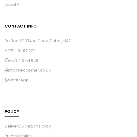
Jebel Ali
CONTACT INFO
Po Box: 121374 Al Quoz, Dubai, UAE
+971 4 3467 222
+971 4 3791 666
info@ledcorner.co.uk
WhatsApp
POLICY
Delivery & Return Policy
Privacy Policy