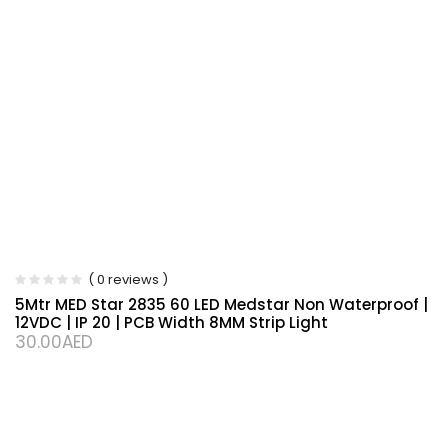
( 0 reviews )
5Mtr MED Star 2835 60 LED Medstar Non Waterproof |
12VDC | IP 20 | PCB Width 8MM Strip Light
30.00
AED