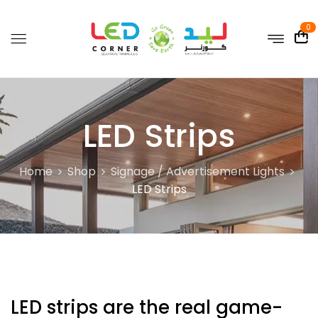
0
LED Strips
Home
Shop
Signage / Advertisement Lights
LED Strips
LED strips are the real game-