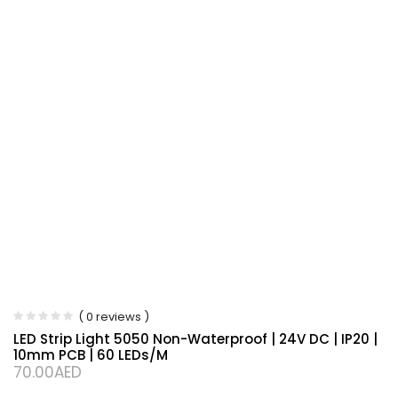
( 0 reviews )
LED Strip Light 5050 Non-Waterproof | 24V DC | IP20 |
10mm PCB | 60 LEDs/m
70.00
AED