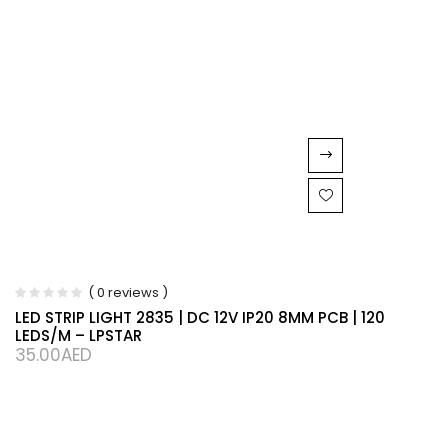
( 0 reviews )
LED STRIP LIGHT 2835 | DC 12V IP20 8MM PCB | 120
LEDS/M – LPSTAR
35.00
AED