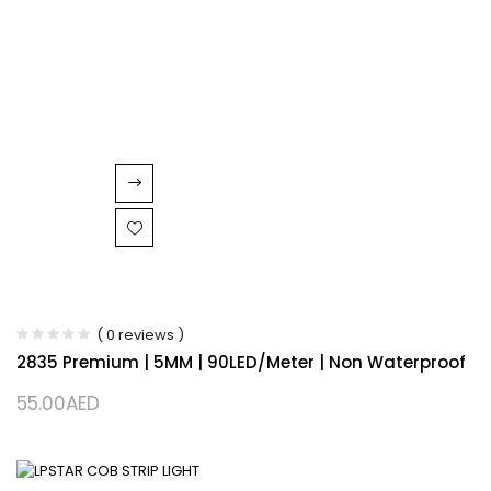
( 0 reviews )
2835 Premium | 5MM | 90LED/Meter | Non Waterproof
55.00
AED