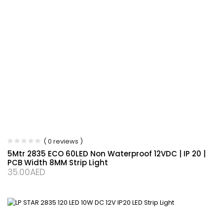
( 0 reviews )
5Mtr 2835 ECO 60LED Non Waterproof 12VDC | IP 20 |
PCB Width 8MM Strip Light
35.00
AED