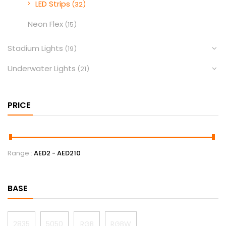
LED Strips
(32)
Neon Flex
(15)
Stadium Lights
(19)
Underwater Lights
(21)
PRICE
Range :
AED
2
- AED
210
BASE
2835
5050
RGB
RGBW