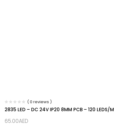
( 0 reviews )
2835 LED – DC 24V IP20 8MM PCB – 120 LEDS/M
65.00
AED