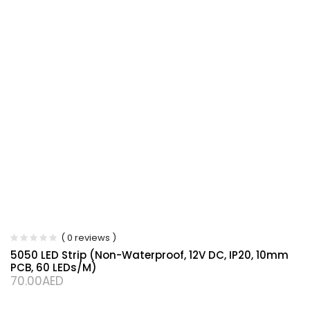
( 0 reviews )
5050 LED Strip (Non-Waterproof, 12V DC, IP20, 10mm
PCB, 60 LEDs/m)
70.00
AED