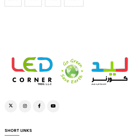
SHORT LINKS