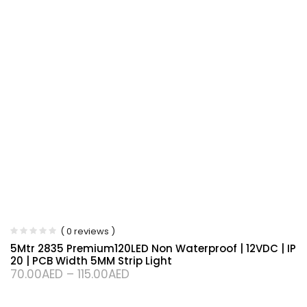
( 0 reviews )
5Mtr 2835 Premium120LED Non Waterproof | 12VDC | IP
20 | PCB Width 5MM Strip Light
70.00
AED
–
115.00
AED