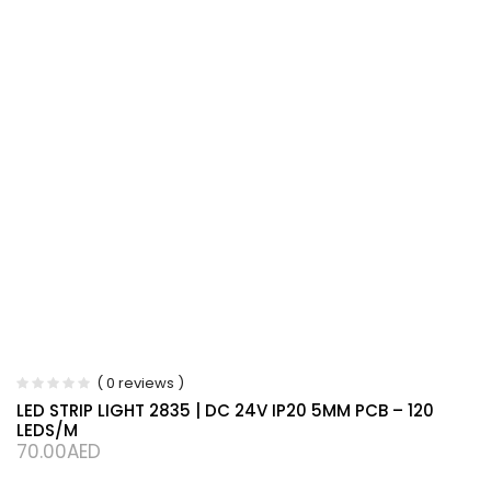
( 0 reviews )
LED STRIP LIGHT 2835 | DC 24V IP20 5MM PCB – 120
LEDS/M
70.00
AED