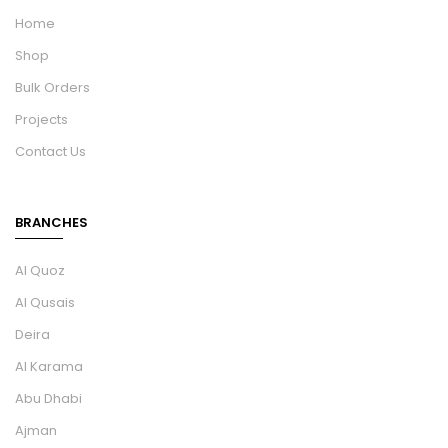
Home
Shop
Bulk Orders
Projects
Contact Us
BRANCHES
Al Quoz
Al Qusais
Deira
Al Karama
Abu Dhabi
Ajman