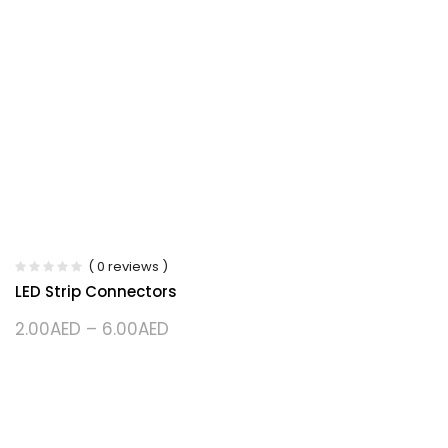
( 0 reviews )
LED Strip Connectors
2.00
AED
–
6.00
AED