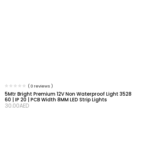
( 0 reviews )
5Mtr Bright Premium 12V Non Waterproof Light 3528
60 | IP 20 | PCB Width 8MM LED Strip Lights
30.00
AED