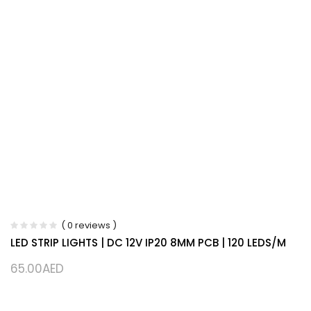
( 0 reviews )
LED STRIP LIGHTS | DC 12V IP20 8MM PCB | 120 LEDS/M
65.00
AED