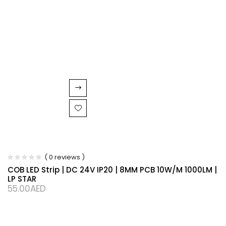
( 0 reviews )
COB LED Strip | DC 24V IP20 | 8MM PCB 10W/M 1000LM |
LP STAR
55.00
AED