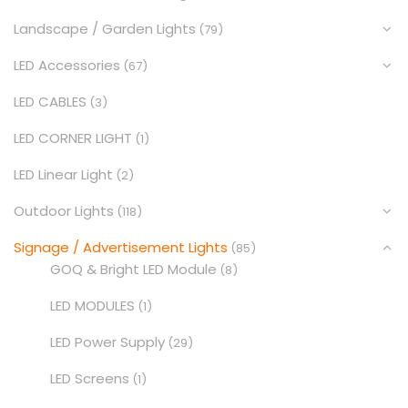
Landscape / Garden Lights
(79)
LED Accessories
(67)
LED CABLES
(3)
LED CORNER LIGHT
(1)
LED Linear Light
(2)
Outdoor Lights
(118)
Signage / Advertisement Lights
(85)
GOQ & Bright LED Module
(8)
LED MODULES
(1)
LED Power Supply
(29)
LED Screens
(1)