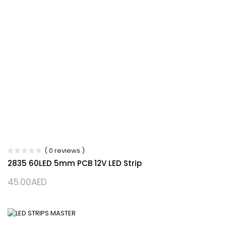
( 0 reviews )
2835 60LED 5mm PCB 12V LED Strip
45.00
AED