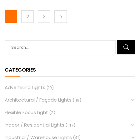
1
2
3
CATEGORIES
Advertising Lights
(10)
Architectural / Façade Lights
(119)
Flexible Focus Light
(2)
Indoor / Residential Lights
(147)
Industrial / Warehouse Lights
(41)