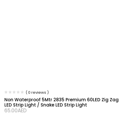
( 0 reviews )
Non Waterproof 5Mtr 2835 Premium 60LED Zig Zag
LED Strip Light / Snake LED Strip Light
65.00
AED