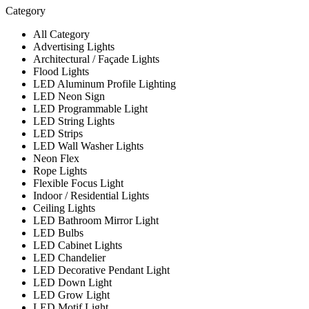
Category
All Category
Advertising Lights
Architectural / Façade Lights
Flood Lights
LED Aluminum Profile Lighting
LED Neon Sign
LED Programmable Light
LED String Lights
LED Strips
LED Wall Washer Lights
Neon Flex
Rope Lights
Flexible Focus Light
Indoor / Residential Lights
Ceiling Lights
LED Bathroom Mirror Light
LED Bulbs
LED Cabinet Lights
LED Chandelier
LED Decorative Pendant Light
LED Down Light
LED Grow Light
LED Motif Light