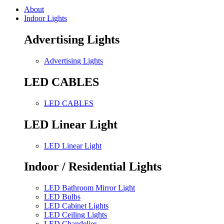
About
Indoor Lights
Advertising Lights
Advertising Lights
LED CABLES
LED CABLES
LED Linear Light
LED Linear Light
Indoor / Residential Lights
LED Bathroom Mirror Light
LED Bulbs
LED Cabinet Lights
LED Ceiling Lights
LED Chandelier