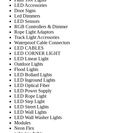
LED Accessories
Door Signs
Led Dimmers
LED Sensors
RGB Controllers & Dimmer
Rope Light Adaptors
Track Light Accessories
Waterproof Cable Connectors
LED CABLES
LED CORNER LIGHT
LED Linear Light
Outdoor Lights
Flood Lights
LED Bollard Lights
LED Inground Lights
LED Optical Fiber
LED Power Supply
LED Rope Light
LED Step Light
LED Street Lights
LED Wall Lights
LED Wall Washer Lights
Modules
Neon Flex