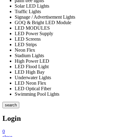
palm tree lights
Solar LED Lights
Traffic Lights
Signage / Advertisement Lights
GOQ & Bright LED Module
LED MODULES
LED Power Supply
LED Screens
LED Strips
Neon Flex
Stadium Lights
High Power LED
LED Flood Light
LED High Bay
Underwater Lights
LED Neon Flex
LED Optical Fiber
Swimming Pool Lights
search
Login
0
close