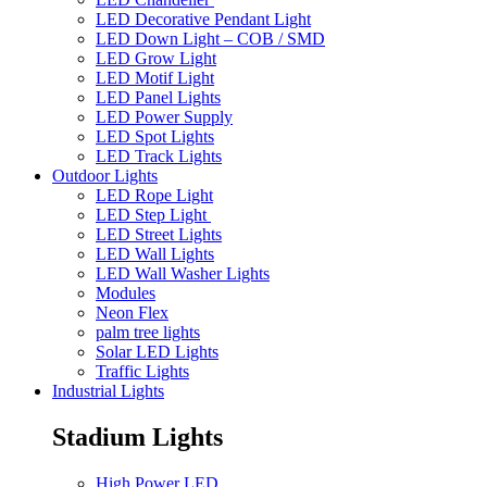
LED Decorative Pendant Light
LED Down Light – COB / SMD
LED Grow Light
LED Motif Light
LED Panel Lights
LED Power Supply
LED Spot Lights
LED Track Lights
Outdoor Lights
LED Rope Light
LED Step Light
LED Street Lights
LED Wall Lights
LED Wall Washer Lights
Modules
Neon Flex
palm tree lights
Solar LED Lights
Traffic Lights
Industrial Lights
Stadium Lights
High Power LED