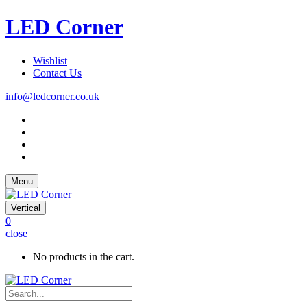
LED Corner
Wishlist
Contact Us
info@ledcorner.co.uk
Menu
Vertical
0
close
No products in the cart.