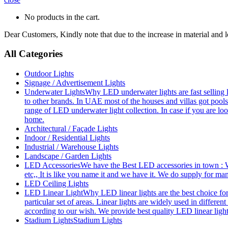
No products in the cart.
Dear Customers, Kindly note that due to the increase in material and 
All Categories
Outdoor Lights
Signage / Advertisement Lights
Underwater Lights
Why LED underwater lights are fast selling 
to other brands. In UAE most of the houses and villas got pools
range of LED underwater light collection. In case if you are loo
home.
Architectural / Façade Lights
Indoor / Residential Lights
Industrial / Warehouse Lights
Landscape / Garden Lights
LED Accessories
We have the Best LED accessories in town : W
etc,, It is like you name it and we have it. We do supply for m
LED Ceiling Lights
LED Linear Light
Why LED linear lights are the best choice fo
particular set of areas. Linear lights are widely used in differe
according to our wish. We provide best quality LED linear ligh
Stadium Lights
Stadium Lights