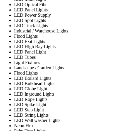
LED Optical Fiber
LED Panel Lights
LED Power Supply
LED Spot Lights
LED Track Lights
Industrial / Warehouse Lights
Flood Lights
LED Exit Lights
LED High Bay Lights
LED Panel Light
LED Tubes
Light Fixtures
Landscape / Garden Lights
Flood Lights
LED Bollard Lights
LED Bulkhead Lights
LED Globe Light
LED Inground Lights
LED Rope Lights
LED Spike Light
LED Step Light
LED String Lights
LED Wall washer Lights
Neon Flex
Palm Tree Lights