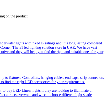
ing on the product.
rwater lights with fixed IP ratings and it is long lasting compared
D Corner. The #1 led lighting solution store in UAE. We have vast
utive and they will help you find the right and suitable ones for your
o fixtures, Controllers, hanging cables, end caps, strip connectors
 to find the right LED accessories for your requirements.
to buy LED Linear lights if they are looking to illuminate or
effect attracts everyone and we can choose different light shade