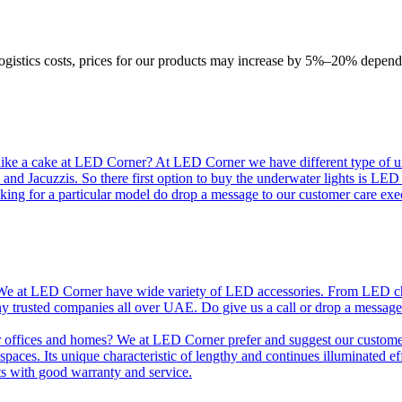
logistics costs, prices for our products may increase by 5%–20% depend
like a cake at LED Corner? At LED Corner we have different type of unde
 and Jacuzzis. So there first option to buy the underwater lights is LE
king for a particular model do drop a message to our customer care exec
e at LED Corner have wide variety of LED accessories. From LED chip t
any trusted companies all over UAE. Do give us a call or drop a message
r offices and homes? We at LED Corner prefer and suggest our customer 
nt spaces. Its unique characteristic of lengthy and continues illuminated 
ts with good warranty and service.