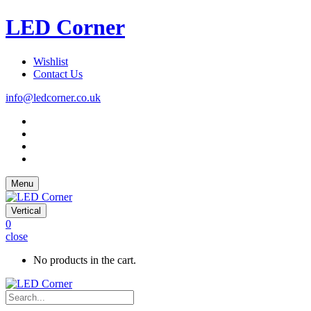
LED Corner
Wishlist
Contact Us
info@ledcorner.co.uk
Menu
Vertical
0
close
No products in the cart.