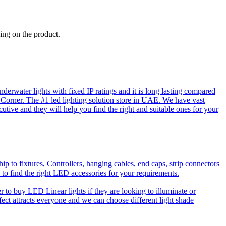
ing on the product.
rwater lights with fixed IP ratings and it is long lasting compared
D Corner. The #1 led lighting solution store in UAE. We have vast
utive and they will help you find the right and suitable ones for your
o fixtures, Controllers, hanging cables, end caps, strip connectors
 to find the right LED accessories for your requirements.
to buy LED Linear lights if they are looking to illuminate or
effect attracts everyone and we can choose different light shade