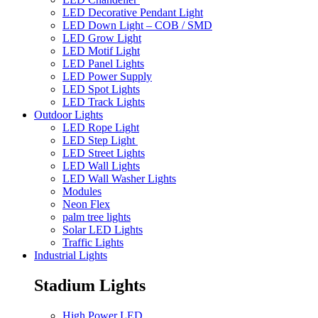
LED Decorative Pendant Light
LED Down Light – COB / SMD
LED Grow Light
LED Motif Light
LED Panel Lights
LED Power Supply
LED Spot Lights
LED Track Lights
Outdoor Lights
LED Rope Light
LED Step Light
LED Street Lights
LED Wall Lights
LED Wall Washer Lights
Modules
Neon Flex
palm tree lights
Solar LED Lights
Traffic Lights
Industrial Lights
Stadium Lights
High Power LED