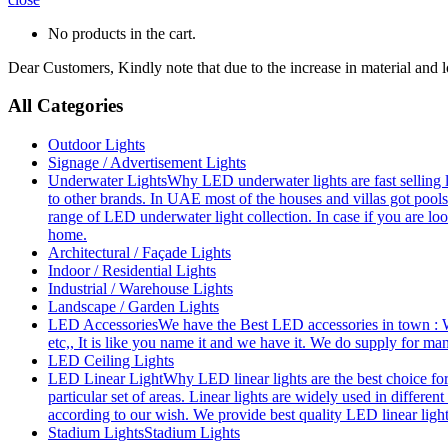
No products in the cart.
Dear Customers, Kindly note that due to the increase in material and 
All Categories
Outdoor Lights
Signage / Advertisement Lights
Underwater Lights
Why LED underwater lights are fast selling 
to other brands. In UAE most of the houses and villas got pools
range of LED underwater light collection. In case if you are loo
home.
Architectural / Façade Lights
Indoor / Residential Lights
Industrial / Warehouse Lights
Landscape / Garden Lights
LED Accessories
We have the Best LED accessories in town : W
etc,, It is like you name it and we have it. We do supply for m
LED Ceiling Lights
LED Linear Light
Why LED linear lights are the best choice fo
particular set of areas. Linear lights are widely used in differe
according to our wish. We provide best quality LED linear ligh
Stadium Lights
Stadium Lights