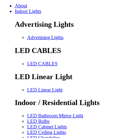
About
Indoor Lights
Advertising Lights
Advertising Lights
LED CABLES
LED CABLES
LED Linear Light
LED Linear Light
Indoor / Residential Lights
LED Bathroom Mirror Light
LED Bulbs
LED Cabinet Lights
LED Ceiling Lights
LED Chandelier