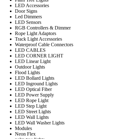
LED Accessories
Door Signs
Led Dimmers
LED Sensors
RGB Controllers & Dimmer
Rope Light Adaptors
Track Light Accessories
Waterproof Cable Connectors
LED CABLES
LED CORNER LIGHT
LED Linear Light
Outdoor Lights
Flood Lights
LED Bollard Lights
LED Inground Lights
LED Optical Fiber
LED Power Supply
LED Rope Light
LED Step Light
LED Street Lights
LED Wall Lights
LED Wall Washer Lights
Modules
Neon Flex