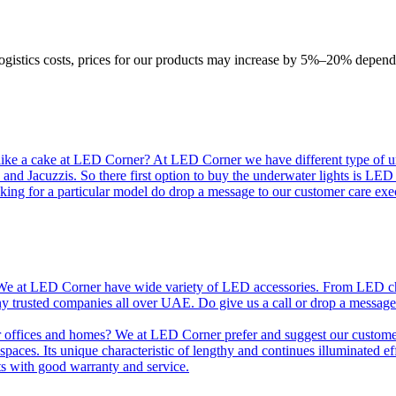
logistics costs, prices for our products may increase by 5%–20% depend
like a cake at LED Corner? At LED Corner we have different type of unde
 and Jacuzzis. So there first option to buy the underwater lights is LE
king for a particular model do drop a message to our customer care exec
e at LED Corner have wide variety of LED accessories. From LED chip t
any trusted companies all over UAE. Do give us a call or drop a message
r offices and homes? We at LED Corner prefer and suggest our customer 
nt spaces. Its unique characteristic of lengthy and continues illuminated 
ts with good warranty and service.