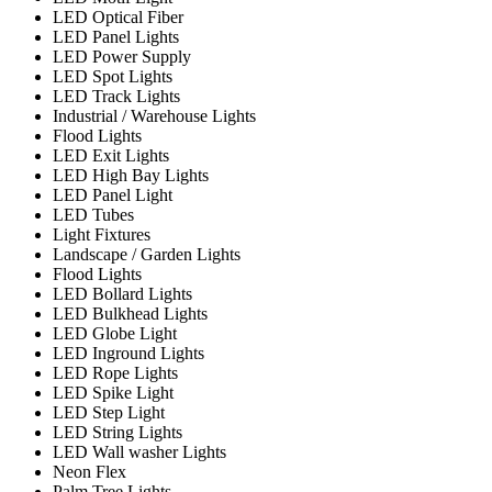
LED Optical Fiber
LED Panel Lights
LED Power Supply
LED Spot Lights
LED Track Lights
Industrial / Warehouse Lights
Flood Lights
LED Exit Lights
LED High Bay Lights
LED Panel Light
LED Tubes
Light Fixtures
Landscape / Garden Lights
Flood Lights
LED Bollard Lights
LED Bulkhead Lights
LED Globe Light
LED Inground Lights
LED Rope Lights
LED Spike Light
LED Step Light
LED String Lights
LED Wall washer Lights
Neon Flex
Palm Tree Lights