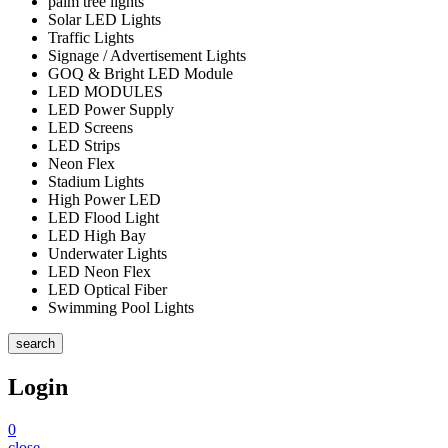
palm tree lights
Solar LED Lights
Traffic Lights
Signage / Advertisement Lights
GOQ & Bright LED Module
LED MODULES
LED Power Supply
LED Screens
LED Strips
Neon Flex
Stadium Lights
High Power LED
LED Flood Light
LED High Bay
Underwater Lights
LED Neon Flex
LED Optical Fiber
Swimming Pool Lights
search
Login
0
close