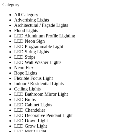
Category
All Category
Advertising Lights
Architectural / Façade Lights
Flood Lights
LED Aluminum Profile Lighting
LED Neon Sign
LED Programmable Light
LED String Lights
LED Strips
LED Wall Washer Lights
Neon Flex
Rope Lights
Flexible Focus Light
Indoor / Residential Lights
Ceiling Lights
LED Bathroom Mirror Light
LED Bulbs
LED Cabinet Lights
LED Chandelier
LED Decorative Pendant Light
LED Down Light
LED Grow Light
LED Motif Light