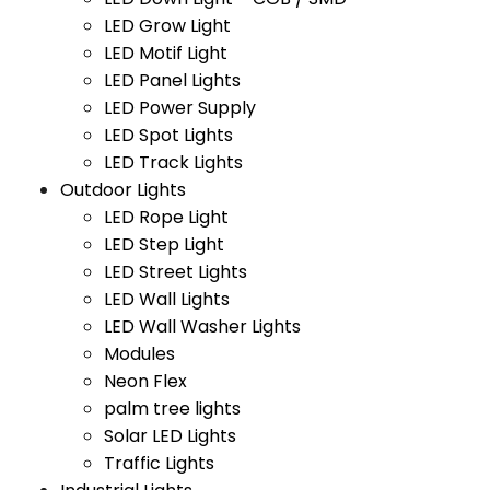
LED Grow Light
LED Motif Light
LED Panel Lights
LED Power Supply
LED Spot Lights
LED Track Lights
Outdoor Lights
LED Rope Light
LED Step Light
LED Street Lights
LED Wall Lights
LED Wall Washer Lights
Modules
Neon Flex
palm tree lights
Solar LED Lights
Traffic Lights