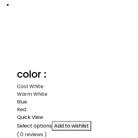
color :
Cool White
Warm White
Blue
Red
Quick View
Select options
Add to wishlist
( 0 reviews )