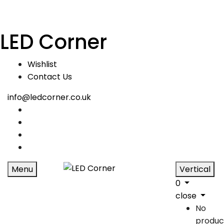
LED Corner
Wishlist
Contact Us
info@ledcorner.co.uk
Menu
Vertical
0
close
No
produc