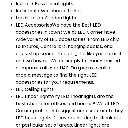
Indoor / Residential Lights
Industrial / Warehouse Lights
Landscape / Garden Lights
LED Accessories
We have the Best LED
accessories in town : We at LED Corner have
wide variety of LED accessories. From LED chip
to fixtures, Controllers, hanging cables, end
caps, strip connectors etc,, It is like you name it
and we have it. We do supply for many trusted
companies all over UAE. Do give us a call or
drop a message to find the right LED
accessories for your requirements.
LED Ceiling Lights
LED Linear Light
Why LED linear lights are the
best choice for offices and homes? We at LED
Corner prefer and suggest our customer to buy
LED Linear lights if they are looking to illuminate
or particular set of areas. Linear lights are