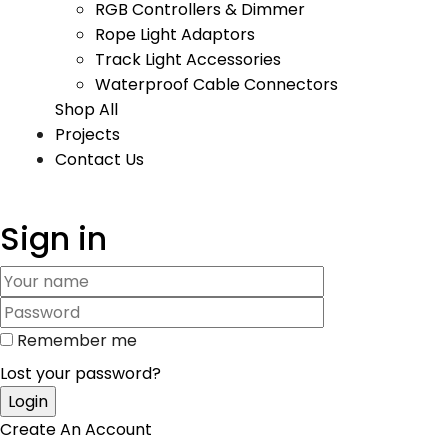
RGB Controllers & Dimmer
Rope Light Adaptors
Track Light Accessories
Waterproof Cable Connectors
Shop All
Projects
Contact Us
Sign in
Remember me
Lost your password?
Create An Account