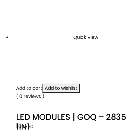
Quick View
Add to cart
Add to wishlist
( 0 reviews )
LED MODULES | GOQ – 2835
1IN1
1.60
AED