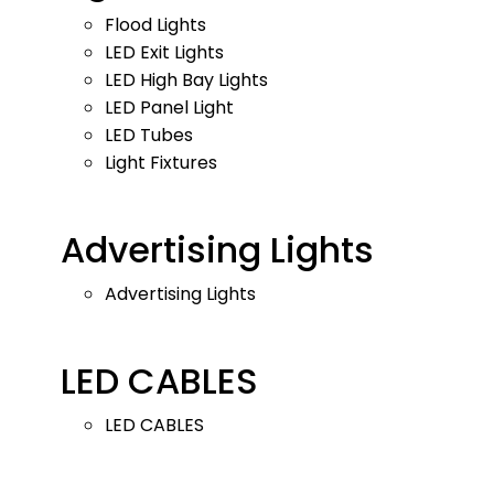
Flood Lights
LED Exit Lights
LED High Bay Lights
LED Panel Light
LED Tubes
Light Fixtures
Advertising Lights
Advertising Lights
LED CABLES
LED CABLES