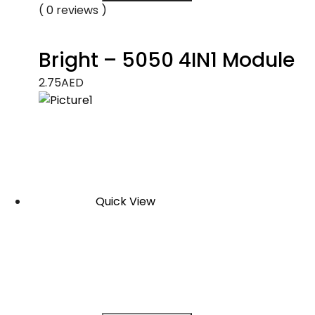
( 0 reviews )
Bright – 5050 4IN1 Module
2.75
AED
Quick View