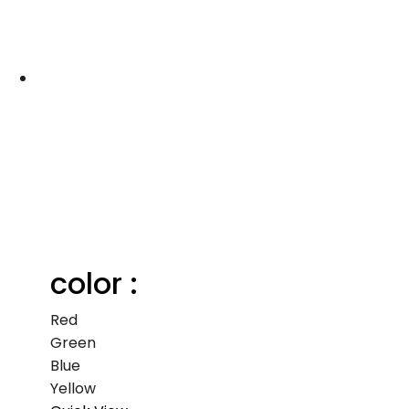
color :
Red
Green
Blue
Yellow