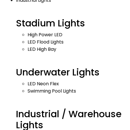
Industrial Lights
Stadium Lights
High Power LED
LED Flood Lights
LED High Bay
Underwater Lights
LED Neon Flex
Swimming Pool Lights
Industrial / Warehouse
Lights