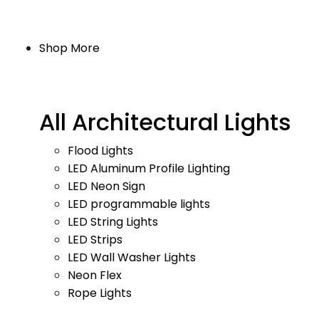
Shop More
All Architectural Lights
Flood Lights
LED Aluminum Profile Lighting
LED Neon Sign
LED programmable lights
LED String Lights
LED Strips
LED Wall Washer Lights
Neon Flex
Rope Lights