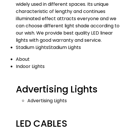
widely used in different spaces. Its unique
characteristic of lengthy and continues
illuminated effect attracts everyone and we
can choose different light shade according to
our wish. We provide best quality LED linear
lights with good warranty and service.
Stadium Lights
Stadium Lights
About
Indoor Lights
Advertising Lights
Advertising Lights
LED CABLES