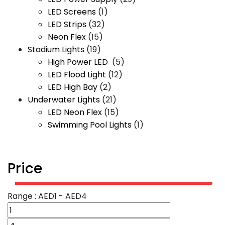
LED Screens
(1)
LED Strips
(32)
Neon Flex
(15)
Stadium Lights
(19)
High Power LED
(5)
LED Flood Light
(12)
LED High Bay
(2)
Underwater Lights
(21)
LED Neon Flex
(15)
Swimming Pool Lights
(1)
Price
Range :
AED
1
- AED
4