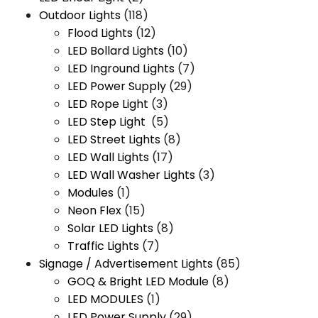
Outdoor Lights
(118)
Flood Lights
(12)
LED Bollard Lights
(10)
LED Inground Lights
(7)
LED Power Supply
(29)
LED Rope Light
(3)
LED Step Light
(5)
LED Street Lights
(8)
LED Wall Lights
(17)
LED Wall Washer Lights
(3)
Modules
(1)
Neon Flex
(15)
Solar LED Lights
(8)
Traffic Lights
(7)
Signage / Advertisement Lights
(85)
GOQ & Bright LED Module
(8)
LED MODULES
(1)
LED Power Supply
(29)