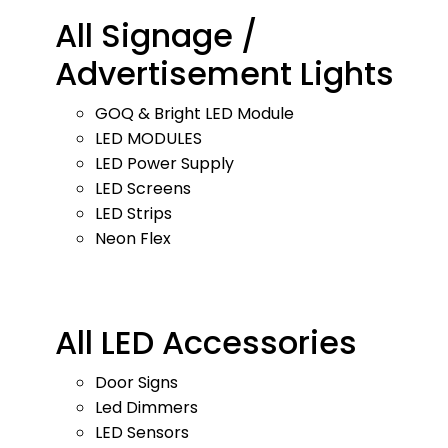
All Signage /
Advertisement Lights
GOQ & Bright LED Module
LED MODULES
LED Power Supply
LED Screens
LED Strips
Neon Flex
All LED Accessories
Door Signs
Led Dimmers
LED Sensors