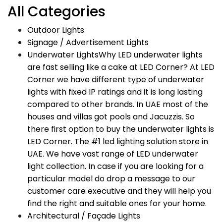
All Categories
Outdoor Lights
Signage / Advertisement Lights
Underwater Lights
Why LED underwater lights
are fast selling like a cake at LED Corner? At LED
Corner we have different type of underwater
lights with fixed IP ratings and it is long lasting
compared to other brands. In UAE most of the
houses and villas got pools and Jacuzzis. So
there first option to buy the underwater lights is
LED Corner. The #1 led lighting solution store in
UAE. We have vast range of LED underwater
light collection. In case if you are looking for a
particular model do drop a message to our
customer care executive and they will help you
find the right and suitable ones for your home.
Architectural / Façade Lights