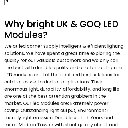
Why
bright UK
& GOQ LED
Modules?
We at led corner supply intelligent & efficient lighting
solutions. We have spent a great time exploring the
quality for our valuable customers and we only sell
the best with durable quality and at affordable price.
LED modules
are 1 of the ideal and best solutions for
outdoor as well as indoor applications. Their
enormous light, durability, affordability, and long life
are one of the best attention grabbers in the
market. Our led Modules are: Extremely power
saving, Outstanding light output, Environment-
friendly light emission, Durable up to 5 Years and
more, Made in Taiwan with strict quality check and