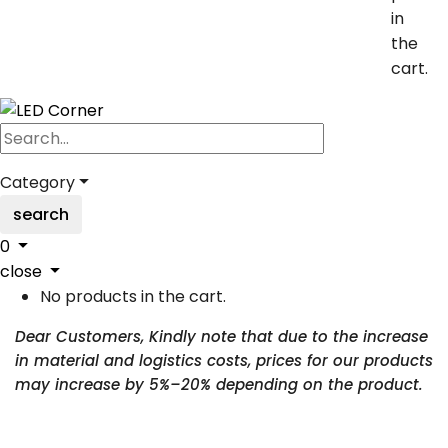
in
the
cart.
Category
search
0
close
No products in the cart.
Dear Customers, Kindly note that due to the increase
in material and logistics costs, prices for our products
may increase by 5%–20% depending on the product.