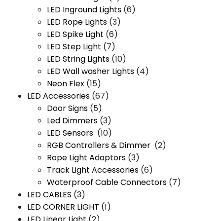
LED Inground Lights
(6)
LED Rope Lights
(3)
LED Spike Light
(6)
LED Step Light
(7)
LED String Lights
(10)
LED Wall washer Lights
(4)
Neon Flex
(15)
LED Accessories
(67)
Door Signs
(5)
Led Dimmers
(3)
LED Sensors
(10)
RGB Controllers & Dimmer
(2)
Rope Light Adaptors
(3)
Track Light Accessories
(6)
Waterproof Cable Connectors
(7)
LED CABLES
(3)
LED CORNER LIGHT
(1)
LED Linear Light
(2)