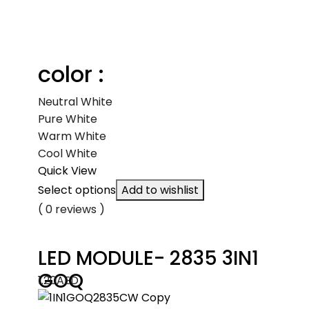
color :
Neutral White
Pure White
Warm White
Cool White
Quick View
Select options
Add to wishlist
( 0 reviews )
LED MODULE- 2835 3IN1
GOQ
1.20
AED