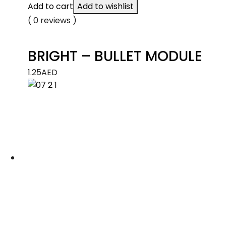
Add to cart
Add to wishlist
( 0 reviews )
BRIGHT – BULLET MODULE
1.25
AED