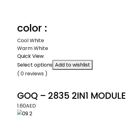
color :
Cool White
Warm White
Quick View
Select options
Add to wishlist
( 0 reviews )
GOQ – 2835 2IN1 MODULE
1.60
AED