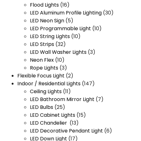
Flood Lights
(16)
LED Aluminum Profile Lighting
(30)
LED Neon Sign
(5)
LED Programmable Light
(10)
LED String Lights
(10)
LED Strips
(32)
LED Wall Washer Lights
(3)
Neon Flex
(10)
Rope Lights
(3)
Flexible Focus Light
(2)
Indoor / Residential Lights
(147)
Ceiling Lights
(11)
LED Bathroom Mirror Light
(7)
LED Bulbs
(25)
LED Cabinet Lights
(15)
LED Chandelier
(13)
LED Decorative Pendant Light
(6)
LED Down Light
(17)