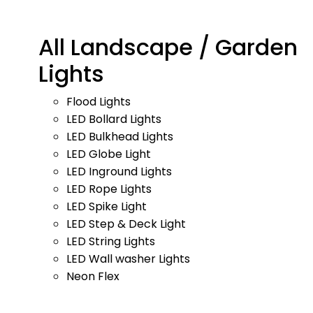
All Landscape / Garden
Lights
Flood Lights
LED Bollard Lights
LED Bulkhead Lights
LED Globe Light
LED Inground Lights
LED Rope Lights
LED Spike Light
LED Step & Deck Light
LED String Lights
LED Wall washer Lights
Neon Flex