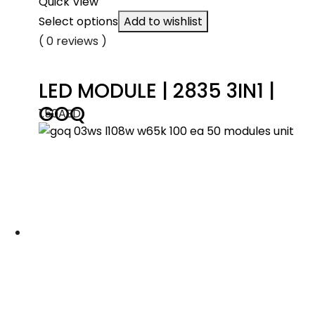
Quick View
Select options
Add to wishlist
( 0 reviews )
LED MODULE | 2835 3IN1 |
GOQ
1.50
AED