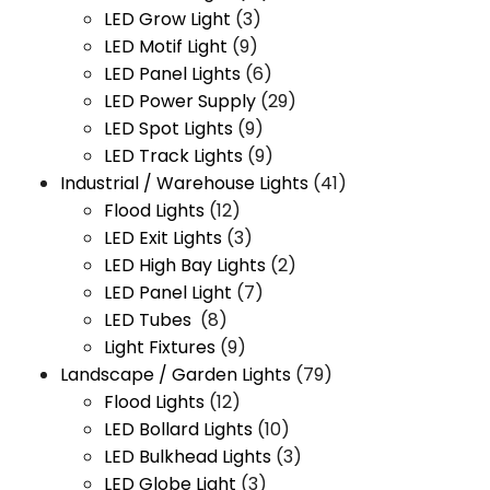
LED Grow Light
(3)
LED Motif Light
(9)
LED Panel Lights
(6)
LED Power Supply
(29)
LED Spot Lights
(9)
LED Track Lights
(9)
Industrial / Warehouse Lights
(41)
Flood Lights
(12)
LED Exit Lights
(3)
LED High Bay Lights
(2)
LED Panel Light
(7)
LED Tubes
(8)
Light Fixtures
(9)
Landscape / Garden Lights
(79)
Flood Lights
(12)
LED Bollard Lights
(10)
LED Bulkhead Lights
(3)
LED Globe Light
(3)