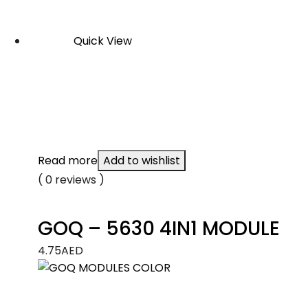
Quick View
Read more
Add to wishlist
( 0 reviews )
GOQ – 5630 4IN1 MODULE
4.75
AED