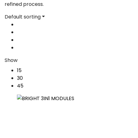
refined process.
Default sorting
Show
15
30
45