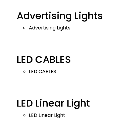
Advertising Lights
Advertising Lights
LED CABLES
LED CABLES
LED Linear Light
LED Linear Light