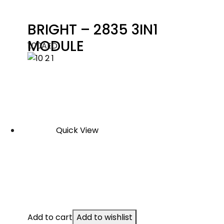
BRIGHT – 2835 3IN1
MODULE
1.00
AED
Quick View
Add to cart
Add to wishlist