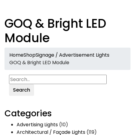
GOQ & Bright LED
Module
Home
Shop
Signage / Advertisement Lights
GOQ & Bright LED Module
Search
Categories
Advertising Lights
(10)
Architectural / Façade Lights
(119)