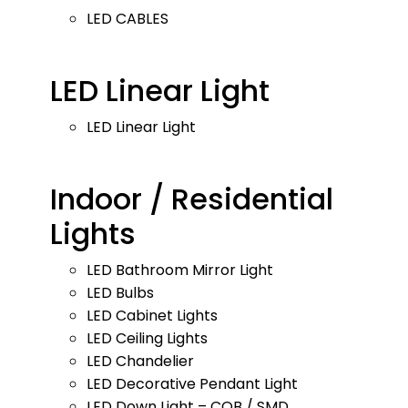
LED CABLES
LED Linear Light
LED Linear Light
Indoor / Residential
Lights
LED Bathroom Mirror Light
LED Bulbs
LED Cabinet Lights
LED Ceiling Lights
LED Chandelier
LED Decorative Pendant Light
LED Down Light – COB / SMD