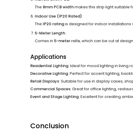
The
8mm PCB width
makes this strip light suitable f
Indoor Use (IP20 Rated)
:
The
IP20 rating
is designed for indoor installations
5-Meter Length
:
Comes in
5-meter rolls
, which can be cut at designa
Applications
Residential Lighting
: Ideal for mood lighting in livin
Decorative Lighting
: Perfect for accent lighting, backl
Retail Displays
: Suitable for use in display cases, sh
Commercial Spaces
: Great for office lighting, resta
Event and Stage Lighting
: Excellent for creating ambi
Conclusion