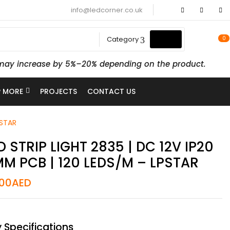
info@ledcorner.co.uk
0
Category
ts may increase by 5%–20% depending on the product.
 MORE
PROJECTS
CONTACT US
PSTAR
D STRIP LIGHT 2835 | DC 12V IP20
M PCB | 120 LEDS/M – LPSTAR
.00
AED
 Specifications