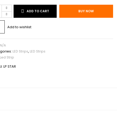
ADD TO CART
BUY NOW
P
T
Add to wishlist
N/A
gories:
LED Strips
,
LED Strips
Led Strip
d:
LP STAR
S/M
AR
tity