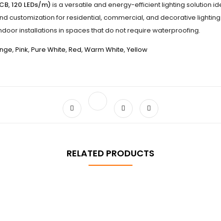
PCB, 120 LEDs/m)
is a versatile and energy-efficient lighting solution i
and customization for residential, commercial, and decorative lighting 
indoor installations in spaces that do not require waterproofing.
nge
,
Pink
,
Pure White
,
Red
,
Warm White
,
Yellow
RELATED PRODUCTS