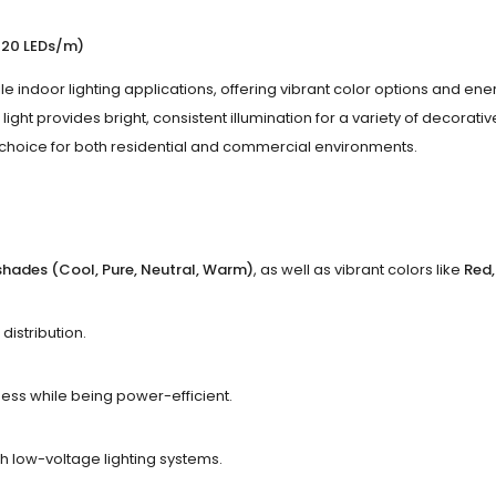
 120 LEDs/m)
ile indoor lighting applications, offering vibrant color options and e
rip light provides bright, consistent illumination for a variety of decorat
t choice for both residential and commercial environments.
shades (Cool, Pure, Neutral, Warm)
, as well as vibrant colors like
Red,
distribution.
ness while being power-efficient.
ith low-voltage lighting systems.