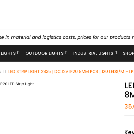
se in material and logistics costs, prices for our produc
 LIGHTS
OUTDOOR LIGHTS
INDUSTRIAL LIGHTS
SHOP
s
LED STRIP LIGHT 2835 | DC 12V IP20 8MM PCB | 120 LEDS/M – L
LE
8M
35
Key