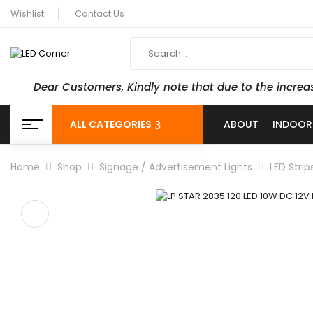
Wishlist
Contact Us
Dear Customers, Kindly note that due to the increa
ALL CATEGORIES
ABOUT
INDOOR
Home
Shop
Signage / Advertisement Lights
LED Strip