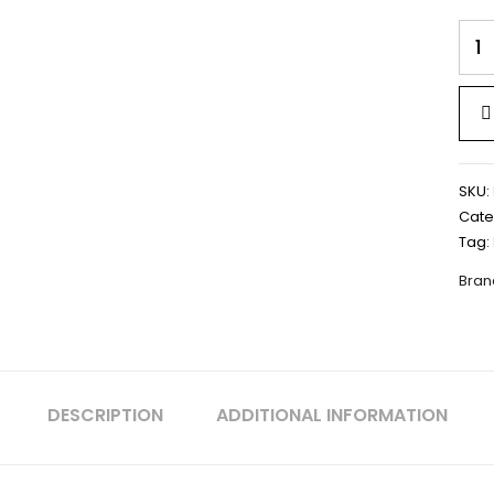
LED
STRI
LIGH
2835
|
DC
12V
IP20
SKU:
8MM
Cate
PCB
Tag:
|
120
Bran
LED
-
LPST
quan
DESCRIPTION
ADDITIONAL INFORMATION