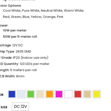
olor Options
:
Cool White, Pure White, Neutral White, Warm White
Red, Green, Blue, Yellow, Orange, Pink
ower
:
10W per meter
50W per 5-meter roll
oltage
: 12V DC
hip Type
: 2835 SMD
P Grade
: IP20 (Indoor use only)
ED Quantity
: 120 LEDs per meter
ength
: 5 meters per roll
CB Width
: 8mm
OR
DC 12V
TAGE