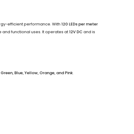
nergy-efficient performance. With
120 LEDs per meter
ive and functional uses. It operates at
12V DC
and is
 Green, Blue, Yellow, Orange, and Pink
.