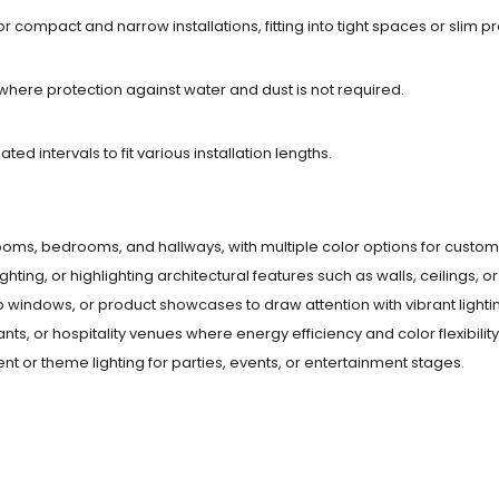
or compact and narrow installations, fitting into tight spaces or slim pro
 where protection against water and dust is not required.
ted intervals to fit various installation lengths.
g rooms, bedrooms, and hallways, with multiple color options for custom
ighting, or highlighting architectural features such as walls, ceilings, or 
op windows, or product showcases to draw attention with vibrant lighti
urants, or hospitality venues where energy efficiency and color flexibilit
ent or theme lighting for parties, events, or entertainment stages.