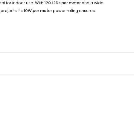
deal for indoor use. With
120 LEDs per meter
and a wide
projects. Its
10W per meter
power rating ensures