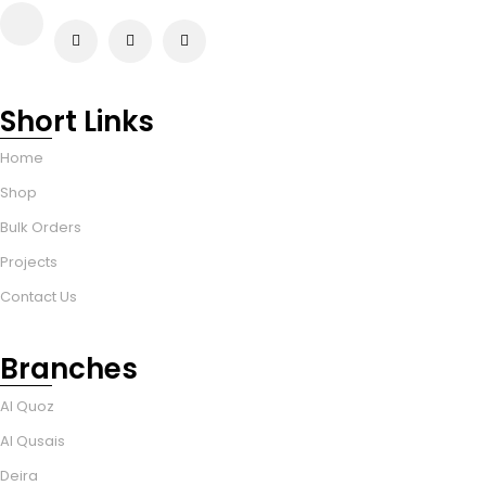
Short Links
Home
Shop
Bulk Orders
Projects
Contact Us
Branches
Al Quoz
Al Qusais
Deira