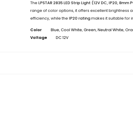
The
LPSTAR 2835 LED Strip Light (12V DC, IP20, 8mm 
range of color options, it offers excellent brightness 
efficiency, while the
IP20 rating
makes it suitable for 
Color
Blue
,
Cool White
,
Green
,
Neutral White
,
Ora
Voltage
DC 12V