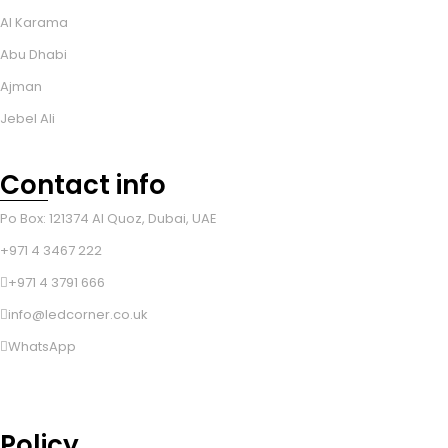
Al Karama
Abu Dhabi
Ajman
Jebel Ali
Contact info
Po Box: 121374 Al Quoz, Dubai, UAE
+971 4 3467 222
+971 4 3791 666
info@ledcorner.co.uk
WhatsApp
Policy