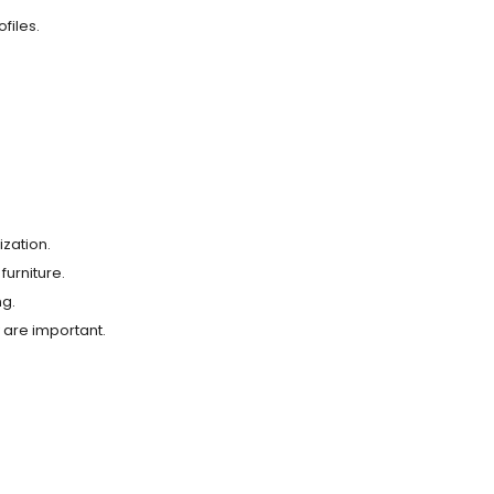
files.
ization.
furniture.
ng.
y are important.