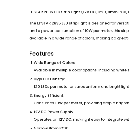
LPSTAR 2835 LED Strip Light (12V DC, IP20, 8mm PCB,
The
LPSTAR 2835 LED strip light
is designed for versat
and a power consumption of
10W per meter
, this st
available in a wide range of colors, making it a grea
Features
Wide Range of Colors
:
Available in multiple color options, including
white 
High LED Density
:
120 LEDs per meter
ensures uniform and bright light 
Energy Efficient
:
Consumes
10W per meter
, providing ample bright
12V DC Power Supply
:
Operates on
12V DC
, making it easy to integrate w
Narrow 8mm PCB
: