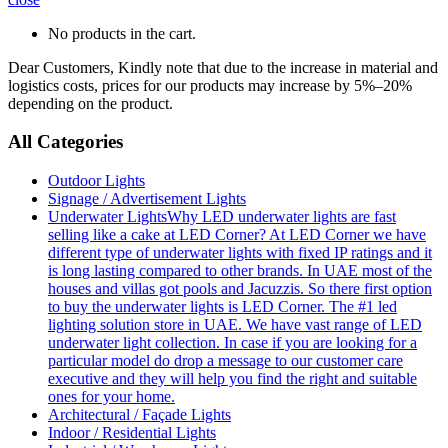
No products in the cart.
Dear Customers, Kindly note that due to the increase in material and
logistics costs, prices for our products may increase by 5%–20%
depending on the product.
All Categories
Outdoor Lights
Signage / Advertisement Lights
Underwater Lights
Why LED underwater lights are fast
selling like a cake at LED Corner? At LED Corner we have
different type of underwater lights with fixed IP ratings and it
is long lasting compared to other brands. In UAE most of the
houses and villas got pools and Jacuzzis. So there first option
to buy the underwater lights is LED Corner. The #1 led
lighting solution store in UAE. We have vast range of LED
underwater light collection. In case if you are looking for a
particular model do drop a message to our customer care
executive and they will help you find the right and suitable
ones for your home.
Architectural / Façade Lights
Indoor / Residential Lights