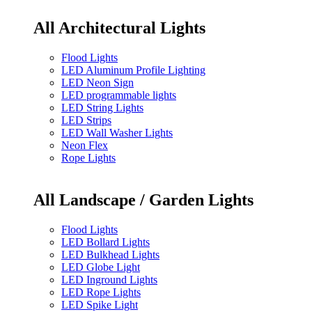
All Architectural Lights
Flood Lights
LED Aluminum Profile Lighting
LED Neon Sign
LED programmable lights
LED String Lights
LED Strips
LED Wall Washer Lights
Neon Flex
Rope Lights
All Landscape / Garden Lights
Flood Lights
LED Bollard Lights
LED Bulkhead Lights
LED Globe Light
LED Inground Lights
LED Rope Lights
LED Spike Light