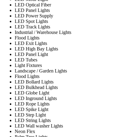
LED Optical Fiber
LED Panel Lights
LED Power Supply
LED Spot Lights
LED Track Lights
Industrial / Warehouse Lights
Flood Lights
LED Exit Lights
LED High Bay Lights
LED Panel Light
LED Tubes
Light Fixtures
Landscape / Garden Lights
Flood Lights
LED Bollard Lights
LED Bulkhead Lights
LED Globe Light
LED Inground Lights
LED Rope Lights
LED Spike Light
LED Step Light
LED String Lights
LED Wall washer Lights
Neon Flex
Palm Tree Lights