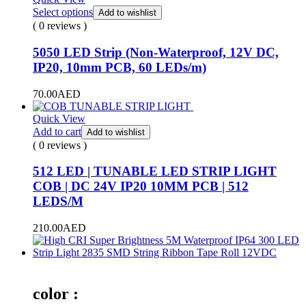
Select options
Add to wishlist
( 0 reviews )
5050 LED Strip (Non-Waterproof, 12V DC,
IP20, 10mm PCB, 60 LEDs/m)
70.00
AED
Quick View
Add to cart
Add to wishlist
( 0 reviews )
512 LED | TUNABLE LED STRIP LIGHT
COB | DC 24V IP20 10MM PCB | 512
LEDS/M
210.00
AED
color :