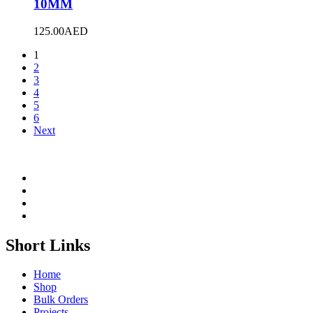
10MM
125.00
AED
1
2
3
4
5
6
Next
Short Links
Home
Shop
Bulk Orders
Projects