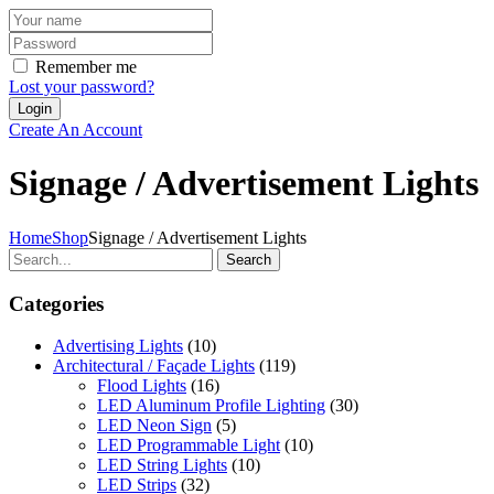
Remember me
Lost your password?
Create An Account
Signage / Advertisement Lights
Home
Shop
Signage / Advertisement Lights
Search
Categories
Advertising Lights
(10)
Architectural / Façade Lights
(119)
Flood Lights
(16)
LED Aluminum Profile Lighting
(30)
LED Neon Sign
(5)
LED Programmable Light
(10)
LED String Lights
(10)
LED Strips
(32)