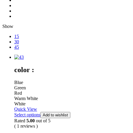
Show
15
30
45
color :
Blue
Green
Red
Warm White
White
Quick View
Select options
Add to wishlist
Rated
5.00
out of 5
( 1 reviews )