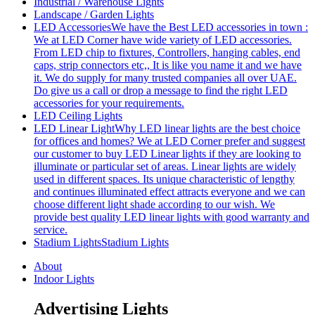
Industrial / Warehouse Lights
Landscape / Garden Lights
LED Accessories
We have the Best LED accessories in town :
We at LED Corner have wide variety of LED accessories.
From LED chip to fixtures, Controllers, hanging cables, end
caps, strip connectors etc,, It is like you name it and we have
it. We do supply for many trusted companies all over UAE.
Do give us a call or drop a message to find the right LED
accessories for your requirements.
LED Ceiling Lights
LED Linear Light
Why LED linear lights are the best choice
for offices and homes? We at LED Corner prefer and suggest
our customer to buy LED Linear lights if they are looking to
illuminate or particular set of areas. Linear lights are widely
used in different spaces. Its unique characteristic of lengthy
and continues illuminated effect attracts everyone and we can
choose different light shade according to our wish. We
provide best quality LED linear lights with good warranty and
service.
Stadium Lights
Stadium Lights
About
Indoor Lights
Advertising Lights