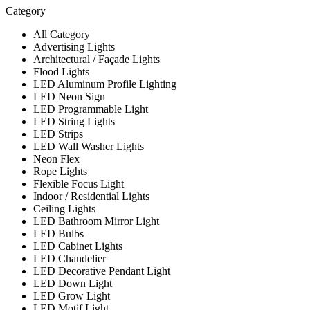
Category
All Category
Advertising Lights
Architectural / Façade Lights
Flood Lights
LED Aluminum Profile Lighting
LED Neon Sign
LED Programmable Light
LED String Lights
LED Strips
LED Wall Washer Lights
Neon Flex
Rope Lights
Flexible Focus Light
Indoor / Residential Lights
Ceiling Lights
LED Bathroom Mirror Light
LED Bulbs
LED Cabinet Lights
LED Chandelier
LED Decorative Pendant Light
LED Down Light
LED Grow Light
LED Motif Light