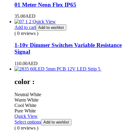
01 Meter Neon Flex IP65
35.00
AED
Quick View
Add to cart
Add to wishlist
( 0 reviews )
1-10v Dimmer Switches Variable Resistance
Signal
110.00
AED
color :
Neutral White
Warm White
Cool White
Pure White
Quick View
Select options
Add to wishlist
( 0 reviews )