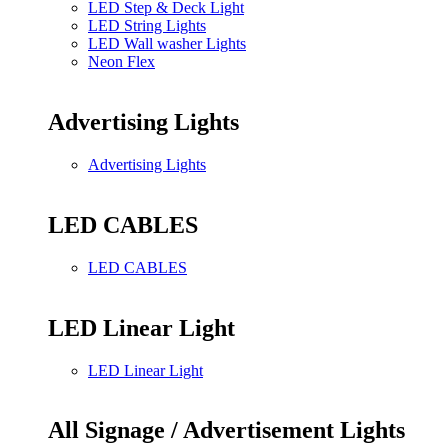
LED Step & Deck Light
LED String Lights
LED Wall washer Lights
Neon Flex
Advertising Lights
Advertising Lights
LED CABLES
LED CABLES
LED Linear Light
LED Linear Light
All Signage / Advertisement Lights