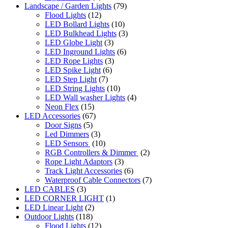
Landscape / Garden Lights
(79)
Flood Lights
(12)
LED Bollard Lights
(10)
LED Bulkhead Lights
(3)
LED Globe Light
(3)
LED Inground Lights
(6)
LED Rope Lights
(3)
LED Spike Light
(6)
LED Step Light
(7)
LED String Lights
(10)
LED Wall washer Lights
(4)
Neon Flex
(15)
LED Accessories
(67)
Door Signs
(5)
Led Dimmers
(3)
LED Sensors
(10)
RGB Controllers & Dimmer
(2)
Rope Light Adaptors
(3)
Track Light Accessories
(6)
Waterproof Cable Connectors
(7)
LED CABLES
(3)
LED CORNER LIGHT
(1)
LED Linear Light
(2)
Outdoor Lights
(118)
Flood Lights
(12)