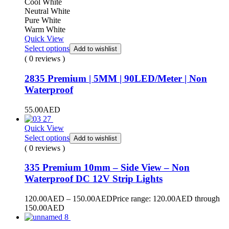
Cool White
Neutral White
Pure White
Warm White
Quick View
Select options
Add to wishlist
( 0 reviews )
2835 Premium | 5MM | 90LED/Meter | Non
Waterproof
55.00
AED
Quick View
Select options
Add to wishlist
( 0 reviews )
335 Premium 10mm – Side View – Non
Waterproof DC 12V Strip Lights
120.00
AED
–
150.00
AED
Price range: 120.00AED through
150.00AED