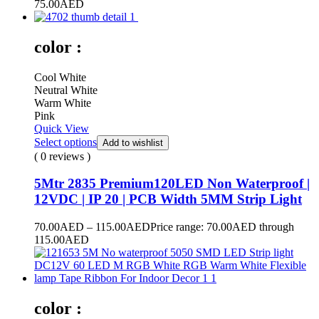
75.00
AED
color :
Cool White
Neutral White
Warm White
Pink
Quick View
Select options
Add to wishlist
( 0 reviews )
5Mtr 2835 Premium120LED Non Waterproof |
12VDC | IP 20 | PCB Width 5MM Strip Light
70.00
AED
–
115.00
AED
Price range: 70.00AED through
115.00AED
color :