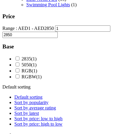
Swimming Pool Lights
(1)
Price
Range :
AED
1
- AED
2850
Base
2835
(1)
5050
(1)
RGB
(1)
RGBW
(1)
Default sorting
Default sorting
Sort by popularity
Sort by average rating
Sort by latest
Sort by price: low to high
Sort by price: high to low