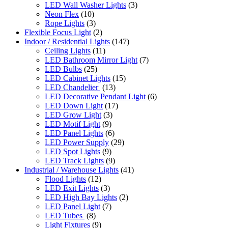
LED Wall Washer Lights
(3)
Neon Flex
(10)
Rope Lights
(3)
Flexible Focus Light
(2)
Indoor / Residential Lights
(147)
Ceiling Lights
(11)
LED Bathroom Mirror Light
(7)
LED Bulbs
(25)
LED Cabinet Lights
(15)
LED Chandelier
(13)
LED Decorative Pendant Light
(6)
LED Down Light
(17)
LED Grow Light
(3)
LED Motif Light
(9)
LED Panel Lights
(6)
LED Power Supply
(29)
LED Spot Lights
(9)
LED Track Lights
(9)
Industrial / Warehouse Lights
(41)
Flood Lights
(12)
LED Exit Lights
(3)
LED High Bay Lights
(2)
LED Panel Light
(7)
LED Tubes
(8)
Light Fixtures
(9)