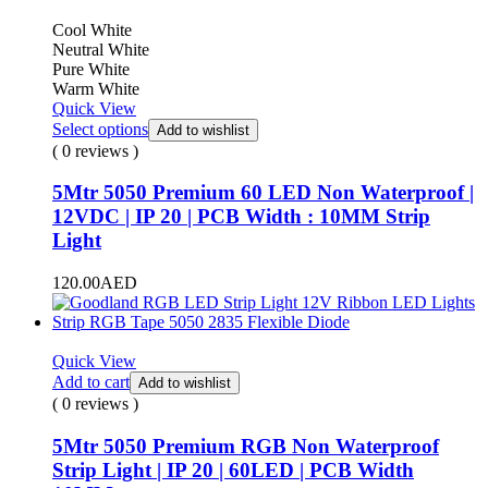
Cool White
Neutral White
Pure White
Warm White
Quick View
Select options
Add to wishlist
( 0 reviews )
5Mtr 5050 Premium 60 LED Non Waterproof |
12VDC | IP 20 | PCB Width : 10MM Strip
Light
120.00
AED
Quick View
Add to cart
Add to wishlist
( 0 reviews )
5Mtr 5050 Premium RGB Non Waterproof
Strip Light | IP 20 | 60LED | PCB Width