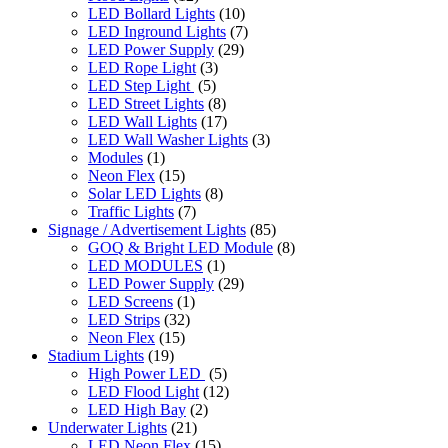
LED Bollard Lights
(10)
LED Inground Lights
(7)
LED Power Supply
(29)
LED Rope Light
(3)
LED Step Light
(5)
LED Street Lights
(8)
LED Wall Lights
(17)
LED Wall Washer Lights
(3)
Modules
(1)
Neon Flex
(15)
Solar LED Lights
(8)
Traffic Lights
(7)
Signage / Advertisement Lights
(85)
GOQ & Bright LED Module
(8)
LED MODULES
(1)
LED Power Supply
(29)
LED Screens
(1)
LED Strips
(32)
Neon Flex
(15)
Stadium Lights
(19)
High Power LED
(5)
LED Flood Light
(12)
LED High Bay
(2)
Underwater Lights
(21)
LED Neon Flex
(15)