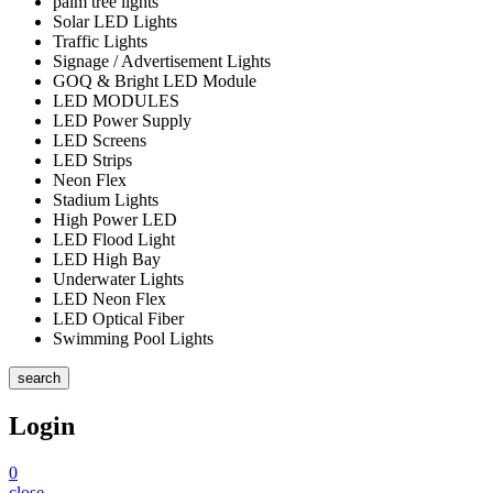
palm tree lights
Solar LED Lights
Traffic Lights
Signage / Advertisement Lights
GOQ & Bright LED Module
LED MODULES
LED Power Supply
LED Screens
LED Strips
Neon Flex
Stadium Lights
High Power LED
LED Flood Light
LED High Bay
Underwater Lights
LED Neon Flex
LED Optical Fiber
Swimming Pool Lights
search
Login
0
close