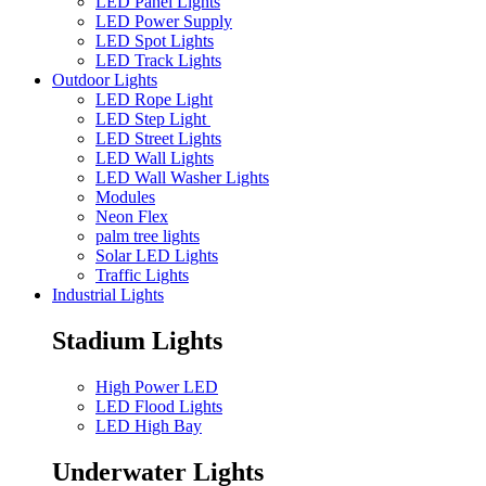
LED Panel Lights
LED Power Supply
LED Spot Lights
LED Track Lights
Outdoor Lights
LED Rope Light
LED Step Light
LED Street Lights
LED Wall Lights
LED Wall Washer Lights
Modules
Neon Flex
palm tree lights
Solar LED Lights
Traffic Lights
Industrial Lights
Stadium Lights
High Power LED
LED Flood Lights
LED High Bay
Underwater Lights