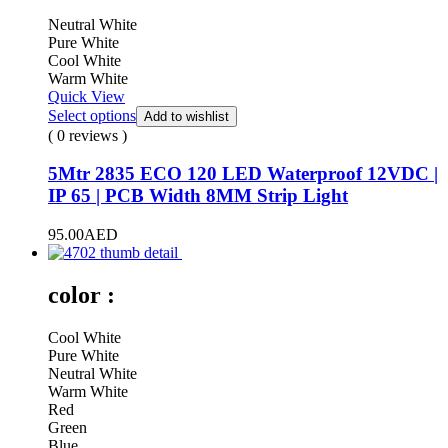
Neutral White
Pure White
Cool White
Warm White
Quick View
Select options
Add to wishlist
( 0 reviews )
5Mtr 2835 ECO 120 LED Waterproof 12VDC |
IP 65 | PCB Width 8MM Strip Light
95.00
AED
color :
Cool White
Pure White
Neutral White
Warm White
Red
Green
Blue