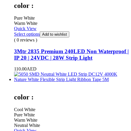
color :
Pure White
Warm White
Quick View
Select options
Add to wishlist
( 0 reviews )
3Mtr 2835 Premium 240LED Non Waterproof |
IP 20 | 24VDC | 28W Strip Light
110.00
AED
color :
Cool White
Pure White
Warm White
Neutral White
Quick View