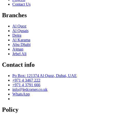
Contact Us
Branches
Al Quoz
Al Qusais
Deira
Al Karama
Abu Dhabi
Ajman
Jebel Ali
Contact info
Po Box: 121374 Al Quoz, Dubai, UAE
+971 4 3467 222
+971 4 3791 666
info@ledcorner.co.uk
WhatsApp
Policy