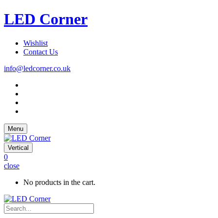
LED Corner
Wishlist
Contact Us
info@ledcorner.co.uk
Menu
Vertical
0
close
No products in the cart.