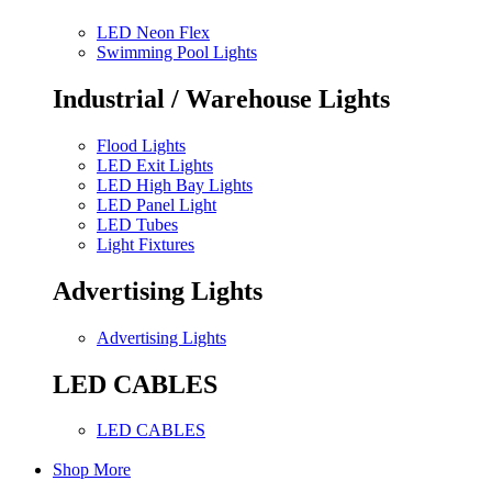
LED Neon Flex
Swimming Pool Lights
Industrial / Warehouse Lights
Flood Lights
LED Exit Lights
LED High Bay Lights
LED Panel Light
LED Tubes
Light Fixtures
Advertising Lights
Advertising Lights
LED CABLES
LED CABLES
Shop More