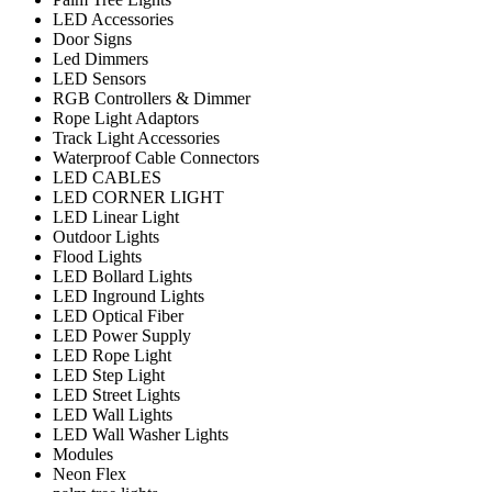
LED Accessories
Door Signs
Led Dimmers
LED Sensors
RGB Controllers & Dimmer
Rope Light Adaptors
Track Light Accessories
Waterproof Cable Connectors
LED CABLES
LED CORNER LIGHT
LED Linear Light
Outdoor Lights
Flood Lights
LED Bollard Lights
LED Inground Lights
LED Optical Fiber
LED Power Supply
LED Rope Light
LED Step Light
LED Street Lights
LED Wall Lights
LED Wall Washer Lights
Modules
Neon Flex