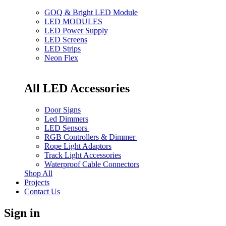
GOQ & Bright LED Module
LED MODULES
LED Power Supply
LED Screens
LED Strips
Neon Flex
All LED Accessories
Door Signs
Led Dimmers
LED Sensors
RGB Controllers & Dimmer
Rope Light Adaptors
Track Light Accessories
Waterproof Cable Connectors
Shop All
Projects
Contact Us
Sign in