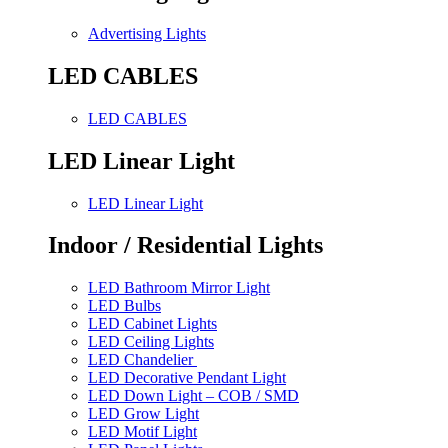
Advertising Lights
LED CABLES
LED CABLES
LED Linear Light
LED Linear Light
Indoor / Residential Lights
LED Bathroom Mirror Light
LED Bulbs
LED Cabinet Lights
LED Ceiling Lights
LED Chandelier
LED Decorative Pendant Light
LED Down Light – COB / SMD
LED Grow Light
LED Motif Light