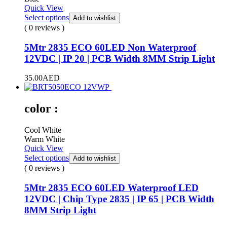
Quick View
Select options
Add to wishlist
( 0 reviews )
5Mtr 2835 ECO 60LED Non Waterproof
12VDC | IP 20 | PCB Width 8MM Strip Light
35.00
AED
color :
Cool White
Warm White
Quick View
Select options
Add to wishlist
( 0 reviews )
5Mtr 2835 ECO 60LED Waterproof LED
12VDC | Chip Type 2835 | IP 65 | PCB Width
8MM Strip Light