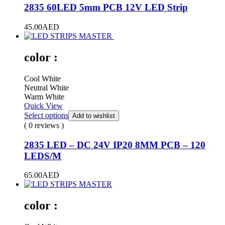
2835 60LED 5mm PCB 12V LED Strip
45.00
AED
color :
Cool White
Neutral White
Warm White
Quick View
Select options
Add to wishlist
( 0 reviews )
2835 LED – DC 24V IP20 8MM PCB – 120
LEDS/M
65.00
AED
color :