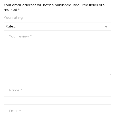
Your email address will not be published.
Required fields are
marked
*
Your rating