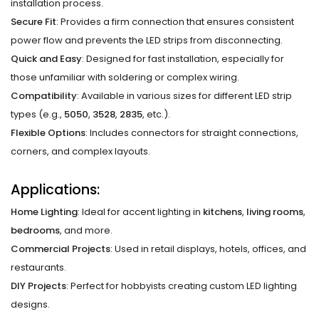
installation process.
Secure Fit
: Provides a firm connection that ensures consistent
power flow and prevents the LED strips from disconnecting.
Quick and Easy
: Designed for fast installation, especially for
those unfamiliar with soldering or complex wiring.
Compatibility
: Available in various sizes for different LED strip
types (e.g.,
5050
,
3528
,
2835
, etc.).
Flexible Options
: Includes connectors for straight connections,
corners, and complex layouts.
Applications:
Home Lighting
: Ideal for accent lighting in
kitchens
,
living rooms
,
bedrooms
, and more.
Commercial Projects
: Used in retail displays, hotels, offices, and
restaurants.
DIY Projects
: Perfect for hobbyists creating custom LED lighting
designs.