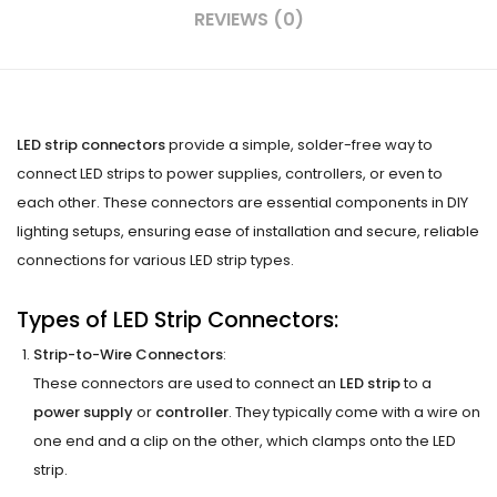
REVIEWS (0)
LED strip connectors
provide a simple, solder-free way to
connect LED strips to power supplies, controllers, or even to
each other. These connectors are essential components in DIY
lighting setups, ensuring ease of installation and secure, reliable
connections for various LED strip types.
Types of LED Strip Connectors:
Strip-to-Wire Connectors
:
These connectors are used to connect an
LED strip
to a
power supply
or
controller
. They typically come with a wire on
one end and a clip on the other, which clamps onto the LED
strip.