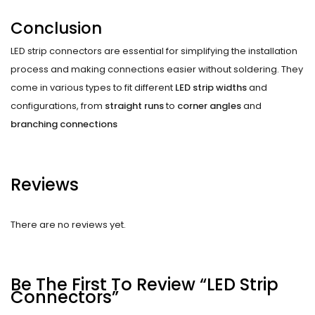
Conclusion
LED strip connectors are essential for simplifying the installation
process and making connections easier without soldering. They
come in various types to fit different
LED strip widths
and
configurations, from
straight runs
to
corner angles
and
branching connections
Reviews
There are no reviews yet.
Be The First To Review “LED Strip
Connectors”