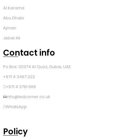
Al Karama
Abu Dhabi
Ajman
Jebel Ali
Contact info
Po Box: 121374 Al Quoz, Dubai, UAE
+971 4 3467 222
+971 4 3791 666
info@ledcorner.co.uk
WhatsApp
Policy