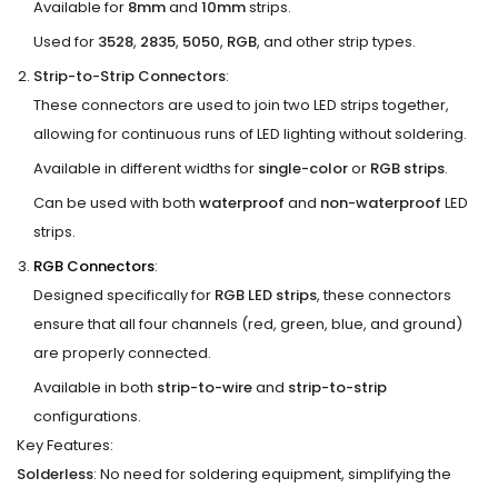
Available for
8mm
and
10mm
strips.
Used for
3528
,
2835
,
5050
,
RGB
, and other strip types.
Strip-to-Strip Connectors
:
These connectors are used to join two LED strips together,
allowing for continuous runs of LED lighting without soldering.
Available in different widths for
single-color
or
RGB strips
.
Can be used with both
waterproof
and
non-waterproof
LED
strips.
RGB Connectors
:
Designed specifically for
RGB LED strips
, these connectors
ensure that all four channels (red, green, blue, and ground)
are properly connected.
Available in both
strip-to-wire
and
strip-to-strip
configurations.
Key Features:
Solderless
: No need for soldering equipment, simplifying the