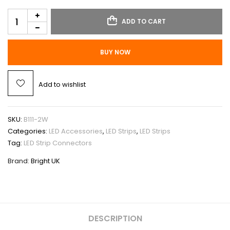
ADD TO CART
BUY NOW
Add to wishlist
SKU:
B111-2W
Categories:
LED Accessories
,
LED Strips
,
LED Strips
Tag:
LED Strip Connectors
Brand:
Bright UK
DESCRIPTION