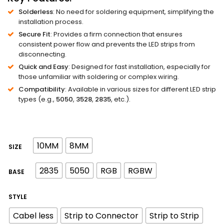
Solderless
: No need for soldering equipment, simplifying the
installation process.
Secure Fit
: Provides a firm connection that ensures
consistent power flow and prevents the LED strips from
disconnecting.
Quick and Easy
: Designed for fast installation, especially for
those unfamiliar with soldering or complex wiring.
Compatibility
: Available in various sizes for different LED strip
types (e.g.,
5050
,
3528
,
2835
, etc.).
10MM
8MM
SIZE
2835
5050
RGB
RGBW
BASE
STYLE
Cabel less
Strip to Connector
Strip to Strip