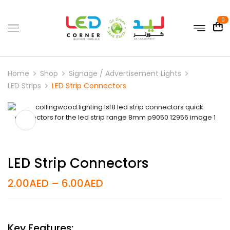
0
Home
Shop
Signage / Advertisement Lights
LED Strips
LED Strip Connectors
LED Strip Connectors
2.00
AED
–
6.00
AED
Key Features: