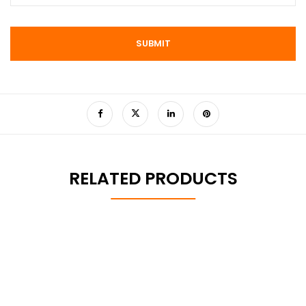
RELATED PRODUCTS