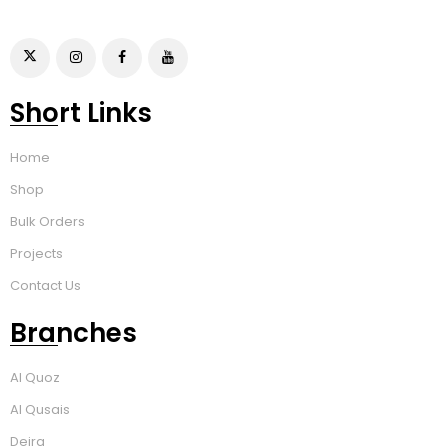
Short Links
Home
Shop
Bulk Orders
Projects
Contact Us
Branches
Al Quoz
Al Qusais
Deira