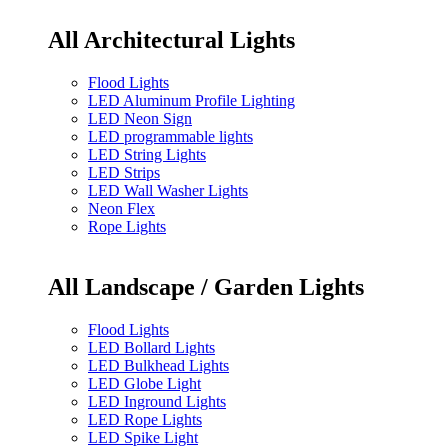
All Architectural Lights
Flood Lights
LED Aluminum Profile Lighting
LED Neon Sign
LED programmable lights
LED String Lights
LED Strips
LED Wall Washer Lights
Neon Flex
Rope Lights
All Landscape / Garden Lights
Flood Lights
LED Bollard Lights
LED Bulkhead Lights
LED Globe Light
LED Inground Lights
LED Rope Lights
LED Spike Light