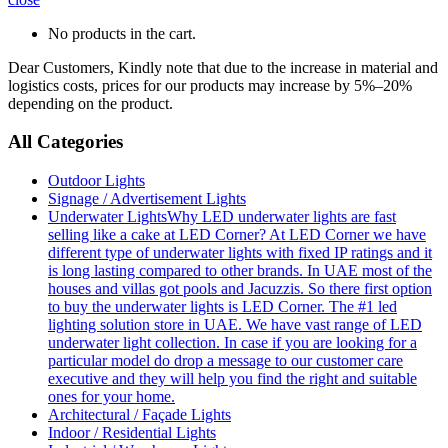
No products in the cart.
Dear Customers, Kindly note that due to the increase in material and
logistics costs, prices for our products may increase by 5%–20%
depending on the product.
All Categories
Outdoor Lights
Signage / Advertisement Lights
Underwater Lights
Why LED underwater lights are fast
selling like a cake at LED Corner? At LED Corner we have
different type of underwater lights with fixed IP ratings and it
is long lasting compared to other brands. In UAE most of the
houses and villas got pools and Jacuzzis. So there first option
to buy the underwater lights is LED Corner. The #1 led
lighting solution store in UAE. We have vast range of LED
underwater light collection. In case if you are looking for a
particular model do drop a message to our customer care
executive and they will help you find the right and suitable
ones for your home.
Architectural / Façade Lights
Indoor / Residential Lights