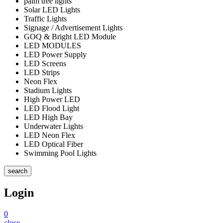
palm tree lights
Solar LED Lights
Traffic Lights
Signage / Advertisement Lights
GOQ & Bright LED Module
LED MODULES
LED Power Supply
LED Screens
LED Strips
Neon Flex
Stadium Lights
High Power LED
LED Flood Light
LED High Bay
Underwater Lights
LED Neon Flex
LED Optical Fiber
Swimming Pool Lights
search
Login
0
close