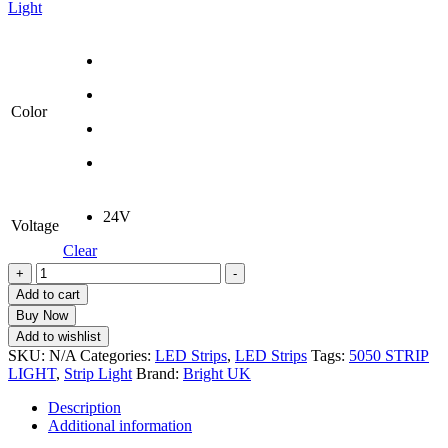
Light
Color
24V
Voltage
Clear
LED
+
-
Strip
Add to cart
Light
Buy Now
5050
Add to wishlist
Non-
SKU:
N/A
Categories:
LED Strips
,
LED Strips
Tags:
5050 STRIP
Waterproof
LIGHT
,
Strip Light
Brand:
Bright UK
|
24V
Description
DC
Additional information
|