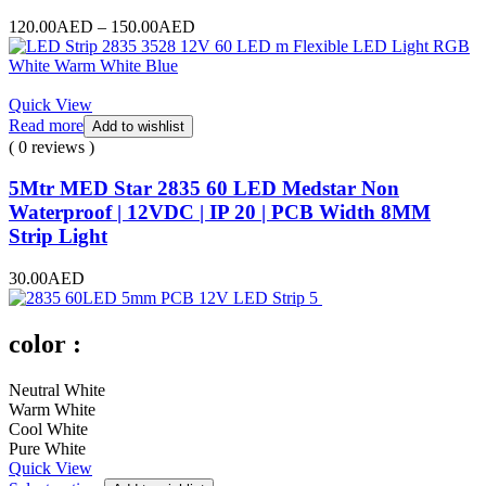
Price
120.00
AED
–
150.00
AED
range:
120.00AED
through
150.00AED
Quick View
Read more
Add to wishlist
( 0 reviews )
5Mtr MED Star 2835 60 LED Medstar Non
Waterproof | 12VDC | IP 20 | PCB Width 8MM
Strip Light
30.00
AED
color :
Neutral White
Warm White
Cool White
Pure White
Quick View