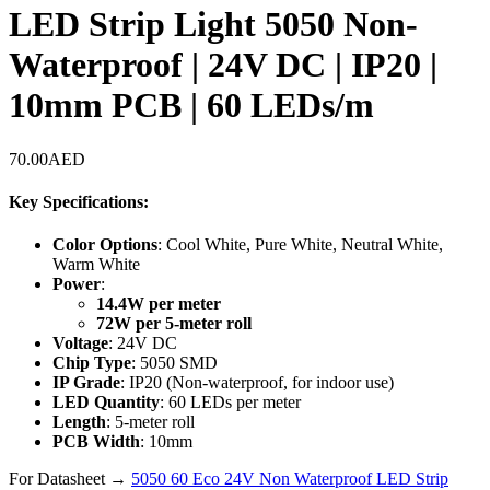
LED Strip Light 5050 Non-
Waterproof | 24V DC | IP20 |
10mm PCB | 60 LEDs/m
70.00
AED
Key Specifications:
Color Options
: Cool White, Pure White, Neutral White,
Warm White
Power
:
14.4W per meter
72W per 5-meter roll
Voltage
: 24V DC
Chip Type
: 5050 SMD
IP Grade
: IP20 (Non-waterproof, for indoor use)
LED Quantity
: 60 LEDs per meter
Length
: 5-meter roll
PCB Width
: 10mm
For Datasheet →
5050 60 Eco 24V Non Waterproof LED Strip