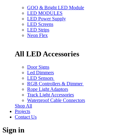
GOQ & Bright LED Module
LED MODULES
LED Power Supply
LED Screens
LED Strips
Neon Flex
All LED Accessories
Door Signs
Led Dimmers
LED Sensors
RGB Controllers & Dimmer
Rope Light Adaptors
Track Light Accessories
Waterproof Cable Connectors
Shop All
Projects
Contact Us
Sign in