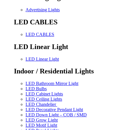
Advertising Lights
LED CABLES
LED CABLES
LED Linear Light
LED Linear Light
Indoor / Residential Lights
LED Bathroom Mirror Light
LED Bulbs
LED Cabinet Lights
LED Ceiling Lights
LED Chandelier
LED Decorative Pendant Light
LED Down Light – COB / SMD
LED Grow Light
LED Motif Light