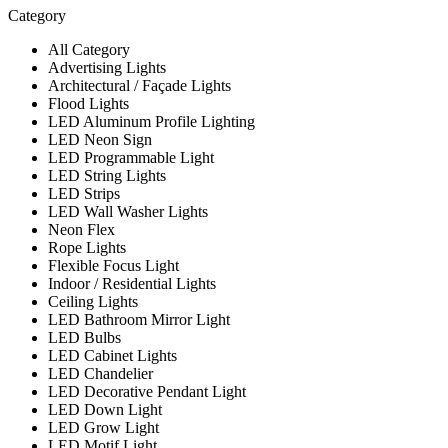
Category
All Category
Advertising Lights
Architectural / Façade Lights
Flood Lights
LED Aluminum Profile Lighting
LED Neon Sign
LED Programmable Light
LED String Lights
LED Strips
LED Wall Washer Lights
Neon Flex
Rope Lights
Flexible Focus Light
Indoor / Residential Lights
Ceiling Lights
LED Bathroom Mirror Light
LED Bulbs
LED Cabinet Lights
LED Chandelier
LED Decorative Pendant Light
LED Down Light
LED Grow Light
LED Motif Light