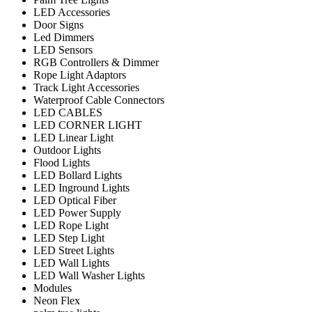
LED Accessories
Door Signs
Led Dimmers
LED Sensors
RGB Controllers & Dimmer
Rope Light Adaptors
Track Light Accessories
Waterproof Cable Connectors
LED CABLES
LED CORNER LIGHT
LED Linear Light
Outdoor Lights
Flood Lights
LED Bollard Lights
LED Inground Lights
LED Optical Fiber
LED Power Supply
LED Rope Light
LED Step Light
LED Street Lights
LED Wall Lights
LED Wall Washer Lights
Modules
Neon Flex