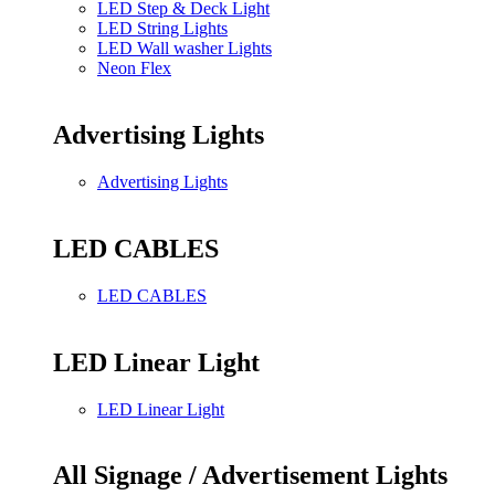
LED Step & Deck Light
LED String Lights
LED Wall washer Lights
Neon Flex
Advertising Lights
Advertising Lights
LED CABLES
LED CABLES
LED Linear Light
LED Linear Light
All Signage / Advertisement Lights