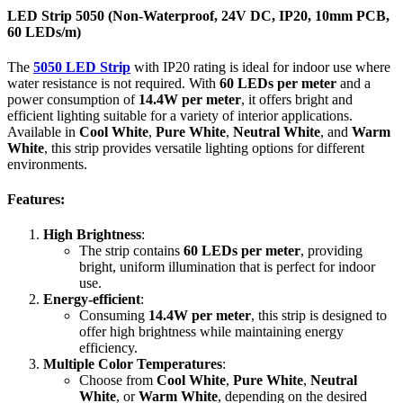
IP20
LED Strip 5050 (Non-Waterproof, 24V DC, IP20, 10mm PCB,
|
60 LEDs/m)
10mm
PCB
The
5050 LED Strip
with IP20 rating is ideal for indoor use where
|
water resistance is not required. With
60 LEDs per meter
and a
60
power consumption of
14.4W per meter
, it offers bright and
LEDs/m
efficient lighting suitable for a variety of interior applications.
quantity
Available in
Cool White
,
Pure White
,
Neutral White
, and
Warm
White
, this strip provides versatile lighting options for different
environments.
Features:
High Brightness
:
The strip contains
60 LEDs per meter
, providing
bright, uniform illumination that is perfect for indoor
use.
Energy-efficient
:
Consuming
14.4W per meter
, this strip is designed to
offer high brightness while maintaining energy
efficiency.
Multiple Color Temperatures
:
Choose from
Cool White
,
Pure White
,
Neutral
White
, or
Warm White
, depending on the desired