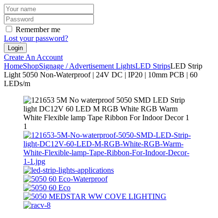
Remember me
Lost your password?
Create An Account
Home
Shop
Signage / Advertisement Lights
LED Strips
LED Strip
Light 5050 Non-Waterproof | 24V DC | IP20 | 10mm PCB | 60
LEDs/m