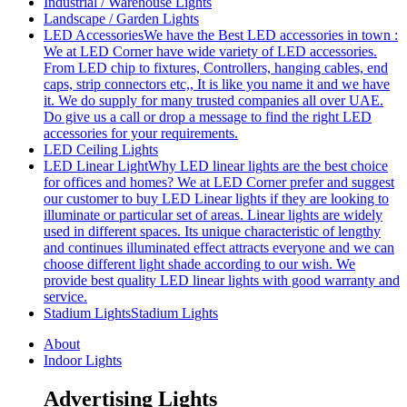
Industrial / Warehouse Lights
Landscape / Garden Lights
LED Accessories
We have the Best LED accessories in town :
We at LED Corner have wide variety of LED accessories.
From LED chip to fixtures, Controllers, hanging cables, end
caps, strip connectors etc,, It is like you name it and we have
it. We do supply for many trusted companies all over UAE.
Do give us a call or drop a message to find the right LED
accessories for your requirements.
LED Ceiling Lights
LED Linear Light
Why LED linear lights are the best choice
for offices and homes? We at LED Corner prefer and suggest
our customer to buy LED Linear lights if they are looking to
illuminate or particular set of areas. Linear lights are widely
used in different spaces. Its unique characteristic of lengthy
and continues illuminated effect attracts everyone and we can
choose different light shade according to our wish. We
provide best quality LED linear lights with good warranty and
service.
Stadium Lights
Stadium Lights
About
Indoor Lights
Advertising Lights