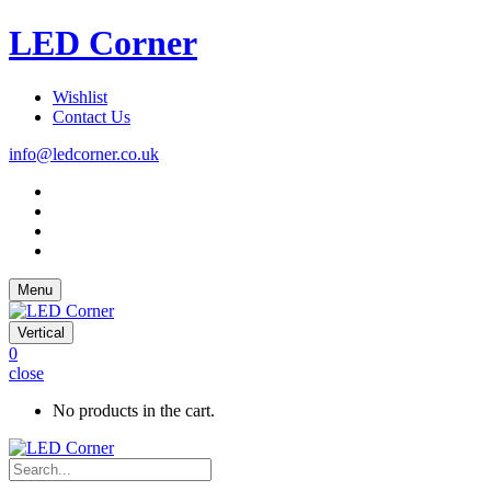
LED Corner
Wishlist
Contact Us
info@ledcorner.co.uk
Menu
Vertical
0
close
No products in the cart.