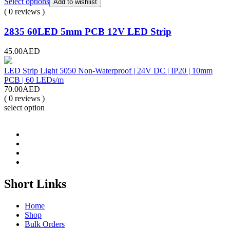
Select options
Add to wishlist
( 0 reviews )
2835 60LED 5mm PCB 12V LED Strip
45.00
AED
LED Strip Light 5050 Non-Waterproof | 24V DC | IP20 | 10mm
PCB | 60 LEDs/m
70.00
AED
( 0 reviews )
select option
Short Links
Home
Shop
Bulk Orders