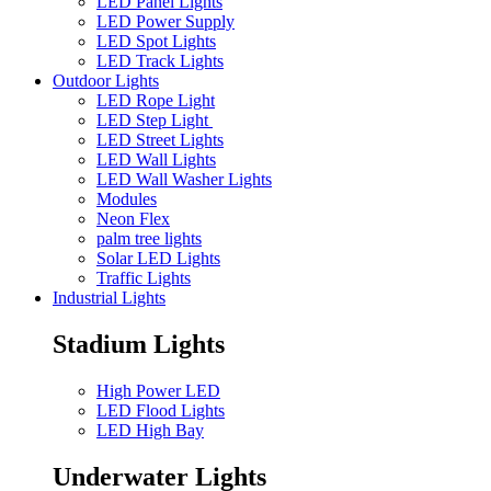
LED Panel Lights
LED Power Supply
LED Spot Lights
LED Track Lights
Outdoor Lights
LED Rope Light
LED Step Light
LED Street Lights
LED Wall Lights
LED Wall Washer Lights
Modules
Neon Flex
palm tree lights
Solar LED Lights
Traffic Lights
Industrial Lights
Stadium Lights
High Power LED
LED Flood Lights
LED High Bay
Underwater Lights