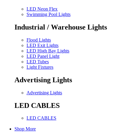
LED Neon Flex
Swimming Pool Lights
Industrial / Warehouse Lights
Flood Lights
LED Exit Lights
LED High Bay Lights
LED Panel Light
LED Tubes
Light Fixtures
Advertising Lights
Advertising Lights
LED CABLES
LED CABLES
Shop More