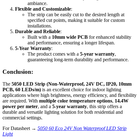
ambiance.
Flexible and Customizable
:
The strip can be easily cut to the desired length at
specified cut points, making it suitable for custom
installations.
Durable and Reliable
:
Built with a
10mm wide PCB
for enhanced stability
and performance, ensuring a longer lifespan.
5-Year Warranty
:
The product comes with a
5-year warranty
,
guaranteeing long-term durability and performance.
Conclusion:
The
5050 LED Strip (Non-Waterproof, 24V DC, IP20, 10mm
PCB, 60 LEDs/m)
is an excellent choice for indoor lighting
applications where high brightness, energy efficiency, and flexibility
are required. With
multiple color temperature options
,
14.4W
power per meter
, and a
5-year warranty
, this strip offers a
durable and versatile lighting solution for both residential and
commercial settings.
For Datasheet →
5050 60 Eco 24V Non Waterproof LED Strip
Light