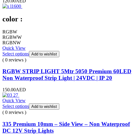
120.00
AED
color :
RGBW
RGBWW
RGBNW
Quick View
Select options
Add to wishlist
( 0 reviews )
RGBW STRIP LIGHT 5Mtr 5050 Premium 60LED
Non Waterproof Strip Light | 24VDC | IP 20
150.00
AED
Quick View
Select options
Add to wishlist
( 0 reviews )
335 Premium 10mm – Side View – Non Waterproof
DC 12V Strip Lights