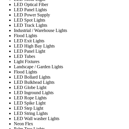
LED Optical Fiber
LED Panel Lights
LED Power Supply
LED Spot Lights
LED Track Lights
Industrial / Warehouse Lights
Flood Lights
LED Exit Lights
LED High Bay Lights
LED Panel Light
LED Tubes
Light Fixtures
Landscape / Garden Lights
Flood Lights
LED Bollard Lights
LED Bulkhead Lights
LED Globe Light
LED Inground Lights
LED Rope Lights
LED Spike Light
LED Step Light
LED String Lights
LED Wall washer Lights
Neon Flex
Palm Tree Lights