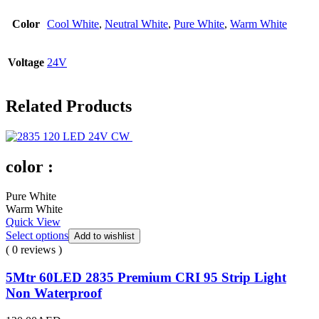
Color
Cool White
,
Neutral White
,
Pure White
,
Warm White
Voltage
24V
Related Products
color :
Pure White
Warm White
Quick View
Select options
Add to wishlist
( 0 reviews )
5Mtr 60LED 2835 Premium CRI 95 Strip Light
Non Waterproof