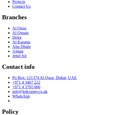
Projects
Contact Us
Branches
Al Quoz
Al Qusais
Deira
Al Karama
Abu Dhabi
Ajman
Jebel Ali
Contact info
Po Box: 121374 Al Quoz, Dubai, UAE
+971 4 3467 222
+971 4 3791 666
info@ledcorner.co.uk
WhatsApp
Policy