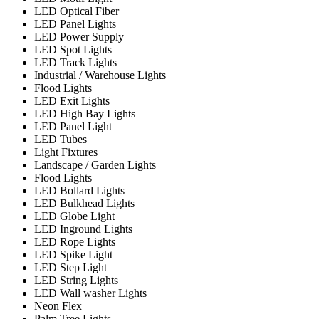
LED Optical Fiber
LED Panel Lights
LED Power Supply
LED Spot Lights
LED Track Lights
Industrial / Warehouse Lights
Flood Lights
LED Exit Lights
LED High Bay Lights
LED Panel Light
LED Tubes
Light Fixtures
Landscape / Garden Lights
Flood Lights
LED Bollard Lights
LED Bulkhead Lights
LED Globe Light
LED Inground Lights
LED Rope Lights
LED Spike Light
LED Step Light
LED String Lights
LED Wall washer Lights
Neon Flex
Palm Tree Lights