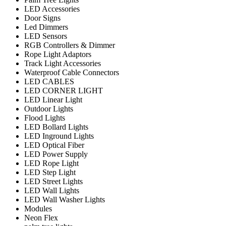
LED Accessories
Door Signs
Led Dimmers
LED Sensors
RGB Controllers & Dimmer
Rope Light Adaptors
Track Light Accessories
Waterproof Cable Connectors
LED CABLES
LED CORNER LIGHT
LED Linear Light
Outdoor Lights
Flood Lights
LED Bollard Lights
LED Inground Lights
LED Optical Fiber
LED Power Supply
LED Rope Light
LED Step Light
LED Street Lights
LED Wall Lights
LED Wall Washer Lights
Modules
Neon Flex