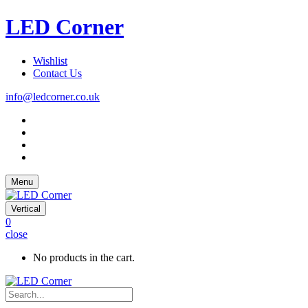
LED Corner
Wishlist
Contact Us
info@ledcorner.co.uk
Menu
Vertical
0
close
No products in the cart.