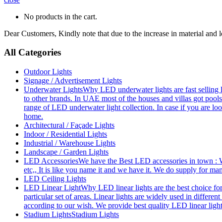
No products in the cart.
Dear Customers, Kindly note that due to the increase in material and 
All Categories
Outdoor Lights
Signage / Advertisement Lights
Underwater Lights
Why LED underwater lights are fast selling 
to other brands. In UAE most of the houses and villas got pools
range of LED underwater light collection. In case if you are loo
home.
Architectural / Façade Lights
Indoor / Residential Lights
Industrial / Warehouse Lights
Landscape / Garden Lights
LED Accessories
We have the Best LED accessories in town : W
etc,, It is like you name it and we have it. We do supply for m
LED Ceiling Lights
LED Linear Light
Why LED linear lights are the best choice fo
particular set of areas. Linear lights are widely used in differe
according to our wish. We provide best quality LED linear ligh
Stadium Lights
Stadium Lights