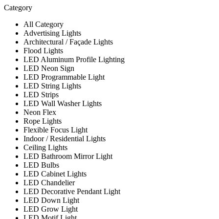
Category
All Category
Advertising Lights
Architectural / Façade Lights
Flood Lights
LED Aluminum Profile Lighting
LED Neon Sign
LED Programmable Light
LED String Lights
LED Strips
LED Wall Washer Lights
Neon Flex
Rope Lights
Flexible Focus Light
Indoor / Residential Lights
Ceiling Lights
LED Bathroom Mirror Light
LED Bulbs
LED Cabinet Lights
LED Chandelier
LED Decorative Pendant Light
LED Down Light
LED Grow Light
LED Motif Light