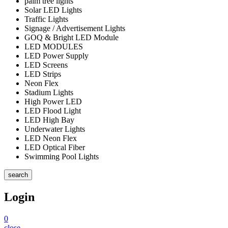
palm tree lights
Solar LED Lights
Traffic Lights
Signage / Advertisement Lights
GOQ & Bright LED Module
LED MODULES
LED Power Supply
LED Screens
LED Strips
Neon Flex
Stadium Lights
High Power LED
LED Flood Light
LED High Bay
Underwater Lights
LED Neon Flex
LED Optical Fiber
Swimming Pool Lights
search
Login
0
close