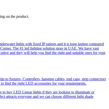
ing on the product.
rwater lights with fixed IP ratings and it is long lasting compared
D Corner. The #1 led lighting solution store in UAE. We have vast
utive and they will help you find the right and suitable ones for your
o fixtures, Controllers, hanging cables, end caps, strip connectors
 to find the right LED accessories for your requirements.
to buy LED Linear lights if they are looking to illuminate or
effect attracts everyone and we can choose different light shade