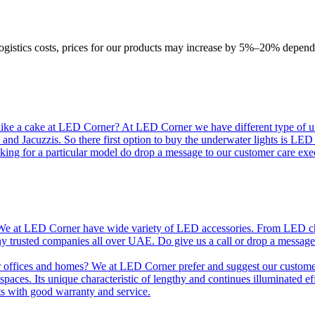
logistics costs, prices for our products may increase by 5%–20% depend
like a cake at LED Corner? At LED Corner we have different type of unde
 and Jacuzzis. So there first option to buy the underwater lights is LE
king for a particular model do drop a message to our customer care exec
e at LED Corner have wide variety of LED accessories. From LED chip t
any trusted companies all over UAE. Do give us a call or drop a message
r offices and homes? We at LED Corner prefer and suggest our customer 
nt spaces. Its unique characteristic of lengthy and continues illuminated 
ts with good warranty and service.