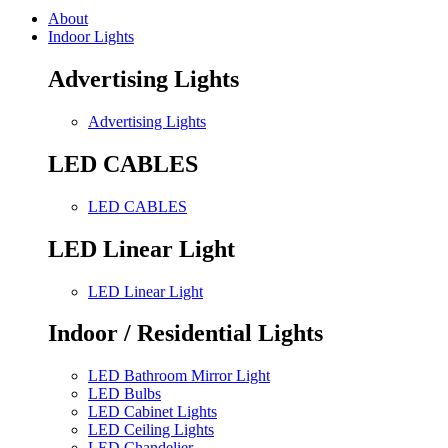
About
Indoor Lights
Advertising Lights
Advertising Lights
LED CABLES
LED CABLES
LED Linear Light
LED Linear Light
Indoor / Residential Lights
LED Bathroom Mirror Light
LED Bulbs
LED Cabinet Lights
LED Ceiling Lights
LED Chandelier