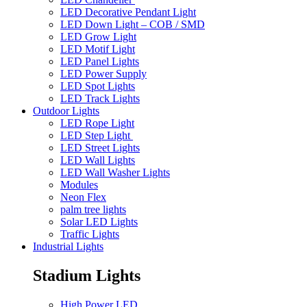
LED Decorative Pendant Light
LED Down Light – COB / SMD
LED Grow Light
LED Motif Light
LED Panel Lights
LED Power Supply
LED Spot Lights
LED Track Lights
Outdoor Lights
LED Rope Light
LED Step Light
LED Street Lights
LED Wall Lights
LED Wall Washer Lights
Modules
Neon Flex
palm tree lights
Solar LED Lights
Traffic Lights
Industrial Lights
Stadium Lights
High Power LED