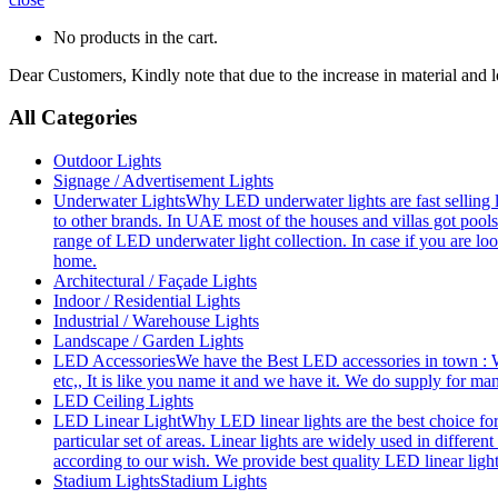
No products in the cart.
Dear Customers, Kindly note that due to the increase in material and 
All Categories
Outdoor Lights
Signage / Advertisement Lights
Underwater Lights
Why LED underwater lights are fast selling 
to other brands. In UAE most of the houses and villas got pools
range of LED underwater light collection. In case if you are loo
home.
Architectural / Façade Lights
Indoor / Residential Lights
Industrial / Warehouse Lights
Landscape / Garden Lights
LED Accessories
We have the Best LED accessories in town : W
etc,, It is like you name it and we have it. We do supply for m
LED Ceiling Lights
LED Linear Light
Why LED linear lights are the best choice fo
particular set of areas. Linear lights are widely used in differe
according to our wish. We provide best quality LED linear ligh
Stadium Lights
Stadium Lights