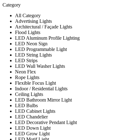
Category
All Category
Advertising Lights
Architectural / Façade Lights
Flood Lights
LED Aluminum Profile Lighting
LED Neon Sign
LED Programmable Light
LED String Lights
LED Strips
LED Wall Washer Lights
Neon Flex
Rope Lights
Flexible Focus Light
Indoor / Residential Lights
Ceiling Lights
LED Bathroom Mirror Light
LED Bulbs
LED Cabinet Lights
LED Chandelier
LED Decorative Pendant Light
LED Down Light
LED Grow Light
LED Motif Light