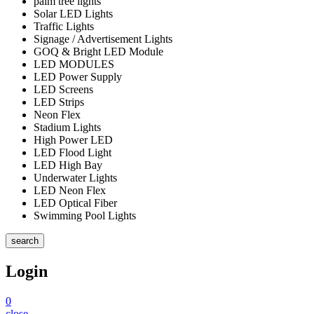
palm tree lights
Solar LED Lights
Traffic Lights
Signage / Advertisement Lights
GOQ & Bright LED Module
LED MODULES
LED Power Supply
LED Screens
LED Strips
Neon Flex
Stadium Lights
High Power LED
LED Flood Light
LED High Bay
Underwater Lights
LED Neon Flex
LED Optical Fiber
Swimming Pool Lights
search
Login
0
close