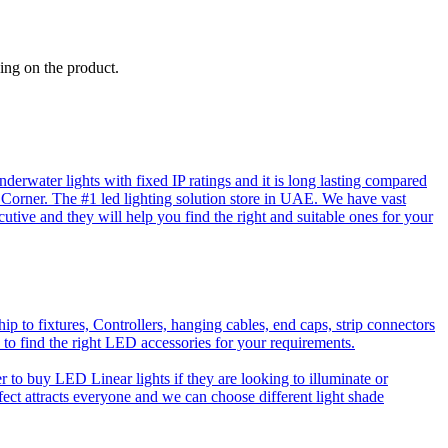
ing on the product.
rwater lights with fixed IP ratings and it is long lasting compared
D Corner. The #1 led lighting solution store in UAE. We have vast
utive and they will help you find the right and suitable ones for your
o fixtures, Controllers, hanging cables, end caps, strip connectors
 to find the right LED accessories for your requirements.
to buy LED Linear lights if they are looking to illuminate or
effect attracts everyone and we can choose different light shade