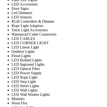
LED Accessories
Door Signs
Led Dimmers
LED Sensors
RGB Controllers & Dimmer
Rope Light Adaptors
Track Light Accessories
Waterproof Cable Connectors
LED CABLES
LED CORNER LIGHT
LED Linear Light
Outdoor Lights
Flood Lights
LED Bollard Lights
LED Inground Lights
LED Optical Fiber
LED Power Supply
LED Rope Light
LED Step Light
LED Street Lights
LED Wall Lights
LED Wall Washer Lights
Modules
Neon Flex