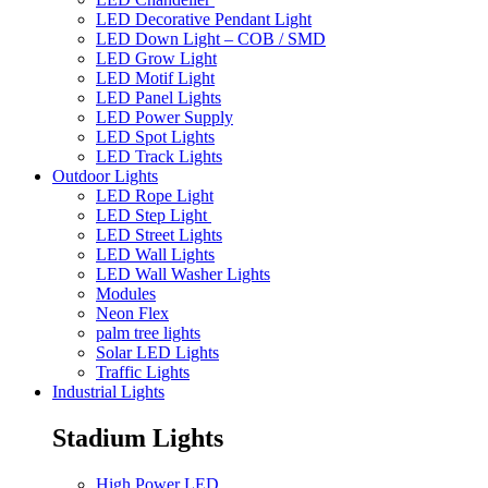
LED Decorative Pendant Light
LED Down Light – COB / SMD
LED Grow Light
LED Motif Light
LED Panel Lights
LED Power Supply
LED Spot Lights
LED Track Lights
Outdoor Lights
LED Rope Light
LED Step Light
LED Street Lights
LED Wall Lights
LED Wall Washer Lights
Modules
Neon Flex
palm tree lights
Solar LED Lights
Traffic Lights
Industrial Lights
Stadium Lights
High Power LED