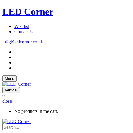
LED Corner
Wishlist
Contact Us
info@ledcorner.co.uk
Menu
Vertical
0
close
No products in the cart.