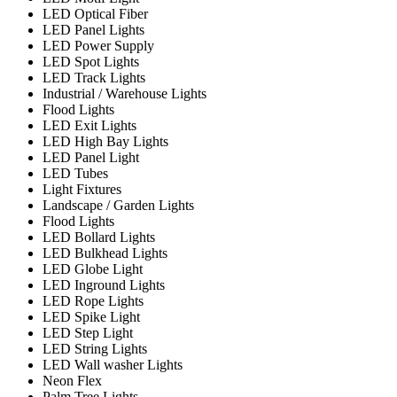
LED Optical Fiber
LED Panel Lights
LED Power Supply
LED Spot Lights
LED Track Lights
Industrial / Warehouse Lights
Flood Lights
LED Exit Lights
LED High Bay Lights
LED Panel Light
LED Tubes
Light Fixtures
Landscape / Garden Lights
Flood Lights
LED Bollard Lights
LED Bulkhead Lights
LED Globe Light
LED Inground Lights
LED Rope Lights
LED Spike Light
LED Step Light
LED String Lights
LED Wall washer Lights
Neon Flex
Palm Tree Lights