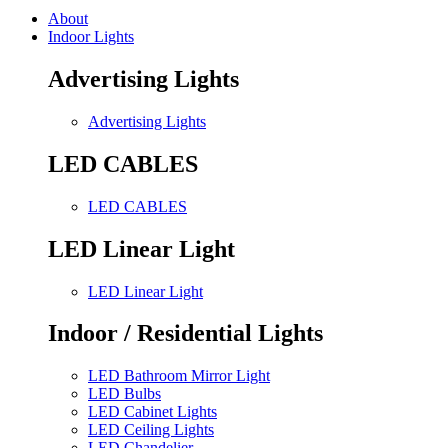
About
Indoor Lights
Advertising Lights
Advertising Lights
LED CABLES
LED CABLES
LED Linear Light
LED Linear Light
Indoor / Residential Lights
LED Bathroom Mirror Light
LED Bulbs
LED Cabinet Lights
LED Ceiling Lights
LED Chandelier