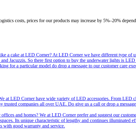
logistics costs, prices for our products may increase by 5%–20% depend
like a cake at LED Corner? At LED Corner we have different type of unde
 and Jacuzzis. So there first option to buy the underwater lights is LE
king for a particular model do drop a message to our customer care exec
e at LED Corner have wide variety of LED accessories. From LED chip t
any trusted companies all over UAE. Do give us a call or drop a message
r offices and homes? We at LED Corner prefer and suggest our customer 
nt spaces. Its unique characteristic of lengthy and continues illuminated 
ts with good warranty and service.