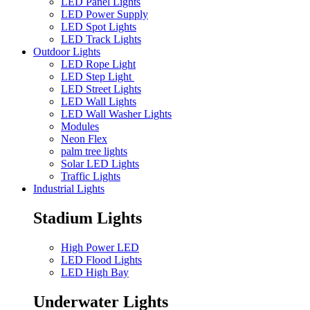
LED Panel Lights
LED Power Supply
LED Spot Lights
LED Track Lights
Outdoor Lights
LED Rope Light
LED Step Light
LED Street Lights
LED Wall Lights
LED Wall Washer Lights
Modules
Neon Flex
palm tree lights
Solar LED Lights
Traffic Lights
Industrial Lights
Stadium Lights
High Power LED
LED Flood Lights
LED High Bay
Underwater Lights