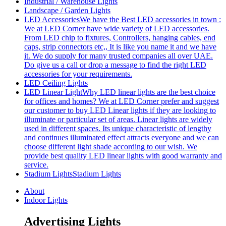
Industrial / Warehouse Lights
Landscape / Garden Lights
LED Accessories
We have the Best LED accessories in town :
We at LED Corner have wide variety of LED accessories.
From LED chip to fixtures, Controllers, hanging cables, end
caps, strip connectors etc,, It is like you name it and we have
it. We do supply for many trusted companies all over UAE.
Do give us a call or drop a message to find the right LED
accessories for your requirements.
LED Ceiling Lights
LED Linear Light
Why LED linear lights are the best choice
for offices and homes? We at LED Corner prefer and suggest
our customer to buy LED Linear lights if they are looking to
illuminate or particular set of areas. Linear lights are widely
used in different spaces. Its unique characteristic of lengthy
and continues illuminated effect attracts everyone and we can
choose different light shade according to our wish. We
provide best quality LED linear lights with good warranty and
service.
Stadium Lights
Stadium Lights
About
Indoor Lights
Advertising Lights