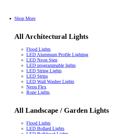
Shop More
All Architectural Lights
Flood Lights
LED Aluminum Profile Lighting
LED Neon Sign
LED programmable lights
LED String Lights
LED Strips
LED Wall Washer Lights
Neon Flex
Rope Lights
All Landscape / Garden Lights
Flood Lights
LED Bollard Lights
LED Bulkhead Lights