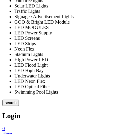
palm tree lights
Solar LED Lights
Traffic Lights
Signage / Advertisement Lights
GOQ & Bright LED Module
LED MODULES
LED Power Supply
LED Screens
LED Strips
Neon Flex
Stadium Lights
High Power LED
LED Flood Light
LED High Bay
Underwater Lights
LED Neon Flex
LED Optical Fiber
Swimming Pool Lights
search
Login
0
close