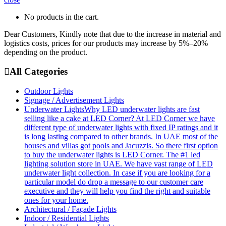
No products in the cart.
Dear Customers, Kindly note that due to the increase in material and
logistics costs, prices for our products may increase by 5%–20%
depending on the product.
All Categories
Outdoor Lights
Signage / Advertisement Lights
Underwater Lights
Why LED underwater lights are fast
selling like a cake at LED Corner? At LED Corner we have
different type of underwater lights with fixed IP ratings and it
is long lasting compared to other brands. In UAE most of the
houses and villas got pools and Jacuzzis. So there first option
to buy the underwater lights is LED Corner. The #1 led
lighting solution store in UAE. We have vast range of LED
underwater light collection. In case if you are looking for a
particular model do drop a message to our customer care
executive and they will help you find the right and suitable
ones for your home.
Architectural / Façade Lights
Indoor / Residential Lights