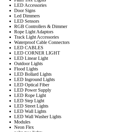
LED Accessories
Door Signs
Led Dimmers
LED Sensors
RGB Controllers & Dimmer
Rope Light Adaptors
Track Light Accessories
Waterproof Cable Connectors
LED CABLES
LED CORNER LIGHT
LED Linear Light
Outdoor Lights
Flood Lights
LED Bollard Lights
LED Inground Lights
LED Optical Fiber
LED Power Supply
LED Rope Light
LED Step Light
LED Street Lights
LED Wall Lights
LED Wall Washer Lights
Modules
Neon Flex