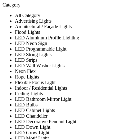
Category
All Category
Advertising Lights
Architectural / Façade Lights
Flood Lights
LED Aluminum Profile Lighting
LED Neon Sign
LED Programmable Light
LED String Lights
LED Strips
LED Wall Washer Lights
Neon Flex
Rope Lights
Flexible Focus Light
Indoor / Residential Lights
Ceiling Lights
LED Bathroom Mirror Light
LED Bulbs
LED Cabinet Lights
LED Chandelier
LED Decorative Pendant Light
LED Down Light
LED Grow Light
LED Motif Light