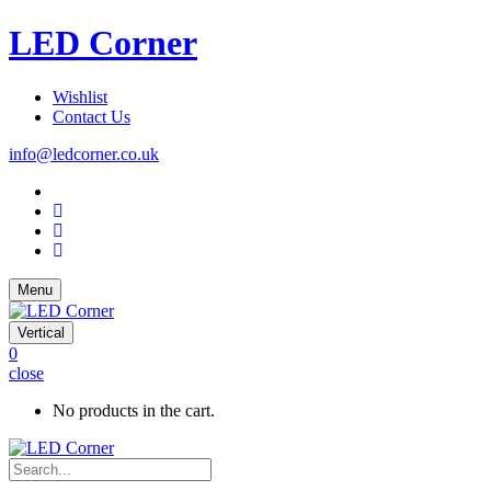
LED Corner
Wishlist
Contact Us
info@ledcorner.co.uk
Menu
Vertical
0
close
No products in the cart.