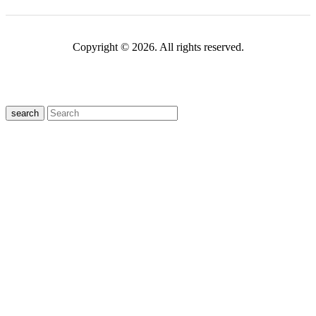
Copyright © 2026. All rights reserved.
search