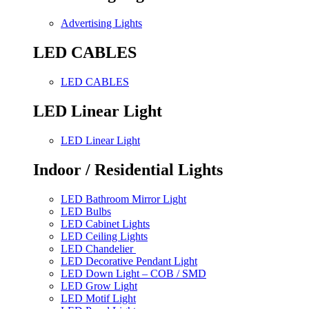
Advertising Lights
LED CABLES
LED CABLES
LED Linear Light
LED Linear Light
Indoor / Residential Lights
LED Bathroom Mirror Light
LED Bulbs
LED Cabinet Lights
LED Ceiling Lights
LED Chandelier
LED Decorative Pendant Light
LED Down Light – COB / SMD
LED Grow Light
LED Motif Light