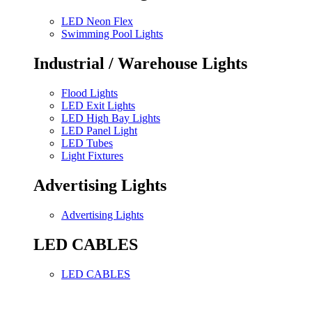
LED Neon Flex
Swimming Pool Lights
Industrial / Warehouse Lights
Flood Lights
LED Exit Lights
LED High Bay Lights
LED Panel Light
LED Tubes
Light Fixtures
Advertising Lights
Advertising Lights
LED CABLES
LED CABLES