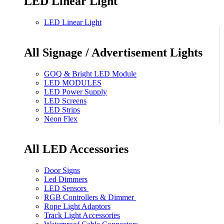
LED Linear Light
LED Linear Light
All Signage / Advertisement Lights
GOQ & Bright LED Module
LED MODULES
LED Power Supply
LED Screens
LED Strips
Neon Flex
All LED Accessories
Door Signs
Led Dimmers
LED Sensors
RGB Controllers & Dimmer
Rope Light Adaptors
Track Light Accessories