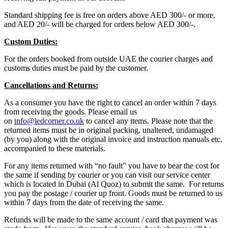
Standard shipping fee is free on orders above AED 300/- or more,
and AED 20/- will be charged for orders below AED 300/-.
Custom Duties:
For the orders booked from outside UAE the courier charges and
customs duties must be paid by the customer.
Cancellations and Returns:
As a consumer you have the right to cancel an order within 7 days
from receiving the goods. Please email us
on
info@ledcorner.co.uk
to cancel any items. Please note that the
returned items must be in original packing, unaltered, undamaged
(by you) along with the original invoice and instruction manuals etc.
accompanied to these materials.
For any items returned with “no fault” you have to bear the cost for
the same if sending by courier or you can visit our service center
which is located in Dubai (Al Quoz) to submit the same. For returns
you pay the postage / courier up front. Goods must be returned to us
within 7 days from the date of receiving the same.
Refunds will be made to the same account / card that payment was