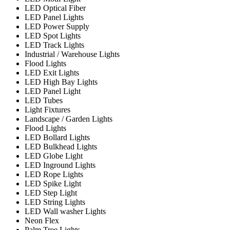
LED Optical Fiber
LED Panel Lights
LED Power Supply
LED Spot Lights
LED Track Lights
Industrial / Warehouse Lights
Flood Lights
LED Exit Lights
LED High Bay Lights
LED Panel Light
LED Tubes
Light Fixtures
Landscape / Garden Lights
Flood Lights
LED Bollard Lights
LED Bulkhead Lights
LED Globe Light
LED Inground Lights
LED Rope Lights
LED Spike Light
LED Step Light
LED String Lights
LED Wall washer Lights
Neon Flex
Palm Tree Lights