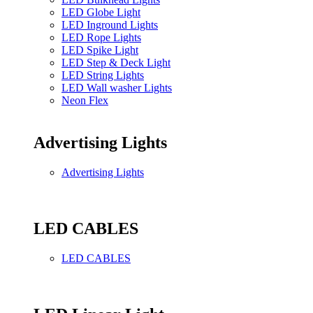
LED Globe Light
LED Inground Lights
LED Rope Lights
LED Spike Light
LED Step & Deck Light
LED String Lights
LED Wall washer Lights
Neon Flex
Advertising Lights
Advertising Lights
LED CABLES
LED CABLES