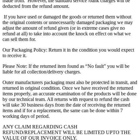
made from. However, the standard service /bank charges will be
deducted from the refund amount.
If you have used or damaged the goods or returned them without
the original contents or unnecessarily damaged packaging we may
adjust the amount of refund given (or in extreme cases give no
refund at all) to take into account the knock on effect on what we
can sell them for.
Our Packaging Policy: Return it in the condition you would expect
to receive it.
Please Note: If the returned item found as “No fault” you will be
liable for all collection/delivery charges.
Outer manufacturers packaging must also be protected in transit, and
returned in original condition. Once we have received the returned
items properly, an accurate examination of the products will be done
by our technical team. All returns with request to refund the cash
will take 30 business days from the date of receiving the returned
items and if for a replacement, the same can be done within 7
working days of period.
ANY CLAIM REGARDING CASH
REFUND/REPLACEMENT WILL BE LIMITED UPTO THE
VALUE OF OUR INVOICE ONLY.