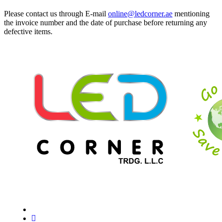
Please contact us through E-mail
online@ledcorner.ae
mentioning
the invoice number and the date of purchase before returning any
defective items.