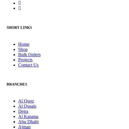
SHORT LINKS
Home
Shop
Bulk Orders
Projects
Contact Us
BRANCHES
Al Quoz
Al Qusais
Deira
Al Karama
Abu Dhabi
Ajman