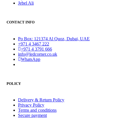
Jebel Ali
CONTACT INFO
Po Box: 121374 Al Quoz, Dubai, UAE
+971 4 3467 222
+971 4 3791 666
info@ledcorner.co.uk
WhatsApp
POLICY
Delivery & Return Policy
Privacy Policy
Terms and conditions
Secure payment