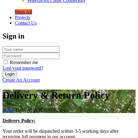
Waterproof Cable Connectors
Shop All
Projects
Contact Us
Sign in
Remember me
Lost your password?
Create An Account
Delivery & Return Policy
Home
Delivery & Return Policy
Delivery Policy:
Your order will be dispatched within 3-5 working days after
receiving full payment in our account.