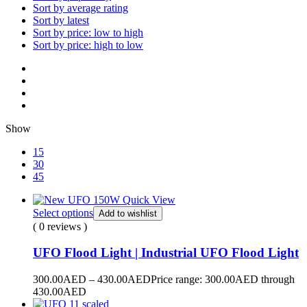
Sort by average rating
Sort by latest
Sort by price: low to high
Sort by price: high to low
Show
15
30
45
Quick View
Select options
Add to wishlist
( 0 reviews )
UFO Flood Light | Industrial UFO Flood Light
300.00
AED
–
430.00
AED
Price range: 300.00AED through
430.00AED