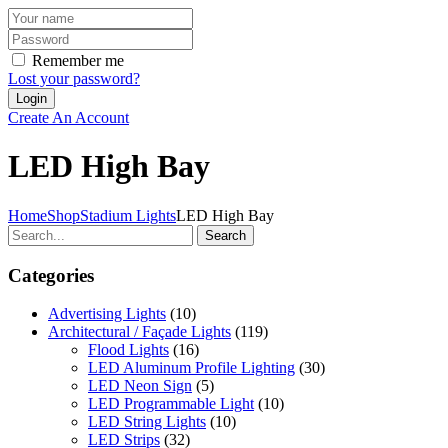
Remember me
Lost your password?
Create An Account
LED High Bay
Home
Shop
Stadium Lights
LED High Bay
Search
Categories
Advertising Lights
(10)
Architectural / Façade Lights
(119)
Flood Lights
(16)
LED Aluminum Profile Lighting
(30)
LED Neon Sign
(5)
LED Programmable Light
(10)
LED String Lights
(10)
LED Strips
(32)