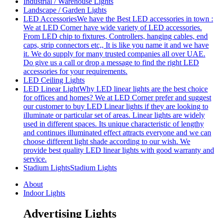
Industrial / Warehouse Lights
Landscape / Garden Lights
LED Accessories
We have the Best LED accessories in town :
We at LED Corner have wide variety of LED accessories.
From LED chip to fixtures, Controllers, hanging cables, end
caps, strip connectors etc,, It is like you name it and we have
it. We do supply for many trusted companies all over UAE.
Do give us a call or drop a message to find the right LED
accessories for your requirements.
LED Ceiling Lights
LED Linear Light
Why LED linear lights are the best choice
for offices and homes? We at LED Corner prefer and suggest
our customer to buy LED Linear lights if they are looking to
illuminate or particular set of areas. Linear lights are widely
used in different spaces. Its unique characteristic of lengthy
and continues illuminated effect attracts everyone and we can
choose different light shade according to our wish. We
provide best quality LED linear lights with good warranty and
service.
Stadium Lights
Stadium Lights
About
Indoor Lights
Advertising Lights