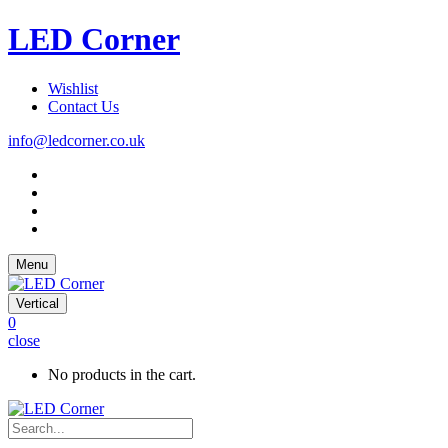
LED Corner
Wishlist
Contact Us
info@ledcorner.co.uk
Menu
Vertical
0
close
No products in the cart.