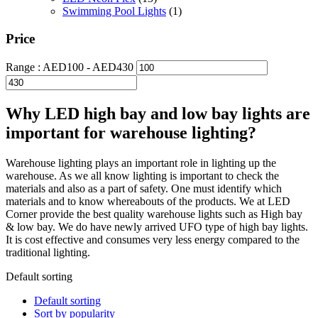
Swimming Pool Lights
(1)
Price
Range :
AED
100
- AED
430
Why LED high bay and low bay lights are
important for warehouse lighting?
Warehouse lighting plays an important role in lighting up the
warehouse. As we all know lighting is important to check the
materials and also as a part of safety. One must identify which
materials and to know whereabouts of the products. We at LED
Corner provide the best quality warehouse lights such as High bay
& low bay. We do have newly arrived UFO type of high bay lights.
It is cost effective and consumes very less energy compared to the
traditional lighting.
Default sorting
Default sorting
Sort by popularity