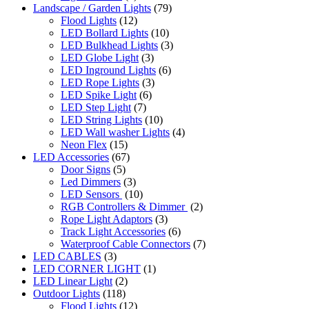
Landscape / Garden Lights
(79)
Flood Lights
(12)
LED Bollard Lights
(10)
LED Bulkhead Lights
(3)
LED Globe Light
(3)
LED Inground Lights
(6)
LED Rope Lights
(3)
LED Spike Light
(6)
LED Step Light
(7)
LED String Lights
(10)
LED Wall washer Lights
(4)
Neon Flex
(15)
LED Accessories
(67)
Door Signs
(5)
Led Dimmers
(3)
LED Sensors
(10)
RGB Controllers & Dimmer
(2)
Rope Light Adaptors
(3)
Track Light Accessories
(6)
Waterproof Cable Connectors
(7)
LED CABLES
(3)
LED CORNER LIGHT
(1)
LED Linear Light
(2)
Outdoor Lights
(118)
Flood Lights
(12)