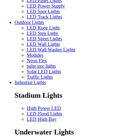
LED Panel Lights
LED Power Supply
LED Spot Lights
LED Track Lights
Outdoor Lights
LED Rope Light
LED Step Light
LED Street Lights
LED Wall Lights
LED Wall Washer Lights
Modules
Neon Flex
palm tree lights
Solar LED Lights
Traffic Lights
Industrial Lights
Stadium Lights
High Power LED
LED Flood Lights
LED High Bay
Underwater Lights