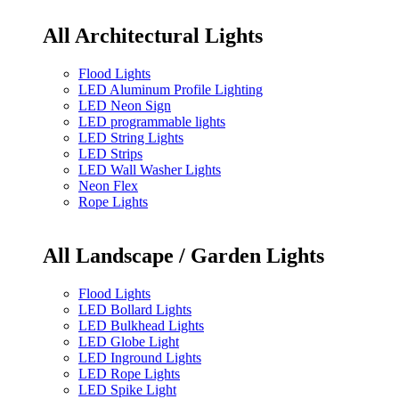
All Architectural Lights
Flood Lights
LED Aluminum Profile Lighting
LED Neon Sign
LED programmable lights
LED String Lights
LED Strips
LED Wall Washer Lights
Neon Flex
Rope Lights
All Landscape / Garden Lights
Flood Lights
LED Bollard Lights
LED Bulkhead Lights
LED Globe Light
LED Inground Lights
LED Rope Lights
LED Spike Light