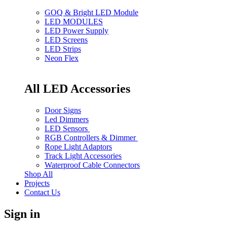
GOQ & Bright LED Module
LED MODULES
LED Power Supply
LED Screens
LED Strips
Neon Flex
All LED Accessories
Door Signs
Led Dimmers
LED Sensors
RGB Controllers & Dimmer
Rope Light Adaptors
Track Light Accessories
Waterproof Cable Connectors
Shop All
Projects
Contact Us
Sign in