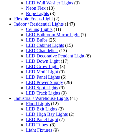
LED Wall Washer Lights
(3)
Neon Flex
(10)
Rope Lights
(3)
Flexible Focus Light
(2)
Indoor / Residential Lights
(147)
Ceiling Lights
(11)
LED Bathroom Mirror Light
(7)
LED Bulbs
(25)
LED Cabinet Lights
(15)
LED Chandelier
(13)
LED Decorative Pendant Light
(6)
LED Down Light
(17)
LED Grow Light
(3)
LED Motif Light
(9)
LED Panel Lights
(6)
LED Power Supply
(29)
LED Spot Lights
(9)
LED Track Lights
(9)
Industrial / Warehouse Lights
(41)
Flood Lights
(12)
LED Exit Lights
(3)
LED High Bay Lights
(2)
LED Panel Light
(7)
LED Tubes
(8)
Light Fixtures
(9)