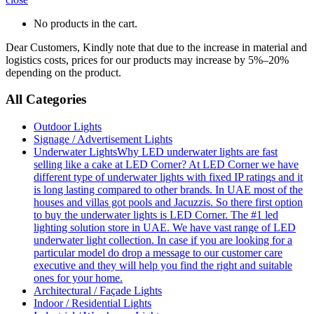
No products in the cart.
Dear Customers, Kindly note that due to the increase in material and
logistics costs, prices for our products may increase by 5%–20%
depending on the product.
All Categories
Outdoor Lights
Signage / Advertisement Lights
Underwater Lights
Why LED underwater lights are fast
selling like a cake at LED Corner? At LED Corner we have
different type of underwater lights with fixed IP ratings and it
is long lasting compared to other brands. In UAE most of the
houses and villas got pools and Jacuzzis. So there first option
to buy the underwater lights is LED Corner. The #1 led
lighting solution store in UAE. We have vast range of LED
underwater light collection. In case if you are looking for a
particular model do drop a message to our customer care
executive and they will help you find the right and suitable
ones for your home.
Architectural / Façade Lights
Indoor / Residential Lights