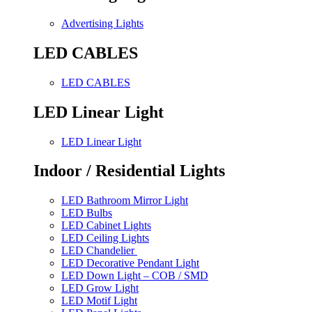
Advertising Lights
LED CABLES
LED CABLES
LED Linear Light
LED Linear Light
Indoor / Residential Lights
LED Bathroom Mirror Light
LED Bulbs
LED Cabinet Lights
LED Ceiling Lights
LED Chandelier
LED Decorative Pendant Light
LED Down Light – COB / SMD
LED Grow Light
LED Motif Light