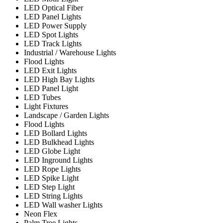
LED Optical Fiber
LED Panel Lights
LED Power Supply
LED Spot Lights
LED Track Lights
Industrial / Warehouse Lights
Flood Lights
LED Exit Lights
LED High Bay Lights
LED Panel Light
LED Tubes
Light Fixtures
Landscape / Garden Lights
Flood Lights
LED Bollard Lights
LED Bulkhead Lights
LED Globe Light
LED Inground Lights
LED Rope Lights
LED Spike Light
LED Step Light
LED String Lights
LED Wall washer Lights
Neon Flex
Palm Tree Lights