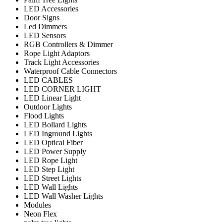
LED Accessories
Door Signs
Led Dimmers
LED Sensors
RGB Controllers & Dimmer
Rope Light Adaptors
Track Light Accessories
Waterproof Cable Connectors
LED CABLES
LED CORNER LIGHT
LED Linear Light
Outdoor Lights
Flood Lights
LED Bollard Lights
LED Inground Lights
LED Optical Fiber
LED Power Supply
LED Rope Light
LED Step Light
LED Street Lights
LED Wall Lights
LED Wall Washer Lights
Modules
Neon Flex