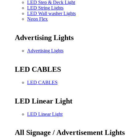
LED Step & Deck Light
LED String Lights
LED Wall washer Lights
Neon Flex
Advertising Lights
Advertising Lights
LED CABLES
LED CABLES
LED Linear Light
LED Linear Light
All Signage / Advertisement Lights