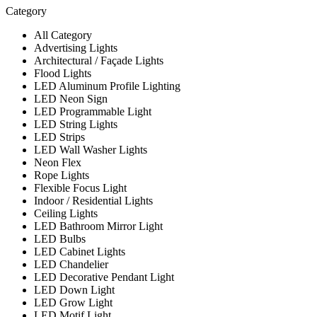
Category
All Category
Advertising Lights
Architectural / Façade Lights
Flood Lights
LED Aluminum Profile Lighting
LED Neon Sign
LED Programmable Light
LED String Lights
LED Strips
LED Wall Washer Lights
Neon Flex
Rope Lights
Flexible Focus Light
Indoor / Residential Lights
Ceiling Lights
LED Bathroom Mirror Light
LED Bulbs
LED Cabinet Lights
LED Chandelier
LED Decorative Pendant Light
LED Down Light
LED Grow Light
LED Motif Light