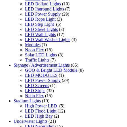
LED Bollard Lights
(10)
LED Inground Lights
(7)
LED Power Supply
(29)
LED Rope Light
(3)
LED Step Light
(5)
LED Street Lights
(8)
LED Wall Lights
(17)
LED Wall Washer Lights
(3)
Modules
(1)
Neon Flex
(15)
Solar LED Lights
(8)
Traffic Lights
(7)
Signage / Advertisement Lights
(85)
GOQ & Bright LED Module
(8)
LED MODULES
(1)
LED Power Supply
(29)
LED Screens
(1)
LED Strips
(32)
Neon Flex
(15)
Stadium Lights
(19)
High Power LED
(5)
LED Flood Light
(12)
LED High Bay
(2)
Underwater Lights
(21)
LED Neon Flex
(15)