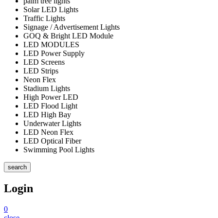
palm tree lights
Solar LED Lights
Traffic Lights
Signage / Advertisement Lights
GOQ & Bright LED Module
LED MODULES
LED Power Supply
LED Screens
LED Strips
Neon Flex
Stadium Lights
High Power LED
LED Flood Light
LED High Bay
Underwater Lights
LED Neon Flex
LED Optical Fiber
Swimming Pool Lights
search
Login
0
close