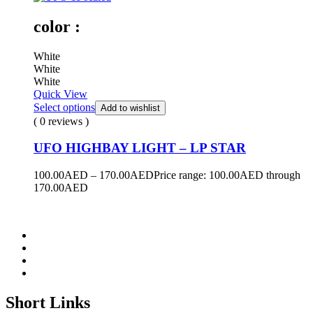
color :
White
White
White
Quick View
Select options
Add to wishlist
( 0 reviews )
UFO HIGHBAY LIGHT – LP STAR
100.00
AED
–
170.00
AED
Price range: 100.00AED through
170.00AED
Short Links