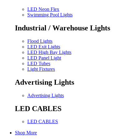
LED Neon Flex
Swimming Pool Lights
Industrial / Warehouse Lights
Flood Lights
LED Exit Lights
LED High Bay Lights
LED Panel Light
LED Tubes
Light Fixtures
Advertising Lights
Advertising Lights
LED CABLES
LED CABLES
Shop More