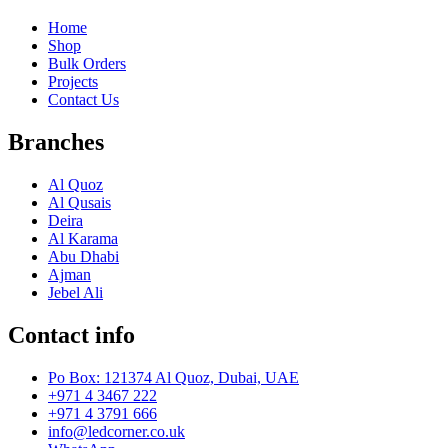
Home
Shop
Bulk Orders
Projects
Contact Us
Branches
Al Quoz
Al Qusais
Deira
Al Karama
Abu Dhabi
Ajman
Jebel Ali
Contact info
Po Box: 121374 Al Quoz, Dubai, UAE
+971 4 3467 222
+971 4 3791 666
info@ledcorner.co.uk