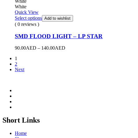
White
White
Quick View
Select options
Add to wishlist
( 0 reviews )
SMD FLOOD LIGHT – LP STAR
Price
90.00
AED
–
140.00
AED
range:
1
90.00AED
2
through
Next
140.00AED
Short Links
Home