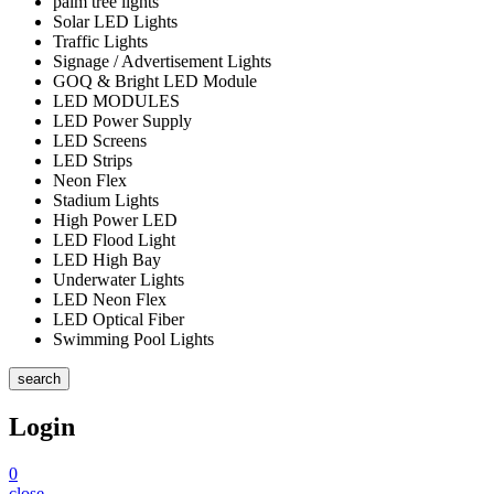
palm tree lights
Solar LED Lights
Traffic Lights
Signage / Advertisement Lights
GOQ & Bright LED Module
LED MODULES
LED Power Supply
LED Screens
LED Strips
Neon Flex
Stadium Lights
High Power LED
LED Flood Light
LED High Bay
Underwater Lights
LED Neon Flex
LED Optical Fiber
Swimming Pool Lights
search
Login
0
close