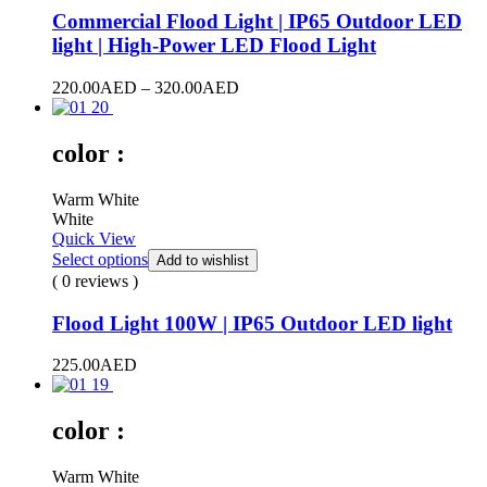
Commercial Flood Light | IP65 Outdoor LED
light | High-Power LED Flood Light
Price
220.00
AED
–
320.00
AED
range:
220.00AED
through
color :
320.00AED
Warm White
White
Quick View
Select options
Add to wishlist
( 0 reviews )
Flood Light 100W | IP65 Outdoor LED light
225.00
AED
color :
Warm White