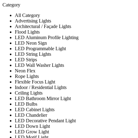
Category
All Category
Advertising Lights
Architectural / Façade Lights
Flood Lights
LED Aluminum Profile Lighting
LED Neon Sign
LED Programmable Light
LED String Lights
LED Strips
LED Wall Washer Lights
Neon Flex
Rope Lights
Flexible Focus Light
Indoor / Residential Lights
Ceiling Lights
LED Bathroom Mirror Light
LED Bulbs
LED Cabinet Lights
LED Chandelier
LED Decorative Pendant Light
LED Down Light
LED Grow Light
LED Motif Light