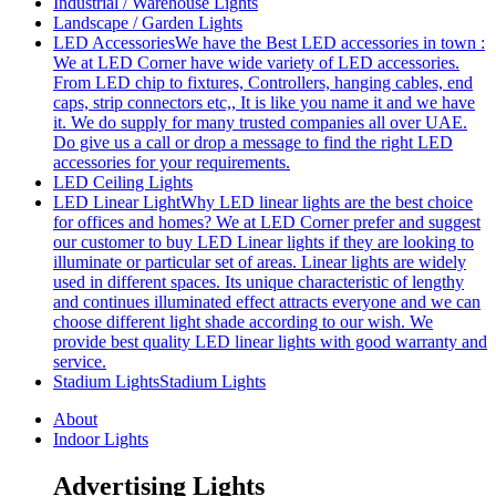
Industrial / Warehouse Lights
Landscape / Garden Lights
LED Accessories
We have the Best LED accessories in town :
We at LED Corner have wide variety of LED accessories.
From LED chip to fixtures, Controllers, hanging cables, end
caps, strip connectors etc,, It is like you name it and we have
it. We do supply for many trusted companies all over UAE.
Do give us a call or drop a message to find the right LED
accessories for your requirements.
LED Ceiling Lights
LED Linear Light
Why LED linear lights are the best choice
for offices and homes? We at LED Corner prefer and suggest
our customer to buy LED Linear lights if they are looking to
illuminate or particular set of areas. Linear lights are widely
used in different spaces. Its unique characteristic of lengthy
and continues illuminated effect attracts everyone and we can
choose different light shade according to our wish. We
provide best quality LED linear lights with good warranty and
service.
Stadium Lights
Stadium Lights
About
Indoor Lights
Advertising Lights