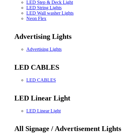
LED Step & Deck Light
LED String Lights
LED Wall washer Lights
Neon Flex
Advertising Lights
Advertising Lights
LED CABLES
LED CABLES
LED Linear Light
LED Linear Light
All Signage / Advertisement Lights