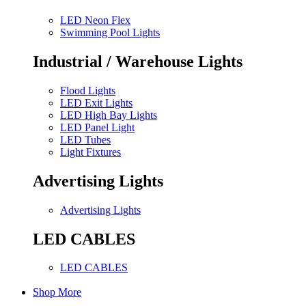
LED Neon Flex
Swimming Pool Lights
Industrial / Warehouse Lights
Flood Lights
LED Exit Lights
LED High Bay Lights
LED Panel Light
LED Tubes
Light Fixtures
Advertising Lights
Advertising Lights
LED CABLES
LED CABLES
Shop More