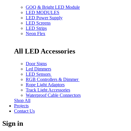
GOQ & Bright LED Module
LED MODULES
LED Power Supply
LED Screens
LED Strips
Neon Flex
All LED Accessories
Door Signs
Led Dimmers
LED Sensors
RGB Controllers & Dimmer
Rope Light Adaptors
Track Light Accessories
Waterproof Cable Connectors
Shop All
Projects
Contact Us
Sign in