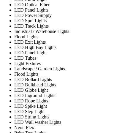
LED Optical Fiber
LED Panel Lights
LED Power Supply
LED Spot Lights
LED Track Lights
Industrial / Warehouse Lights
Flood Lights
LED Exit Lights
LED High Bay Lights
LED Panel Light
LED Tubes
Light Fixtures
Landscape / Garden Lights
Flood Lights
LED Bollard Lights
LED Bulkhead Lights
LED Globe Light
LED Inground Lights
LED Rope Lights
LED Spike Light
LED Step Light
LED String Lights
LED Wall washer Lights
Neon Flex
Palm Tree Lights