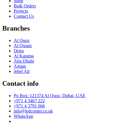
Shop
Bulk Orders
Projects
Contact Us
Branches
Al Quoz
Al Qusais
Deira
Al Karama
Abu Dhabi
Ajman
Jebel Ali
Contact info
Po Box: 121374 Al Quoz, Dubai, UAE
+971 4 3467 222
+971 4 3791 666
info@ledcorner.co.uk
WhatsApp