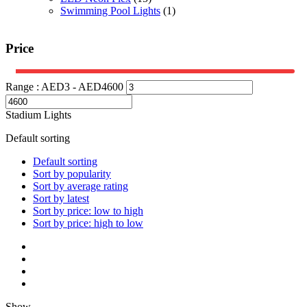
Swimming Pool Lights
(1)
Price
Range :
AED
3
- AED
4600
Stadium Lights
Default sorting
Default sorting
Sort by popularity
Sort by average rating
Sort by latest
Sort by price: low to high
Sort by price: high to low
Show