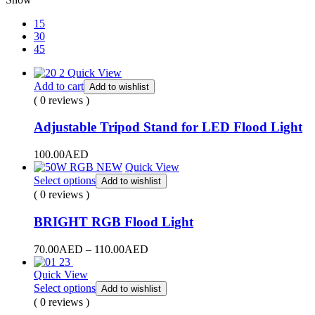
15
30
45
Quick View
Add to cart
Add to wishlist
( 0 reviews )
Adjustable Tripod Stand for LED Flood Light
100.00
AED
Quick View
Select options
Add to wishlist
( 0 reviews )
BRIGHT RGB Flood Light
Price
70.00
AED
–
110.00
AED
range:
70.00AED
Quick View
through
Select options
Add to wishlist
110.00AED
( 0 reviews )