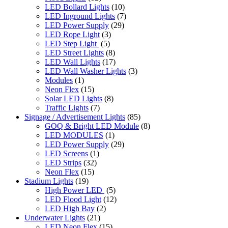
LED Bollard Lights
(10)
LED Inground Lights
(7)
LED Power Supply
(29)
LED Rope Light
(3)
LED Step Light
(5)
LED Street Lights
(8)
LED Wall Lights
(17)
LED Wall Washer Lights
(3)
Modules
(1)
Neon Flex
(15)
Solar LED Lights
(8)
Traffic Lights
(7)
Signage / Advertisement Lights
(85)
GOQ & Bright LED Module
(8)
LED MODULES
(1)
LED Power Supply
(29)
LED Screens
(1)
LED Strips
(32)
Neon Flex
(15)
Stadium Lights
(19)
High Power LED
(5)
LED Flood Light
(12)
LED High Bay
(2)
Underwater Lights
(21)
LED Neon Flex
(15)