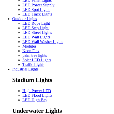
LED Panel Lights
LED Power Supply
LED Spot Lights
LED Track Lights
Outdoor Lights
LED Rope Light
LED Step Light
LED Street Lights
LED Wall Lights
LED Wall Washer Lights
Modules
Neon Flex
palm tree lights
Solar LED Lights
Traffic Lights
Industrial Lights
Stadium Lights
High Power LED
LED Flood Lights
LED High Bay
Underwater Lights