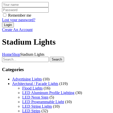
Remember me
Lost your password?
Create An Account
Stadium Lights
Home
Shop
Stadium Lights
Search
Categories
Advertising Lights
(10)
Architectural / Façade Lights
(119)
Flood Lights
(16)
LED Aluminum Profile Lighting
(30)
LED Neon Sign
(5)
LED Programmable Light
(10)
LED String Lights
(10)
LED Strips
(32)