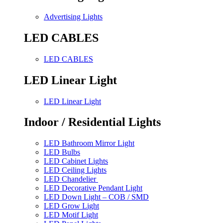
Advertising Lights
LED CABLES
LED CABLES
LED Linear Light
LED Linear Light
Indoor / Residential Lights
LED Bathroom Mirror Light
LED Bulbs
LED Cabinet Lights
LED Ceiling Lights
LED Chandelier
LED Decorative Pendant Light
LED Down Light – COB / SMD
LED Grow Light
LED Motif Light