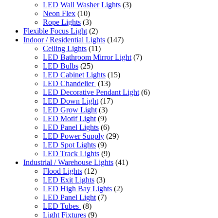
LED Wall Washer Lights
(3)
Neon Flex
(10)
Rope Lights
(3)
Flexible Focus Light
(2)
Indoor / Residential Lights
(147)
Ceiling Lights
(11)
LED Bathroom Mirror Light
(7)
LED Bulbs
(25)
LED Cabinet Lights
(15)
LED Chandelier
(13)
LED Decorative Pendant Light
(6)
LED Down Light
(17)
LED Grow Light
(3)
LED Motif Light
(9)
LED Panel Lights
(6)
LED Power Supply
(29)
LED Spot Lights
(9)
LED Track Lights
(9)
Industrial / Warehouse Lights
(41)
Flood Lights
(12)
LED Exit Lights
(3)
LED High Bay Lights
(2)
LED Panel Light
(7)
LED Tubes
(8)
Light Fixtures
(9)