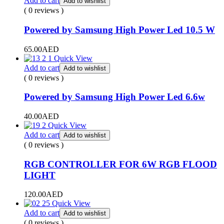
Add to cart
Add to wishlist
( 0 reviews )
Powered by Samsung High Power Led 10.5 W
65.00
AED
Quick View
Add to cart
Add to wishlist
( 0 reviews )
Powered by Samsung High Power Led 6.6w
40.00
AED
Quick View
Add to cart
Add to wishlist
( 0 reviews )
RGB CONTROLLER FOR 6W RGB FLOOD
LIGHT
120.00
AED
Quick View
Add to cart
Add to wishlist
( 0 reviews )