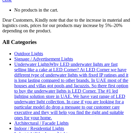
No products in the cart.
Dear Customers, Kindly note that due to the increase in material and
logistics costs, prices for our products may increase by 5%–20%
depending on the product.
All Categories
Outdoor Lights
Signage / Advertisement Lights
Underwater Lights
Why LED underwater lights are fast
selling like a cake at LED Corner? At LED Corner we have
different type of underwater lights with fixed IP ratings and it
is long lasting compared to other brands. In UAE most of the
houses and villas got pools and Jacuzzis. So there first option
to buy the underwater lights is LED Corner. The #1 led
lighting solution store in UAE. We have vast range of LED
underwater light collection. In case if you are looking for a
particular model do drop a message to our customer care
executive and they will help you find the right and suitable
ones for your home.
Architectural / Façade Lights
Indoor / Residential Lights