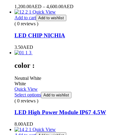
Price
1,200.00
AED
–
4,600.00
AED
range:
Quick View
1,200.00AED
Add to cart
Add to wishlist
through
( 0 reviews )
4,600.00AED
LED CHIP NICHIA
3.50
AED
color :
Neutral White
White
Quick View
Select options
Add to wishlist
( 0 reviews )
LED High Power Module IP67 4.5W
8.00
AED
Quick View