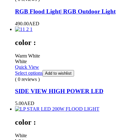
RGB Flood Light| RGB Outdoor Light
490.00
AED
color :
Warm White
White
Quick View
Select options
Add to wishlist
( 0 reviews )
SIDE VIEW HIGH POWER LED
5.00
AED
color :
White