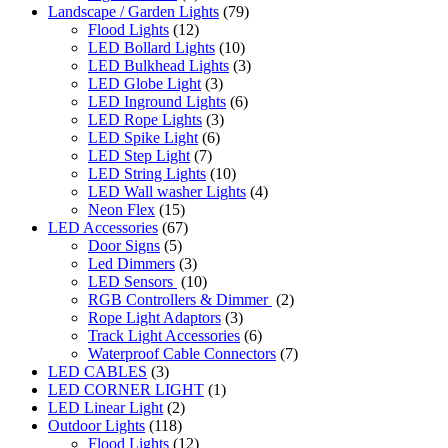
Landscape / Garden Lights
(79)
Flood Lights
(12)
LED Bollard Lights
(10)
LED Bulkhead Lights
(3)
LED Globe Light
(3)
LED Inground Lights
(6)
LED Rope Lights
(3)
LED Spike Light
(6)
LED Step Light
(7)
LED String Lights
(10)
LED Wall washer Lights
(4)
Neon Flex
(15)
LED Accessories
(67)
Door Signs
(5)
Led Dimmers
(3)
LED Sensors
(10)
RGB Controllers & Dimmer
(2)
Rope Light Adaptors
(3)
Track Light Accessories
(6)
Waterproof Cable Connectors
(7)
LED CABLES
(3)
LED CORNER LIGHT
(1)
LED Linear Light
(2)
Outdoor Lights
(118)
Flood Lights
(12)