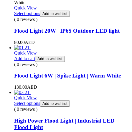
White
Quick View
Select options
Add to wishlist
( 0 reviews )
Flood Light 20W | IP65 Outdoor LED light
80.00
AED
Quick View
Add to cart
Add to wishlist
( 0 reviews )
Flood Light 6W | Spike Light | Warm White
130.00
AED
Quick View
Select options
Add to wishlist
( 0 reviews )
High Power Flood Light | Industrial LED
Flood Light