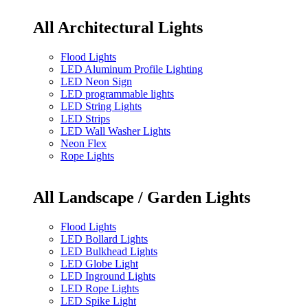
All Architectural Lights
Flood Lights
LED Aluminum Profile Lighting
LED Neon Sign
LED programmable lights
LED String Lights
LED Strips
LED Wall Washer Lights
Neon Flex
Rope Lights
All Landscape / Garden Lights
Flood Lights
LED Bollard Lights
LED Bulkhead Lights
LED Globe Light
LED Inground Lights
LED Rope Lights
LED Spike Light