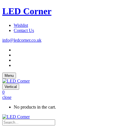
LED Corner
Wishlist
Contact Us
info@ledcorner.co.uk
Menu
Vertical
0
close
No products in the cart.