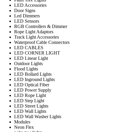
LED Accessories
Door Signs
Led Dimmers
LED Sensors
RGB Controllers & Dimmer
Rope Light Adaptors
Track Light Accessories
Waterproof Cable Connectors
LED CABLES
LED CORNER LIGHT
LED Linear Light
Outdoor Lights
Flood Lights
LED Bollard Lights
LED Inground Lights
LED Optical Fiber
LED Power Supply
LED Rope Light
LED Step Light
LED Street Lights
LED Wall Lights
LED Wall Washer Lights
Modules
Neon Flex