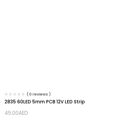
( 0 reviews )
2835 60LED 5mm PCB 12V LED Strip
45.00
AED