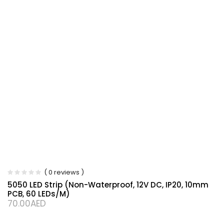
( 0 reviews )
5050 LED Strip (Non-Waterproof, 12V DC, IP20, 10mm
PCB, 60 LEDs/m)
70.00
AED