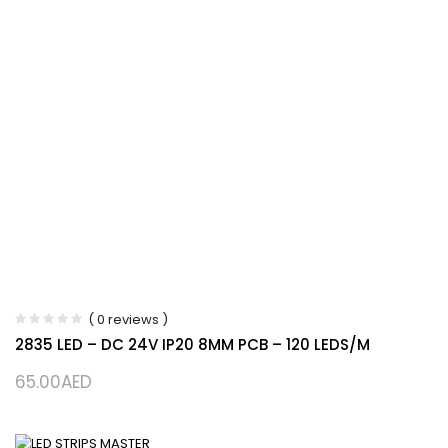
( 0 reviews )
2835 LED – DC 24V IP20 8MM PCB – 120 LEDS/M
65.00
AED