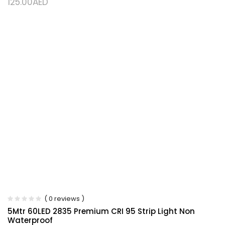
125.00
AED
( 0 reviews )
5Mtr 60LED 2835 Premium CRI 95 Strip Light Non
Waterproof