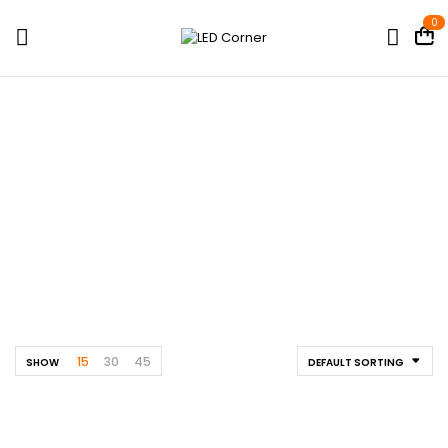
0
LED Strips
Home
Shop
Architectural / Façade Lights
LED Strips
15
30
45
SHOW
DEFAULT SORTING