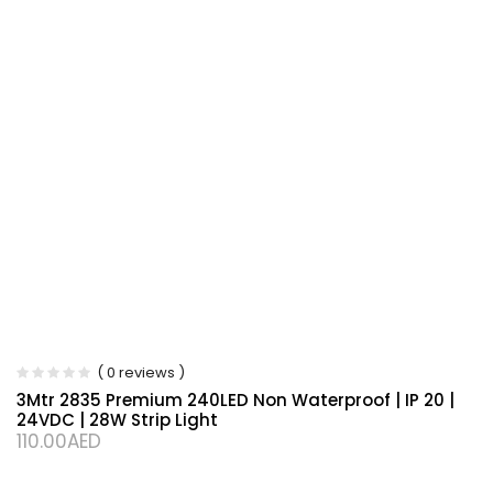
( 0 reviews )
3Mtr 2835 Premium 240LED Non Waterproof | IP 20 |
24VDC | 28W Strip Light
110.00
AED