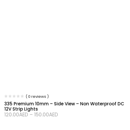
( 0 reviews )
335 Premium 10mm – Side View – Non Waterproof DC
12V Strip Lights
120.00
AED
–
150.00
AED