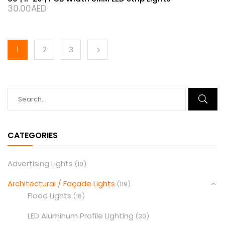
30.00
AED
1
2
3
CATEGORIES
Advertising Lights
(10)
Architectural / Façade Lights
(119)
Flood Lights
(16)
LED Aluminum Profile Lighting
(30)