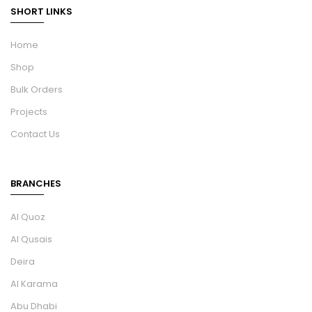
SHORT LINKS
Home
Shop
Bulk Orders
Projects
Contact Us
BRANCHES
Al Quoz
Al Qusais
Deira
Al Karama
Abu Dhabi