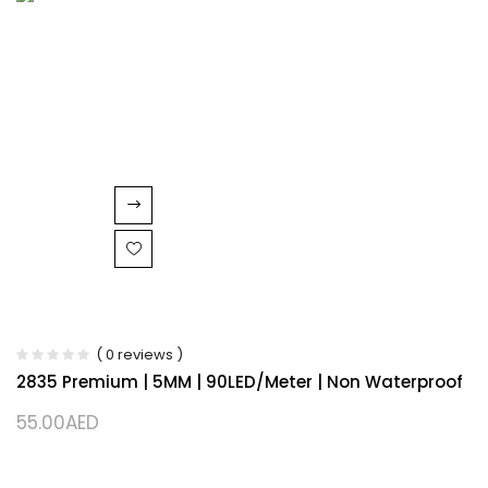
( 0 reviews )
2835 Premium | 5MM | 90LED/Meter | Non Waterproof
55.00
AED