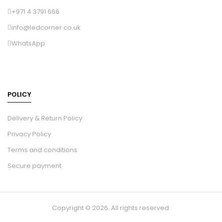
+971 4 3791 666
info@ledcorner.co.uk
WhatsApp
POLICY
Delivery & Return Policy
Privacy Policy
Terms and conditions
Secure payment
Copyright © 2026. All rights reserved.