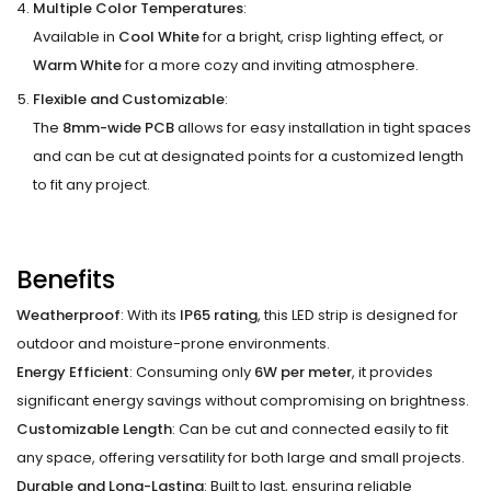
Multiple Color Temperatures
:
Available in
Cool White
for a bright, crisp lighting effect, or
Warm White
for a more cozy and inviting atmosphere.
Flexible and Customizable
:
The
8mm-wide PCB
allows for easy installation in tight spaces
and can be cut at designated points for a customized length
to fit any project.
Benefits
Weatherproof
: With its
IP65 rating
, this LED strip is designed for
outdoor and moisture-prone environments.
Energy Efficient
: Consuming only
6W per meter
, it provides
significant energy savings without compromising on brightness.
Customizable Length
: Can be cut and connected easily to fit
any space, offering versatility for both large and small projects.
Durable and Long-Lasting
: Built to last, ensuring reliable