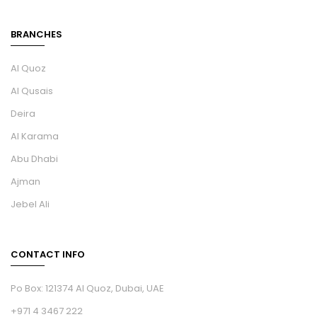
BRANCHES
Al Quoz
Al Qusais
Deira
Al Karama
Abu Dhabi
Ajman
Jebel Ali
CONTACT INFO
Po Box: 121374 Al Quoz, Dubai, UAE
+971 4 3467 222