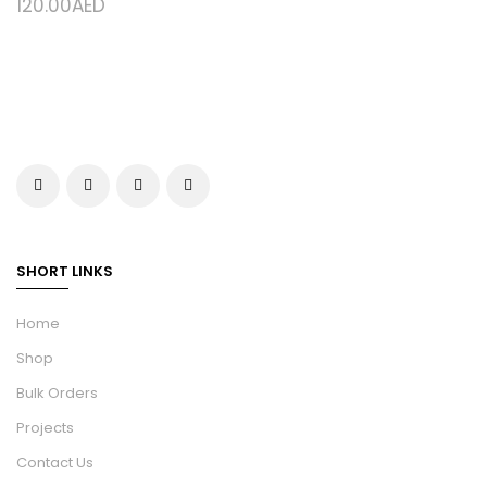
120.00
AED
SHORT LINKS
Home
Shop
Bulk Orders
Projects
Contact Us