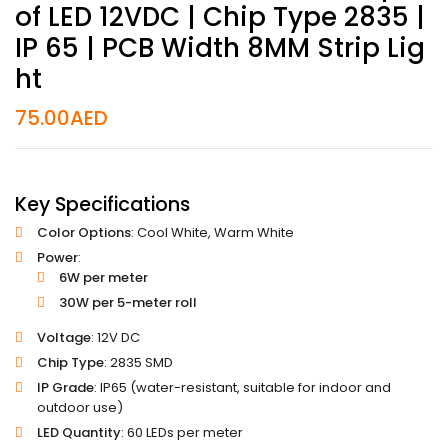
Of LED 12VDC | Chip Type 2835 |
IP 65 | PCB Width 8MM Strip Lig
Ht
75.00
AED
Key Specifications
Color Options
: Cool White, Warm White
Power
:
6W per meter
30W per 5-meter roll
Voltage
: 12V DC
Chip Type
: 2835 SMD
IP Grade
: IP65 (water-resistant, suitable for indoor and
outdoor use)
LED Quantity
: 60 LEDs per meter