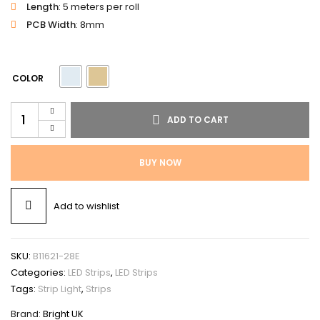
Length
: 5 meters per roll
PCB Width
: 8mm
COLOR
ADD TO CART
BUY NOW
Add to wishlist
SKU:
B11621-28E
Categories:
LED Strips
,
LED Strips
Tags:
Strip Light
,
Strips
Brand:
Bright UK