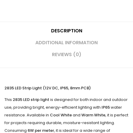
DESCRIPTION
ADDITIONAL INFORMATION
REVIEWS (0)
2835 LED Strip Light (12V DC, IP65, 8mm PCB)
This
2835 LED strip light
is designed for both indoor and outdoor
use, providing bright, energy-efficient lighting with
IP65
water
resistance. Available in
Cool White
and
Warm White
, it is perfect
for projects requiring durable, moisture-resistant lighting.
Consuming
6W per meter
, it is ideal for a wide range of