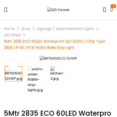
0
Home
Shop
Signage / Advertisement Lights
LED Strips
5Mtr 2835 ECO 60LED Waterproof LED 12VDC | Chip Type
2835 | IP 65 | PCB Width 8MM Strip Light
5Mtr 2835 ECO 60LED Waterpro