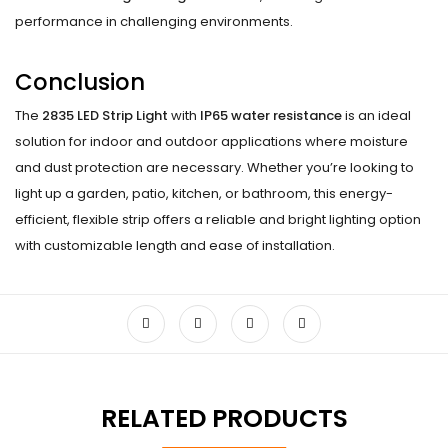
performance in challenging environments.
Conclusion
The
2835 LED Strip Light
with
IP65 water resistance
is an ideal
solution for indoor and outdoor applications where moisture
and dust protection are necessary. Whether you’re looking to
light up a garden, patio, kitchen, or bathroom, this energy-
efficient, flexible strip offers a reliable and bright lighting option
with customizable length and ease of installation.
RELATED PRODUCTS