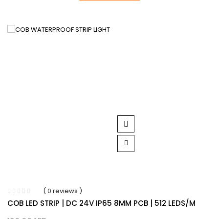
( 0 reviews )
COB LED STRIP | DC 24V IP65 8MM PCB | 512 LEDS/M