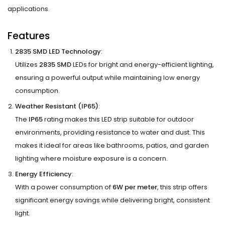
applications.
Features
2835 SMD LED Technology
:
Utilizes
2835 SMD
LEDs for bright and energy-efficient lighting,
ensuring a powerful output while maintaining low energy
consumption.
Weather Resistant (IP65)
:
The
IP65
rating makes this LED strip suitable for outdoor
environments, providing resistance to water and dust. This
makes it ideal for areas like bathrooms, patios, and garden
lighting where moisture exposure is a concern.
Energy Efficiency
:
With a power consumption of
6W per meter
, this strip offers
significant energy savings while delivering bright, consistent
light.