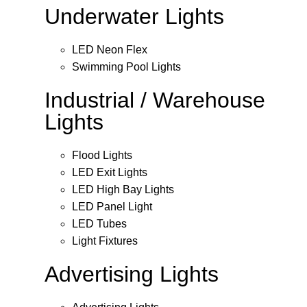
Underwater Lights
LED Neon Flex
Swimming Pool Lights
Industrial / Warehouse
Lights
Flood Lights
LED Exit Lights
LED High Bay Lights
LED Panel Light
LED Tubes
Light Fixtures
Advertising Lights