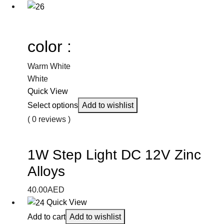
color :
Warm White
White
Quick View
Select options
Add to wishlist
( 0 reviews )
1W Step Light DC 12V Zinc
Alloys
40.00
AED
Quick View
Add to cart
Add to wishlist