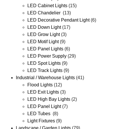
LED Cabinet Lights
(15)
LED Chandelier
(13)
LED Decorative Pendant Light
(6)
LED Down Light
(17)
LED Grow Light
(3)
LED Motif Light
(9)
LED Panel Lights
(6)
LED Power Supply
(29)
LED Spot Lights
(9)
LED Track Lights
(9)
Industrial / Warehouse Lights
(41)
Flood Lights
(12)
LED Exit Lights
(3)
LED High Bay Lights
(2)
LED Panel Light
(7)
LED Tubes
(8)
Light Fixtures
(9)
Landscape / Garden Lights
(79)