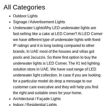
All Categories
Outdoor Lights
Signage / Advertisement Lights
Underwater Lights
Why LED underwater lights are
fast selling like a cake at LED Corner? At LED Corner
we have different type of underwater lights with fixed
IP ratings and it is long lasting compared to other
brands. In UAE most of the houses and villas got
pools and Jacuzzis. So there first option to buy the
underwater lights is LED Corner. The #1 led lighting
solution store in UAE. We have vast range of LED
underwater light collection. In case if you are looking
for a particular model do drop a message to our
customer care executive and they will help you find
the right and suitable ones for your home.
Architectural / Façade Lights
Indoor / Residential Lights