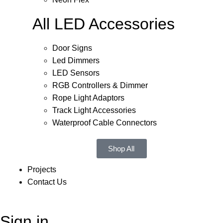
All LED Accessories
Door Signs
Led Dimmers
LED Sensors
RGB Controllers & Dimmer
Rope Light Adaptors
Track Light Accessories
Waterproof Cable Connectors
Shop All
Projects
Contact Us
Sign in