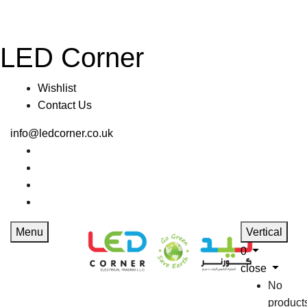
LED Corner
Wishlist
Contact Us
info@ledcorner.co.uk
Menu
Vertical
0
close
No
product