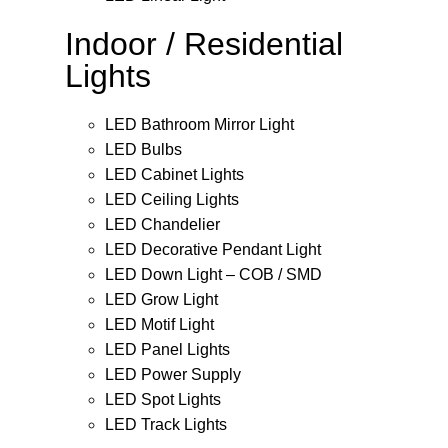
Indoor / Residential
Lights
LED Bathroom Mirror Light
LED Bulbs
LED Cabinet Lights
LED Ceiling Lights
LED Chandelier
LED Decorative Pendant Light
LED Down Light – COB / SMD
LED Grow Light
LED Motif Light
LED Panel Lights
LED Power Supply
LED Spot Lights
LED Track Lights