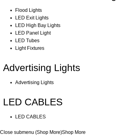
Flood Lights
LED Exit Lights
LED High Bay Lights
LED Panel Light
LED Tubes
Light Fixtures
Advertising Lights
Advertising Lights
LED CABLES
LED CABLES
Close submenu (Shop More)
Shop More