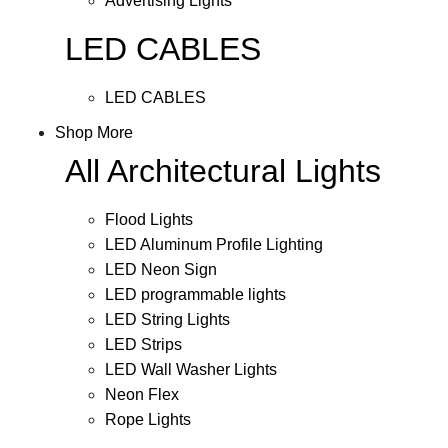
Advertising Lights
LED CABLES
LED CABLES
Shop More
All Architectural Lights
Flood Lights
LED Aluminum Profile Lighting
LED Neon Sign
LED programmable lights
LED String Lights
LED Strips
LED Wall Washer Lights
Neon Flex
Rope Lights