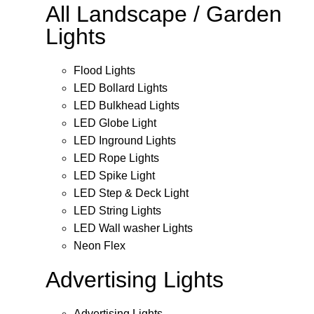
All Landscape / Garden
Lights
Flood Lights
LED Bollard Lights
LED Bulkhead Lights
LED Globe Light
LED Inground Lights
LED Rope Lights
LED Spike Light
LED Step & Deck Light
LED String Lights
LED Wall washer Lights
Neon Flex
Advertising Lights
Advertising Lights