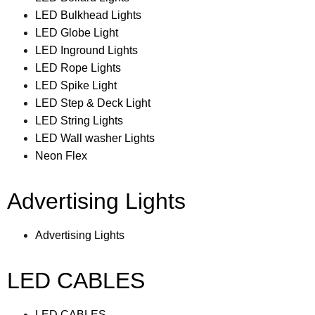
LED Bulkhead Lights
LED Globe Light
LED Inground Lights
LED Rope Lights
LED Spike Light
LED Step & Deck Light
LED String Lights
LED Wall washer Lights
Neon Flex
Advertising Lights
Advertising Lights
LED CABLES
LED CABLES