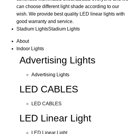
can choose different light shade according to our
wish. We provide best quality LED linear lights with
good warranty and service.
Stadium Lights
Stadium Lights
About
Indoor Lights
Advertising Lights
Advertising Lights
LED CABLES
LED CABLES
LED Linear Light
LED Linear Light