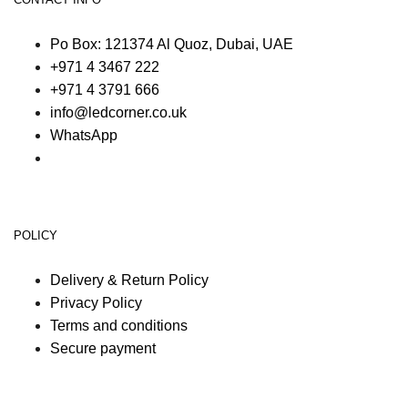
Po Box: 121374 Al Quoz, Dubai, UAE
+971 4 3467 222
+971 4 3791 666
info@ledcorner.co.uk
WhatsApp
POLICY
Delivery & Return Policy
Privacy Policy
Terms and conditions
Secure payment