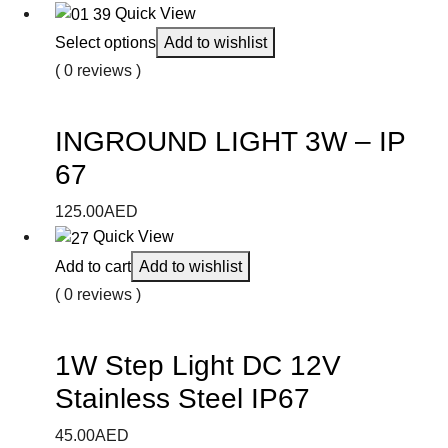
Quick View
Select options
Add to wishlist
( 0 reviews )
INGROUND LIGHT 3W – IP
67
125.00
AED
Quick View
Add to cart
Add to wishlist
( 0 reviews )
1W Step Light DC 12V
Stainless Steel IP67
45.00
AED