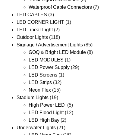
Waterproof Cable Connectors
(7)
LED CABLES
(3)
LED CORNER LIGHT
(1)
LED Linear Light
(2)
Outdoor Lights
(118)
Signage / Advertisement Lights
(85)
GOQ & Bright LED Module
(8)
LED MODULES
(1)
LED Power Supply
(29)
LED Screens
(1)
LED Strips
(32)
Neon Flex
(15)
Stadium Lights
(19)
High Power LED
(5)
LED Flood Light
(12)
LED High Bay
(2)
Underwater Lights
(21)