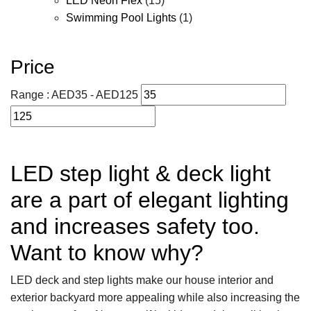
LED Neon Flex
(15)
Swimming Pool Lights
(1)
Price
Range :
AED
35
- AED
125
LED step light & deck light
are a part of elegant lighting
and increases safety too.
Want to know why?
LED deck and step lights make our house interior and
exterior backyard more appealing while also increasing the