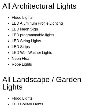
All Architectural Lights
Flood Lights
LED Aluminum Profile Lighting
LED Neon Sign
LED programmable lights
LED String Lights
LED Strips
LED Wall Washer Lights
Neon Flex
Rope Lights
All Landscape / Garden
Lights
Flood Lights
LED Bollard Lights