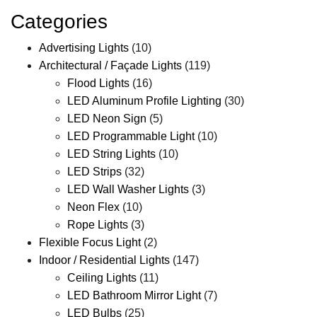
Categories
Advertising Lights
(10)
Architectural / Façade Lights
(119)
Flood Lights
(16)
LED Aluminum Profile Lighting
(30)
LED Neon Sign
(5)
LED Programmable Light
(10)
LED String Lights
(10)
LED Strips
(32)
LED Wall Washer Lights
(3)
Neon Flex
(10)
Rope Lights
(3)
Flexible Focus Light
(2)
Indoor / Residential Lights
(147)
Ceiling Lights
(11)
LED Bathroom Mirror Light
(7)
LED Bulbs
(25)