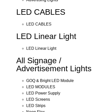
LED CABLES
LED CABLES
LED Linear Light
LED Linear Light
All Signage /
Advertisement Lights
GOQ & Bright LED Module
LED MODULES
LED Power Supply
LED Screens
LED Strips
Neon Flex