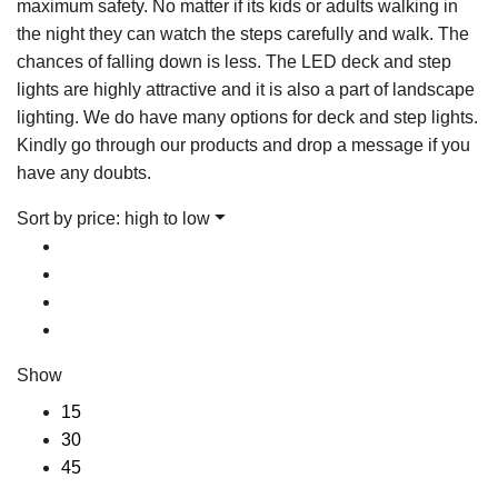
maximum safety. No matter if its kids or adults walking in
the night they can watch the steps carefully and walk. The
chances of falling down is less. The LED deck and step
lights are highly attractive and it is also a part of landscape
lighting. We do have many options for deck and step lights.
Kindly go through our products and drop a message if you
have any doubts.
Sort by price: high to low
Show
15
30
45