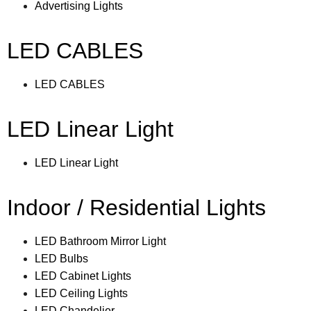
Advertising Lights
LED CABLES
LED CABLES
LED Linear Light
LED Linear Light
Indoor / Residential Lights
LED Bathroom Mirror Light
LED Bulbs
LED Cabinet Lights
LED Ceiling Lights
LED Chandelier