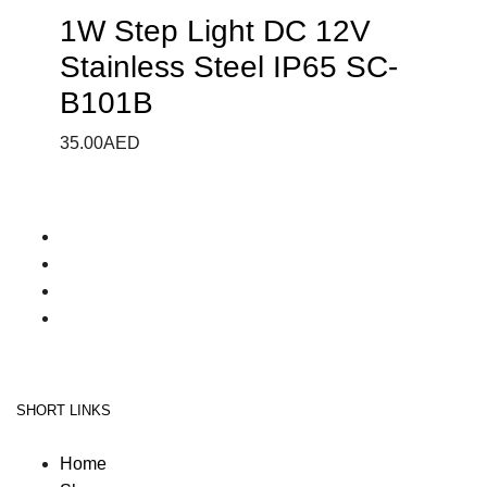
1W Step Light DC 12V
Stainless Steel IP65 SC-
B101B
35.00
AED
SHORT LINKS
Home