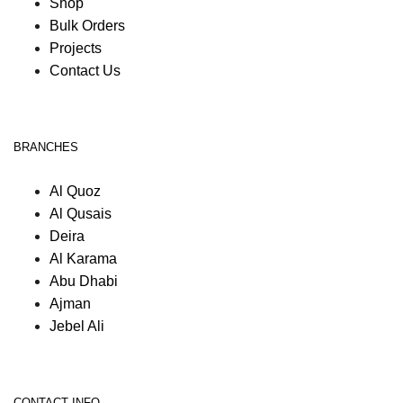
Shop
Bulk Orders
Projects
Contact Us
BRANCHES
Al Quoz
Al Qusais
Deira
Al Karama
Abu Dhabi
Ajman
Jebel Ali
CONTACT INFO