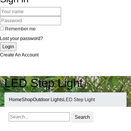
Remember me
Lost your password?
Create An Account
LED Step Light
Home
Shop
Outdoor Lights
LED Step Light
Search