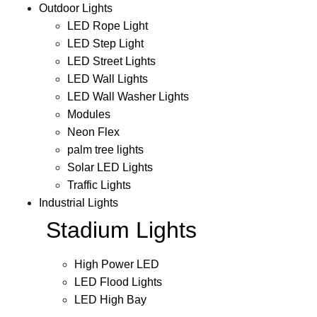
Outdoor Lights
LED Rope Light
LED Step Light
LED Street Lights
LED Wall Lights
LED Wall Washer Lights
Modules
Neon Flex
palm tree lights
Solar LED Lights
Traffic Lights
Industrial Lights
Stadium Lights
High Power LED
LED Flood Lights
LED High Bay