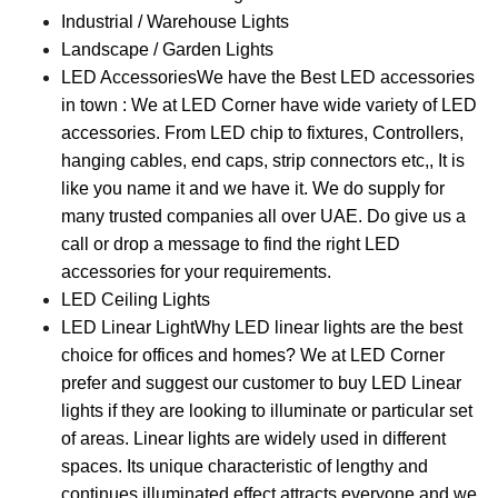
Industrial / Warehouse Lights
Landscape / Garden Lights
LED Accessories
We have the Best LED accessories
in town : We at LED Corner have wide variety of LED
accessories. From LED chip to fixtures, Controllers,
hanging cables, end caps, strip connectors etc,, It is
like you name it and we have it. We do supply for
many trusted companies all over UAE. Do give us a
call or drop a message to find the right LED
accessories for your requirements.
LED Ceiling Lights
LED Linear Light
Why LED linear lights are the best
choice for offices and homes? We at LED Corner
prefer and suggest our customer to buy LED Linear
lights if they are looking to illuminate or particular set
of areas. Linear lights are widely used in different
spaces. Its unique characteristic of lengthy and
continues illuminated effect attracts everyone and we