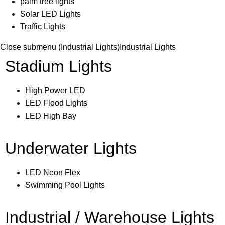
palm tree lights
Solar LED Lights
Traffic Lights
Close submenu (Industrial Lights)
Industrial Lights
Stadium Lights
High Power LED
LED Flood Lights
LED High Bay
Underwater Lights
LED Neon Flex
Swimming Pool Lights
Industrial / Warehouse Lights