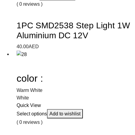
( 0 reviews )
1PC SMD2538 Step Light 1W
Aluminium DC 12V
40.00
AED
color :
Warm White
White
Quick View
Select options
Add to wishlist
( 0 reviews )