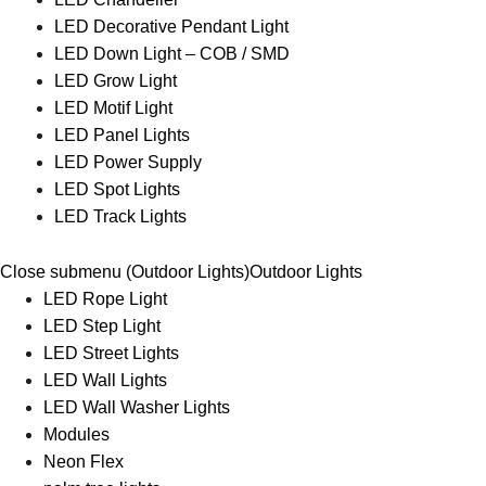
LED Decorative Pendant Light
LED Down Light – COB / SMD
LED Grow Light
LED Motif Light
LED Panel Lights
LED Power Supply
LED Spot Lights
LED Track Lights
Close submenu (Outdoor Lights)
Outdoor Lights
LED Rope Light
LED Step Light
LED Street Lights
LED Wall Lights
LED Wall Washer Lights
Modules
Neon Flex