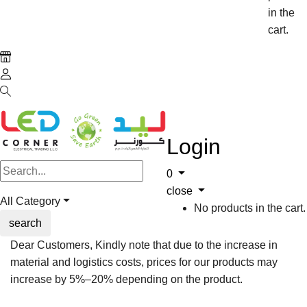
in the
cart.
Login
0
close
All Category
No products in the cart.
search
Dear Customers, Kindly note that due to the increase in
material and logistics costs, prices for our products may
increase by 5%–20% depending on the product.