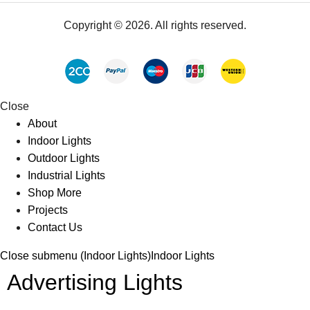
Copyright © 2026. All rights reserved.
Close
About
Indoor Lights
Outdoor Lights
Industrial Lights
Shop More
Projects
Contact Us
Close submenu (Indoor Lights)
Indoor Lights
Advertising Lights