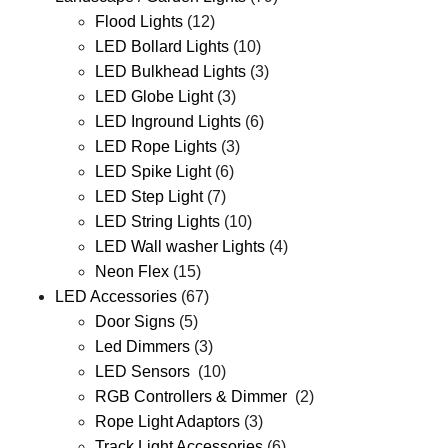
Flood Lights
(12)
LED Bollard Lights
(10)
LED Bulkhead Lights
(3)
LED Globe Light
(3)
LED Inground Lights
(6)
LED Rope Lights
(3)
LED Spike Light
(6)
LED Step Light
(7)
LED String Lights
(10)
LED Wall washer Lights
(4)
Neon Flex
(15)
LED Accessories
(67)
Door Signs
(5)
Led Dimmers
(3)
LED Sensors
(10)
RGB Controllers & Dimmer
(2)
Rope Light Adaptors
(3)
Track Light Accessories
(6)