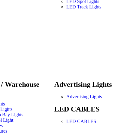
LED Spot Lights
LED Track Lights
l / Warehouse
Advertising Lights
Advertising Lights
hts
LED CABLES
Lights
 Bay Lights
l Light
LED CABLES
es
ures