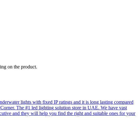
ing on the product.
rwater lights with fixed IP ratings and it is long lasting compared
D Corner. The #1 led lighting solution store in UAE. We have vast
utive and they will help you find the right and suitable ones for your