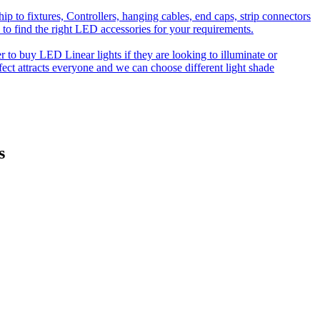
o fixtures, Controllers, hanging cables, end caps, strip connectors
 to find the right LED accessories for your requirements.
to buy LED Linear lights if they are looking to illuminate or
effect attracts everyone and we can choose different light shade
s