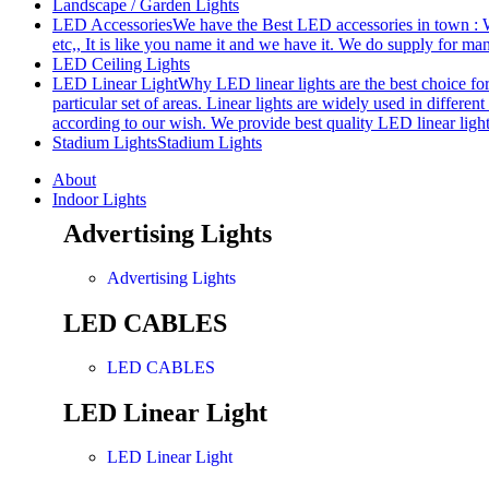
Landscape / Garden Lights
LED Accessories
We have the Best LED accessories in town : W
etc,, It is like you name it and we have it. We do supply for m
LED Ceiling Lights
LED Linear Light
Why LED linear lights are the best choice fo
particular set of areas. Linear lights are widely used in differe
according to our wish. We provide best quality LED linear ligh
Stadium Lights
Stadium Lights
About
Indoor Lights
Advertising Lights
Advertising Lights
LED CABLES
LED CABLES
LED Linear Light
LED Linear Light