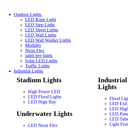
Outdoor Lights
LED Rope Light
LED Step Light
LED Street Lights
LED Wall Lights
LED Wall Washer Lights
Modules
Neon Flex
palm tree lights
Solar LED Lights
Traffic Lights
Industrial Lights
Stadium Lights
Industria
Lights
High Power LED
LED Flood Lights
Flood Lig
LED High Bay
LED Exit 
LED High
Underwater Lights
LED Pane
LED Tub
Light Fixt
LED Neon Flex