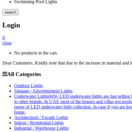
Swimming Pool Lights
search
Login
0
close
No products in the cart.
Dear Customers, Kindly note that due to the increase in material and 
All Categories
Outdoor Lights
Signage / Advertisement Lights
Underwater Lights
Why LED underwater lights are fast selling 
to other brands. In UAE most of the houses and villas got pools
range of LED underwater light collection. In case if you are loo
home.
Architectural / Façade Lights
Indoor / Residential Lights
Industrial / Warehouse Lights