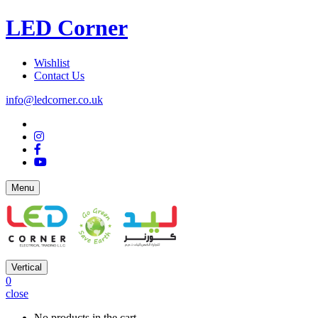
LED Corner
Wishlist
Contact Us
info@ledcorner.co.uk
Menu
Vertical
0
close
No products in the cart.