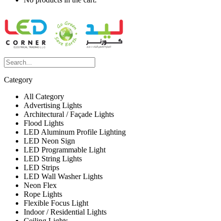
Category
All Category
Advertising Lights
Architectural / Façade Lights
Flood Lights
LED Aluminum Profile Lighting
LED Neon Sign
LED Programmable Light
LED String Lights
LED Strips
LED Wall Washer Lights
Neon Flex
Rope Lights
Flexible Focus Light
Indoor / Residential Lights
Ceiling Lights