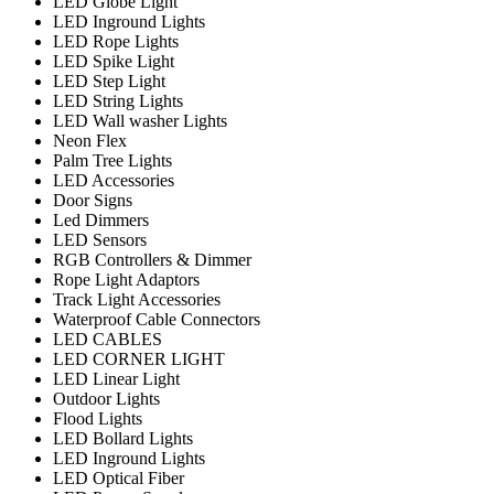
LED Globe Light
LED Inground Lights
LED Rope Lights
LED Spike Light
LED Step Light
LED String Lights
LED Wall washer Lights
Neon Flex
Palm Tree Lights
LED Accessories
Door Signs
Led Dimmers
LED Sensors
RGB Controllers & Dimmer
Rope Light Adaptors
Track Light Accessories
Waterproof Cable Connectors
LED CABLES
LED CORNER LIGHT
LED Linear Light
Outdoor Lights
Flood Lights
LED Bollard Lights
LED Inground Lights
LED Optical Fiber