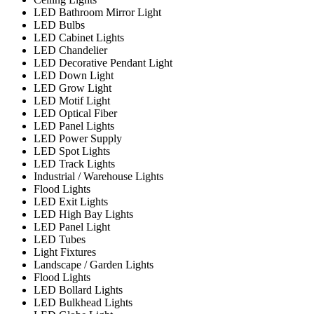
LED Bathroom Mirror Light
LED Bulbs
LED Cabinet Lights
LED Chandelier
LED Decorative Pendant Light
LED Down Light
LED Grow Light
LED Motif Light
LED Optical Fiber
LED Panel Lights
LED Power Supply
LED Spot Lights
LED Track Lights
Industrial / Warehouse Lights
Flood Lights
LED Exit Lights
LED High Bay Lights
LED Panel Light
LED Tubes
Light Fixtures
Landscape / Garden Lights
Flood Lights
LED Bollard Lights
LED Bulkhead Lights