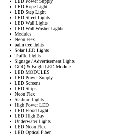
LED Power Supply
LED Rope Light
LED Step Light
LED Street Lights
LED Wall Lights
LED Wall Washer Lights
Modules
Neon Flex
palm tree lights
Solar LED Lights
Traffic Lights
Signage / Advertisement Lights
GOQ & Bright LED Module
LED MODULES
LED Power Supply
LED Screens
LED Strips
Neon Flex
Stadium Lights
High Power LED
LED Flood Light
LED High Bay
Underwater Lights
LED Neon Flex
LED Optical Fiber