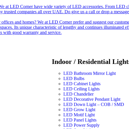
e at LED Corner have wide variety of LED accessories. From LED chip t
any trusted companies all over UAE. Do give us a call or drop a message
r offices and homes? We at LED Corner prefer and suggest our customer 
nt spaces. Its unique characteristic of lengthy and continues illuminated 
ts with good warranty and service.
Indoor / Residential Light
LED Bathroom Mirror Light
LED Bulbs
LED Cabinet Lights
LED Ceiling Lights
LED Chandelier
LED Decorative Pendant Light
LED Down Light – COB / SMD
LED Grow Light
LED Motif Light
LED Panel Lights
LED Power Supply