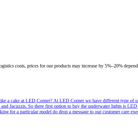
logistics costs, prices for our products may increase by 5%–20% depend
like a cake at LED Corner? At LED Corner we have different type of unde
 and Jacuzzis. So there first option to buy the underwater lights is LE
king for a particular model do drop a message to our customer care exec