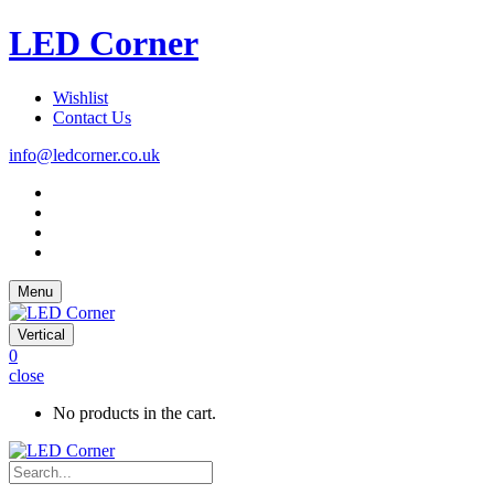
LED Corner
Wishlist
Contact Us
info@ledcorner.co.uk
Menu
Vertical
0
close
No products in the cart.