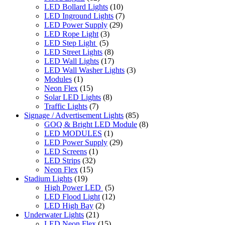
LED Bollard Lights
(10)
LED Inground Lights
(7)
LED Power Supply
(29)
LED Rope Light
(3)
LED Step Light
(5)
LED Street Lights
(8)
LED Wall Lights
(17)
LED Wall Washer Lights
(3)
Modules
(1)
Neon Flex
(15)
Solar LED Lights
(8)
Traffic Lights
(7)
Signage / Advertisement Lights
(85)
GOQ & Bright LED Module
(8)
LED MODULES
(1)
LED Power Supply
(29)
LED Screens
(1)
LED Strips
(32)
Neon Flex
(15)
Stadium Lights
(19)
High Power LED
(5)
LED Flood Light
(12)
LED High Bay
(2)
Underwater Lights
(21)
LED Neon Flex
(15)