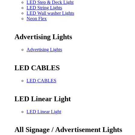
LED Step & Deck Light
LED String Lights
LED Wall washer Lights
Neon Flex
Advertising Lights
Advertising Lights
LED CABLES
LED CABLES
LED Linear Light
LED Linear Light
All Signage / Advertisement Lights