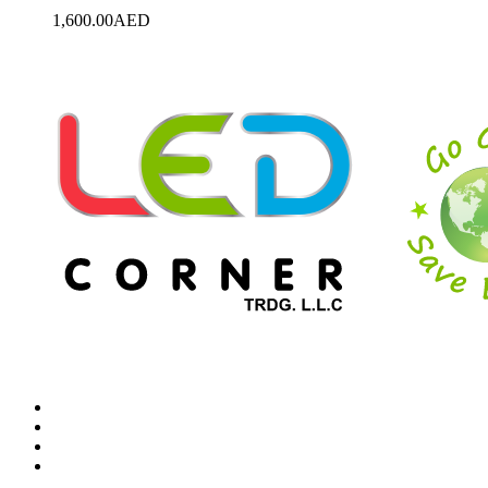
1,600.00
AED