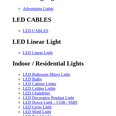
Advertising Lights
LED CABLES
LED CABLES
LED Linear Light
LED Linear Light
Indoor / Residential Lights
LED Bathroom Mirror Light
LED Bulbs
LED Cabinet Lights
LED Ceiling Lights
LED Chandelier
LED Decorative Pendant Light
LED Down Light – COB / SMD
LED Grow Light
LED Motif Light