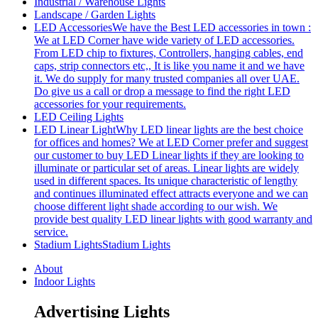
Industrial / Warehouse Lights
Landscape / Garden Lights
LED Accessories
We have the Best LED accessories in town :
We at LED Corner have wide variety of LED accessories.
From LED chip to fixtures, Controllers, hanging cables, end
caps, strip connectors etc,, It is like you name it and we have
it. We do supply for many trusted companies all over UAE.
Do give us a call or drop a message to find the right LED
accessories for your requirements.
LED Ceiling Lights
LED Linear Light
Why LED linear lights are the best choice
for offices and homes? We at LED Corner prefer and suggest
our customer to buy LED Linear lights if they are looking to
illuminate or particular set of areas. Linear lights are widely
used in different spaces. Its unique characteristic of lengthy
and continues illuminated effect attracts everyone and we can
choose different light shade according to our wish. We
provide best quality LED linear lights with good warranty and
service.
Stadium Lights
Stadium Lights
About
Indoor Lights
Advertising Lights