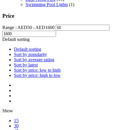
Swimming Pool Lights
(1)
Price
Range :
AED
50
- AED
1600
Default sorting
Default sorting
Sort by popularity
Sort by average rating
Sort by latest
Sort by price: low to high
Sort by price: high to low
Show
15
30