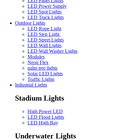
LED Panel Lights
LED Power Supply
LED Spot Lights
LED Track Lights
Outdoor Lights
LED Rope Light
LED Step Light
LED Street Lights
LED Wall Lights
LED Wall Washer Lights
Modules
Neon Flex
palm tree lights
Solar LED Lights
Traffic Lights
Industrial Lights
Stadium Lights
High Power LED
LED Flood Lights
LED High Bay
Underwater Lights