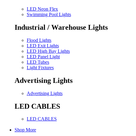
LED Neon Flex
Swimming Pool Lights
Industrial / Warehouse Lights
Flood Lights
LED Exit Lights
LED High Bay Lights
LED Panel Light
LED Tubes
Light Fixtures
Advertising Lights
Advertising Lights
LED CABLES
LED CABLES
Shop More