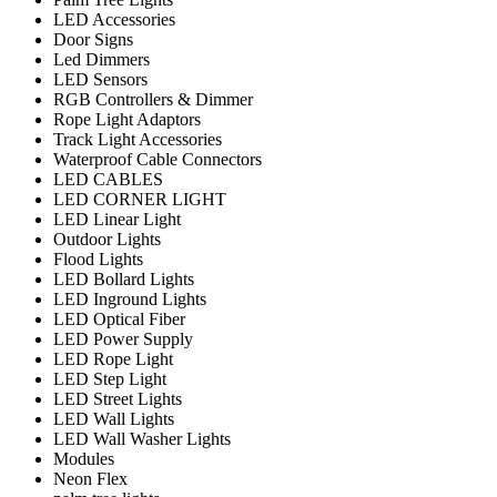
LED Accessories
Door Signs
Led Dimmers
LED Sensors
RGB Controllers & Dimmer
Rope Light Adaptors
Track Light Accessories
Waterproof Cable Connectors
LED CABLES
LED CORNER LIGHT
LED Linear Light
Outdoor Lights
Flood Lights
LED Bollard Lights
LED Inground Lights
LED Optical Fiber
LED Power Supply
LED Rope Light
LED Step Light
LED Street Lights
LED Wall Lights
LED Wall Washer Lights
Modules
Neon Flex