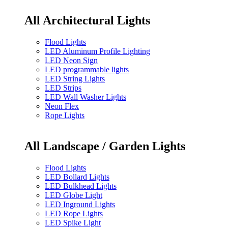
All Architectural Lights
Flood Lights
LED Aluminum Profile Lighting
LED Neon Sign
LED programmable lights
LED String Lights
LED Strips
LED Wall Washer Lights
Neon Flex
Rope Lights
All Landscape / Garden Lights
Flood Lights
LED Bollard Lights
LED Bulkhead Lights
LED Globe Light
LED Inground Lights
LED Rope Lights
LED Spike Light