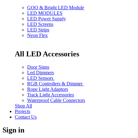
GOQ & Bright LED Module
LED MODULES
LED Power Supply
LED Screens
LED Strips
Neon Flex
All LED Accessories
Door Signs
Led Dimmers
LED Sensors
RGB Controllers & Dimmer
Rope Light Adaptors
Track Light Accessories
Waterproof Cable Connectors
Shop All
Projects
Contact Us
Sign in