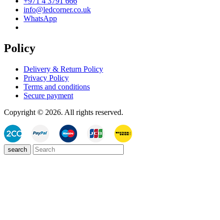
+971 4 3791 666
info@ledcorner.co.uk
WhatsApp
Policy
Delivery & Return Policy
Privacy Policy
Terms and conditions
Secure payment
Copyright © 2026. All rights reserved.
search