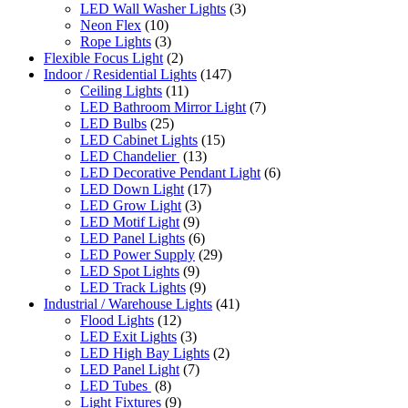
LED Wall Washer Lights
(3)
Neon Flex
(10)
Rope Lights
(3)
Flexible Focus Light
(2)
Indoor / Residential Lights
(147)
Ceiling Lights
(11)
LED Bathroom Mirror Light
(7)
LED Bulbs
(25)
LED Cabinet Lights
(15)
LED Chandelier
(13)
LED Decorative Pendant Light
(6)
LED Down Light
(17)
LED Grow Light
(3)
LED Motif Light
(9)
LED Panel Lights
(6)
LED Power Supply
(29)
LED Spot Lights
(9)
LED Track Lights
(9)
Industrial / Warehouse Lights
(41)
Flood Lights
(12)
LED Exit Lights
(3)
LED High Bay Lights
(2)
LED Panel Light
(7)
LED Tubes
(8)
Light Fixtures
(9)