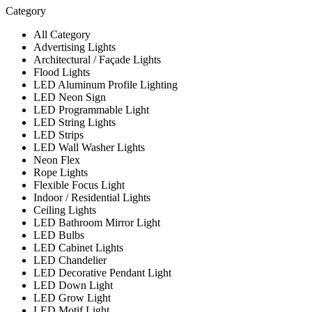
Category
All Category
Advertising Lights
Architectural / Façade Lights
Flood Lights
LED Aluminum Profile Lighting
LED Neon Sign
LED Programmable Light
LED String Lights
LED Strips
LED Wall Washer Lights
Neon Flex
Rope Lights
Flexible Focus Light
Indoor / Residential Lights
Ceiling Lights
LED Bathroom Mirror Light
LED Bulbs
LED Cabinet Lights
LED Chandelier
LED Decorative Pendant Light
LED Down Light
LED Grow Light
LED Motif Light