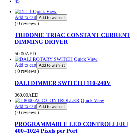
45
Quick View
Add to cart
Add to wishlist
( 0 reviews )
TRIDONIC TRIAC CONSTANT CURRENT
DIMMING DRIVER
50.00
AED
Quick View
Add to cart
Add to wishlist
( 0 reviews )
DALI DIMMER SWITCH | 110-240V
360.00
AED
Quick View
Add to cart
Add to wishlist
( 0 reviews )
PROGRAMMABLE LED CONTROLLER |
400–1024 Pixels per Port