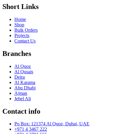
Short Links
Home
Shop
Bulk Orders
Projects
Contact Us
Branches
Al Quoz
Al Qusais
Deira
Al Karama
Abu Dhabi
Ajman
Jebel Ali
Contact info
Po Box: 121374 Al Quoz, Dubai, UAE
+971 4 3467 222