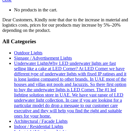
No products in the cart.
Dear Customers, Kindly note that due to the increase in material and
logistics costs, prices for our products may increase by 5%–20%
depending on the product.
All Categories
Outdoor Lights
Signage / Advertisement Lights
Underwater Lights
Why LED underwater lights are fast
selling like a cake at LED Corner? At LED Corner we have
different type of underwater lights with fixed IP ratings and it
is long lasting compared to other brands. In UAE most of the
houses and villas got pools and Jacuzzis. So there first option
to buy the underwater lights is LED Corner. The #1 led
lighting solution store in UAE. We have vast range of LED
underwater light collection. In case if you are looking for a
particular model do drop a message to our customer care
executive and they will help you find the right and suitable
ones for your home.
Architectural / Façade Lights
Indoor / Residential Lights