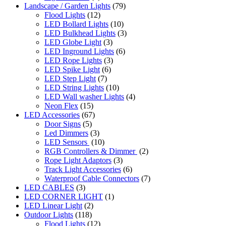
Landscape / Garden Lights
(79)
Flood Lights
(12)
LED Bollard Lights
(10)
LED Bulkhead Lights
(3)
LED Globe Light
(3)
LED Inground Lights
(6)
LED Rope Lights
(3)
LED Spike Light
(6)
LED Step Light
(7)
LED String Lights
(10)
LED Wall washer Lights
(4)
Neon Flex
(15)
LED Accessories
(67)
Door Signs
(5)
Led Dimmers
(3)
LED Sensors
(10)
RGB Controllers & Dimmer
(2)
Rope Light Adaptors
(3)
Track Light Accessories
(6)
Waterproof Cable Connectors
(7)
LED CABLES
(3)
LED CORNER LIGHT
(1)
LED Linear Light
(2)
Outdoor Lights
(118)
Flood Lights
(12)