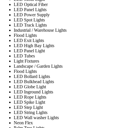
LED Optical Fiber
LED Panel Lights
LED Power Supply
LED Spot Lights
LED Track Lights
Industrial / Warehouse Lights
Flood Lights
LED Exit Lights
LED High Bay Lights
LED Panel Light
LED Tubes
Light Fixtures
Landscape / Garden Lights
Flood Lights
LED Bollard Lights
LED Bulkhead Lights
LED Globe Light
LED Inground Lights
LED Rope Lights
LED Spike Light
LED Step Light
LED String Lights
LED Wall washer Lights
Neon Flex
Palm Tree Lights