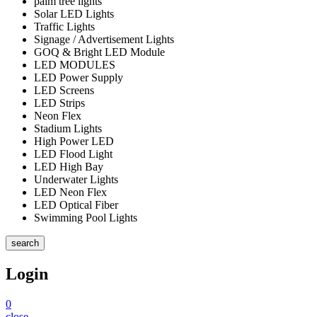
palm tree lights
Solar LED Lights
Traffic Lights
Signage / Advertisement Lights
GOQ & Bright LED Module
LED MODULES
LED Power Supply
LED Screens
LED Strips
Neon Flex
Stadium Lights
High Power LED
LED Flood Light
LED High Bay
Underwater Lights
LED Neon Flex
LED Optical Fiber
Swimming Pool Lights
search
Login
0
close