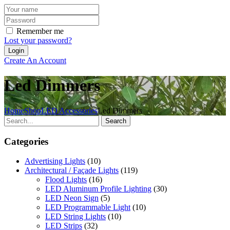
Remember me
Lost your password?
Create An Account
Led Dimmers
Home
Shop
LED Accessories
Led Dimmers
Search
Categories
Advertising Lights
(10)
Architectural / Façade Lights
(119)
Flood Lights
(16)
LED Aluminum Profile Lighting
(30)
LED Neon Sign
(5)
LED Programmable Light
(10)
LED String Lights
(10)
LED Strips
(32)