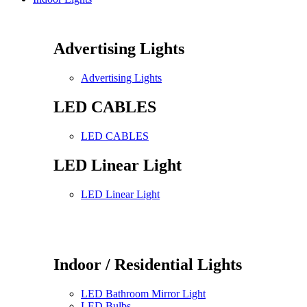
Advertising Lights
Advertising Lights
LED CABLES
LED CABLES
LED Linear Light
LED Linear Light
Indoor / Residential Lights
LED Bathroom Mirror Light
LED Bulbs