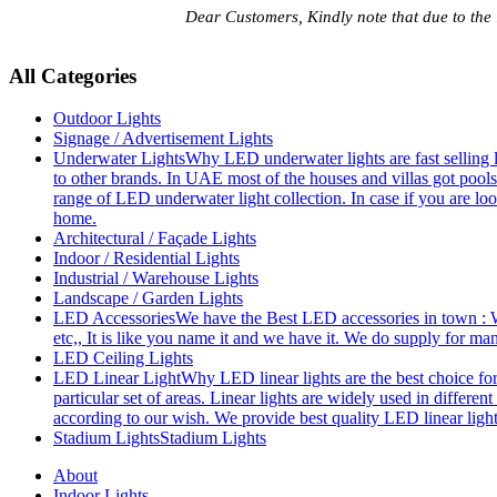
Dear Customers, Kindly note that due to the
All Categories
Outdoor Lights
Signage / Advertisement Lights
Underwater Lights
Why LED underwater lights are fast selling 
to other brands. In UAE most of the houses and villas got pools
range of LED underwater light collection. In case if you are loo
home.
Architectural / Façade Lights
Indoor / Residential Lights
Industrial / Warehouse Lights
Landscape / Garden Lights
LED Accessories
We have the Best LED accessories in town : W
etc,, It is like you name it and we have it. We do supply for m
LED Ceiling Lights
LED Linear Light
Why LED linear lights are the best choice fo
particular set of areas. Linear lights are widely used in differe
according to our wish. We provide best quality LED linear ligh
Stadium Lights
Stadium Lights
About
Indoor Lights