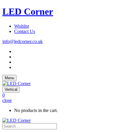
LED Corner
Wishlist
Contact Us
info@ledcorner.co.uk
Menu
Vertical
0
close
No products in the cart.