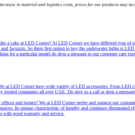
 increase in material and logistics costs, prices for our products may 
like a cake at LED Corner? At LED Corner we have different type of unde
 and Jacuzzis. So there first option to buy the underwater lights is LE
king for a particular model do drop a message to our customer care exec
e at LED Corner have wide variety of LED accessories. From LED chip t
any trusted companies all over UAE. Do give us a call or drop a message
r offices and homes? We at LED Corner prefer and suggest our customer 
nt spaces. Its unique characteristic of lengthy and continues illuminated 
ts with good warranty and service.