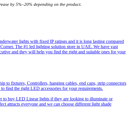
increase by 5%–20% depending on the product.
rwater lights with fixed IP ratings and it is long lasting compared
D Corner. The #1 led lighting solution store in UAE. We have vast
utive and they will help you find the right and suitable ones for your
o fixtures, Controllers, hanging cables, end caps, strip connectors
 to find the right LED accessories for your requirements.
to buy LED Linear lights if they are looking to illuminate or
effect attracts everyone and we can choose different light shade