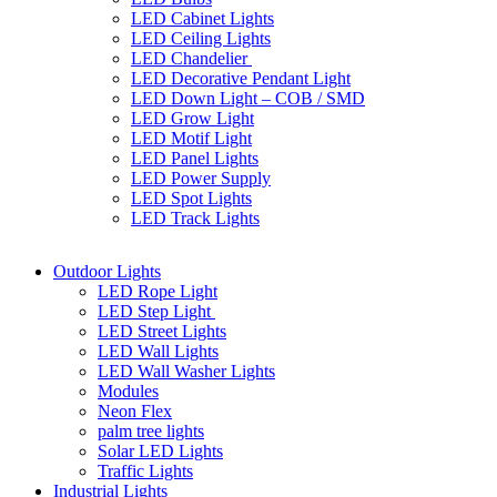
LED Cabinet Lights
LED Ceiling Lights
LED Chandelier
LED Decorative Pendant Light
LED Down Light – COB / SMD
LED Grow Light
LED Motif Light
LED Panel Lights
LED Power Supply
LED Spot Lights
LED Track Lights
Outdoor Lights
LED Rope Light
LED Step Light
LED Street Lights
LED Wall Lights
LED Wall Washer Lights
Modules
Neon Flex
palm tree lights
Solar LED Lights
Traffic Lights
Industrial Lights