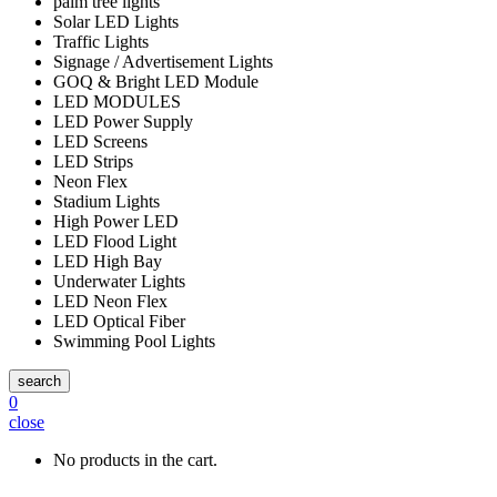
palm tree lights
Solar LED Lights
Traffic Lights
Signage / Advertisement Lights
GOQ & Bright LED Module
LED MODULES
LED Power Supply
LED Screens
LED Strips
Neon Flex
Stadium Lights
High Power LED
LED Flood Light
LED High Bay
Underwater Lights
LED Neon Flex
LED Optical Fiber
Swimming Pool Lights
search
0
close
No products in the cart.