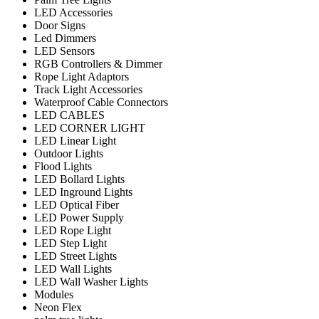
LED Accessories
Door Signs
Led Dimmers
LED Sensors
RGB Controllers & Dimmer
Rope Light Adaptors
Track Light Accessories
Waterproof Cable Connectors
LED CABLES
LED CORNER LIGHT
LED Linear Light
Outdoor Lights
Flood Lights
LED Bollard Lights
LED Inground Lights
LED Optical Fiber
LED Power Supply
LED Rope Light
LED Step Light
LED Street Lights
LED Wall Lights
LED Wall Washer Lights
Modules
Neon Flex