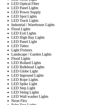
LED Optical Fiber
LED Panel Lights
LED Power Supply
LED Spot Lights
LED Track Lights
Industrial / Warehouse Lights
Flood Lights
LED Exit Lights
LED High Bay Lights
LED Panel Light
LED Tubes
Light Fixtures
Landscape / Garden Lights
Flood Lights
LED Bollard Lights
LED Bulkhead Lights
LED Globe Light
LED Inground Lights
LED Rope Lights
LED Spike Light
LED Step Light
LED String Lights
LED Wall washer Lights
Neon Flex
Palm Tree Lights