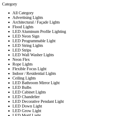
Category
All Category
Advertising Lights
Architectural / Façade Lights
Flood Lights
LED Aluminum Profile Lighting
LED Neon Sign
LED Programmable Light
LED String Lights
LED Strips
LED Wall Washer Lights
Neon Flex
Rope Lights
Flexible Focus Light
Indoor / Residential Lights
Ceiling Lights
LED Bathroom Mirror Light
LED Bulbs
LED Cabinet Lights
LED Chandelier
LED Decorative Pendant Light
LED Down Light
LED Grow Light
LED Motif Light