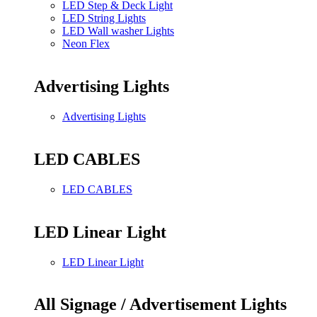
LED Step & Deck Light
LED String Lights
LED Wall washer Lights
Neon Flex
Advertising Lights
Advertising Lights
LED CABLES
LED CABLES
LED Linear Light
LED Linear Light
All Signage / Advertisement Lights