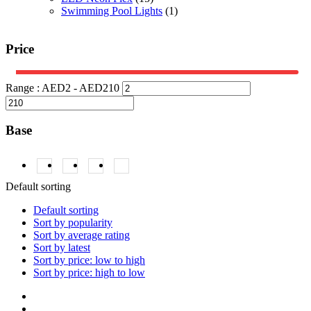
Swimming Pool Lights
(1)
Price
Range :
AED
2
- AED
210
Base
2835
(1)
5050
(1)
RGB
(1)
RGBW
(1)
Default sorting
Default sorting
Sort by popularity
Sort by average rating
Sort by latest
Sort by price: low to high
Sort by price: high to low