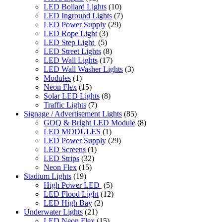
LED Bollard Lights
(10)
LED Inground Lights
(7)
LED Power Supply
(29)
LED Rope Light
(3)
LED Step Light
(5)
LED Street Lights
(8)
LED Wall Lights
(17)
LED Wall Washer Lights
(3)
Modules
(1)
Neon Flex
(15)
Solar LED Lights
(8)
Traffic Lights
(7)
Signage / Advertisement Lights
(85)
GOQ & Bright LED Module
(8)
LED MODULES
(1)
LED Power Supply
(29)
LED Screens
(1)
LED Strips
(32)
Neon Flex
(15)
Stadium Lights
(19)
High Power LED
(5)
LED Flood Light
(12)
LED High Bay
(2)
Underwater Lights
(21)
LED Neon Flex
(15)