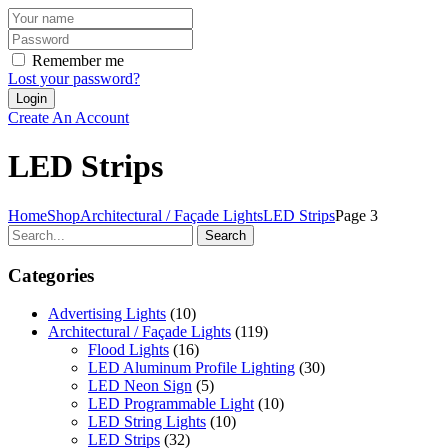
Remember me
Lost your password?
Create An Account
LED Strips
Home
Shop
Architectural / Façade Lights
LED Strips
Page 3
Search
Categories
Advertising Lights
(10)
Architectural / Façade Lights
(119)
Flood Lights
(16)
LED Aluminum Profile Lighting
(30)
LED Neon Sign
(5)
LED Programmable Light
(10)
LED String Lights
(10)
LED Strips
(32)