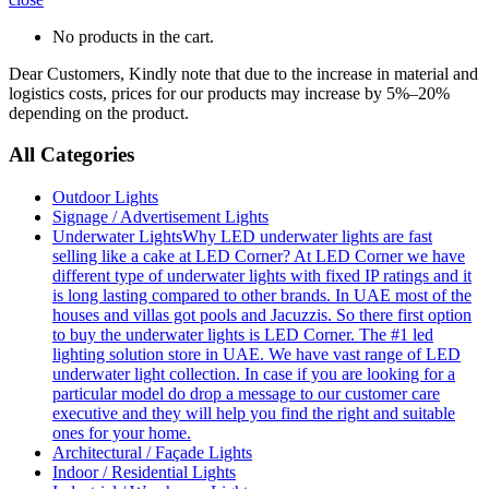
No products in the cart.
Dear Customers, Kindly note that due to the increase in material and
logistics costs, prices for our products may increase by 5%–20%
depending on the product.
All Categories
Outdoor Lights
Signage / Advertisement Lights
Underwater Lights
Why LED underwater lights are fast
selling like a cake at LED Corner? At LED Corner we have
different type of underwater lights with fixed IP ratings and it
is long lasting compared to other brands. In UAE most of the
houses and villas got pools and Jacuzzis. So there first option
to buy the underwater lights is LED Corner. The #1 led
lighting solution store in UAE. We have vast range of LED
underwater light collection. In case if you are looking for a
particular model do drop a message to our customer care
executive and they will help you find the right and suitable
ones for your home.
Architectural / Façade Lights
Indoor / Residential Lights