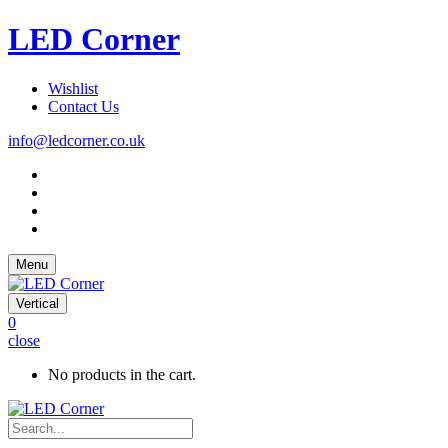
LED Corner
Wishlist
Contact Us
info@ledcorner.co.uk
Menu
Vertical
0
close
No products in the cart.