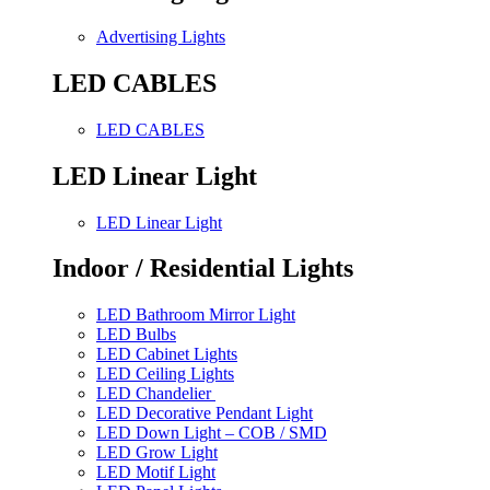
Advertising Lights
LED CABLES
LED CABLES
LED Linear Light
LED Linear Light
Indoor / Residential Lights
LED Bathroom Mirror Light
LED Bulbs
LED Cabinet Lights
LED Ceiling Lights
LED Chandelier
LED Decorative Pendant Light
LED Down Light – COB / SMD
LED Grow Light
LED Motif Light