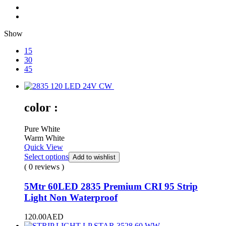
Show
15
30
45
color :
Pure White
Warm White
Quick View
Select options
Add to wishlist
( 0 reviews )
5Mtr 60LED 2835 Premium CRI 95 Strip
Light Non Waterproof
120.00
AED