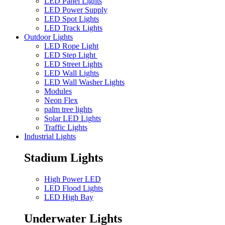
LED Panel Lights
LED Power Supply
LED Spot Lights
LED Track Lights
Outdoor Lights
LED Rope Light
LED Step Light
LED Street Lights
LED Wall Lights
LED Wall Washer Lights
Modules
Neon Flex
palm tree lights
Solar LED Lights
Traffic Lights
Industrial Lights
Stadium Lights
High Power LED
LED Flood Lights
LED High Bay
Underwater Lights