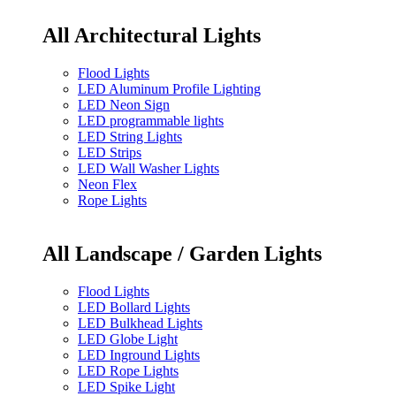
All Architectural Lights
Flood Lights
LED Aluminum Profile Lighting
LED Neon Sign
LED programmable lights
LED String Lights
LED Strips
LED Wall Washer Lights
Neon Flex
Rope Lights
All Landscape / Garden Lights
Flood Lights
LED Bollard Lights
LED Bulkhead Lights
LED Globe Light
LED Inground Lights
LED Rope Lights
LED Spike Light