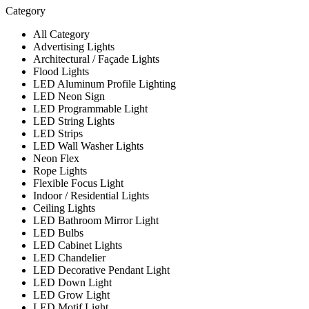
Category
All Category
Advertising Lights
Architectural / Façade Lights
Flood Lights
LED Aluminum Profile Lighting
LED Neon Sign
LED Programmable Light
LED String Lights
LED Strips
LED Wall Washer Lights
Neon Flex
Rope Lights
Flexible Focus Light
Indoor / Residential Lights
Ceiling Lights
LED Bathroom Mirror Light
LED Bulbs
LED Cabinet Lights
LED Chandelier
LED Decorative Pendant Light
LED Down Light
LED Grow Light
LED Motif Light