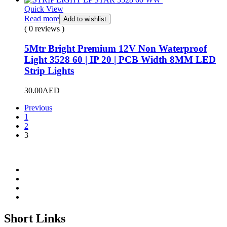
Quick View
Read more
Add to wishlist
( 0 reviews )
5Mtr Bright Premium 12V Non Waterproof
Light 3528 60 | IP 20 | PCB Width 8MM LED
Strip Lights
30.00
AED
Previous
1
2
3
Short Links