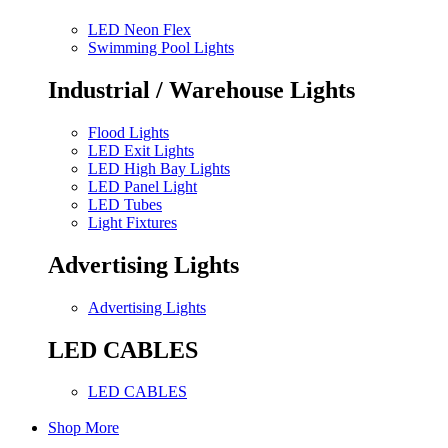
LED Neon Flex
Swimming Pool Lights
Industrial / Warehouse Lights
Flood Lights
LED Exit Lights
LED High Bay Lights
LED Panel Light
LED Tubes
Light Fixtures
Advertising Lights
Advertising Lights
LED CABLES
LED CABLES
Shop More