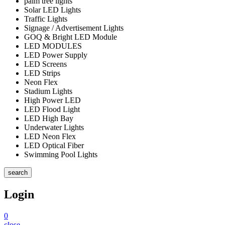
palm tree lights
Solar LED Lights
Traffic Lights
Signage / Advertisement Lights
GOQ & Bright LED Module
LED MODULES
LED Power Supply
LED Screens
LED Strips
Neon Flex
Stadium Lights
High Power LED
LED Flood Light
LED High Bay
Underwater Lights
LED Neon Flex
LED Optical Fiber
Swimming Pool Lights
search
Login
0
close