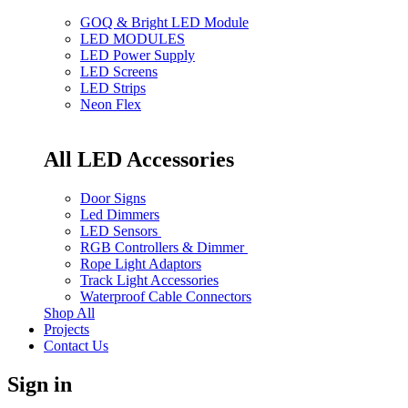
GOQ & Bright LED Module
LED MODULES
LED Power Supply
LED Screens
LED Strips
Neon Flex
All LED Accessories
Door Signs
Led Dimmers
LED Sensors
RGB Controllers & Dimmer
Rope Light Adaptors
Track Light Accessories
Waterproof Cable Connectors
Shop All
Projects
Contact Us
Sign in