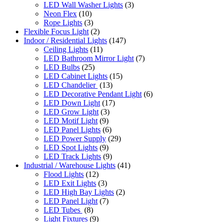
LED Wall Washer Lights
(3)
Neon Flex
(10)
Rope Lights
(3)
Flexible Focus Light
(2)
Indoor / Residential Lights
(147)
Ceiling Lights
(11)
LED Bathroom Mirror Light
(7)
LED Bulbs
(25)
LED Cabinet Lights
(15)
LED Chandelier
(13)
LED Decorative Pendant Light
(6)
LED Down Light
(17)
LED Grow Light
(3)
LED Motif Light
(9)
LED Panel Lights
(6)
LED Power Supply
(29)
LED Spot Lights
(9)
LED Track Lights
(9)
Industrial / Warehouse Lights
(41)
Flood Lights
(12)
LED Exit Lights
(3)
LED High Bay Lights
(2)
LED Panel Light
(7)
LED Tubes
(8)
Light Fixtures
(9)