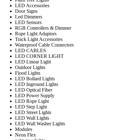
LED Accessories
Door Signs
Led Dimmers
LED Sensors
RGB Controllers & Dimmer
Rope Light Adaptors
Track Light Accessories
Waterproof Cable Connectors
LED CABLES
LED CORNER LIGHT
LED Linear Light
Outdoor Lights
Flood Lights
LED Bollard Lights
LED Inground Lights
LED Optical Fiber
LED Power Supply
LED Rope Light
LED Step Light
LED Street Lights
LED Wall Lights
LED Wall Washer Lights
Modules
Neon Flex