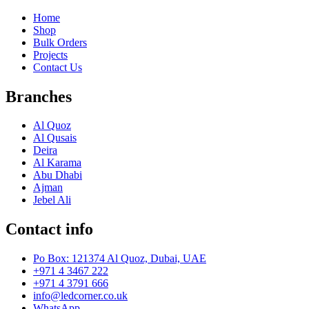
Home
Shop
Bulk Orders
Projects
Contact Us
Branches
Al Quoz
Al Qusais
Deira
Al Karama
Abu Dhabi
Ajman
Jebel Ali
Contact info
Po Box: 121374 Al Quoz, Dubai, UAE
+971 4 3467 222
+971 4 3791 666
info@ledcorner.co.uk
WhatsApp