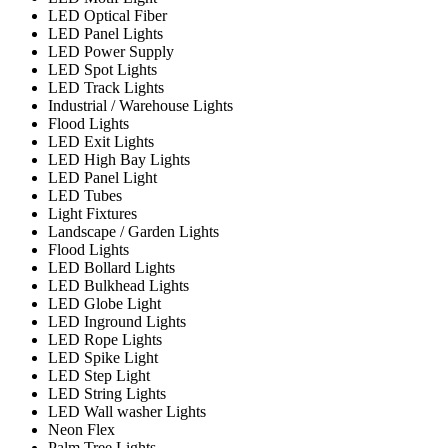
LED Optical Fiber
LED Panel Lights
LED Power Supply
LED Spot Lights
LED Track Lights
Industrial / Warehouse Lights
Flood Lights
LED Exit Lights
LED High Bay Lights
LED Panel Light
LED Tubes
Light Fixtures
Landscape / Garden Lights
Flood Lights
LED Bollard Lights
LED Bulkhead Lights
LED Globe Light
LED Inground Lights
LED Rope Lights
LED Spike Light
LED Step Light
LED String Lights
LED Wall washer Lights
Neon Flex
Palm Tree Lights