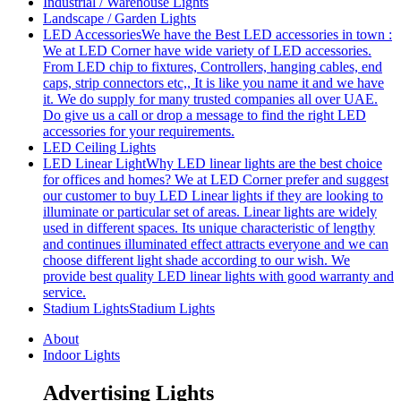
Industrial / Warehouse Lights
Landscape / Garden Lights
LED Accessories
We have the Best LED accessories in town :
We at LED Corner have wide variety of LED accessories.
From LED chip to fixtures, Controllers, hanging cables, end
caps, strip connectors etc,, It is like you name it and we have
it. We do supply for many trusted companies all over UAE.
Do give us a call or drop a message to find the right LED
accessories for your requirements.
LED Ceiling Lights
LED Linear Light
Why LED linear lights are the best choice
for offices and homes? We at LED Corner prefer and suggest
our customer to buy LED Linear lights if they are looking to
illuminate or particular set of areas. Linear lights are widely
used in different spaces. Its unique characteristic of lengthy
and continues illuminated effect attracts everyone and we can
choose different light shade according to our wish. We
provide best quality LED linear lights with good warranty and
service.
Stadium Lights
Stadium Lights
About
Indoor Lights
Advertising Lights