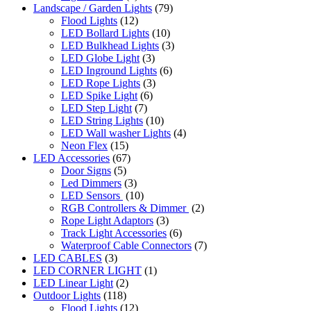
Landscape / Garden Lights
(79)
Flood Lights
(12)
LED Bollard Lights
(10)
LED Bulkhead Lights
(3)
LED Globe Light
(3)
LED Inground Lights
(6)
LED Rope Lights
(3)
LED Spike Light
(6)
LED Step Light
(7)
LED String Lights
(10)
LED Wall washer Lights
(4)
Neon Flex
(15)
LED Accessories
(67)
Door Signs
(5)
Led Dimmers
(3)
LED Sensors
(10)
RGB Controllers & Dimmer
(2)
Rope Light Adaptors
(3)
Track Light Accessories
(6)
Waterproof Cable Connectors
(7)
LED CABLES
(3)
LED CORNER LIGHT
(1)
LED Linear Light
(2)
Outdoor Lights
(118)
Flood Lights
(12)