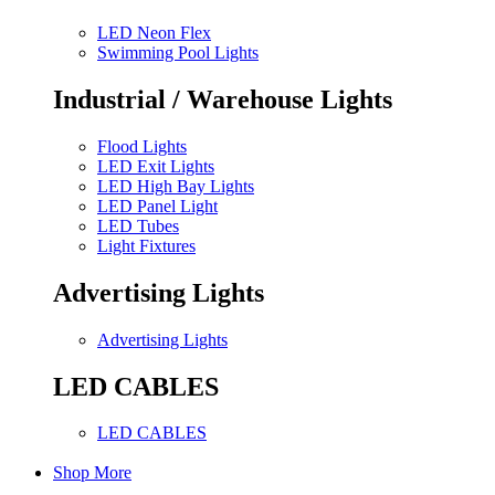
LED Neon Flex
Swimming Pool Lights
Industrial / Warehouse Lights
Flood Lights
LED Exit Lights
LED High Bay Lights
LED Panel Light
LED Tubes
Light Fixtures
Advertising Lights
Advertising Lights
LED CABLES
LED CABLES
Shop More