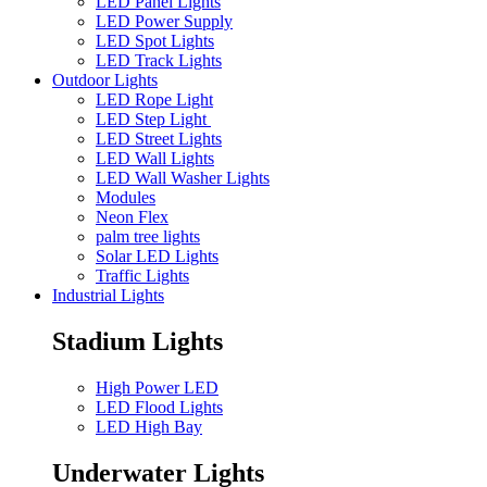
LED Panel Lights
LED Power Supply
LED Spot Lights
LED Track Lights
Outdoor Lights
LED Rope Light
LED Step Light
LED Street Lights
LED Wall Lights
LED Wall Washer Lights
Modules
Neon Flex
palm tree lights
Solar LED Lights
Traffic Lights
Industrial Lights
Stadium Lights
High Power LED
LED Flood Lights
LED High Bay
Underwater Lights