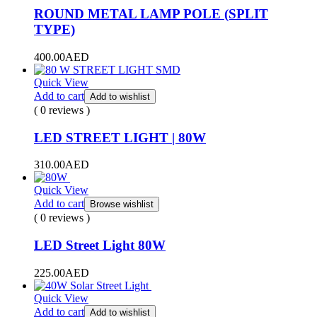
ROUND METAL LAMP POLE (SPLIT
TYPE)
400.00
AED
Quick View
Add to cart
Add to wishlist
( 0 reviews )
LED STREET LIGHT | 80W
310.00
AED
Quick View
Add to cart
Browse wishlist
( 0 reviews )
LED Street Light 80W
225.00
AED
Quick View
Add to cart
Add to wishlist