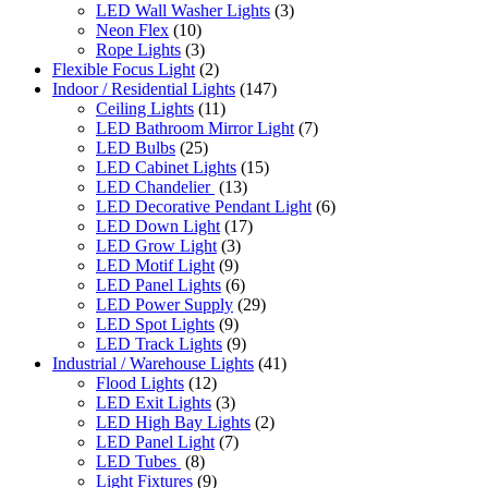
LED Wall Washer Lights
(3)
Neon Flex
(10)
Rope Lights
(3)
Flexible Focus Light
(2)
Indoor / Residential Lights
(147)
Ceiling Lights
(11)
LED Bathroom Mirror Light
(7)
LED Bulbs
(25)
LED Cabinet Lights
(15)
LED Chandelier
(13)
LED Decorative Pendant Light
(6)
LED Down Light
(17)
LED Grow Light
(3)
LED Motif Light
(9)
LED Panel Lights
(6)
LED Power Supply
(29)
LED Spot Lights
(9)
LED Track Lights
(9)
Industrial / Warehouse Lights
(41)
Flood Lights
(12)
LED Exit Lights
(3)
LED High Bay Lights
(2)
LED Panel Light
(7)
LED Tubes
(8)
Light Fixtures
(9)