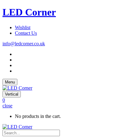
LED Corner
Wishlist
Contact Us
info@ledcorner.co.uk
Menu
Vertical
0
close
No products in the cart.