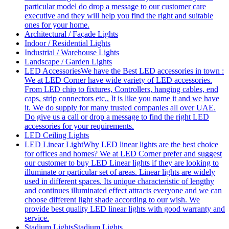
particular model do drop a message to our customer care
executive and they will help you find the right and suitable
ones for your home.
Architectural / Façade Lights
Indoor / Residential Lights
Industrial / Warehouse Lights
Landscape / Garden Lights
LED Accessories
We have the Best LED accessories in town :
We at LED Corner have wide variety of LED accessories.
From LED chip to fixtures, Controllers, hanging cables, end
caps, strip connectors etc,, It is like you name it and we have
it. We do supply for many trusted companies all over UAE.
Do give us a call or drop a message to find the right LED
accessories for your requirements.
LED Ceiling Lights
LED Linear Light
Why LED linear lights are the best choice
for offices and homes? We at LED Corner prefer and suggest
our customer to buy LED Linear lights if they are looking to
illuminate or particular set of areas. Linear lights are widely
used in different spaces. Its unique characteristic of lengthy
and continues illuminated effect attracts everyone and we can
choose different light shade according to our wish. We
provide best quality LED linear lights with good warranty and
service.
Stadium Lights
Stadium Lights