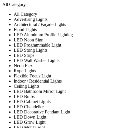
All Category
All Category
Advertising Lights
Architectural / Façade Lights
Flood Lights
LED Aluminum Profile Lighting
LED Neon Sign
LED Programmable Light
LED String Lights
LED Strips
LED Wall Washer Lights
Neon Flex
Rope Lights
Flexible Focus Light
Indoor / Residential Lights
Ceiling Lights
LED Bathroom Mirror Light
LED Bulbs
LED Cabinet Lights
LED Chandelier
LED Decorative Pendant Light
LED Down Light
LED Grow Light
LED Motif Light