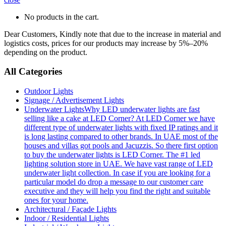
No products in the cart.
Dear Customers, Kindly note that due to the increase in material and
logistics costs, prices for our products may increase by 5%–20%
depending on the product.
All Categories
Outdoor Lights
Signage / Advertisement Lights
Underwater Lights
Why LED underwater lights are fast
selling like a cake at LED Corner? At LED Corner we have
different type of underwater lights with fixed IP ratings and it
is long lasting compared to other brands. In UAE most of the
houses and villas got pools and Jacuzzis. So there first option
to buy the underwater lights is LED Corner. The #1 led
lighting solution store in UAE. We have vast range of LED
underwater light collection. In case if you are looking for a
particular model do drop a message to our customer care
executive and they will help you find the right and suitable
ones for your home.
Architectural / Façade Lights
Indoor / Residential Lights