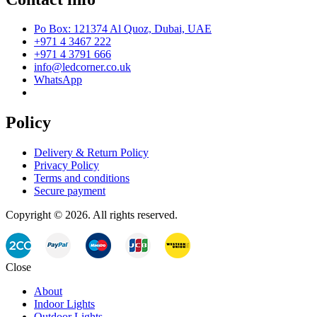
Po Box: 121374 Al Quoz, Dubai, UAE
+971 4 3467 222
+971 4 3791 666
info@ledcorner.co.uk
WhatsApp
Policy
Delivery & Return Policy
Privacy Policy
Terms and conditions
Secure payment
Copyright © 2026. All rights reserved.
Close
About
Indoor Lights
Outdoor Lights