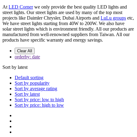
At
LED Corner
we only provide the best quality LED lights and
street lights. Our street lights are used by many of the top most
projects like Daimler Chrysler, Dubai Airports and
LuLu groups
etc,
We have street lights starting from 40W to 200W. We also have
solar street lights which is environment friendly. All our products are
manufactured from well-renowned suppliers from Taiwan. All our
products have specific warranty and energy savings.
Clear All
orderby: date
Sort by latest
Default sorting
Sort by popularity
Sort by average rating
Sort by latest
Sort by price: low to high
Sort by price: high to low