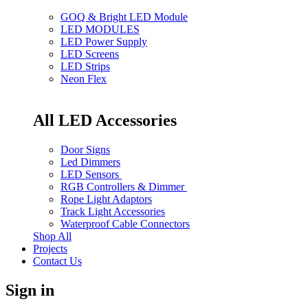
GOQ & Bright LED Module
LED MODULES
LED Power Supply
LED Screens
LED Strips
Neon Flex
All LED Accessories
Door Signs
Led Dimmers
LED Sensors
RGB Controllers & Dimmer
Rope Light Adaptors
Track Light Accessories
Waterproof Cable Connectors
Shop All
Projects
Contact Us
Sign in