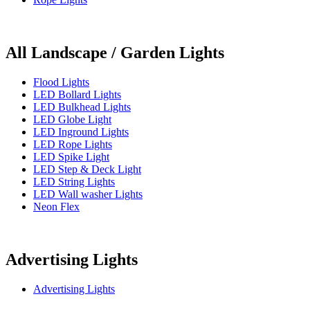
All Landscape / Garden Lights
Flood Lights
LED Bollard Lights
LED Bulkhead Lights
LED Globe Light
LED Inground Lights
LED Rope Lights
LED Spike Light
LED Step & Deck Light
LED String Lights
LED Wall washer Lights
Neon Flex
Advertising Lights
Advertising Lights