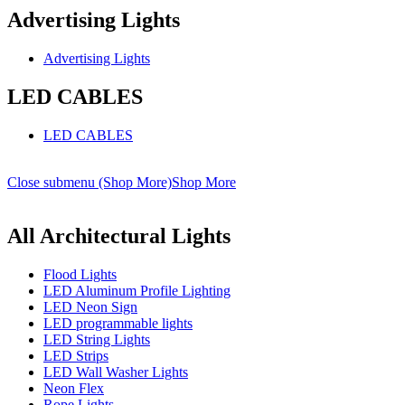
Advertising Lights
Advertising Lights
LED CABLES
LED CABLES
Close submenu (Shop More)
Shop More
All Architectural Lights
Flood Lights
LED Aluminum Profile Lighting
LED Neon Sign
LED programmable lights
LED String Lights
LED Strips
LED Wall Washer Lights
Neon Flex
Rope Lights