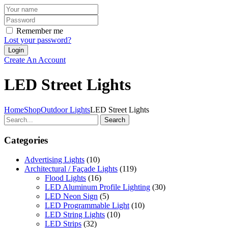
Remember me
Lost your password?
Create An Account
LED Street Lights
Home
Shop
Outdoor Lights
LED Street Lights
Search
Categories
Advertising Lights
(10)
Architectural / Façade Lights
(119)
Flood Lights
(16)
LED Aluminum Profile Lighting
(30)
LED Neon Sign
(5)
LED Programmable Light
(10)
LED String Lights
(10)
LED Strips
(32)