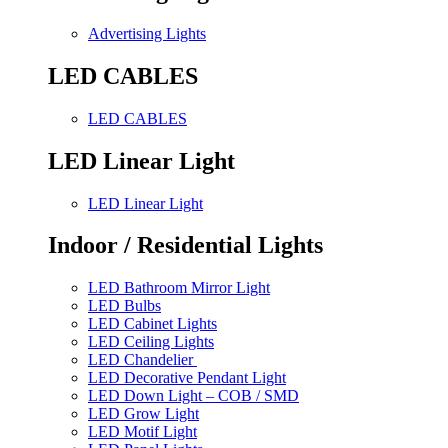
Advertising Lights
LED CABLES
LED CABLES
LED Linear Light
LED Linear Light
Indoor / Residential Lights
LED Bathroom Mirror Light
LED Bulbs
LED Cabinet Lights
LED Ceiling Lights
LED Chandelier
LED Decorative Pendant Light
LED Down Light – COB / SMD
LED Grow Light
LED Motif Light