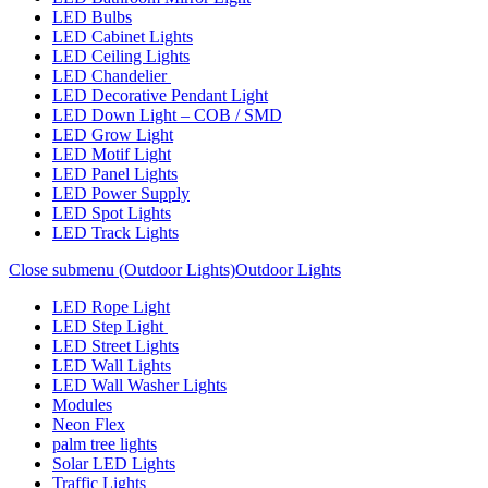
LED Bulbs
LED Cabinet Lights
LED Ceiling Lights
LED Chandelier
LED Decorative Pendant Light
LED Down Light – COB / SMD
LED Grow Light
LED Motif Light
LED Panel Lights
LED Power Supply
LED Spot Lights
LED Track Lights
Close submenu (Outdoor Lights)
Outdoor Lights
LED Rope Light
LED Step Light
LED Street Lights
LED Wall Lights
LED Wall Washer Lights
Modules
Neon Flex
palm tree lights
Solar LED Lights
Traffic Lights