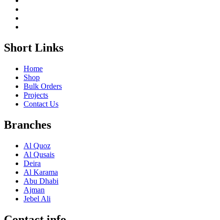
Short Links
Home
Shop
Bulk Orders
Projects
Contact Us
Branches
Al Quoz
Al Qusais
Deira
Al Karama
Abu Dhabi
Ajman
Jebel Ali
Contact info