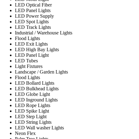
LED Optical Fiber
LED Panel Lights
LED Power Supply
LED Spot Lights
LED Track Lights
Industrial / Warehouse Lights
Flood Lights
LED Exit Lights
LED High Bay Lights
LED Panel Light
LED Tubes
Light Fixtures
Landscape / Garden Lights
Flood Lights
LED Bollard Lights
LED Bulkhead Lights
LED Globe Light
LED Inground Lights
LED Rope Lights
LED Spike Light
LED Step Light
LED String Lights
LED Wall washer Lights
Neon Flex
Palm Tree Lights