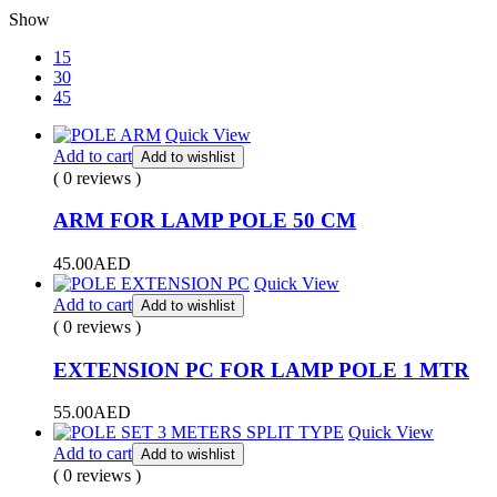
Show
15
30
45
Quick View
Add to cart
Add to wishlist
( 0 reviews )
ARM FOR LAMP POLE 50 CM
45.00
AED
Quick View
Add to cart
Add to wishlist
( 0 reviews )
EXTENSION PC FOR LAMP POLE 1 MTR
55.00
AED
Quick View
Add to cart
Add to wishlist
( 0 reviews )