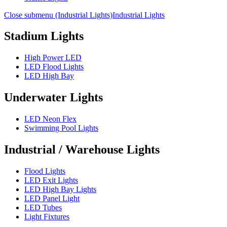
Close submenu (Industrial Lights)
Industrial Lights
Stadium Lights
High Power LED
LED Flood Lights
LED High Bay
Underwater Lights
LED Neon Flex
Swimming Pool Lights
Industrial / Warehouse Lights
Flood Lights
LED Exit Lights
LED High Bay Lights
LED Panel Light
LED Tubes
Light Fixtures