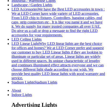
Industrial / Warehouse Lights
Landscape / Garden Lights
LED Accessories
We have the Best LED accessories in town :
We at LED Corner have wide variety of LED accessories.
From LED chip to fixtures, Controllers, hanging cables, end
caps, strip connectors etc,, It is like you name it and we have
it. We do supply for many trusted companies all over UAE.
Do give us a call or drop a message to find the right LED
accessories for your requirements.
LED Ceiling Lights
LED Linear Light
Why LED linear lights are the best choice
for offices and homes? We at LED Corner prefer and suggest
our customer to buy LED Linear lights if they are looking to
illuminate or particular set of areas. Linear lights are widely
used in different spaces. Its unique characteristic of lengthy
and continues illuminated effect attracts everyone and we can
choose different light shade according to our wish. We
provide best quality LED linear lights with good warranty and
service.
Stadium Lights
Stadium Lights
About
Indoor Lights
Advertising Lights