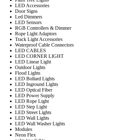
LED Accessories
Door Signs
Led Dimmers
LED Sensors
RGB Controllers & Dimmer
Rope Light Adaptors
Track Light Accessories
Waterproof Cable Connectors
LED CABLES
LED CORNER LIGHT
LED Linear Light
Outdoor Lights
Flood Lights
LED Bollard Lights
LED Inground Lights
LED Optical Fiber
LED Power Supply
LED Rope Light
LED Step Light
LED Street Lights
LED Wall Lights
LED Wall Washer Lights
Modules
Neon Flex