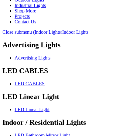
Industrial Lights
Shop More
Projects
Contact Us
Close submenu (Indoor Lights)
Indoor Lights
Advertising Lights
Advertising Lights
LED CABLES
LED CABLES
LED Linear Light
LED Linear Light
Indoor / Residential Lights
LED Bathroom Mirror Light