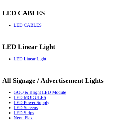
LED CABLES
LED CABLES
LED Linear Light
LED Linear Light
All Signage / Advertisement Lights
GOQ & Bright LED Module
LED MODULES
LED Power Supply
LED Screens
LED Strips
Neon Flex