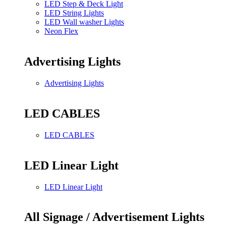
LED Step & Deck Light
LED String Lights
LED Wall washer Lights
Neon Flex
Advertising Lights
Advertising Lights
LED CABLES
LED CABLES
LED Linear Light
LED Linear Light
All Signage / Advertisement Lights