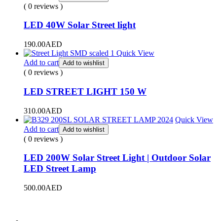
( 0 reviews )
LED 40W Solar Street light
190.00
AED
Quick View
Add to cart
Add to wishlist
( 0 reviews )
LED STREET LIGHT 150 W
310.00
AED
Quick View
Add to cart
Add to wishlist
( 0 reviews )
LED 200W Solar Street Light | Outdoor Solar
LED Street Lamp
500.00
AED