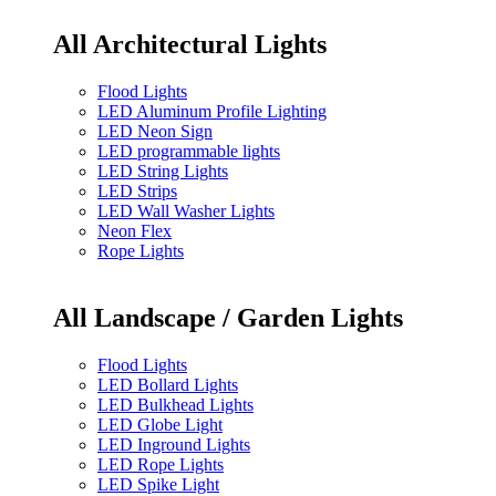
All Architectural Lights
Flood Lights
LED Aluminum Profile Lighting
LED Neon Sign
LED programmable lights
LED String Lights
LED Strips
LED Wall Washer Lights
Neon Flex
Rope Lights
All Landscape / Garden Lights
Flood Lights
LED Bollard Lights
LED Bulkhead Lights
LED Globe Light
LED Inground Lights
LED Rope Lights
LED Spike Light