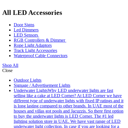
All LED Accessories
Door Signs
Led Dimmers
LED Sensors
RGB Controllers & Dimmer
Rope Light Adaptors
Track Light Accessories
Waterproof Cable Connectors
Shop All
Close
Outdoor Lights
Signage / Advertisement Lights
Underwater Lights
Why LED underwater lights are fast
selling like a cake at LED Corner? At LED Corner we have
different type of underwater lights with fixed IP ratings and it
is long lasting compared to other brands. In UAE most of the
houses and villas got pools and Jacuzzis. So there first option
to buy the underwater lights is LED Corner. The #1 led
lighting solution store in UAE. We have vast range of LED
underwater light collection. In case if you are looking for a