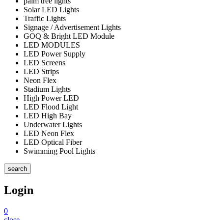
palm tree lights
Solar LED Lights
Traffic Lights
Signage / Advertisement Lights
GOQ & Bright LED Module
LED MODULES
LED Power Supply
LED Screens
LED Strips
Neon Flex
Stadium Lights
High Power LED
LED Flood Light
LED High Bay
Underwater Lights
LED Neon Flex
LED Optical Fiber
Swimming Pool Lights
search
Login
0
close