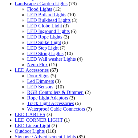
Landscape / Garden Lights
(79)
Flood Lights
(12)
LED Bollard Lights
(10)
LED Bulkhead Lights
(3)
LED Globe Light
(3)
LED Inground Lights
(6)
LED Rope Lights
(3)
LED Spike Light
(6)
LED Step Light
(7)
LED String Lights
(10)
LED Wall washer Lights
(4)
Neon Flex
(15)
LED Accessories
(67)
Door Signs
(5)
Led Dimmers
(3)
LED Sensors
(10)
RGB Controllers & Dimmer
(2)
Rope Light Adaptors
(3)
Track Light Accessories
(6)
Waterproof Cable Connectors
(7)
LED CABLES
(3)
LED CORNER LIGHT
(1)
LED Linear Light
(2)
Outdoor Lights
(118)
Signage / Advertisement Lights
(85)