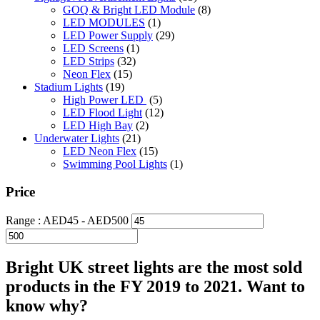
GOQ & Bright LED Module
(8)
LED MODULES
(1)
LED Power Supply
(29)
LED Screens
(1)
LED Strips
(32)
Neon Flex
(15)
Stadium Lights
(19)
High Power LED
(5)
LED Flood Light
(12)
LED High Bay
(2)
Underwater Lights
(21)
LED Neon Flex
(15)
Swimming Pool Lights
(1)
Price
Range :
AED
45
- AED
500
Bright UK street lights are the most sold
products in the FY 2019 to 2021. Want to
know why?