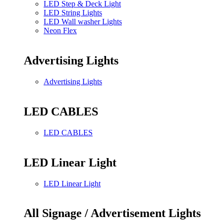
LED Step & Deck Light
LED String Lights
LED Wall washer Lights
Neon Flex
Advertising Lights
Advertising Lights
LED CABLES
LED CABLES
LED Linear Light
LED Linear Light
All Signage / Advertisement Lights