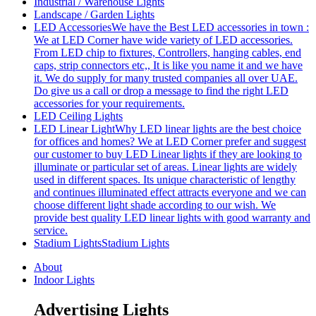
Industrial / Warehouse Lights
Landscape / Garden Lights
LED Accessories
We have the Best LED accessories in town :
We at LED Corner have wide variety of LED accessories.
From LED chip to fixtures, Controllers, hanging cables, end
caps, strip connectors etc,, It is like you name it and we have
it. We do supply for many trusted companies all over UAE.
Do give us a call or drop a message to find the right LED
accessories for your requirements.
LED Ceiling Lights
LED Linear Light
Why LED linear lights are the best choice
for offices and homes? We at LED Corner prefer and suggest
our customer to buy LED Linear lights if they are looking to
illuminate or particular set of areas. Linear lights are widely
used in different spaces. Its unique characteristic of lengthy
and continues illuminated effect attracts everyone and we can
choose different light shade according to our wish. We
provide best quality LED linear lights with good warranty and
service.
Stadium Lights
Stadium Lights
About
Indoor Lights
Advertising Lights