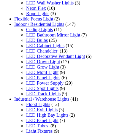
LED Wall Washer Lights
(3)
Neon Flex
(10)
Rope Lights
(3)
Flexible Focus Light
(2)
Indoor / Residential Lights
(147)
Ceiling Lights
(11)
LED Bathroom Mirror Light
(7)
LED Bulbs
(25)
LED Cabinet Lights
(15)
LED Chandelier
(13)
LED Decorative Pendant Light
(6)
LED Down Light
(17)
LED Grow Light
(3)
LED Motif Light
(9)
LED Panel Lights
(6)
LED Power Supply
(29)
LED Spot Lights
(9)
LED Track Lights
(9)
Industrial / Warehouse Lights
(41)
Flood Lights
(12)
LED Exit Lights
(3)
LED High Bay Lights
(2)
LED Panel Light
(7)
LED Tubes
(8)
Light Fixtures
(9)