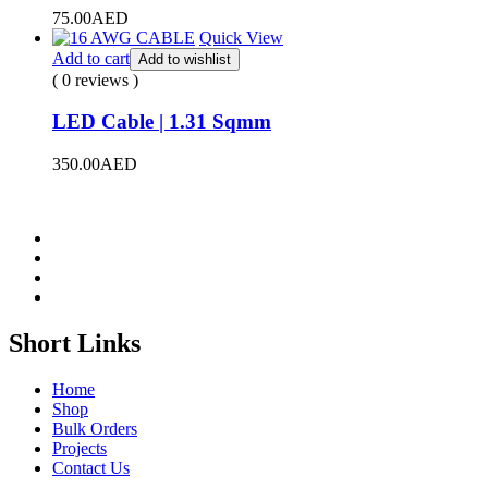
75.00
AED
Quick View
Add to cart
Add to wishlist
( 0 reviews )
LED Cable | 1.31 Sqmm
350.00
AED
Short Links
Home
Shop
Bulk Orders
Projects
Contact Us