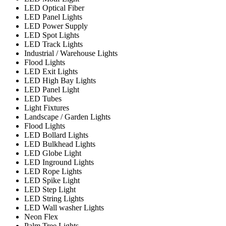
LED Optical Fiber
LED Panel Lights
LED Power Supply
LED Spot Lights
LED Track Lights
Industrial / Warehouse Lights
Flood Lights
LED Exit Lights
LED High Bay Lights
LED Panel Light
LED Tubes
Light Fixtures
Landscape / Garden Lights
Flood Lights
LED Bollard Lights
LED Bulkhead Lights
LED Globe Light
LED Inground Lights
LED Rope Lights
LED Spike Light
LED Step Light
LED String Lights
LED Wall washer Lights
Neon Flex
Palm Tree Lights