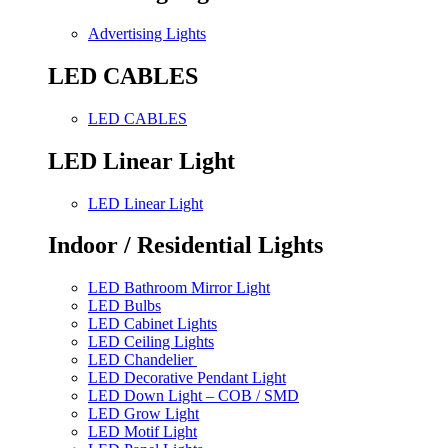
Advertising Lights
LED CABLES
LED CABLES
LED Linear Light
LED Linear Light
Indoor / Residential Lights
LED Bathroom Mirror Light
LED Bulbs
LED Cabinet Lights
LED Ceiling Lights
LED Chandelier
LED Decorative Pendant Light
LED Down Light – COB / SMD
LED Grow Light
LED Motif Light