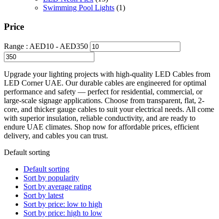
Swimming Pool Lights
(1)
Price
Range :
AED
10
- AED
350
Upgrade your lighting projects with high-quality LED Cables from
LED Corner UAE. Our durable cables are engineered for optimal
performance and safety — perfect for residential, commercial, or
large-scale signage applications. Choose from transparent, flat, 2-
core, and thicker gauge cables to suit your electrical needs. All come
with superior insulation, reliable conductivity, and are ready to
endure UAE climates. Shop now for affordable prices, efficient
delivery, and cables you can trust.
Default sorting
Default sorting
Sort by popularity
Sort by average rating
Sort by latest
Sort by price: low to high
Sort by price: high to low