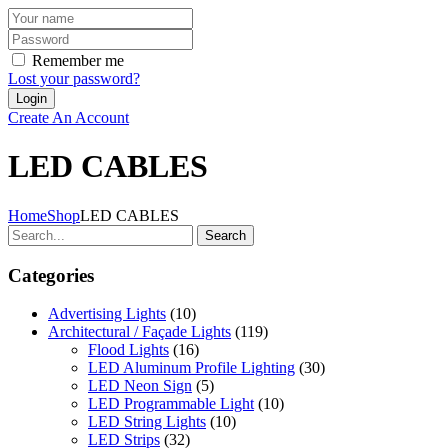
Remember me
Lost your password?
Create An Account
LED CABLES
Home
Shop
LED CABLES
Search
Categories
Advertising Lights
(10)
Architectural / Façade Lights
(119)
Flood Lights
(16)
LED Aluminum Profile Lighting
(30)
LED Neon Sign
(5)
LED Programmable Light
(10)
LED String Lights
(10)
LED Strips
(32)