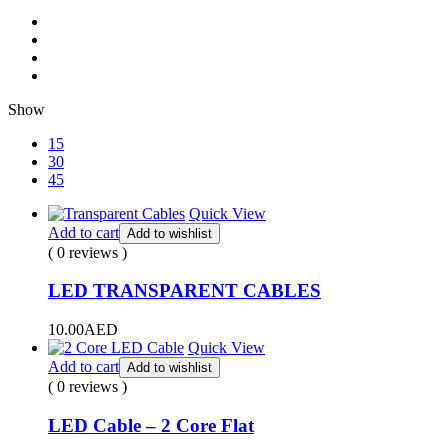
Show
15
30
45
Quick View
Add to cart
Add to wishlist
( 0 reviews )
LED TRANSPARENT CABLES
10.00
AED
Quick View
Add to cart
Add to wishlist
( 0 reviews )
LED Cable – 2 Core Flat