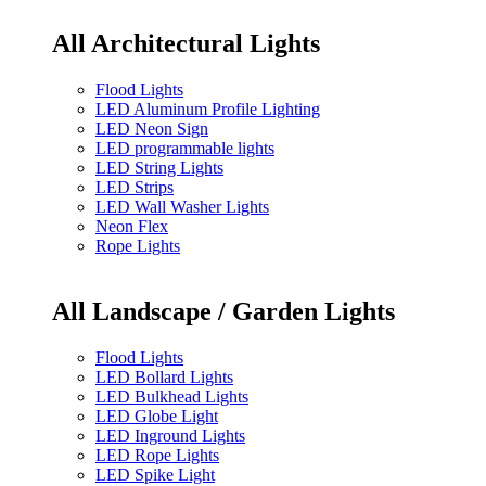
All Architectural Lights
Flood Lights
LED Aluminum Profile Lighting
LED Neon Sign
LED programmable lights
LED String Lights
LED Strips
LED Wall Washer Lights
Neon Flex
Rope Lights
All Landscape / Garden Lights
Flood Lights
LED Bollard Lights
LED Bulkhead Lights
LED Globe Light
LED Inground Lights
LED Rope Lights
LED Spike Light