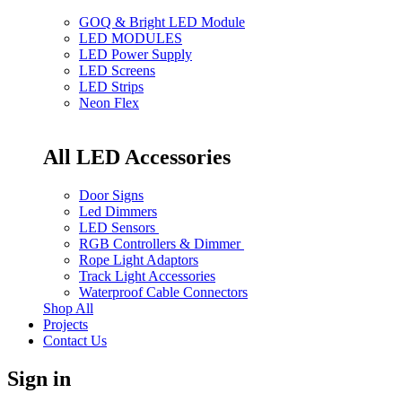
GOQ & Bright LED Module
LED MODULES
LED Power Supply
LED Screens
LED Strips
Neon Flex
All LED Accessories
Door Signs
Led Dimmers
LED Sensors
RGB Controllers & Dimmer
Rope Light Adaptors
Track Light Accessories
Waterproof Cable Connectors
Shop All
Projects
Contact Us
Sign in