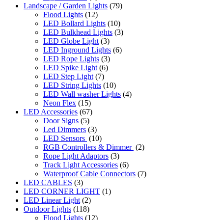
Landscape / Garden Lights
(79)
Flood Lights
(12)
LED Bollard Lights
(10)
LED Bulkhead Lights
(3)
LED Globe Light
(3)
LED Inground Lights
(6)
LED Rope Lights
(3)
LED Spike Light
(6)
LED Step Light
(7)
LED String Lights
(10)
LED Wall washer Lights
(4)
Neon Flex
(15)
LED Accessories
(67)
Door Signs
(5)
Led Dimmers
(3)
LED Sensors
(10)
RGB Controllers & Dimmer
(2)
Rope Light Adaptors
(3)
Track Light Accessories
(6)
Waterproof Cable Connectors
(7)
LED CABLES
(3)
LED CORNER LIGHT
(1)
LED Linear Light
(2)
Outdoor Lights
(118)
Flood Lights
(12)