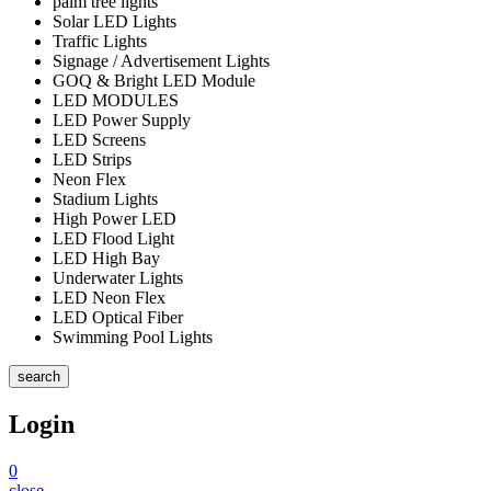
palm tree lights
Solar LED Lights
Traffic Lights
Signage / Advertisement Lights
GOQ & Bright LED Module
LED MODULES
LED Power Supply
LED Screens
LED Strips
Neon Flex
Stadium Lights
High Power LED
LED Flood Light
LED High Bay
Underwater Lights
LED Neon Flex
LED Optical Fiber
Swimming Pool Lights
search
Login
0
close