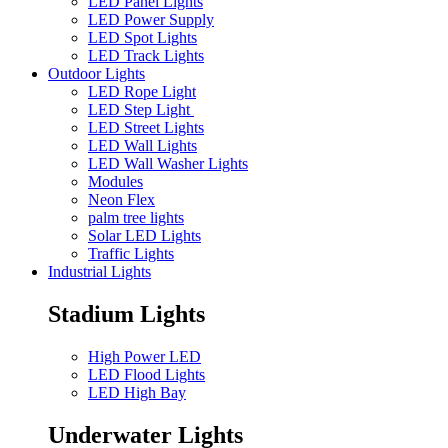
LED Panel Lights
LED Power Supply
LED Spot Lights
LED Track Lights
Outdoor Lights
LED Rope Light
LED Step Light
LED Street Lights
LED Wall Lights
LED Wall Washer Lights
Modules
Neon Flex
palm tree lights
Solar LED Lights
Traffic Lights
Industrial Lights
Stadium Lights
High Power LED
LED Flood Lights
LED High Bay
Underwater Lights