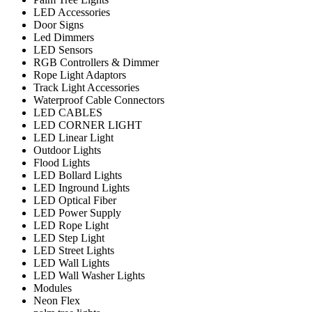
LED Accessories
Door Signs
Led Dimmers
LED Sensors
RGB Controllers & Dimmer
Rope Light Adaptors
Track Light Accessories
Waterproof Cable Connectors
LED CABLES
LED CORNER LIGHT
LED Linear Light
Outdoor Lights
Flood Lights
LED Bollard Lights
LED Inground Lights
LED Optical Fiber
LED Power Supply
LED Rope Light
LED Step Light
LED Street Lights
LED Wall Lights
LED Wall Washer Lights
Modules
Neon Flex