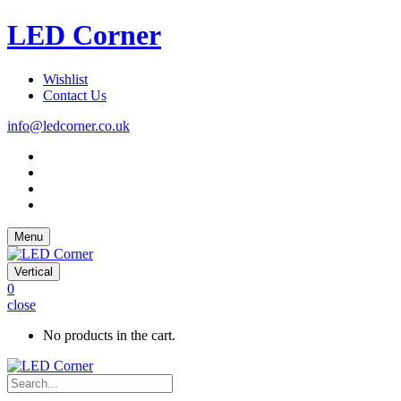
LED Corner
Wishlist
Contact Us
info@ledcorner.co.uk
Menu
Vertical
0
close
No products in the cart.