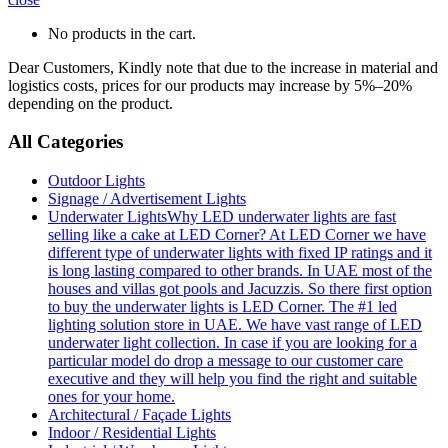
No products in the cart.
Dear Customers, Kindly note that due to the increase in material and
logistics costs, prices for our products may increase by 5%–20%
depending on the product.
All Categories
Outdoor Lights
Signage / Advertisement Lights
Underwater Lights
Why LED underwater lights are fast
selling like a cake at LED Corner? At LED Corner we have
different type of underwater lights with fixed IP ratings and it
is long lasting compared to other brands. In UAE most of the
houses and villas got pools and Jacuzzis. So there first option
to buy the underwater lights is LED Corner. The #1 led
lighting solution store in UAE. We have vast range of LED
underwater light collection. In case if you are looking for a
particular model do drop a message to our customer care
executive and they will help you find the right and suitable
ones for your home.
Architectural / Façade Lights
Indoor / Residential Lights