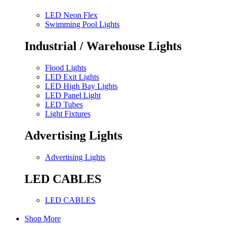
LED Neon Flex
Swimming Pool Lights
Industrial / Warehouse Lights
Flood Lights
LED Exit Lights
LED High Bay Lights
LED Panel Light
LED Tubes
Light Fixtures
Advertising Lights
Advertising Lights
LED CABLES
LED CABLES
Shop More