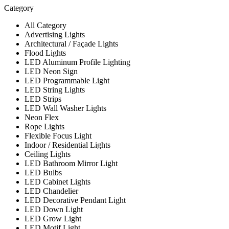
Category
All Category
Advertising Lights
Architectural / Façade Lights
Flood Lights
LED Aluminum Profile Lighting
LED Neon Sign
LED Programmable Light
LED String Lights
LED Strips
LED Wall Washer Lights
Neon Flex
Rope Lights
Flexible Focus Light
Indoor / Residential Lights
Ceiling Lights
LED Bathroom Mirror Light
LED Bulbs
LED Cabinet Lights
LED Chandelier
LED Decorative Pendant Light
LED Down Light
LED Grow Light
LED Motif Light