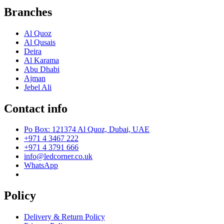
Branches
Al Quoz
Al Qusais
Deira
Al Karama
Abu Dhabi
Ajman
Jebel Ali
Contact info
Po Box: 121374 Al Quoz, Dubai, UAE
+971 4 3467 222
+971 4 3791 666
info@ledcorner.co.uk
WhatsApp
Policy
Delivery & Return Policy