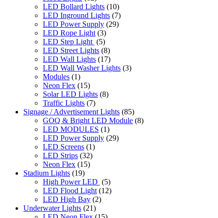
LED Bollard Lights
(10)
LED Inground Lights
(7)
LED Power Supply
(29)
LED Rope Light
(3)
LED Step Light
(5)
LED Street Lights
(8)
LED Wall Lights
(17)
LED Wall Washer Lights
(3)
Modules
(1)
Neon Flex
(15)
Solar LED Lights
(8)
Traffic Lights
(7)
Signage / Advertisement Lights
(85)
GOQ & Bright LED Module
(8)
LED MODULES
(1)
LED Power Supply
(29)
LED Screens
(1)
LED Strips
(32)
Neon Flex
(15)
Stadium Lights
(19)
High Power LED
(5)
LED Flood Light
(12)
LED High Bay
(2)
Underwater Lights
(21)
LED Neon Flex
(15)