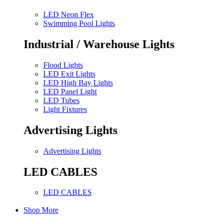
LED Neon Flex
Swimming Pool Lights
Industrial / Warehouse Lights
Flood Lights
LED Exit Lights
LED High Bay Lights
LED Panel Light
LED Tubes
Light Fixtures
Advertising Lights
Advertising Lights
LED CABLES
LED CABLES
Shop More