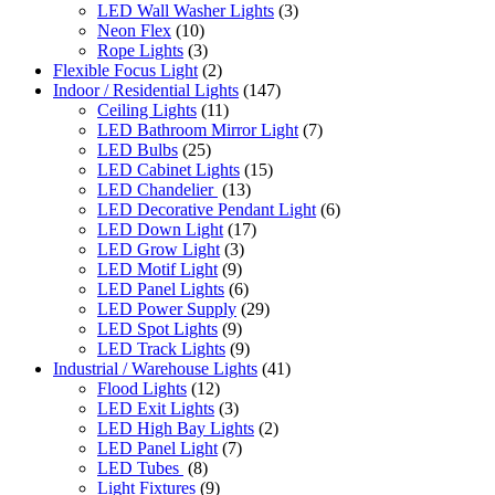
LED Wall Washer Lights
(3)
Neon Flex
(10)
Rope Lights
(3)
Flexible Focus Light
(2)
Indoor / Residential Lights
(147)
Ceiling Lights
(11)
LED Bathroom Mirror Light
(7)
LED Bulbs
(25)
LED Cabinet Lights
(15)
LED Chandelier
(13)
LED Decorative Pendant Light
(6)
LED Down Light
(17)
LED Grow Light
(3)
LED Motif Light
(9)
LED Panel Lights
(6)
LED Power Supply
(29)
LED Spot Lights
(9)
LED Track Lights
(9)
Industrial / Warehouse Lights
(41)
Flood Lights
(12)
LED Exit Lights
(3)
LED High Bay Lights
(2)
LED Panel Light
(7)
LED Tubes
(8)
Light Fixtures
(9)