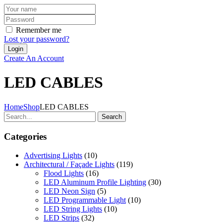
Remember me
Lost your password?
Create An Account
LED CABLES
Home
Shop
LED CABLES
Search
Categories
Advertising Lights
(10)
Architectural / Façade Lights
(119)
Flood Lights
(16)
LED Aluminum Profile Lighting
(30)
LED Neon Sign
(5)
LED Programmable Light
(10)
LED String Lights
(10)
LED Strips
(32)