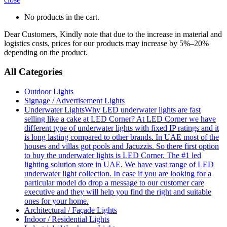
No products in the cart.
Dear Customers, Kindly note that due to the increase in material and
logistics costs, prices for our products may increase by 5%–20%
depending on the product.
All Categories
Outdoor Lights
Signage / Advertisement Lights
Underwater Lights
Why LED underwater lights are fast
selling like a cake at LED Corner? At LED Corner we have
different type of underwater lights with fixed IP ratings and it
is long lasting compared to other brands. In UAE most of the
houses and villas got pools and Jacuzzis. So there first option
to buy the underwater lights is LED Corner. The #1 led
lighting solution store in UAE. We have vast range of LED
underwater light collection. In case if you are looking for a
particular model do drop a message to our customer care
executive and they will help you find the right and suitable
ones for your home.
Architectural / Façade Lights
Indoor / Residential Lights