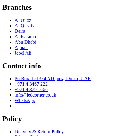
Branches
Al Quoz
Al Qusais
Deira
Al Karama
Abu Dhabi
Ajman
Jebel Ali
Contact info
Po Box: 121374 Al Quoz, Dubai, UAE
+971 4 3467 222
+971 4 3791 666
info@ledcorner.co.uk
WhatsApp
Policy
Delivery & Return Policy