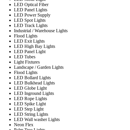
LED Optical Fiber
LED Panel Lights
LED Power Supply
LED Spot Lights
LED Track Lights
Industrial / Warehouse Lights
Flood Lights
LED Exit Lights
LED High Bay Lights
LED Panel Light
LED Tubes
Light Fixtures
Landscape / Garden Lights
Flood Lights
LED Bollard Lights
LED Bulkhead Lights
LED Globe Light
LED Inground Lights
LED Rope Lights
LED Spike Light
LED Step Light
LED String Lights
LED Wall washer Lights
Neon Flex
Palm Tree Lights