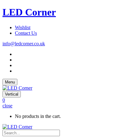
LED Corner
Wishlist
Contact Us
info@ledcorner.co.uk
Menu
Vertical
0
close
No products in the cart.