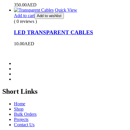
350.00
AED
Quick View
Add to cart
Add to wishlist
( 0 reviews )
LED TRANSPARENT CABLES
10.00
AED
Short Links
Home
Shop
Bulk Orders
Projects
Contact Us