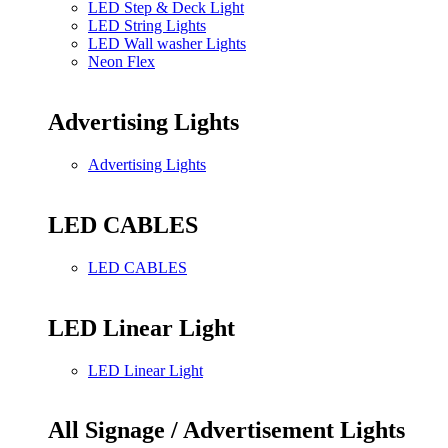
LED Step & Deck Light
LED String Lights
LED Wall washer Lights
Neon Flex
Advertising Lights
Advertising Lights
LED CABLES
LED CABLES
LED Linear Light
LED Linear Light
All Signage / Advertisement Lights