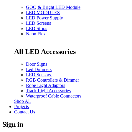
GOQ & Bright LED Module
LED MODULES
LED Power Supply
LED Screens
LED Strips
Neon Flex
All LED Accessories
Door Signs
Led Dimmers
LED Sensors
RGB Controllers & Dimmer
Rope Light Adaptors
Track Light Accessories
Waterproof Cable Connectors
Shop All
Projects
Contact Us
Sign in