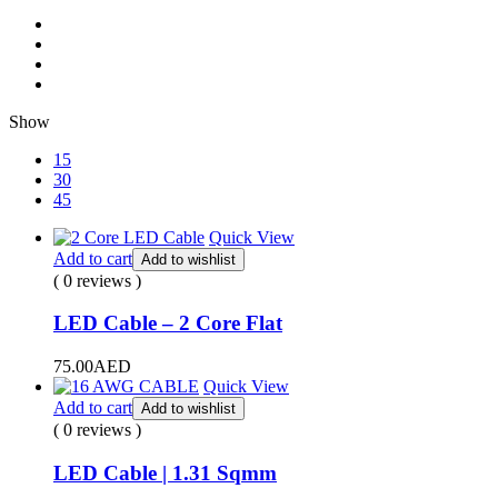
Show
15
30
45
Quick View
Add to cart
Add to wishlist
( 0 reviews )
LED Cable – 2 Core Flat
75.00
AED
Quick View
Add to cart
Add to wishlist
( 0 reviews )
LED Cable | 1.31 Sqmm