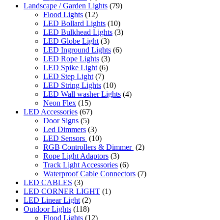
Landscape / Garden Lights
(79)
Flood Lights
(12)
LED Bollard Lights
(10)
LED Bulkhead Lights
(3)
LED Globe Light
(3)
LED Inground Lights
(6)
LED Rope Lights
(3)
LED Spike Light
(6)
LED Step Light
(7)
LED String Lights
(10)
LED Wall washer Lights
(4)
Neon Flex
(15)
LED Accessories
(67)
Door Signs
(5)
Led Dimmers
(3)
LED Sensors
(10)
RGB Controllers & Dimmer
(2)
Rope Light Adaptors
(3)
Track Light Accessories
(6)
Waterproof Cable Connectors
(7)
LED CABLES
(3)
LED CORNER LIGHT
(1)
LED Linear Light
(2)
Outdoor Lights
(118)
Flood Lights
(12)