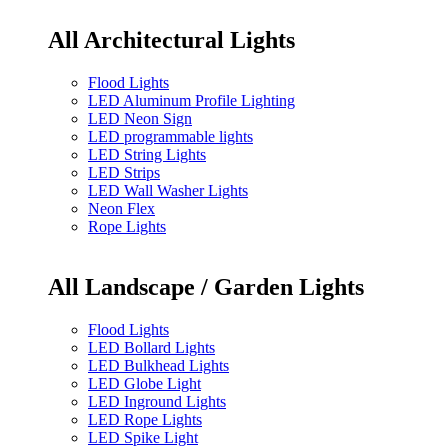
All Architectural Lights
Flood Lights
LED Aluminum Profile Lighting
LED Neon Sign
LED programmable lights
LED String Lights
LED Strips
LED Wall Washer Lights
Neon Flex
Rope Lights
All Landscape / Garden Lights
Flood Lights
LED Bollard Lights
LED Bulkhead Lights
LED Globe Light
LED Inground Lights
LED Rope Lights
LED Spike Light