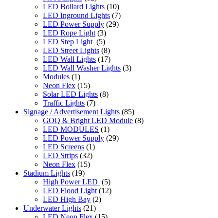
LED Bollard Lights
(10)
LED Inground Lights
(7)
LED Power Supply
(29)
LED Rope Light
(3)
LED Step Light
(5)
LED Street Lights
(8)
LED Wall Lights
(17)
LED Wall Washer Lights
(3)
Modules
(1)
Neon Flex
(15)
Solar LED Lights
(8)
Traffic Lights
(7)
Signage / Advertisement Lights
(85)
GOQ & Bright LED Module
(8)
LED MODULES
(1)
LED Power Supply
(29)
LED Screens
(1)
LED Strips
(32)
Neon Flex
(15)
Stadium Lights
(19)
High Power LED
(5)
LED Flood Light
(12)
LED High Bay
(2)
Underwater Lights
(21)
LED Neon Flex
(15)