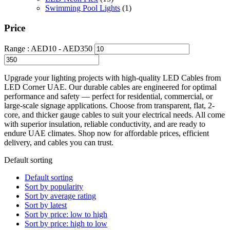
Swimming Pool Lights
(1)
Price
Range :
AED
10
- AED
350
Upgrade your lighting projects with high-quality LED Cables from
LED Corner UAE. Our durable cables are engineered for optimal
performance and safety — perfect for residential, commercial, or
large-scale signage applications. Choose from transparent, flat, 2-
core, and thicker gauge cables to suit your electrical needs. All come
with superior insulation, reliable conductivity, and are ready to
endure UAE climates. Shop now for affordable prices, efficient
delivery, and cables you can trust.
Default sorting
Default sorting
Sort by popularity
Sort by average rating
Sort by latest
Sort by price: low to high
Sort by price: high to low