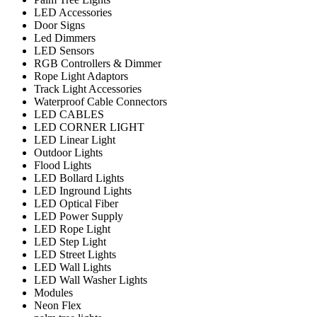
LED Accessories
Door Signs
Led Dimmers
LED Sensors
RGB Controllers & Dimmer
Rope Light Adaptors
Track Light Accessories
Waterproof Cable Connectors
LED CABLES
LED CORNER LIGHT
LED Linear Light
Outdoor Lights
Flood Lights
LED Bollard Lights
LED Inground Lights
LED Optical Fiber
LED Power Supply
LED Rope Light
LED Step Light
LED Street Lights
LED Wall Lights
LED Wall Washer Lights
Modules
Neon Flex