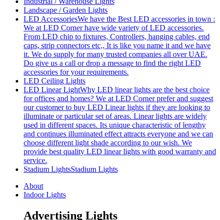
Industrial / Warehouse Lights
Landscape / Garden Lights
LED Accessories
We have the Best LED accessories in town :
We at LED Corner have wide variety of LED accessories.
From LED chip to fixtures, Controllers, hanging cables, end
caps, strip connectors etc,, It is like you name it and we have
it. We do supply for many trusted companies all over UAE.
Do give us a call or drop a message to find the right LED
accessories for your requirements.
LED Ceiling Lights
LED Linear Light
Why LED linear lights are the best choice
for offices and homes? We at LED Corner prefer and suggest
our customer to buy LED Linear lights if they are looking to
illuminate or particular set of areas. Linear lights are widely
used in different spaces. Its unique characteristic of lengthy
and continues illuminated effect attracts everyone and we can
choose different light shade according to our wish. We
provide best quality LED linear lights with good warranty and
service.
Stadium Lights
Stadium Lights
About
Indoor Lights
Advertising Lights