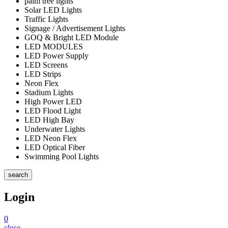
palm tree lights
Solar LED Lights
Traffic Lights
Signage / Advertisement Lights
GOQ & Bright LED Module
LED MODULES
LED Power Supply
LED Screens
LED Strips
Neon Flex
Stadium Lights
High Power LED
LED Flood Light
LED High Bay
Underwater Lights
LED Neon Flex
LED Optical Fiber
Swimming Pool Lights
search
Login
0
close