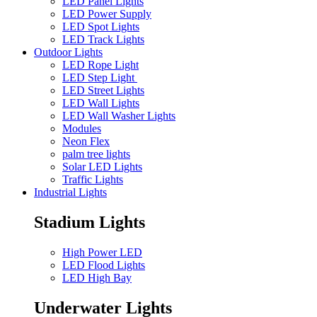
LED Panel Lights
LED Power Supply
LED Spot Lights
LED Track Lights
Outdoor Lights
LED Rope Light
LED Step Light
LED Street Lights
LED Wall Lights
LED Wall Washer Lights
Modules
Neon Flex
palm tree lights
Solar LED Lights
Traffic Lights
Industrial Lights
Stadium Lights
High Power LED
LED Flood Lights
LED High Bay
Underwater Lights