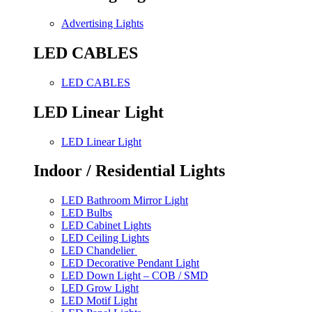
Advertising Lights
LED CABLES
LED CABLES
LED Linear Light
LED Linear Light
Indoor / Residential Lights
LED Bathroom Mirror Light
LED Bulbs
LED Cabinet Lights
LED Ceiling Lights
LED Chandelier
LED Decorative Pendant Light
LED Down Light – COB / SMD
LED Grow Light
LED Motif Light