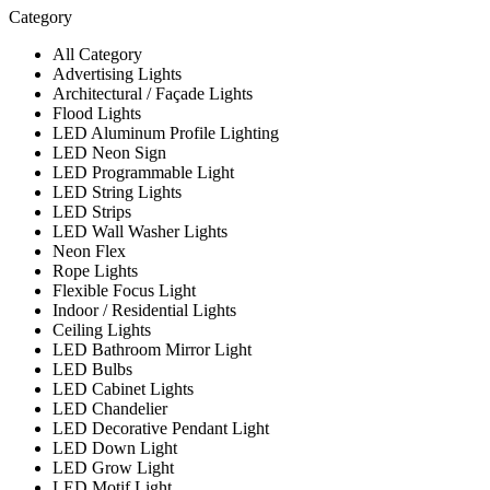
Category
All Category
Advertising Lights
Architectural / Façade Lights
Flood Lights
LED Aluminum Profile Lighting
LED Neon Sign
LED Programmable Light
LED String Lights
LED Strips
LED Wall Washer Lights
Neon Flex
Rope Lights
Flexible Focus Light
Indoor / Residential Lights
Ceiling Lights
LED Bathroom Mirror Light
LED Bulbs
LED Cabinet Lights
LED Chandelier
LED Decorative Pendant Light
LED Down Light
LED Grow Light
LED Motif Light