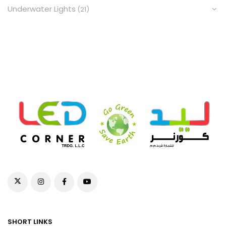
Underwater Lights
(21)
SHORT LINKS