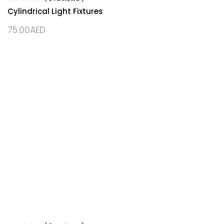
Cylindrical Light Fixtures
75.00
AED