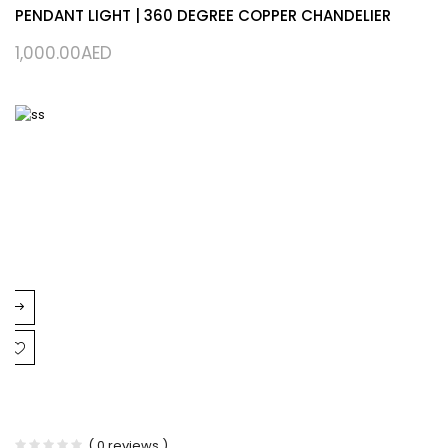
PENDANT LIGHT | 360 DEGREE COPPER CHANDELIER
1,000.00
AED
( 0 reviews )