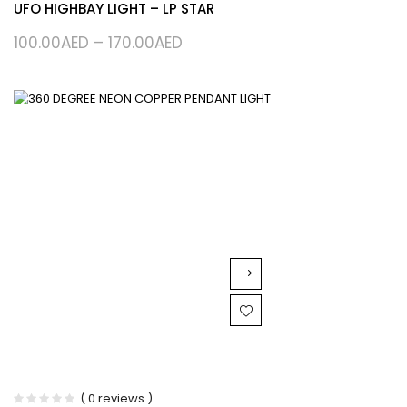
UFO HIGHBAY LIGHT – LP STAR
100.00
AED
–
170.00
AED
( 0 reviews )