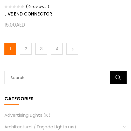
( 0 reviews )
LIVE END CONNECTOR
15.00
AED
1
2
3
4
CATEGORIES
Advertising Lights
(10)
Architectural / Façade Lights
(119)