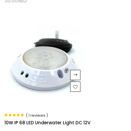
35.00
AED
( 1 reviews )
Rated
5.00
out
10W IP 68 LED Underwater Light DC 12V
of 5