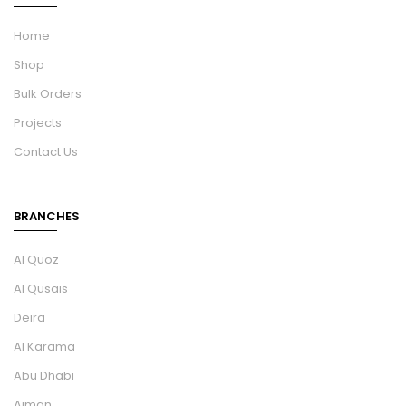
Home
Shop
Bulk Orders
Projects
Contact Us
BRANCHES
Al Quoz
Al Qusais
Deira
Al Karama
Abu Dhabi
Ajman