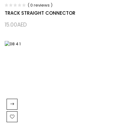
( 0 reviews )
TRACK STRAIGHT CONNECTOR
15.00
AED