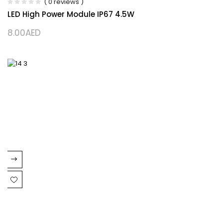
( 0 reviews )
LED High Power Module IP67 4.5W
8.00
AED