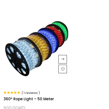
( 1 reviews )
Rated
5.00
out
360º Rope Light – 50 Meter
of 5
600.00
AED