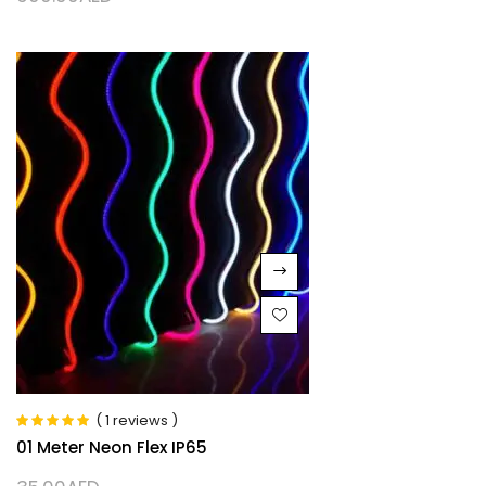
( 1 reviews )
Rated
5.00
out
01 Meter Neon Flex IP65
of 5