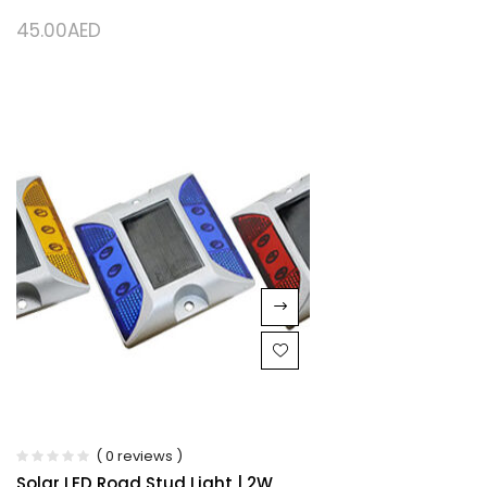
45.00
AED
( 0 reviews )
Solar LED Road Stud Light | 2W