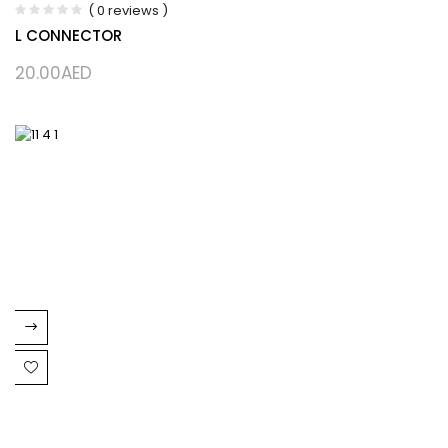
( 0 reviews )
L CONNECTOR
20.00
AED