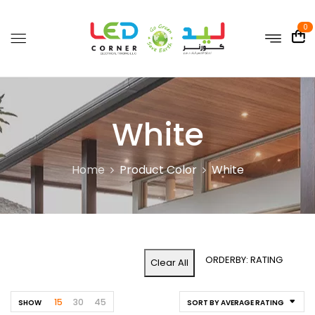
0
White
Home
Product Color
White
ORDERBY: RATING
Clear All
15
30
45
SHOW
SORT BY AVERAGE RATING