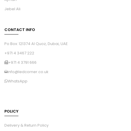
Jebel Ali
CONTACT INFO
Po Box: 121374 Al Quoz, Dubai, UAE
+971 4 3467 222
+971 4 3791 666
info@ledcorner.co.uk
WhatsApp
POLICY
Delivery & Return Policy