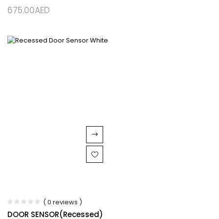
675.00
AED
( 0 reviews )
DOOR SENSOR(Recessed)