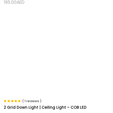
195.00
AED
( 1 reviews )
Rated
5.00
out
2 Grid Down Light | Ceiling Light – COB LED
of 5