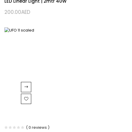
LED Linear Light | 2mtr 40W
200.00
AED
( 0 reviews )