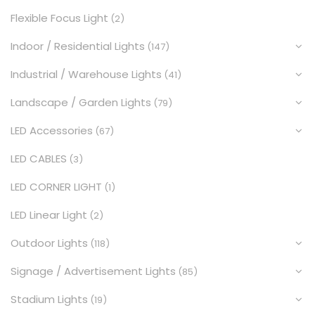
Flexible Focus Light
(2)
Indoor / Residential Lights
(147)
Industrial / Warehouse Lights
(41)
Landscape / Garden Lights
(79)
LED Accessories
(67)
LED CABLES
(3)
LED CORNER LIGHT
(1)
LED Linear Light
(2)
Outdoor Lights
(118)
Signage / Advertisement Lights
(85)
Stadium Lights
(19)