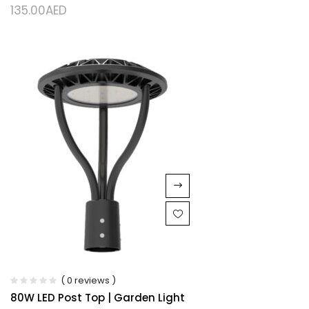
135.00
AED
( 0 reviews )
80W LED Post Top | Garden Light