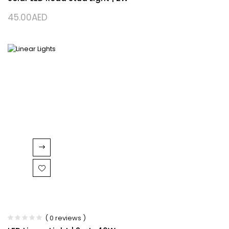
45.00
AED
( 0 reviews )