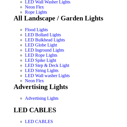
LED Wall Washer Lights
Neon Flex
Rope Lights
All Landscape / Garden Lights
Flood Lights
LED Bollard Lights
LED Bulkhead Lights
LED Globe Light
LED Inground Lights
LED Rope Lights
LED Spike Light
LED Step & Deck Light
LED String Lights
LED Wall washer Lights
Neon Flex
Advertising Lights
Advertising Lights
LED CABLES
LED CABLES