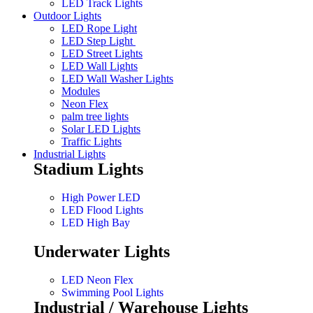
LED Track Lights
Outdoor Lights
LED Rope Light
LED Step Light
LED Street Lights
LED Wall Lights
LED Wall Washer Lights
Modules
Neon Flex
palm tree lights
Solar LED Lights
Traffic Lights
Industrial Lights
Stadium Lights
High Power LED
LED Flood Lights
LED High Bay
Underwater Lights
LED Neon Flex
Swimming Pool Lights
Industrial / Warehouse Lights