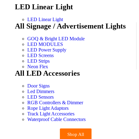
LED Linear Light
LED Linear Light
All Signage / Advertisement Lights
GOQ & Bright LED Module
LED MODULES
LED Power Supply
LED Screens
LED Strips
Neon Flex
All LED Accessories
Door Signs
Led Dimmers
LED Sensors
RGB Controllers & Dimmer
Rope Light Adaptors
Track Light Accessories
Waterproof Cable Connectors
Shop All