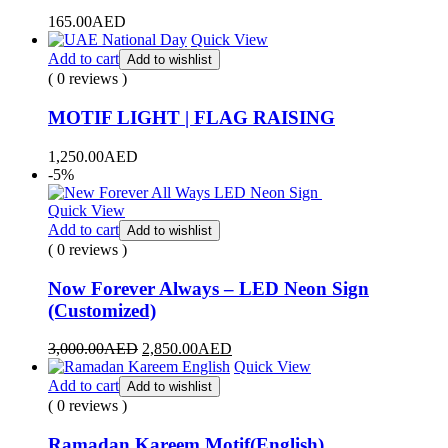
165.00
AED
Quick View
Add to cart
Add to wishlist
( 0 reviews )
MOTIF LIGHT | FLAG RAISING
1,250.00
AED
-5%
Quick View
Add to cart
Add to wishlist
( 0 reviews )
Now Forever Always – LED Neon Sign
(Customized)
3,000.00
AED
2,850.00
AED
Quick View
Add to cart
Add to wishlist
( 0 reviews )
Ramadan Kareem Motif(English)