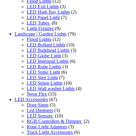
Flood Lights
(12)
LED Exit Lights
(3)
LED High Bay Lights
(2)
LED Panel Light
(7)
LED Tubes
(8)
Light Fixtures
(9)
Landscape / Garden Lights
(79)
Flood Lights
(12)
LED Bollard Lights
(10)
LED Bulkhead Lights
(3)
LED Globe Light
(3)
LED Inground Lights
(6)
LED Rope Lights
(3)
LED Spike Light
(6)
LED Step Light
(7)
LED String Lights
(10)
LED Wall washer Lights
(4)
Neon Flex
(15)
LED Accessories
(67)
Door Signs
(5)
Led Dimmers
(3)
LED Sensors
(10)
RGB Controllers & Dimmer
(2)
Rope Light Adaptors
(3)
Track Light Accessories
(6)