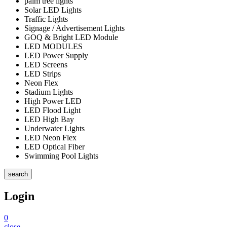
palm tree lights
Solar LED Lights
Traffic Lights
Signage / Advertisement Lights
GOQ & Bright LED Module
LED MODULES
LED Power Supply
LED Screens
LED Strips
Neon Flex
Stadium Lights
High Power LED
LED Flood Light
LED High Bay
Underwater Lights
LED Neon Flex
LED Optical Fiber
Swimming Pool Lights
search
Login
0
close