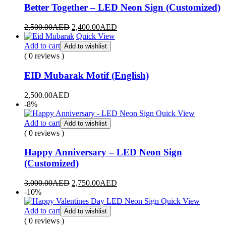
Better Together – LED Neon Sign (Customized)
2,500.00
AED
2,400.00
AED
Quick View
Add to cart
Add to wishlist
( 0 reviews )
EID Mubarak Motif (English)
2,500.00
AED
-8%
Quick View
Add to cart
Add to wishlist
( 0 reviews )
Happy Anniversary – LED Neon Sign
(Customized)
3,000.00
AED
2,750.00
AED
-10%
Quick View
Add to cart
Add to wishlist
( 0 reviews )