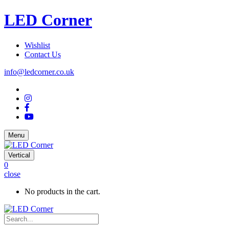
LED Corner
Wishlist
Contact Us
info@ledcorner.co.uk
Menu
Vertical
0
close
No products in the cart.