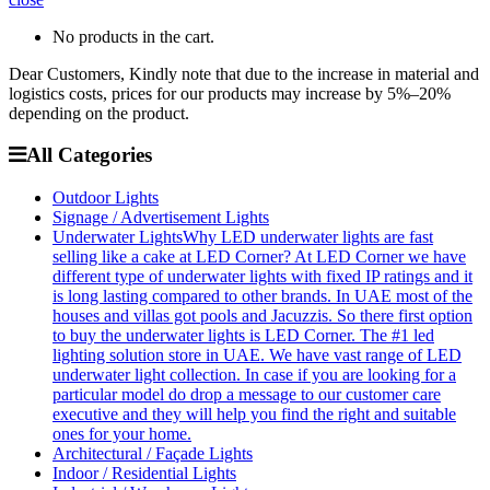
No products in the cart.
Dear Customers, Kindly note that due to the increase in material and
logistics costs, prices for our products may increase by 5%–20%
depending on the product.
All Categories
Outdoor Lights
Signage / Advertisement Lights
Underwater Lights
Why LED underwater lights are fast
selling like a cake at LED Corner? At LED Corner we have
different type of underwater lights with fixed IP ratings and it
is long lasting compared to other brands. In UAE most of the
houses and villas got pools and Jacuzzis. So there first option
to buy the underwater lights is LED Corner. The #1 led
lighting solution store in UAE. We have vast range of LED
underwater light collection. In case if you are looking for a
particular model do drop a message to our customer care
executive and they will help you find the right and suitable
ones for your home.
Architectural / Façade Lights
Indoor / Residential Lights