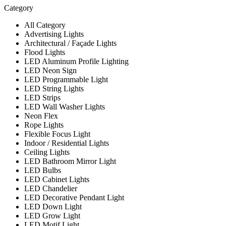
Category
All Category
Advertising Lights
Architectural / Façade Lights
Flood Lights
LED Aluminum Profile Lighting
LED Neon Sign
LED Programmable Light
LED String Lights
LED Strips
LED Wall Washer Lights
Neon Flex
Rope Lights
Flexible Focus Light
Indoor / Residential Lights
Ceiling Lights
LED Bathroom Mirror Light
LED Bulbs
LED Cabinet Lights
LED Chandelier
LED Decorative Pendant Light
LED Down Light
LED Grow Light
LED Motif Light