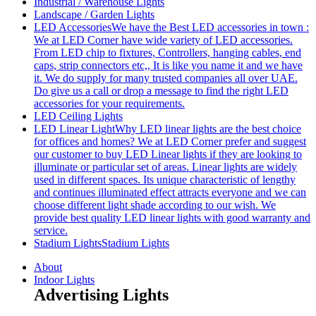
Industrial / Warehouse Lights
Landscape / Garden Lights
LED Accessories
We have the Best LED accessories in town :
We at LED Corner have wide variety of LED accessories.
From LED chip to fixtures, Controllers, hanging cables, end
caps, strip connectors etc,, It is like you name it and we have
it. We do supply for many trusted companies all over UAE.
Do give us a call or drop a message to find the right LED
accessories for your requirements.
LED Ceiling Lights
LED Linear Light
Why LED linear lights are the best choice
for offices and homes? We at LED Corner prefer and suggest
our customer to buy LED Linear lights if they are looking to
illuminate or particular set of areas. Linear lights are widely
used in different spaces. Its unique characteristic of lengthy
and continues illuminated effect attracts everyone and we can
choose different light shade according to our wish. We
provide best quality LED linear lights with good warranty and
service.
Stadium Lights
Stadium Lights
About
Indoor Lights
Advertising Lights