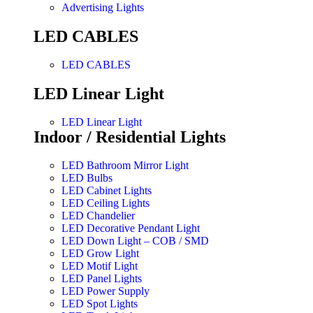
Advertising Lights
LED CABLES
LED CABLES
LED Linear Light
LED Linear Light
Indoor / Residential Lights
LED Bathroom Mirror Light
LED Bulbs
LED Cabinet Lights
LED Ceiling Lights
LED Chandelier
LED Decorative Pendant Light
LED Down Light – COB / SMD
LED Grow Light
LED Motif Light
LED Panel Lights
LED Power Supply
LED Spot Lights