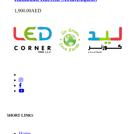
1,900.00
AED
SHORT LINKS
Home