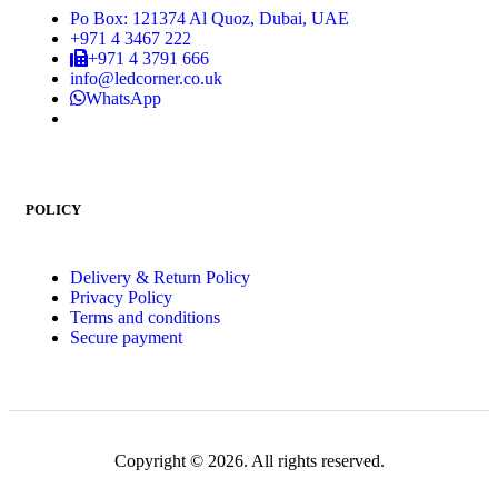
Po Box: 121374 Al Quoz, Dubai, UAE
+971 4 3467 222
+971 4 3791 666
info@ledcorner.co.uk
WhatsApp
POLICY
Delivery & Return Policy
Privacy Policy
Terms and conditions
Secure payment
Copyright © 2026. All rights reserved.