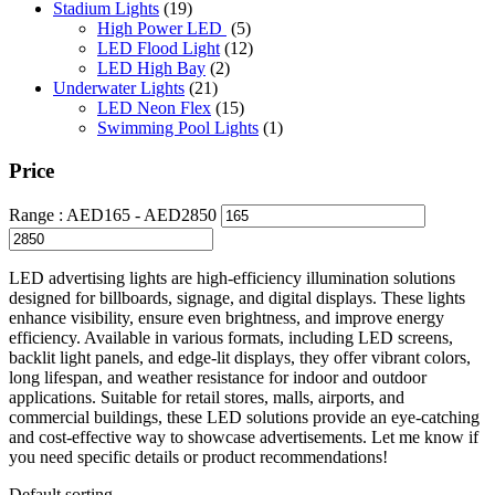
Stadium Lights
(19)
High Power LED
(5)
LED Flood Light
(12)
LED High Bay
(2)
Underwater Lights
(21)
LED Neon Flex
(15)
Swimming Pool Lights
(1)
Price
Range :
AED
165
- AED
2850
LED advertising lights are high-efficiency illumination solutions
designed for billboards, signage, and digital displays. These lights
enhance visibility, ensure even brightness, and improve energy
efficiency. Available in various formats, including LED screens,
backlit light panels, and edge-lit displays, they offer vibrant colors,
long lifespan, and weather resistance for indoor and outdoor
applications. Suitable for retail stores, malls, airports, and
commercial buildings, these LED solutions provide an eye-catching
and cost-effective way to showcase advertisements. Let me know if
you need specific details or product recommendations!
Default sorting