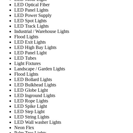
LED Optical Fiber
LED Panel Lights
LED Power Supply
LED Spot Lights
LED Track Lights
Industrial / Warehouse Lights
Flood Lights
LED Exit Lights
LED High Bay Lights
LED Panel Light
LED Tubes
Light Fixtures
Landscape / Garden Lights
Flood Lights
LED Bollard Lights
LED Bulkhead Lights
LED Globe Light
LED Inground Lights
LED Rope Lights
LED Spike Light
LED Step Light
LED String Lights
LED Wall washer Lights
Neon Flex
Palm Tree Lights