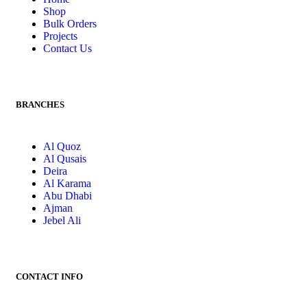
Shop
Bulk Orders
Projects
Contact Us
BRANCHES
Al Quoz
Al Qusais
Deira
Al Karama
Abu Dhabi
Ajman
Jebel Ali
CONTACT INFO