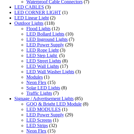
Waterproof Cable Connectors
(7)
LED CABLES
(3)
LED CORNER LIGHT
(1)
LED Linear Light
(2)
Outdoor Lights
(118)
Flood Lights
(12)
LED Bollard Lights
(10)
LED Inground Lights
(7)
LED Power Supply
(29)
LED Rope Light
(3)
LED Step Light
(5)
LED Street Lights
(8)
LED Wall Lights
(17)
LED Wall Washer Lights
(3)
Modules
(1)
Neon Flex
(15)
Solar LED Lights
(8)
Traffic Lights
(7)
Signage / Advertisement Lights
(85)
GOQ & Bright LED Module
(8)
LED MODULES
(1)
LED Power Supply
(29)
LED Screens
(1)
LED Strips
(32)
Neon Flex
(15)