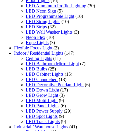
Flood Lights
(16)
LED Aluminum Profile Lighting
(30)
LED Neon Sign
(5)
LED Programmable Light
(10)
LED String Lights
(10)
LED Strips
(32)
LED Wall Washer Lights
(3)
Neon Flex
(10)
Rope Lights
(3)
Flexible Focus Light
(2)
Indoor / Residential Lights
(147)
Ceiling Lights
(11)
LED Bathroom Mirror Light
(7)
LED Bulbs
(25)
LED Cabinet Lights
(15)
LED Chandelier
(13)
LED Decorative Pendant Light
(6)
LED Down Light
(17)
LED Grow Light
(3)
LED Motif Light
(9)
LED Panel Lights
(6)
LED Power Supply
(29)
LED Spot Lights
(9)
LED Track Lights
(9)
Industrial / Warehouse Lights
(41)