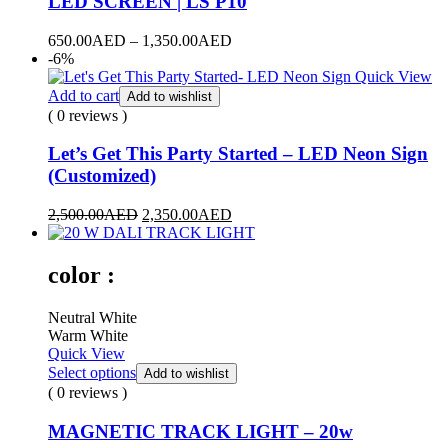
LED SCREEN | LS P10
650.00
AED
–
1,350.00
AED
-6%
Quick View
Add to cart
Add to wishlist
( 0 reviews )
Let’s Get This Party Started – LED Neon Sign
(Customized)
2,500.00
AED
2,350.00
AED
color :
Neutral White
Warm White
Quick View
Select options
Add to wishlist
( 0 reviews )
MAGNETIC TRACK LIGHT – 20w