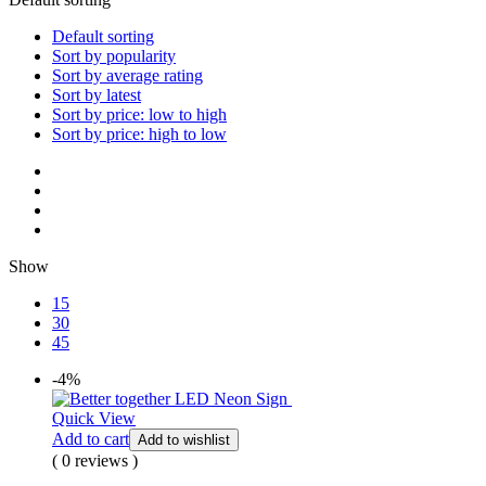
Default sorting
Sort by popularity
Sort by average rating
Sort by latest
Sort by price: low to high
Sort by price: high to low
Show
15
30
45
-4%
Quick View
Add to cart
Add to wishlist
( 0 reviews )