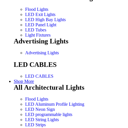
Flood Lights
LED Exit Lights
LED High Bay Lights
LED Panel Light
LED Tubes
Light Fixtures
Advertising Lights
Advertising Lights
LED CABLES
LED CABLES
Shop More
All Architectural Lights
Flood Lights
LED Aluminum Profile Lighting
LED Neon Sign
LED programmable lights
LED String Lights
LED Strips