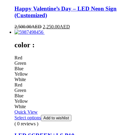
Happy Valentine’s Day – LED Neon Sign
(Customized)
2,500.00
AED
2,250.00
AED
color :
Red
Green
Blue
Yellow
White
Red
Green
Blue
Yellow
White
Quick View
Select options
Add to wishlist
( 0 reviews )