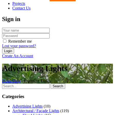
Projects
Contact Us
Sign in
Remember me
Lost your password?
Create An Account
Advertising Lights
Home
Shop
Advertising Lights
Search
Categories
Advertising Lights
(10)
Architectural / Façade Lights
(119)