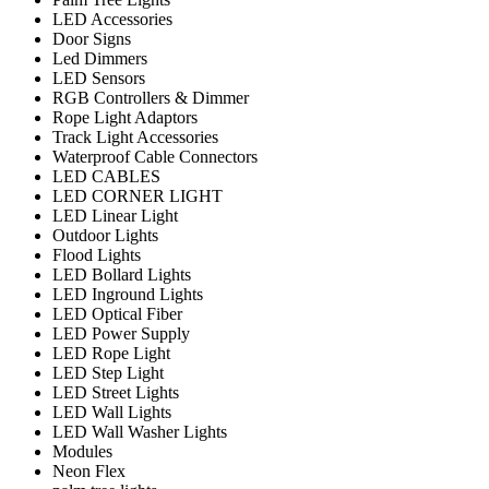
LED Accessories
Door Signs
Led Dimmers
LED Sensors
RGB Controllers & Dimmer
Rope Light Adaptors
Track Light Accessories
Waterproof Cable Connectors
LED CABLES
LED CORNER LIGHT
LED Linear Light
Outdoor Lights
Flood Lights
LED Bollard Lights
LED Inground Lights
LED Optical Fiber
LED Power Supply
LED Rope Light
LED Step Light
LED Street Lights
LED Wall Lights
LED Wall Washer Lights
Modules
Neon Flex