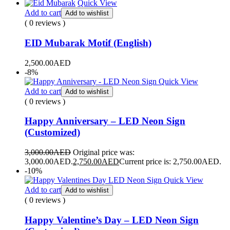
Quick View
Add to cart
Add to wishlist
( 0 reviews )
EID Mubarak Motif (English)
2,500.00
AED
-8%
Quick View
Add to cart
Add to wishlist
( 0 reviews )
Happy Anniversary – LED Neon Sign
(Customized)
3,000.00
AED
Original price was:
3,000.00AED.
2,750.00
AED
Current price is: 2,750.00AED.
-10%
Quick View
Add to cart
Add to wishlist
( 0 reviews )
Happy Valentine’s Day – LED Neon Sign