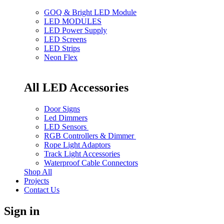
GOQ & Bright LED Module
LED MODULES
LED Power Supply
LED Screens
LED Strips
Neon Flex
All LED Accessories
Door Signs
Led Dimmers
LED Sensors
RGB Controllers & Dimmer
Rope Light Adaptors
Track Light Accessories
Waterproof Cable Connectors
Shop All
Projects
Contact Us
Sign in