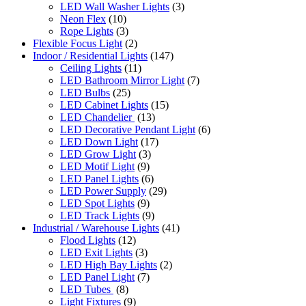
LED Wall Washer Lights
(3)
Neon Flex
(10)
Rope Lights
(3)
Flexible Focus Light
(2)
Indoor / Residential Lights
(147)
Ceiling Lights
(11)
LED Bathroom Mirror Light
(7)
LED Bulbs
(25)
LED Cabinet Lights
(15)
LED Chandelier
(13)
LED Decorative Pendant Light
(6)
LED Down Light
(17)
LED Grow Light
(3)
LED Motif Light
(9)
LED Panel Lights
(6)
LED Power Supply
(29)
LED Spot Lights
(9)
LED Track Lights
(9)
Industrial / Warehouse Lights
(41)
Flood Lights
(12)
LED Exit Lights
(3)
LED High Bay Lights
(2)
LED Panel Light
(7)
LED Tubes
(8)
Light Fixtures
(9)