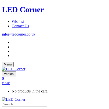
LED Corner
Wishlist
Contact Us
info@ledcorner.co.uk
Menu
Vertical
0
close
No products in the cart.