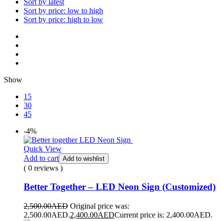
Sort by latest
Sort by price: low to high
Sort by price: high to low
Show
15
30
45
-4%
Quick View
Add to cart
Add to wishlist
( 0 reviews )
Better Together – LED Neon Sign (Customized)
2,500.00
AED
Original price was:
2,500.00AED.
2,400.00
AED
Current price is: 2,400.00AED.