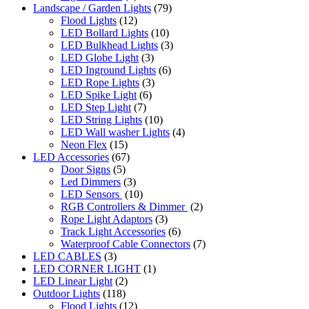
Landscape / Garden Lights
(79)
Flood Lights
(12)
LED Bollard Lights
(10)
LED Bulkhead Lights
(3)
LED Globe Light
(3)
LED Inground Lights
(6)
LED Rope Lights
(3)
LED Spike Light
(6)
LED Step Light
(7)
LED String Lights
(10)
LED Wall washer Lights
(4)
Neon Flex
(15)
LED Accessories
(67)
Door Signs
(5)
Led Dimmers
(3)
LED Sensors
(10)
RGB Controllers & Dimmer
(2)
Rope Light Adaptors
(3)
Track Light Accessories
(6)
Waterproof Cable Connectors
(7)
LED CABLES
(3)
LED CORNER LIGHT
(1)
LED Linear Light
(2)
Outdoor Lights
(118)
Flood Lights
(12)