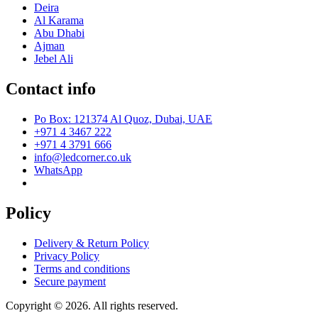
Deira
Al Karama
Abu Dhabi
Ajman
Jebel Ali
Contact info
Po Box: 121374 Al Quoz, Dubai, UAE
+971 4 3467 222
+971 4 3791 666
info@ledcorner.co.uk
WhatsApp
Policy
Delivery & Return Policy
Privacy Policy
Terms and conditions
Secure payment
Copyright © 2026. All rights reserved.