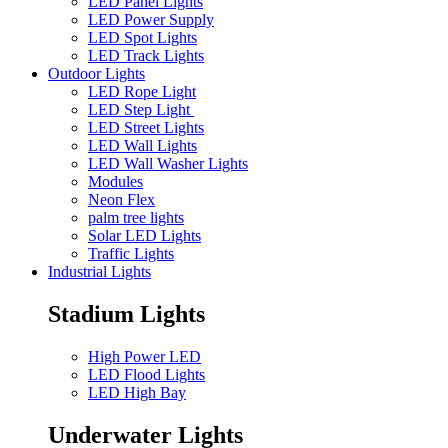
LED Panel Lights
LED Power Supply
LED Spot Lights
LED Track Lights
Outdoor Lights
LED Rope Light
LED Step Light
LED Street Lights
LED Wall Lights
LED Wall Washer Lights
Modules
Neon Flex
palm tree lights
Solar LED Lights
Traffic Lights
Industrial Lights
Stadium Lights
High Power LED
LED Flood Lights
LED High Bay
Underwater Lights