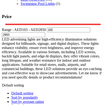
Swimming Pool Lights
(1)
Price
Range :
AED
165
- AED
2850
LED advertising lights are high-efficiency illumination solutions
designed for billboards, signage, and digital displays. These lights
enhance visibility, ensure even brightness, and improve energy
efficiency. Available in various formats, including LED screens,
backlit light panels, and edge-lit displays, they offer vibrant colors,
long lifespan, and weather resistance for indoor and outdoor
applications. Suitable for retail stores, malls, airports, and
commercial buildings, these LED solutions provide an eye-catching
and cost-effective way to showcase advertisements. Let me know if
you need specific details or product recommendations!
Default sorting
Default sorting
Sort by popularity
Sort by average rating