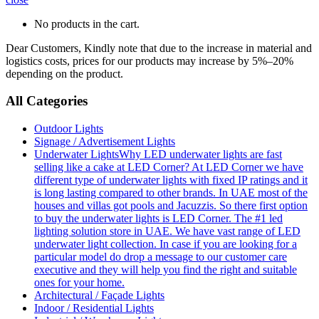
No products in the cart.
Dear Customers, Kindly note that due to the increase in material and
logistics costs, prices for our products may increase by 5%–20%
depending on the product.
All Categories
Outdoor Lights
Signage / Advertisement Lights
Underwater Lights
Why LED underwater lights are fast
selling like a cake at LED Corner? At LED Corner we have
different type of underwater lights with fixed IP ratings and it
is long lasting compared to other brands. In UAE most of the
houses and villas got pools and Jacuzzis. So there first option
to buy the underwater lights is LED Corner. The #1 led
lighting solution store in UAE. We have vast range of LED
underwater light collection. In case if you are looking for a
particular model do drop a message to our customer care
executive and they will help you find the right and suitable
ones for your home.
Architectural / Façade Lights
Indoor / Residential Lights