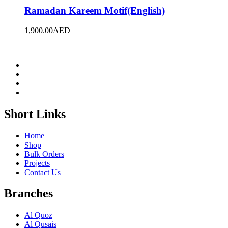
Ramadan Kareem Motif(English)
1,900.00
AED
Short Links
Home
Shop
Bulk Orders
Projects
Contact Us
Branches
Al Quoz
Al Qusais