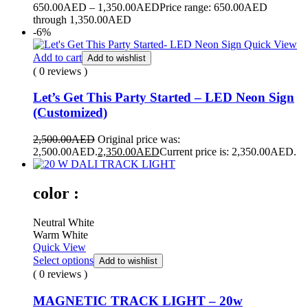
650.00
AED
–
1,350.00
AED
Price range: 650.00AED
through 1,350.00AED
-6%
Quick View
Add to cart
Add to wishlist
( 0 reviews )
Let’s Get This Party Started – LED Neon Sign
(Customized)
2,500.00
AED
Original price was:
2,500.00AED.
2,350.00
AED
Current price is: 2,350.00AED.
color :
Neutral White
Warm White
Quick View
Select options
Add to wishlist
( 0 reviews )
MAGNETIC TRACK LIGHT – 20w