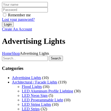
Remember me
Lost your password?
Create An Account
Advertising Lights
Home
Shop
Advertising Lights
Search
Categories
Advertising Lights
(10)
Architectural / Façade Lights
(119)
Flood Lights
(16)
LED Aluminum Profile Lighting
(30)
LED Neon Sign
(5)
LED Programmable Light
(10)
LED String Lights
(10)
LED Strips
(32)