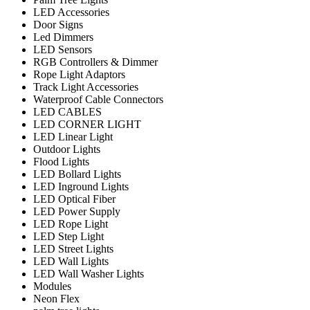
LED Accessories
Door Signs
Led Dimmers
LED Sensors
RGB Controllers & Dimmer
Rope Light Adaptors
Track Light Accessories
Waterproof Cable Connectors
LED CABLES
LED CORNER LIGHT
LED Linear Light
Outdoor Lights
Flood Lights
LED Bollard Lights
LED Inground Lights
LED Optical Fiber
LED Power Supply
LED Rope Light
LED Step Light
LED Street Lights
LED Wall Lights
LED Wall Washer Lights
Modules
Neon Flex