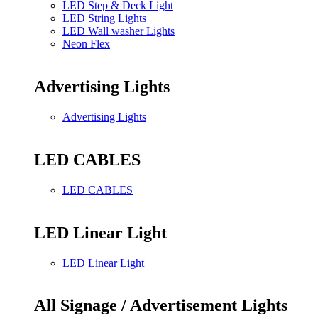
LED Step & Deck Light
LED String Lights
LED Wall washer Lights
Neon Flex
Advertising Lights
Advertising Lights
LED CABLES
LED CABLES
LED Linear Light
LED Linear Light
All Signage / Advertisement Lights