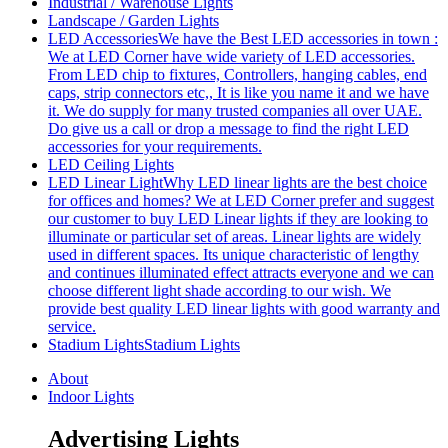
Industrial / Warehouse Lights
Landscape / Garden Lights
LED Accessories
We have the Best LED accessories in town :
We at LED Corner have wide variety of LED accessories.
From LED chip to fixtures, Controllers, hanging cables, end
caps, strip connectors etc,, It is like you name it and we have
it. We do supply for many trusted companies all over UAE.
Do give us a call or drop a message to find the right LED
accessories for your requirements.
LED Ceiling Lights
LED Linear Light
Why LED linear lights are the best choice
for offices and homes? We at LED Corner prefer and suggest
our customer to buy LED Linear lights if they are looking to
illuminate or particular set of areas. Linear lights are widely
used in different spaces. Its unique characteristic of lengthy
and continues illuminated effect attracts everyone and we can
choose different light shade according to our wish. We
provide best quality LED linear lights with good warranty and
service.
Stadium Lights
Stadium Lights
About
Indoor Lights
Advertising Lights