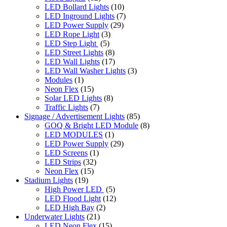
LED Bollard Lights
(10)
LED Inground Lights
(7)
LED Power Supply
(29)
LED Rope Light
(3)
LED Step Light
(5)
LED Street Lights
(8)
LED Wall Lights
(17)
LED Wall Washer Lights
(3)
Modules
(1)
Neon Flex
(15)
Solar LED Lights
(8)
Traffic Lights
(7)
Signage / Advertisement Lights
(85)
GOQ & Bright LED Module
(8)
LED MODULES
(1)
LED Power Supply
(29)
LED Screens
(1)
LED Strips
(32)
Neon Flex
(15)
Stadium Lights
(19)
High Power LED
(5)
LED Flood Light
(12)
LED High Bay
(2)
Underwater Lights
(21)
LED Neon Flex
(15)