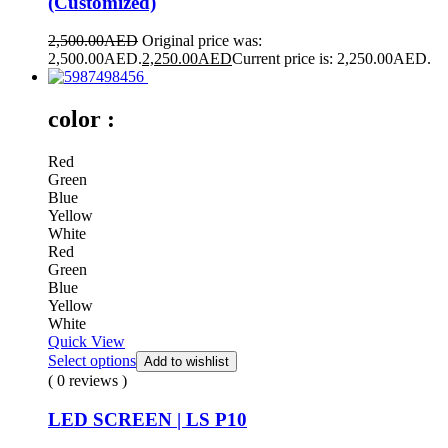
(Customized)
2,500.00
AED
Original price was:
2,500.00AED.
2,250.00
AED
Current price is: 2,250.00AED.
color :
Red
Green
Blue
Yellow
White
Red
Green
Blue
Yellow
White
Quick View
Select options
Add to wishlist
( 0 reviews )
LED SCREEN | LS P10