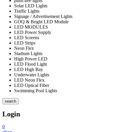
palm tree lights
Solar LED Lights
Traffic Lights
Signage / Advertisement Lights
GOQ & Bright LED Module
LED MODULES
LED Power Supply
LED Screens
LED Strips
Neon Flex
Stadium Lights
High Power LED
LED Flood Light
LED High Bay
Underwater Lights
LED Neon Flex
LED Optical Fiber
Swimming Pool Lights
search
Login
0
close