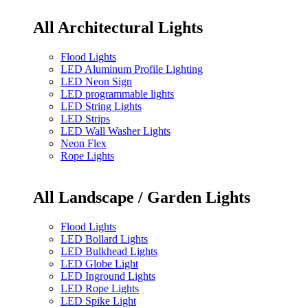
All Architectural Lights
Flood Lights
LED Aluminum Profile Lighting
LED Neon Sign
LED programmable lights
LED String Lights
LED Strips
LED Wall Washer Lights
Neon Flex
Rope Lights
All Landscape / Garden Lights
Flood Lights
LED Bollard Lights
LED Bulkhead Lights
LED Globe Light
LED Inground Lights
LED Rope Lights
LED Spike Light