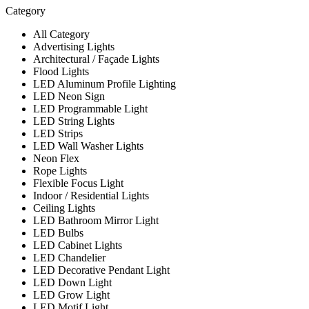
Category
All Category
Advertising Lights
Architectural / Façade Lights
Flood Lights
LED Aluminum Profile Lighting
LED Neon Sign
LED Programmable Light
LED String Lights
LED Strips
LED Wall Washer Lights
Neon Flex
Rope Lights
Flexible Focus Light
Indoor / Residential Lights
Ceiling Lights
LED Bathroom Mirror Light
LED Bulbs
LED Cabinet Lights
LED Chandelier
LED Decorative Pendant Light
LED Down Light
LED Grow Light
LED Motif Light