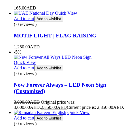
165.00
AED
Quick View
Add to cart
Add to wishlist
( 0 reviews )
MOTIF LIGHT | FLAG RAISING
1,250.00
AED
-5%
Quick View
Add to cart
Add to wishlist
( 0 reviews )
Now Forever Always – LED Neon Sign
(Customized)
3,000.00
AED
Original price was:
3,000.00AED.
2,850.00
AED
Current price is: 2,850.00AED.
Quick View
Add to cart
Add to wishlist
( 0 reviews )