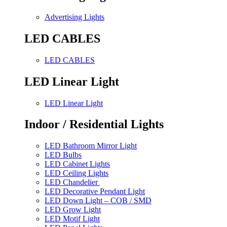
Advertising Lights
LED CABLES
LED CABLES
LED Linear Light
LED Linear Light
Indoor / Residential Lights
LED Bathroom Mirror Light
LED Bulbs
LED Cabinet Lights
LED Ceiling Lights
LED Chandelier
LED Decorative Pendant Light
LED Down Light – COB / SMD
LED Grow Light
LED Motif Light