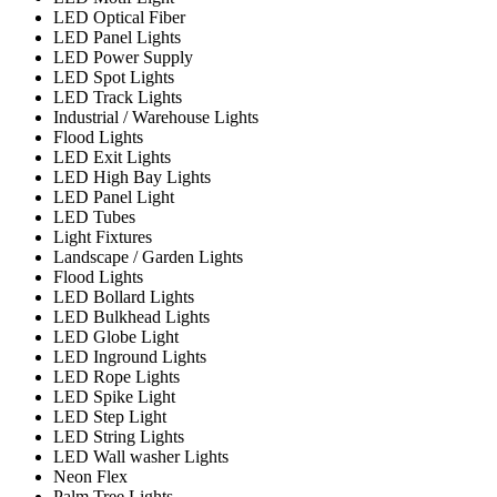
LED Optical Fiber
LED Panel Lights
LED Power Supply
LED Spot Lights
LED Track Lights
Industrial / Warehouse Lights
Flood Lights
LED Exit Lights
LED High Bay Lights
LED Panel Light
LED Tubes
Light Fixtures
Landscape / Garden Lights
Flood Lights
LED Bollard Lights
LED Bulkhead Lights
LED Globe Light
LED Inground Lights
LED Rope Lights
LED Spike Light
LED Step Light
LED String Lights
LED Wall washer Lights
Neon Flex
Palm Tree Lights