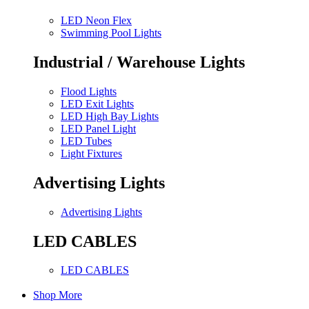
LED Neon Flex
Swimming Pool Lights
Industrial / Warehouse Lights
Flood Lights
LED Exit Lights
LED High Bay Lights
LED Panel Light
LED Tubes
Light Fixtures
Advertising Lights
Advertising Lights
LED CABLES
LED CABLES
Shop More