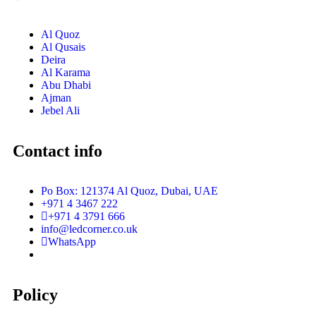
Al Quoz
Al Qusais
Deira
Al Karama
Abu Dhabi
Ajman
Jebel Ali
Contact info
Po Box: 121374 Al Quoz, Dubai, UAE
+971 4 3467 222
+971 4 3791 666
info@ledcorner.co.uk
WhatsApp
Policy