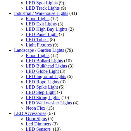
LED Spot Lights
(9)
LED Track Lights
(9)
Industrial / Warehouse Lights
(41)
Flood Lights
(12)
LED Exit Lights
(3)
LED High Bay Lights
(2)
LED Panel Light
(7)
LED Tubes
(8)
Light Fixtures
(9)
Landscape / Garden Lights
(79)
Flood Lights
(12)
LED Bollard Lights
(10)
LED Bulkhead Lights
(3)
LED Globe Light
(3)
LED Inground Lights
(6)
LED Rope Lights
(3)
LED Spike Light
(6)
LED Step Light
(7)
LED String Lights
(10)
LED Wall washer Lights
(4)
Neon Flex
(15)
LED Accessories
(67)
Door Signs
(5)
Led Dimmers
(3)
LED Sensors
(10)