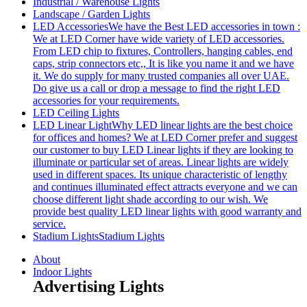
Industrial / Warehouse Lights
Landscape / Garden Lights
LED Accessories
We have the Best LED accessories in town :
We at LED Corner have wide variety of LED accessories.
From LED chip to fixtures, Controllers, hanging cables, end
caps, strip connectors etc,, It is like you name it and we have
it. We do supply for many trusted companies all over UAE.
Do give us a call or drop a message to find the right LED
accessories for your requirements.
LED Ceiling Lights
LED Linear Light
Why LED linear lights are the best choice
for offices and homes? We at LED Corner prefer and suggest
our customer to buy LED Linear lights if they are looking to
illuminate or particular set of areas. Linear lights are widely
used in different spaces. Its unique characteristic of lengthy
and continues illuminated effect attracts everyone and we can
choose different light shade according to our wish. We
provide best quality LED linear lights with good warranty and
service.
Stadium Lights
Stadium Lights
About
Indoor Lights
Advertising Lights