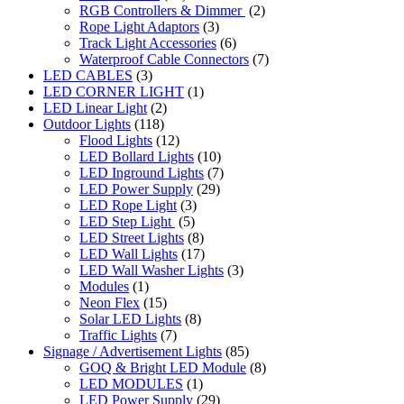
RGB Controllers & Dimmer
(2)
Rope Light Adaptors
(3)
Track Light Accessories
(6)
Waterproof Cable Connectors
(7)
LED CABLES
(3)
LED CORNER LIGHT
(1)
LED Linear Light
(2)
Outdoor Lights
(118)
Flood Lights
(12)
LED Bollard Lights
(10)
LED Inground Lights
(7)
LED Power Supply
(29)
LED Rope Light
(3)
LED Step Light
(5)
LED Street Lights
(8)
LED Wall Lights
(17)
LED Wall Washer Lights
(3)
Modules
(1)
Neon Flex
(15)
Solar LED Lights
(8)
Traffic Lights
(7)
Signage / Advertisement Lights
(85)
GOQ & Bright LED Module
(8)
LED MODULES
(1)
LED Power Supply
(29)