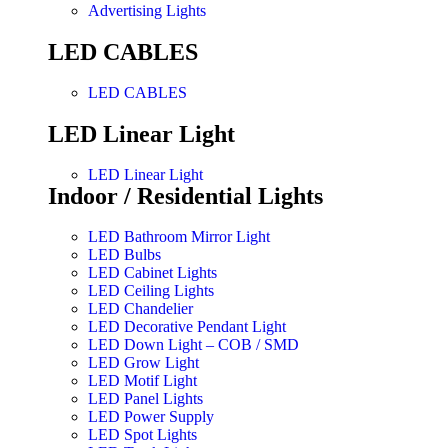
Advertising Lights
LED CABLES
LED CABLES
LED Linear Light
LED Linear Light
Indoor / Residential Lights
LED Bathroom Mirror Light
LED Bulbs
LED Cabinet Lights
LED Ceiling Lights
LED Chandelier
LED Decorative Pendant Light
LED Down Light – COB / SMD
LED Grow Light
LED Motif Light
LED Panel Lights
LED Power Supply
LED Spot Lights