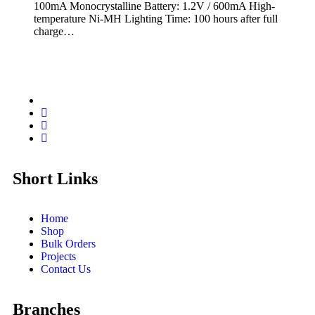
100mA Monocrystalline Battery: 1.2V / 600mA High-
temperature Ni-MH Lighting Time: 100 hours after full
charge…
Short Links
Home
Shop
Bulk Orders
Projects
Contact Us
Branches