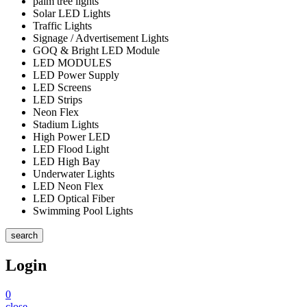
palm tree lights
Solar LED Lights
Traffic Lights
Signage / Advertisement Lights
GOQ & Bright LED Module
LED MODULES
LED Power Supply
LED Screens
LED Strips
Neon Flex
Stadium Lights
High Power LED
LED Flood Light
LED High Bay
Underwater Lights
LED Neon Flex
LED Optical Fiber
Swimming Pool Lights
search
Login
0
close