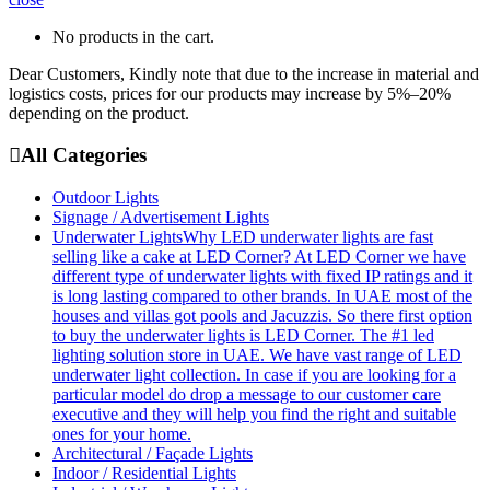
No products in the cart.
Dear Customers, Kindly note that due to the increase in material and
logistics costs, prices for our products may increase by 5%–20%
depending on the product.
All Categories
Outdoor Lights
Signage / Advertisement Lights
Underwater Lights
Why LED underwater lights are fast
selling like a cake at LED Corner? At LED Corner we have
different type of underwater lights with fixed IP ratings and it
is long lasting compared to other brands. In UAE most of the
houses and villas got pools and Jacuzzis. So there first option
to buy the underwater lights is LED Corner. The #1 led
lighting solution store in UAE. We have vast range of LED
underwater light collection. In case if you are looking for a
particular model do drop a message to our customer care
executive and they will help you find the right and suitable
ones for your home.
Architectural / Façade Lights
Indoor / Residential Lights