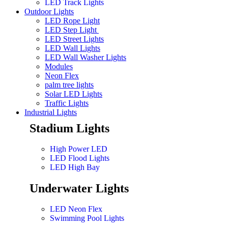
LED Track Lights
Outdoor Lights
LED Rope Light
LED Step Light
LED Street Lights
LED Wall Lights
LED Wall Washer Lights
Modules
Neon Flex
palm tree lights
Solar LED Lights
Traffic Lights
Industrial Lights
Stadium Lights
High Power LED
LED Flood Lights
LED High Bay
Underwater Lights
LED Neon Flex
Swimming Pool Lights