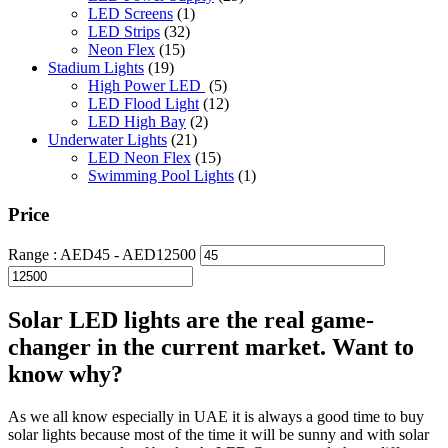
LED Screens
(1)
LED Strips
(32)
Neon Flex
(15)
Stadium Lights
(19)
High Power LED
(5)
LED Flood Light
(12)
LED High Bay
(2)
Underwater Lights
(21)
LED Neon Flex
(15)
Swimming Pool Lights
(1)
Price
Range :
AED
45
- AED
12500
Solar LED lights are the real game-
changer in the current market. Want to
know why?
As we all know especially in UAE it is always a good time to buy
solar lights because most of the time it will be sunny and with solar