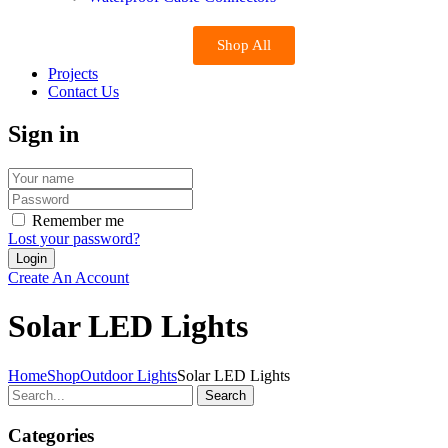
Shop All
Projects
Contact Us
Sign in
Remember me
Lost your password?
Create An Account
Solar LED Lights
Home
Shop
Outdoor Lights
Solar LED Lights
Search
Categories