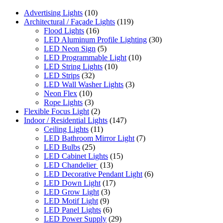
Advertising Lights
(10)
Architectural / Façade Lights
(119)
Flood Lights
(16)
LED Aluminum Profile Lighting
(30)
LED Neon Sign
(5)
LED Programmable Light
(10)
LED String Lights
(10)
LED Strips
(32)
LED Wall Washer Lights
(3)
Neon Flex
(10)
Rope Lights
(3)
Flexible Focus Light
(2)
Indoor / Residential Lights
(147)
Ceiling Lights
(11)
LED Bathroom Mirror Light
(7)
LED Bulbs
(25)
LED Cabinet Lights
(15)
LED Chandelier
(13)
LED Decorative Pendant Light
(6)
LED Down Light
(17)
LED Grow Light
(3)
LED Motif Light
(9)
LED Panel Lights
(6)
LED Power Supply
(29)