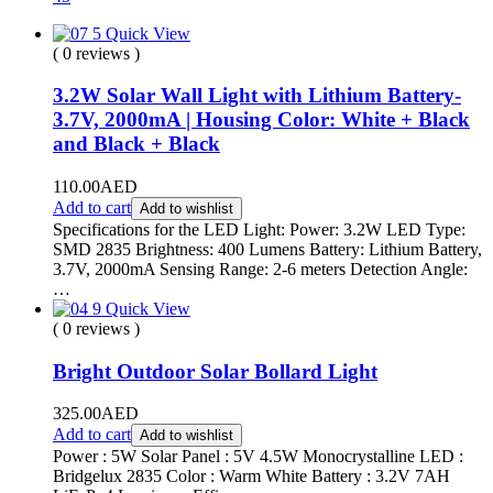
Quick View
( 0 reviews )
3.2W Solar Wall Light with Lithium Battery-
3.7V, 2000mA | Housing Color: White + Black
and Black + Black
110.00
AED
Add to cart
Add to wishlist
Specifications for the LED Light: Power: 3.2W LED Type:
SMD 2835 Brightness: 400 Lumens Battery: Lithium Battery,
3.7V, 2000mA Sensing Range: 2-6 meters Detection Angle:
…
Quick View
( 0 reviews )
Bright Outdoor Solar Bollard Light
325.00
AED
Add to cart
Add to wishlist
Power : 5W Solar Panel : 5V 4.5W Monocrystalline LED :
Bridgelux 2835 Color : Warm White Battery : 3.2V 7AH