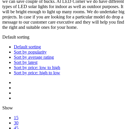
we can save couple of bucks. At LED Corner we do have different
types of LED solar lights for indoor as well as outdoor purposes. It
will be bright enough to light up many rooms. We do undertake big
projects. In case if you are looking for a particular model do drop a
message to our customer care executive and they will help you find
the right and suitable ones for your home.
Default sorting
Default sorting
Sort by popularity
Sort by average rating
Sort by latest
Sort by price: low to high
Sort by price: high to low
Show
15
30
45