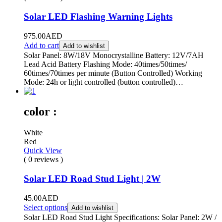
Solar LED Flashing Warning Lights
975.00
AED
Add to cart
Add to wishlist
Solar Panel: 8W/18V Monocrystalline Battery: 12V/7AH
Lead Acid Battery Flashing Mode: 40times/50times/
60times/70times per minute (Button Controlled) Working
Mode: 24h or light controlled (button controlled)…
color :
White
Red
Quick View
( 0 reviews )
Solar LED Road Stud Light | 2W
45.00
AED
Select options
Add to wishlist
Solar LED Road Stud Light Specifications: Solar Panel: 2W /