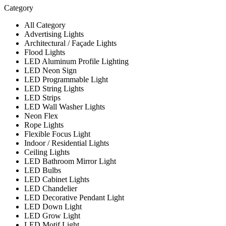
Category
All Category
Advertising Lights
Architectural / Façade Lights
Flood Lights
LED Aluminum Profile Lighting
LED Neon Sign
LED Programmable Light
LED String Lights
LED Strips
LED Wall Washer Lights
Neon Flex
Rope Lights
Flexible Focus Light
Indoor / Residential Lights
Ceiling Lights
LED Bathroom Mirror Light
LED Bulbs
LED Cabinet Lights
LED Chandelier
LED Decorative Pendant Light
LED Down Light
LED Grow Light
LED Motif Light