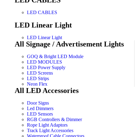
LED CABLES
LED CABLES
LED Linear Light
LED Linear Light
All Signage / Advertisement Lights
GOQ & Bright LED Module
LED MODULES
LED Power Supply
LED Screens
LED Strips
Neon Flex
All LED Accessories
Door Signs
Led Dimmers
LED Sensors
RGB Controllers & Dimmer
Rope Light Adaptors
Track Light Accessories
Waterproof Cable Connectors