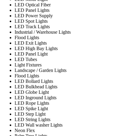
LED Optical Fiber
LED Panel Lights
LED Power Supply
LED Spot Lights
LED Track Lights
Industrial / Warehouse Lights
Flood Lights
LED Exit Lights
LED High Bay Lights
LED Panel Light
LED Tubes
Light Fixtures
Landscape / Garden Lights
Flood Lights
LED Bollard Lights
LED Bulkhead Lights
LED Globe Light
LED Inground Lights
LED Rope Lights
LED Spike Light
LED Step Light
LED String Lights
LED Wall washer Lights
Neon Flex
Palm Tree Lights