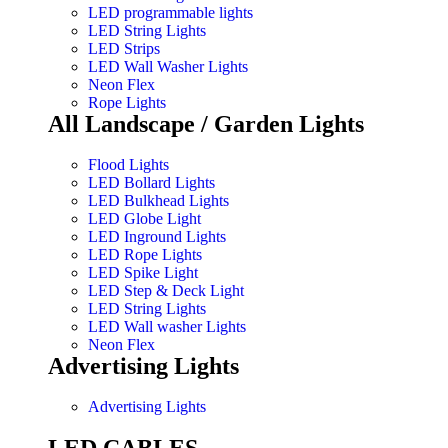
LED programmable lights
LED String Lights
LED Strips
LED Wall Washer Lights
Neon Flex
Rope Lights
All Landscape / Garden Lights
Flood Lights
LED Bollard Lights
LED Bulkhead Lights
LED Globe Light
LED Inground Lights
LED Rope Lights
LED Spike Light
LED Step & Deck Light
LED String Lights
LED Wall washer Lights
Neon Flex
Advertising Lights
Advertising Lights