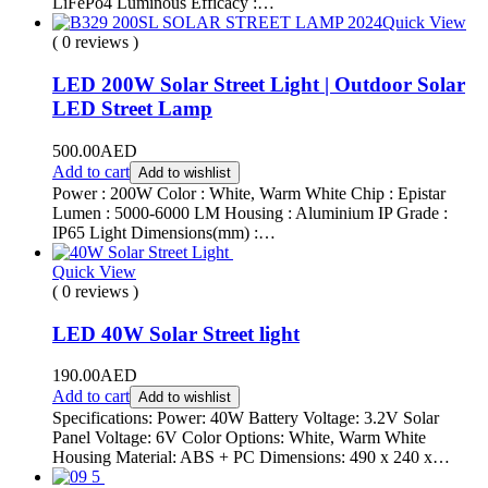
LiFePo4 Luminous Efficacy :…
Quick View
( 0 reviews )
LED 200W Solar Street Light | Outdoor Solar
LED Street Lamp
500.00
AED
Add to cart
Add to wishlist
Power : 200W Color : White, Warm White Chip : Epistar
Lumen : 5000-6000 LM Housing : Aluminium IP Grade :
IP65 Light Dimensions(mm) :…
Quick View
( 0 reviews )
LED 40W Solar Street light
190.00
AED
Add to cart
Add to wishlist
Specifications: Power: 40W Battery Voltage: 3.2V Solar
Panel Voltage: 6V Color Options: White, Warm White
Housing Material: ABS + PC Dimensions: 490 x 240 x…