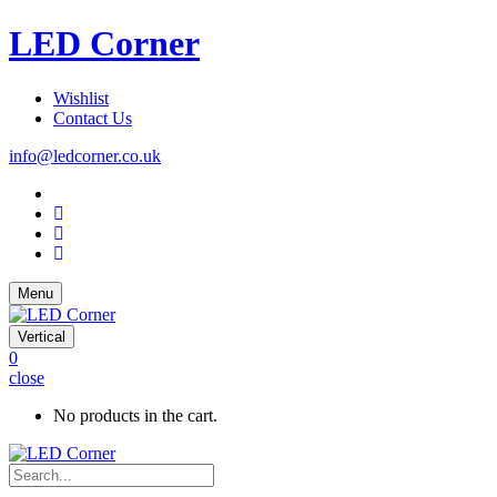
LED Corner
Wishlist
Contact Us
info@ledcorner.co.uk
Menu
Vertical
0
close
No products in the cart.