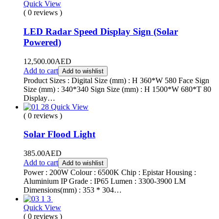
Quick View
( 0 reviews )
LED Radar Speed Display Sign (Solar
Powered)
12,500.00
AED
Add to cart
Add to wishlist
Product Sizes : Digital Size (mm) : H 360*W 580 Face Sign
Size (mm) : 340*340 Sign Size (mm) : H 1500*W 680*T 80
Display…
Quick View
( 0 reviews )
Solar Flood Light
385.00
AED
Add to cart
Add to wishlist
Power : 200W Colour : 6500K Chip : Epistar Housing :
Aluminium IP Grade : IP65 Lumen : 3300-3900 LM
Dimensions(mm) : 353 * 304…
Quick View
( 0 reviews )