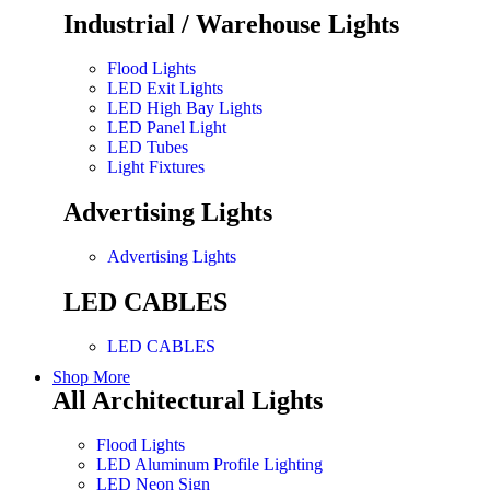
Industrial / Warehouse Lights
Flood Lights
LED Exit Lights
LED High Bay Lights
LED Panel Light
LED Tubes
Light Fixtures
Advertising Lights
Advertising Lights
LED CABLES
LED CABLES
Shop More
All Architectural Lights
Flood Lights
LED Aluminum Profile Lighting
LED Neon Sign