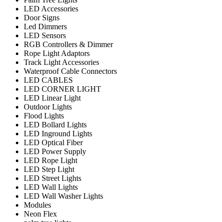
LED Accessories
Door Signs
Led Dimmers
LED Sensors
RGB Controllers & Dimmer
Rope Light Adaptors
Track Light Accessories
Waterproof Cable Connectors
LED CABLES
LED CORNER LIGHT
LED Linear Light
Outdoor Lights
Flood Lights
LED Bollard Lights
LED Inground Lights
LED Optical Fiber
LED Power Supply
LED Rope Light
LED Step Light
LED Street Lights
LED Wall Lights
LED Wall Washer Lights
Modules
Neon Flex