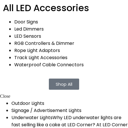
All LED Accessories
Door Signs
Led Dimmers
LED Sensors
RGB Controllers & Dimmer
Rope Light Adaptors
Track Light Accessories
Waterproof Cable Connectors
Shop All
Close
Outdoor Lights
Signage / Advertisement Lights
Underwater Lights
Why LED underwater lights are
fast selling like a cake at LED Corner? At LED Corner