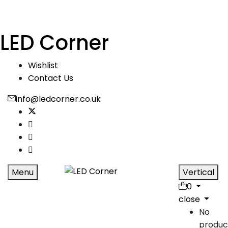
LED Corner
Wishlist
Contact Us
info@ledcorner.co.uk
Menu
Vertical
0
close
No
produc