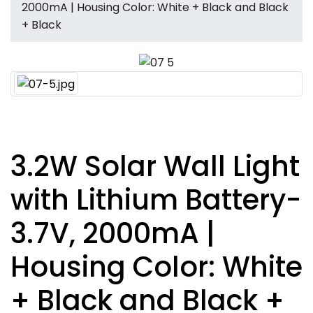
2000mA | Housing Color: White + Black and Black
+ Black
3.2W Solar Wall Light
with Lithium Battery-
3.7V, 2000mA |
Housing Color: White
+ Black and Black +