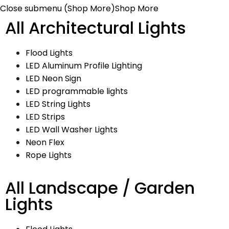
Close submenu (Shop More)
Shop More
All Architectural Lights
Flood Lights
LED Aluminum Profile Lighting
LED Neon Sign
LED programmable lights
LED String Lights
LED Strips
LED Wall Washer Lights
Neon Flex
Rope Lights
All Landscape / Garden
Lights