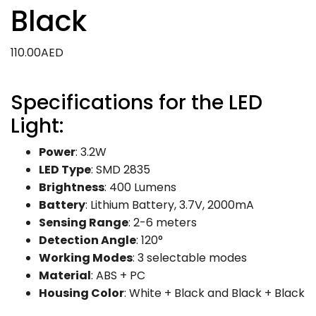
Black
110.00
AED
Specifications for the LED
Light:
Power
: 3.2W
LED Type
: SMD 2835
Brightness
: 400 Lumens
Battery
: Lithium Battery, 3.7V, 2000mA
Sensing Range
: 2-6 meters
Detection Angle
: 120°
Working Modes
: 3 selectable modes
Material
: ABS + PC
Housing Color
: White + Black and Black + Black