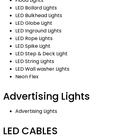
Flood Lights
LED Bollard Lights
LED Bulkhead Lights
LED Globe Light
LED Inground Lights
LED Rope Lights
LED Spike Light
LED Step & Deck Light
LED String Lights
LED Wall washer Lights
Neon Flex
Advertising Lights
Advertising Lights
LED CABLES