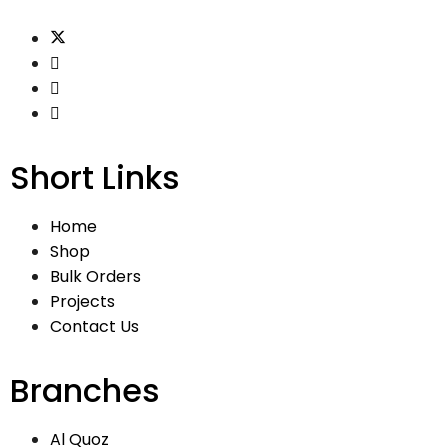
Short Links
Home
Shop
Bulk Orders
Projects
Contact Us
Branches
Al Quoz