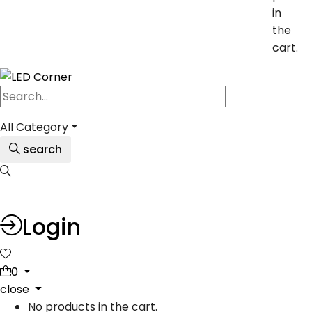
in
the
cart.
All Category
search
Login
0
close
No products in the cart.