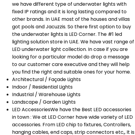
we have different type of underwater lights with
fixed IP ratings and it is long lasting compared to
other brands. In UAE most of the houses and villas
got pools and Jacuzzis. So there first option to buy
the underwater lights is LED Corner. The #1 led
lighting solution store in UAE. We have vast range of
LED underwater light collection. In case if you are
looking for a particular model do drop a message
to our customer care executive and they will help
you find the right and suitable ones for your home.
Architectural / Façade Lights
Indoor / Residential Lights
Industrial / Warehouse Lights
Landscape / Garden Lights
LED Accessories
We have the Best LED accessories
in town : We at LED Corner have wide variety of LED
accessories. From LED chip to fixtures, Controllers,
hanging cables, end caps, strip connectors etc,, It is