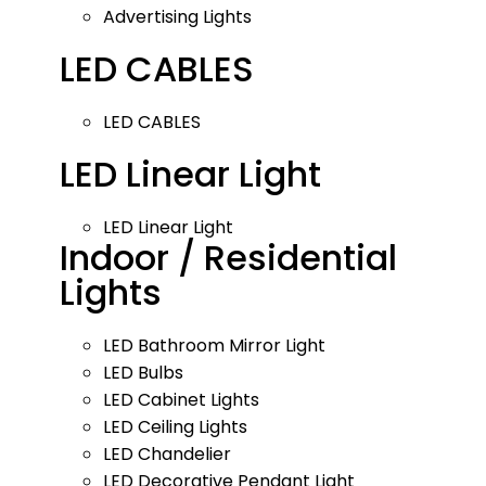
Advertising Lights
LED CABLES
LED CABLES
LED Linear Light
LED Linear Light
Indoor / Residential
Lights
LED Bathroom Mirror Light
LED Bulbs
LED Cabinet Lights
LED Ceiling Lights
LED Chandelier
LED Decorative Pendant Light