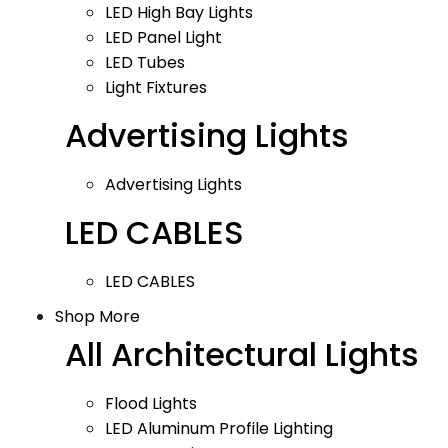
LED High Bay Lights
LED Panel Light
LED Tubes
Light Fixtures
Advertising Lights
Advertising Lights
LED CABLES
LED CABLES
Shop More
All Architectural Lights
Flood Lights
LED Aluminum Profile Lighting