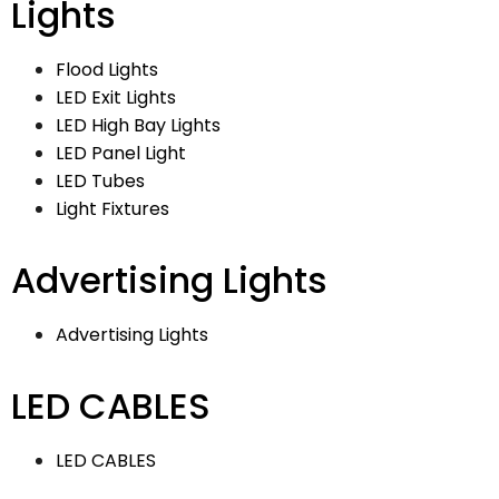
Lights
Flood Lights
LED Exit Lights
LED High Bay Lights
LED Panel Light
LED Tubes
Light Fixtures
Advertising Lights
Advertising Lights
LED CABLES
LED CABLES