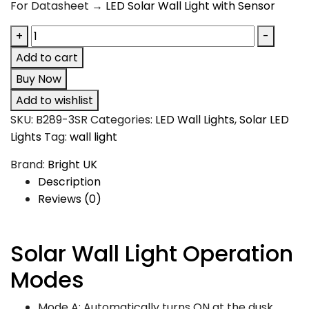
For Datasheet →
LED Solar Wall Light with Sensor
+
-
Add to cart
Buy Now
Add to wishlist
SKU:
B289-3SR
Categories:
LED Wall Lights
,
Solar LED
Lights
Tag:
wall light
Brand:
Bright UK
Description
Reviews (0)
Solar Wall Light
Operation
Modes
Mode A: Automatically turns ON at the dusk