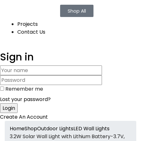
Shop All
Projects
Contact Us
Sign in
Remember me
Lost your password?
Create An Account
Home
Shop
Outdoor Lights
LED Wall Lights
3.2W Solar Wall Light with Lithium Battery-3.7V,