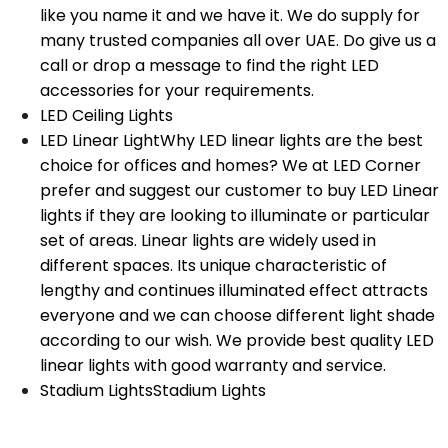
like you name it and we have it. We do supply for
many trusted companies all over UAE. Do give us a
call or drop a message to find the right LED
accessories for your requirements.
LED Ceiling Lights
LED Linear Light
Why LED linear lights are the best
choice for offices and homes? We at LED Corner
prefer and suggest our customer to buy LED Linear
lights if they are looking to illuminate or particular
set of areas. Linear lights are widely used in
different spaces. Its unique characteristic of
lengthy and continues illuminated effect attracts
everyone and we can choose different light shade
according to our wish. We provide best quality LED
linear lights with good warranty and service.
Stadium Lights
Stadium Lights