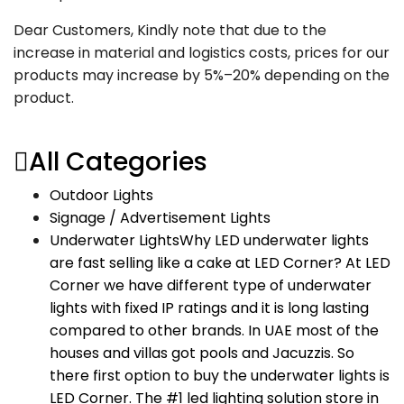
Dear Customers, Kindly note that due to the
increase in material and logistics costs, prices for our
products may increase by 5%–20% depending on the
product.
All Categories
Outdoor Lights
Signage / Advertisement Lights
Underwater Lights
Why LED underwater lights
are fast selling like a cake at LED Corner? At LED
Corner we have different type of underwater
lights with fixed IP ratings and it is long lasting
compared to other brands. In UAE most of the
houses and villas got pools and Jacuzzis. So
there first option to buy the underwater lights is
LED Corner. The #1 led lighting solution store in