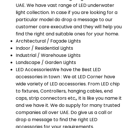
UAE. We have vast range of LED underwater
light collection. In case if you are looking for a
particular model do drop a message to our
customer care executive and they will help you
find the right and suitable ones for your home.
Architectural / Façade Lights
Indoor / Residential Lights
Industrial / Warehouse Lights
Landscape / Garden Lights
LED Accessories
We have the Best LED
accessories in town : We at LED Corner have
wide variety of LED accessories. From LED chip
to fixtures, Controllers, hanging cables, end
caps, strip connectors etc,, It is like you name it
and we have it. We do supply for many trusted
companies all over UAE. Do give us a call or
drop a message to find the right LED
accessories for your requirements.