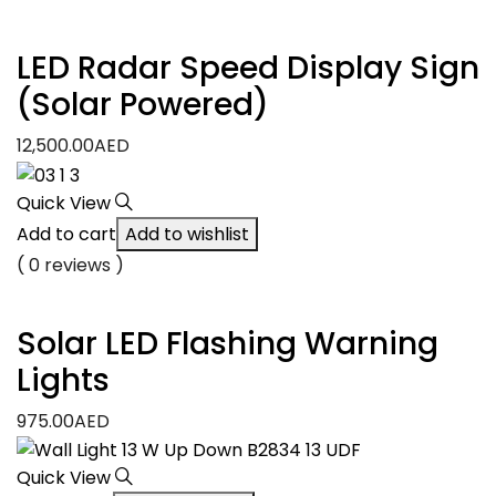
LED Radar Speed Display Sign
(Solar Powered)
12,500.00
AED
Quick View
Add to cart
Add to wishlist
( 0 reviews )
Solar LED Flashing Warning
Lights
975.00
AED
Quick View