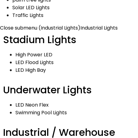
Solar LED Lights
Traffic Lights
Close submenu (Industrial Lights)
Industrial Lights
Stadium Lights
High Power LED
LED Flood Lights
LED High Bay
Underwater Lights
LED Neon Flex
Swimming Pool Lights
Industrial / Warehouse