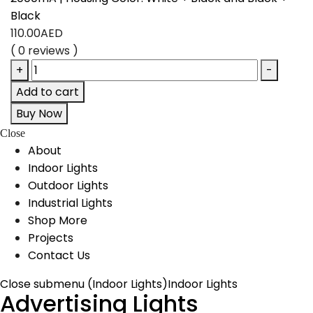
Black
110.00
AED
( 0 reviews )
+
-
Add to cart
Buy Now
Close
About
Indoor Lights
Outdoor Lights
Industrial Lights
Shop More
Projects
Contact Us
Close submenu (Indoor Lights)
Indoor Lights
Advertising Lights