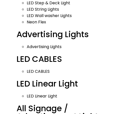
LED Step & Deck Light
LED String Lights
LED Wall washer Lights
Neon Flex
Advertising Lights
Advertising Lights
LED CABLES
LED CABLES
LED Linear Light
LED Linear Light
All Signage /