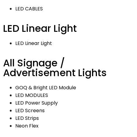
LED CABLES
LED Linear Light
LED Linear Light
All Signage /
Advertisement Lights
GOQ & Bright LED Module
LED MODULES
LED Power Supply
LED Screens
LED Strips
Neon Flex