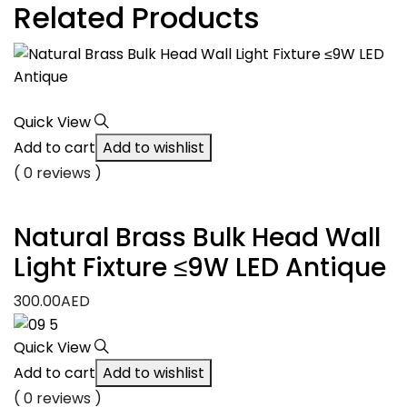
Related Products
Quick View
Add to cart
Add to wishlist
( 0 reviews )
Natural Brass Bulk Head Wall
Light Fixture ≤9W LED Antique
300.00
AED
Quick View
Add to cart
Add to wishlist
( 0 reviews )