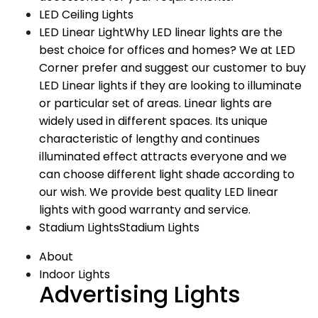
LED Ceiling Lights
LED Linear Light
Why LED linear lights are the
best choice for offices and homes? We at LED
Corner prefer and suggest our customer to buy
LED Linear lights if they are looking to illuminate
or particular set of areas. Linear lights are
widely used in different spaces. Its unique
characteristic of lengthy and continues
illuminated effect attracts everyone and we
can choose different light shade according to
our wish. We provide best quality LED linear
lights with good warranty and service.
Stadium Lights
Stadium Lights
About
Indoor Lights
Advertising Lights