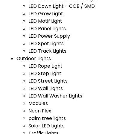
LED Down Light – COB / SMD
LED Grow Light
LED Motif Light
LED Panel Lights
LED Power Supply
LED Spot Lights
LED Track Lights
Outdoor Lights
LED Rope Light
LED Step Light
LED Street Lights
LED Wall Lights
LED Wall Washer Lights
Modules
Neon Flex
palm tree lights
Solar LED Lights
Traffic Lights