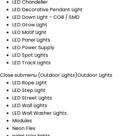
LED Chandelier
LED Decorative Pendant Light
LED Down Light – COB / SMD
LED Grow Light
LED Motif Light
LED Panel Lights
LED Power Supply
LED Spot Lights
LED Track Lights
Close submenu (Outdoor Lights)
Outdoor Lights
LED Rope Light
LED Step Light
LED Street Lights
LED Wall Lights
LED Wall Washer Lights
Modules
Neon Flex
palm tree lights