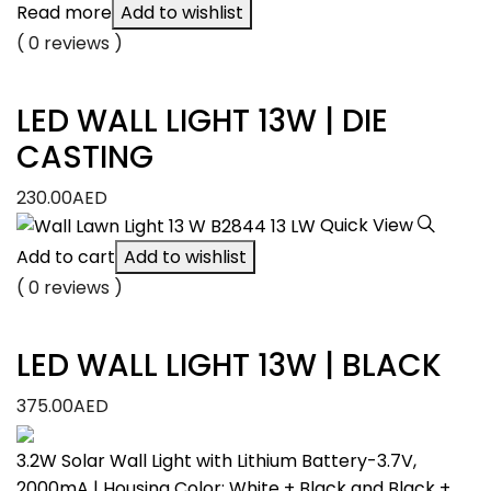
Read more
Add to wishlist
( 0 reviews )
LED WALL LIGHT 13W | DIE
CASTING
230.00
AED
Quick View
Add to cart
Add to wishlist
( 0 reviews )
LED WALL LIGHT 13W | BLACK
375.00
AED
3.2W Solar Wall Light with Lithium Battery-3.7V,
2000mA | Housing Color: White + Black and Black +