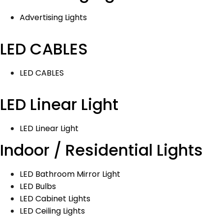
Advertising Lights
LED CABLES
LED CABLES
LED Linear Light
LED Linear Light
Indoor / Residential Lights
LED Bathroom Mirror Light
LED Bulbs
LED Cabinet Lights
LED Ceiling Lights