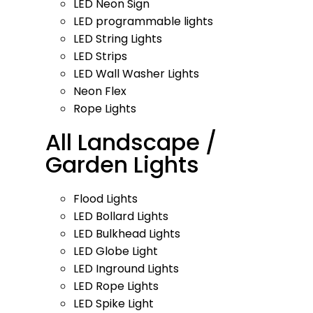
LED Neon Sign
LED programmable lights
LED String Lights
LED Strips
LED Wall Washer Lights
Neon Flex
Rope Lights
All Landscape /
Garden Lights
Flood Lights
LED Bollard Lights
LED Bulkhead Lights
LED Globe Light
LED Inground Lights
LED Rope Lights
LED Spike Light