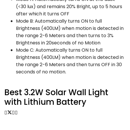
(<30 lux) and remains 20% Bright, up to 5 hours
after which it turns OFF
Mode B: Automatically turns ON to full
Brightness (400LM) when motion is detected in
the range 2-6 Meters and then turns to 3%
Brightness in 20seconds of no Motion
Mode C: Automatically turns ON to full
Brightness (400LM) when motion is detected in
the range 2-6 Meters and then turns OFF in 30
seconds of no motion.
Best 3.2W Solar Wall
Light
with Lithium Battery