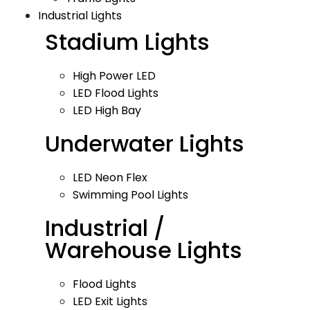
Industrial Lights
Stadium Lights
High Power LED
LED Flood Lights
LED High Bay
Underwater Lights
LED Neon Flex
Swimming Pool Lights
Industrial /
Warehouse Lights
Flood Lights
LED Exit Lights