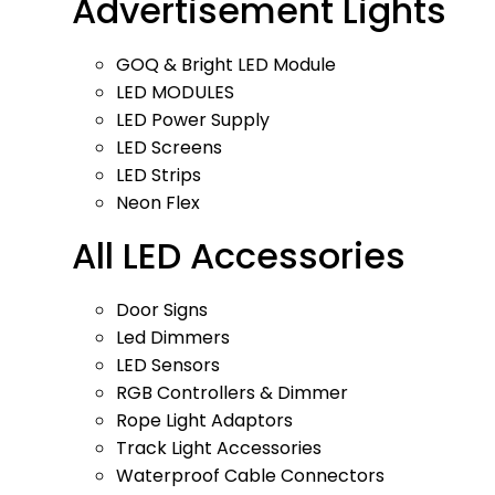
Advertisement Lights
GOQ & Bright LED Module
LED MODULES
LED Power Supply
LED Screens
LED Strips
Neon Flex
All LED Accessories
Door Signs
Led Dimmers
LED Sensors
RGB Controllers & Dimmer
Rope Light Adaptors
Track Light Accessories
Waterproof Cable Connectors