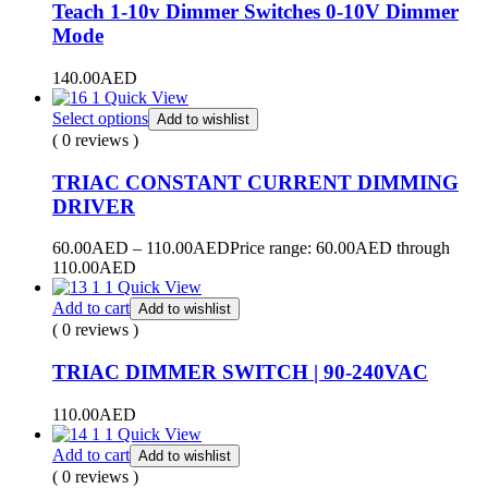
Teach 1-10v Dimmer Switches 0-10V Dimmer
Mode
140.00
AED
Quick View
Select options
Add to wishlist
( 0 reviews )
TRIAC CONSTANT CURRENT DIMMING
DRIVER
60.00
AED
–
110.00
AED
Price range: 60.00AED through
110.00AED
Quick View
Add to cart
Add to wishlist
( 0 reviews )
TRIAC DIMMER SWITCH | 90-240VAC
110.00
AED
Quick View
Add to cart
Add to wishlist
( 0 reviews )