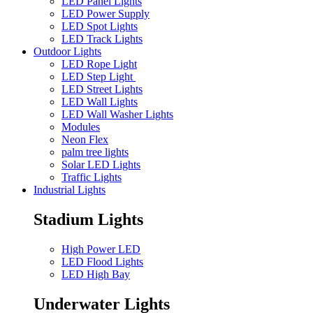
LED Panel Lights
LED Power Supply
LED Spot Lights
LED Track Lights
Outdoor Lights
LED Rope Light
LED Step Light
LED Street Lights
LED Wall Lights
LED Wall Washer Lights
Modules
Neon Flex
palm tree lights
Solar LED Lights
Traffic Lights
Industrial Lights
Stadium Lights
High Power LED
LED Flood Lights
LED High Bay
Underwater Lights