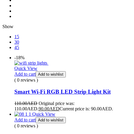
Show
15
30
45
-18%
Quick View
Add to cart
Add to wishlist
( 0 reviews )
Smart Wi-Fi RGB LED Strip Light Kit
110.00
AED
Original price was:
110.00AED.
90.00
AED
Current price is: 90.00AED.
Quick View
Add to cart
Add to wishlist
( 0 reviews )