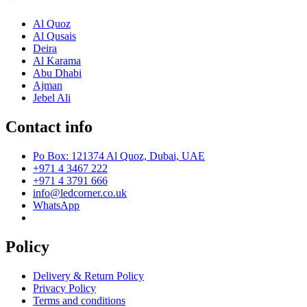
Al Quoz
Al Qusais
Deira
Al Karama
Abu Dhabi
Ajman
Jebel Ali
Contact info
Po Box: 121374 Al Quoz, Dubai, UAE
+971 4 3467 222
+971 4 3791 666
info@ledcorner.co.uk
WhatsApp
Policy
Delivery & Return Policy
Privacy Policy
Terms and conditions