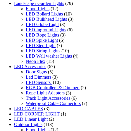
Landscape / Garden Lights
(79)
Flood Lights
(12)
LED Bollard Lights
(10)
LED Bulkhead Lights
(3)
LED Globe Light
(3)
LED Inground Lights
(6)
LED Rope Lights
(3)
LED Spike Light
(6)
LED Step Light
(7)
LED String Lights
(10)
LED Wall washer Lights
(4)
Neon Flex
(15)
LED Accessories
(67)
Door Signs
(5)
Led Dimmers
(3)
LED Sensors
(10)
RGB Controllers & Dimmer
(2)
Rope Light Adaptors
(3)
Track Light Accessories
(6)
Waterproof Cable Connectors
(7)
LED CABLES
(3)
LED CORNER LIGHT
(1)
LED Linear Light
(2)
Outdoor Lights
(118)
Flood Lights
(12)