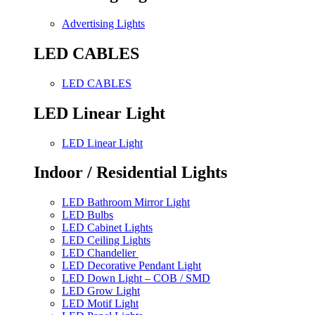
Advertising Lights
LED CABLES
LED CABLES
LED Linear Light
LED Linear Light
Indoor / Residential Lights
LED Bathroom Mirror Light
LED Bulbs
LED Cabinet Lights
LED Ceiling Lights
LED Chandelier
LED Decorative Pendant Light
LED Down Light – COB / SMD
LED Grow Light
LED Motif Light