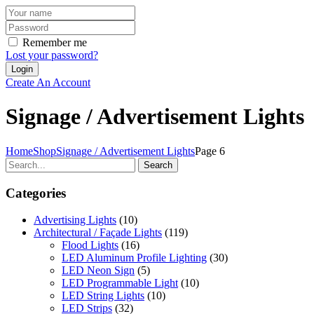
Remember me
Lost your password?
Create An Account
Signage / Advertisement Lights
Home
Shop
Signage / Advertisement Lights
Page 6
Search
Categories
Advertising Lights
(10)
Architectural / Façade Lights
(119)
Flood Lights
(16)
LED Aluminum Profile Lighting
(30)
LED Neon Sign
(5)
LED Programmable Light
(10)
LED String Lights
(10)
LED Strips
(32)