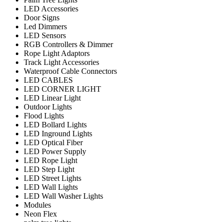
LED Accessories
Door Signs
Led Dimmers
LED Sensors
RGB Controllers & Dimmer
Rope Light Adaptors
Track Light Accessories
Waterproof Cable Connectors
LED CABLES
LED CORNER LIGHT
LED Linear Light
Outdoor Lights
Flood Lights
LED Bollard Lights
LED Inground Lights
LED Optical Fiber
LED Power Supply
LED Rope Light
LED Step Light
LED Street Lights
LED Wall Lights
LED Wall Washer Lights
Modules
Neon Flex