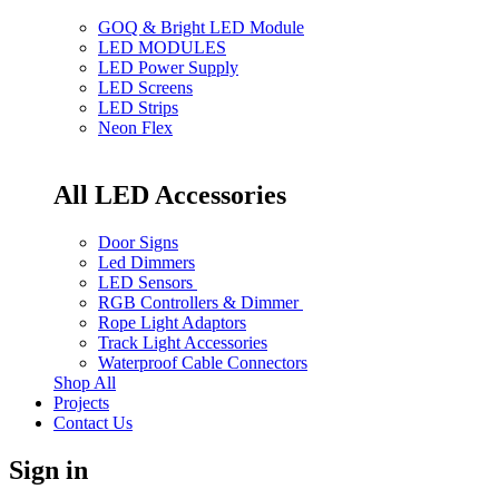
GOQ & Bright LED Module
LED MODULES
LED Power Supply
LED Screens
LED Strips
Neon Flex
All LED Accessories
Door Signs
Led Dimmers
LED Sensors
RGB Controllers & Dimmer
Rope Light Adaptors
Track Light Accessories
Waterproof Cable Connectors
Shop All
Projects
Contact Us
Sign in