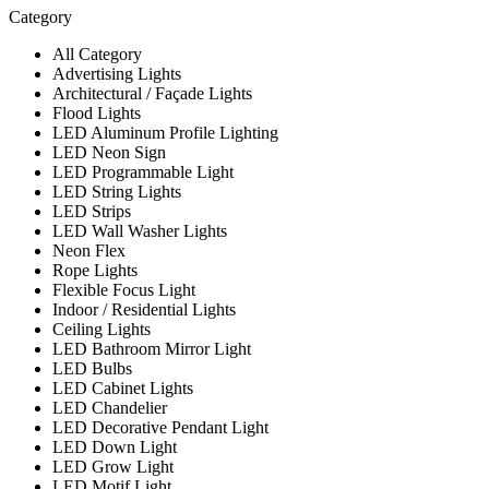
Category
All Category
Advertising Lights
Architectural / Façade Lights
Flood Lights
LED Aluminum Profile Lighting
LED Neon Sign
LED Programmable Light
LED String Lights
LED Strips
LED Wall Washer Lights
Neon Flex
Rope Lights
Flexible Focus Light
Indoor / Residential Lights
Ceiling Lights
LED Bathroom Mirror Light
LED Bulbs
LED Cabinet Lights
LED Chandelier
LED Decorative Pendant Light
LED Down Light
LED Grow Light
LED Motif Light