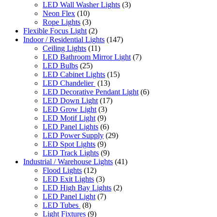
LED Wall Washer Lights
(3)
Neon Flex
(10)
Rope Lights
(3)
Flexible Focus Light
(2)
Indoor / Residential Lights
(147)
Ceiling Lights
(11)
LED Bathroom Mirror Light
(7)
LED Bulbs
(25)
LED Cabinet Lights
(15)
LED Chandelier
(13)
LED Decorative Pendant Light
(6)
LED Down Light
(17)
LED Grow Light
(3)
LED Motif Light
(9)
LED Panel Lights
(6)
LED Power Supply
(29)
LED Spot Lights
(9)
LED Track Lights
(9)
Industrial / Warehouse Lights
(41)
Flood Lights
(12)
LED Exit Lights
(3)
LED High Bay Lights
(2)
LED Panel Light
(7)
LED Tubes
(8)
Light Fixtures
(9)