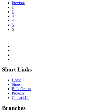
Previous
1
2
3
4
5
6
Short Links
Home
Shop
Bulk Orders
Projects
Contact Us
Branches