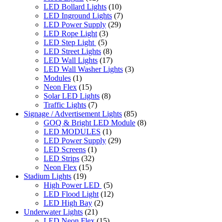
LED Bollard Lights
(10)
LED Inground Lights
(7)
LED Power Supply
(29)
LED Rope Light
(3)
LED Step Light
(5)
LED Street Lights
(8)
LED Wall Lights
(17)
LED Wall Washer Lights
(3)
Modules
(1)
Neon Flex
(15)
Solar LED Lights
(8)
Traffic Lights
(7)
Signage / Advertisement Lights
(85)
GOQ & Bright LED Module
(8)
LED MODULES
(1)
LED Power Supply
(29)
LED Screens
(1)
LED Strips
(32)
Neon Flex
(15)
Stadium Lights
(19)
High Power LED
(5)
LED Flood Light
(12)
LED High Bay
(2)
Underwater Lights
(21)
LED Neon Flex
(15)