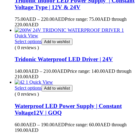
Tridonic Indoor LED Power Supply | Constant
Voltage Type | 12V & 24V
75.00
AED
–
220.00
AED
Price range: 75.00AED through
220.00AED
Quick View
Select options
Add to wishlist
( 0 reviews )
Tridonic Waterproof LED Driver | 24V
140.00
AED
–
210.00
AED
Price range: 140.00AED through
210.00AED
Quick View
Select options
Add to wishlist
( 0 reviews )
Waterproof LED Power Supply | Constant
Voltage12V | GOQ
60.00
AED
–
190.00
AED
Price range: 60.00AED through
190.00AED