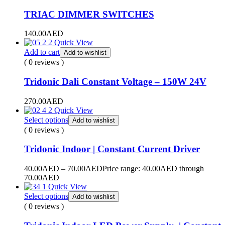
TRIAC DIMMER SWITCHES
140.00
AED
Quick View
Add to cart
Add to wishlist
( 0 reviews )
Tridonic Dali Constant Voltage – 150W 24V
270.00
AED
Quick View
Select options
Add to wishlist
( 0 reviews )
Tridonic Indoor | Constant Current Driver
40.00
AED
–
70.00
AED
Price range: 40.00AED through
70.00AED
Quick View
Select options
Add to wishlist
( 0 reviews )