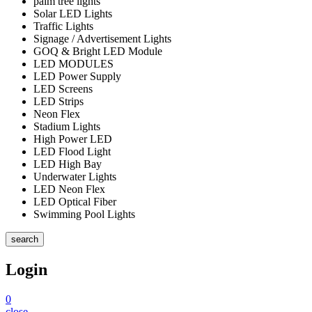
palm tree lights
Solar LED Lights
Traffic Lights
Signage / Advertisement Lights
GOQ & Bright LED Module
LED MODULES
LED Power Supply
LED Screens
LED Strips
Neon Flex
Stadium Lights
High Power LED
LED Flood Light
LED High Bay
Underwater Lights
LED Neon Flex
LED Optical Fiber
Swimming Pool Lights
search
Login
0
close