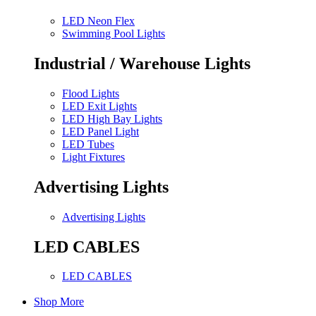
LED Neon Flex
Swimming Pool Lights
Industrial / Warehouse Lights
Flood Lights
LED Exit Lights
LED High Bay Lights
LED Panel Light
LED Tubes
Light Fixtures
Advertising Lights
Advertising Lights
LED CABLES
LED CABLES
Shop More