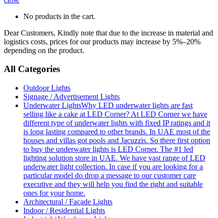
No products in the cart.
Dear Customers, Kindly note that due to the increase in material and
logistics costs, prices for our products may increase by 5%–20%
depending on the product.
All Categories
Outdoor Lights
Signage / Advertisement Lights
Underwater Lights
Why LED underwater lights are fast
selling like a cake at LED Corner? At LED Corner we have
different type of underwater lights with fixed IP ratings and it
is long lasting compared to other brands. In UAE most of the
houses and villas got pools and Jacuzzis. So there first option
to buy the underwater lights is LED Corner. The #1 led
lighting solution store in UAE. We have vast range of LED
underwater light collection. In case if you are looking for a
particular model do drop a message to our customer care
executive and they will help you find the right and suitable
ones for your home.
Architectural / Façade Lights
Indoor / Residential Lights