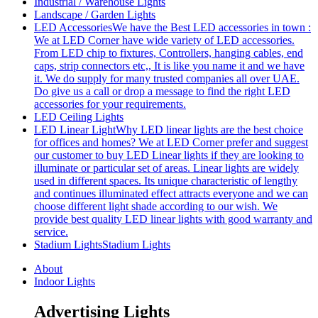
Industrial / Warehouse Lights
Landscape / Garden Lights
LED Accessories
We have the Best LED accessories in town :
We at LED Corner have wide variety of LED accessories.
From LED chip to fixtures, Controllers, hanging cables, end
caps, strip connectors etc,, It is like you name it and we have
it. We do supply for many trusted companies all over UAE.
Do give us a call or drop a message to find the right LED
accessories for your requirements.
LED Ceiling Lights
LED Linear Light
Why LED linear lights are the best choice
for offices and homes? We at LED Corner prefer and suggest
our customer to buy LED Linear lights if they are looking to
illuminate or particular set of areas. Linear lights are widely
used in different spaces. Its unique characteristic of lengthy
and continues illuminated effect attracts everyone and we can
choose different light shade according to our wish. We
provide best quality LED linear lights with good warranty and
service.
Stadium Lights
Stadium Lights
About
Indoor Lights
Advertising Lights