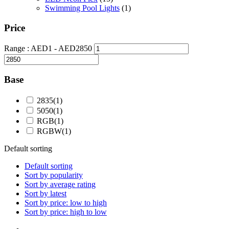
Swimming Pool Lights
(1)
Price
Range :
AED
1
- AED
2850
Base
2835
(1)
5050
(1)
RGB
(1)
RGBW
(1)
Default sorting
Default sorting
Sort by popularity
Sort by average rating
Sort by latest
Sort by price: low to high
Sort by price: high to low