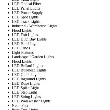
LED Optical Fiber
LED Panel Lights
LED Power Supply
LED Spot Lights
LED Track Lights
Industrial / Warehouse Lights
Flood Lights
LED Exit Lights
LED High Bay Lights
LED Panel Light
LED Tubes
Light Fixtures
Landscape / Garden Lights
Flood Lights
LED Bollard Lights
LED Bulkhead Lights
LED Globe Light
LED Inground Lights
LED Rope Lights
LED Spike Light
LED Step Light
LED String Lights
LED Wall washer Lights
Neon Flex
Palm Tree Lights