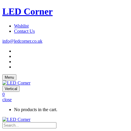
LED Corner
Wishlist
Contact Us
info@ledcorner.co.uk
Menu
Vertical
0
close
No products in the cart.