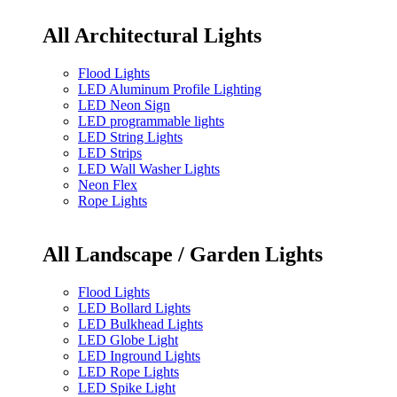
All Architectural Lights
Flood Lights
LED Aluminum Profile Lighting
LED Neon Sign
LED programmable lights
LED String Lights
LED Strips
LED Wall Washer Lights
Neon Flex
Rope Lights
All Landscape / Garden Lights
Flood Lights
LED Bollard Lights
LED Bulkhead Lights
LED Globe Light
LED Inground Lights
LED Rope Lights
LED Spike Light