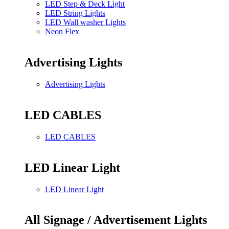
LED Step & Deck Light
LED String Lights
LED Wall washer Lights
Neon Flex
Advertising Lights
Advertising Lights
LED CABLES
LED CABLES
LED Linear Light
LED Linear Light
All Signage / Advertisement Lights