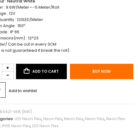
ur : Neutral White
r : 9.6W/Meter—-5 Meter/Roll
ge : 12V
uantity : 120LED/Meter
 Angle : 150º
ade : IP 65
nsions(mm) : 12*23
ter/ Can be cut in every 3CM
 is not guaranteed if break the roll)
ADD TO CART
BUY NOW
Add to wishlist
B4421-5EB (NW)
gories:
LED Neon Flex
,
Neon Flex
,
Neon Flex
,
Neon Flex
,
Neon Flex
:
IP65 Neon Flex
,
LED Neon Flex