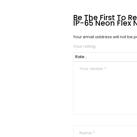
Be The First To 
IP-65 Neon Flex 
Your email address will not be p
Your rating