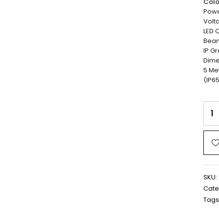
Colo
Powe
Volta
LED Q
Beam
IP Gr
Dime
5 Me
(IP65
SKU:
Cate
Tags