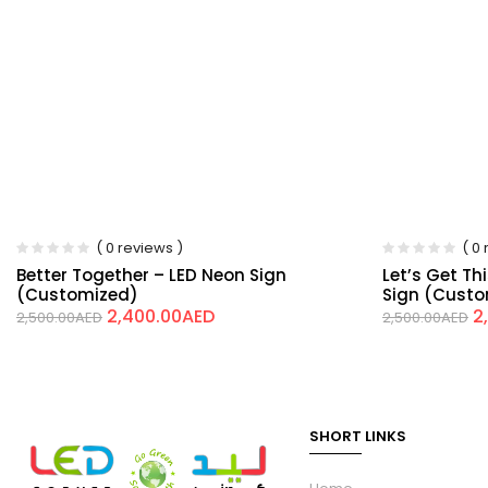
( 0 reviews )
( 0
Better Together – LED Neon Sign
Let’s Get Th
(Customized)
Sign (Cust
2,400.00
AED
2
2,500.00
AED
2,500.00
AED
SHORT LINKS