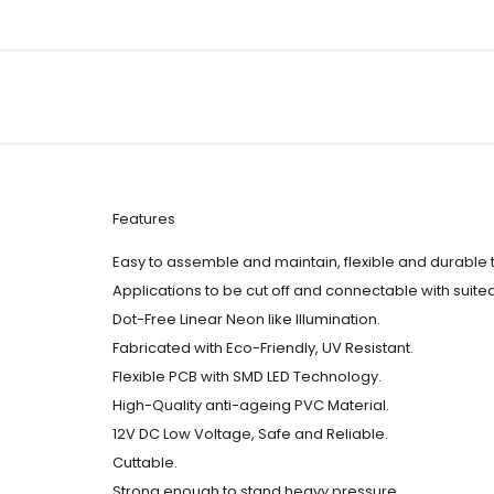
Features
Easy to assemble and maintain, flexible and durable 
Applications to be cut off and connectable with suite
Dot-Free Linear Neon like Illumination.
Fabricated with Eco-Friendly, UV Resistant.
Flexible PCB with SMD LED Technology.
High-Quality anti-ageing PVC Material.
12V DC Low Voltage, Safe and Reliable.
Cuttable.
Strong enough to stand heavy pressure