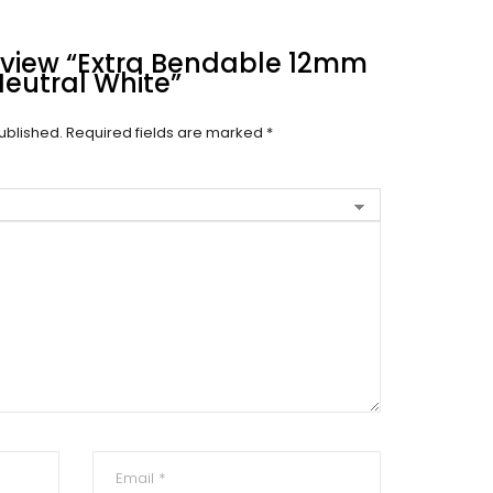
Review “Extra Bendable 12mm
Neutral White”
ublished.
Required fields are marked
*