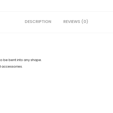
DESCRIPTION
REVIEWS (0)
to be bent into any shape.
d accessories.