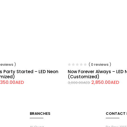
 reviews )
( 0 reviews )
is Party Started – LED Neon
Now Forever Always – LED 
omized)
(Customized)
,350.00
AED
2,850.00
AED
3,000.00
AED
BRANCHES
CONTACT 