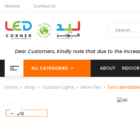
Wishlist
Contact Us
Dear Customers, Kindly note that due to the increa
ALL CATEGORIES
ABOUT
INDOOR
Home
Shop
Outdoor Lights
Neon Flex
Extra Bendable