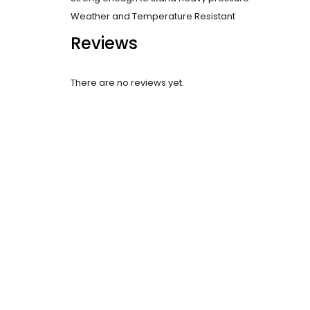
Weather and Temperature Resistant
Reviews
There are no reviews yet.