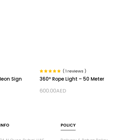
( 1 reviews )
Rated
5.00
out
Neon Sign
360º Rope Light – 50 Meter
of 5
600.00
AED
INFO
POLICY