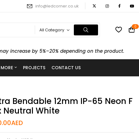
info@ledcorner.co.uk
0
All Category
ts may increase by 5%–20% depending on the product.
 MORE
PROJECTS
CONTACT US
tra Bendable 12mm IP-65 Neon F
x Neutral White
0.00
AED