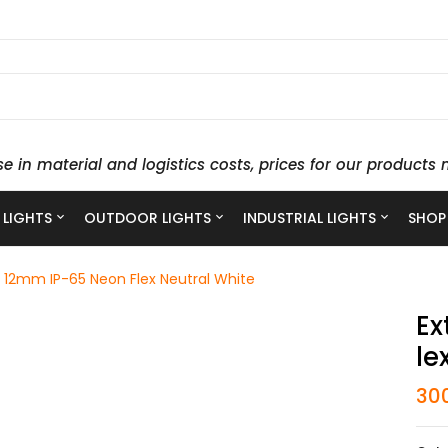
se in material and logistics costs, prices for our produc
 LIGHTS
OUTDOOR LIGHTS
INDUSTRIAL LIGHTS
SHOP
 12mm IP-65 Neon Flex Neutral White
Ex
Le
30