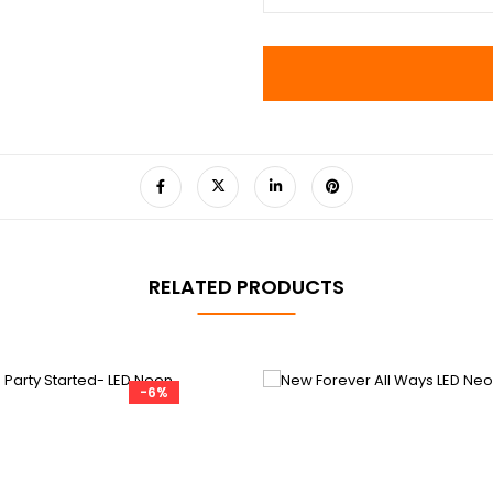
RELATED PRODUCTS
-6%