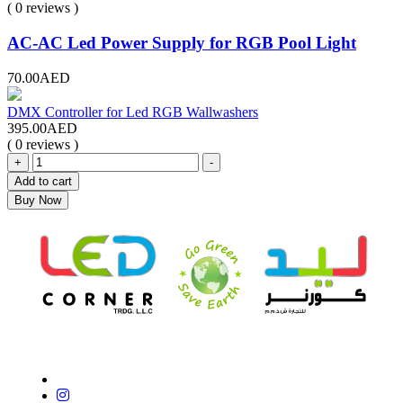
( 0 reviews )
AC-AC Led Power Supply for RGB Pool Light
70.00
AED
DMX Controller for Led RGB Wallwashers
395.00
AED
( 0 reviews )
+
-
Add to cart
Buy Now