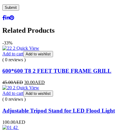
Related Products
-33%
Quick View
Add to cart
Add to wishlist
( 0 reviews )
600*600 T8 2 FEET TUBE FRAME GRILL
45.00
AED
30.00
AED
Quick View
Add to cart
Add to wishlist
( 0 reviews )
Adjustable Tripod Stand for LED Flood Light
100.00
AED