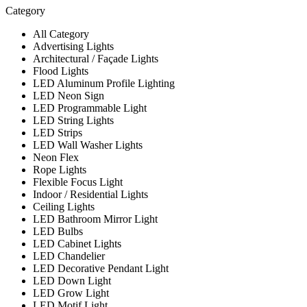
Category
All Category
Advertising Lights
Architectural / Façade Lights
Flood Lights
LED Aluminum Profile Lighting
LED Neon Sign
LED Programmable Light
LED String Lights
LED Strips
LED Wall Washer Lights
Neon Flex
Rope Lights
Flexible Focus Light
Indoor / Residential Lights
Ceiling Lights
LED Bathroom Mirror Light
LED Bulbs
LED Cabinet Lights
LED Chandelier
LED Decorative Pendant Light
LED Down Light
LED Grow Light
LED Motif Light