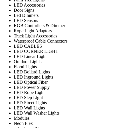
LED Accessories
Door Signs
Led Dimmers
LED Sensors
RGB Controllers & Dimmer
Rope Light Adaptors
Track Light Accessories
Waterproof Cable Connectors
LED CABLES
LED CORNER LIGHT
LED Linear Light
Outdoor Lights
Flood Lights
LED Bollard Lights
LED Inground Lights
LED Optical Fiber
LED Power Supply
LED Rope Light
LED Step Light
LED Street Lights
LED Wall Lights
LED Wall Washer Lights
Modules
Neon Flex