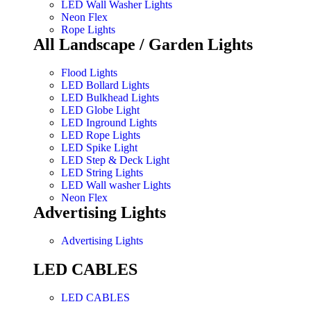
LED Wall Washer Lights
Neon Flex
Rope Lights
All Landscape / Garden Lights
Flood Lights
LED Bollard Lights
LED Bulkhead Lights
LED Globe Light
LED Inground Lights
LED Rope Lights
LED Spike Light
LED Step & Deck Light
LED String Lights
LED Wall washer Lights
Neon Flex
Advertising Lights
Advertising Lights
LED CABLES
LED CABLES