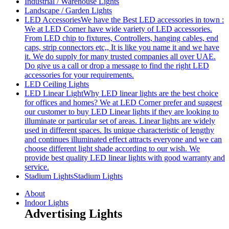
Industrial / Warehouse Lights
Landscape / Garden Lights
LED Accessories
We have the Best LED accessories in town :
We at LED Corner have wide variety of LED accessories.
From LED chip to fixtures, Controllers, hanging cables, end
caps, strip connectors etc,, It is like you name it and we have
it. We do supply for many trusted companies all over UAE.
Do give us a call or drop a message to find the right LED
accessories for your requirements.
LED Ceiling Lights
LED Linear Light
Why LED linear lights are the best choice
for offices and homes? We at LED Corner prefer and suggest
our customer to buy LED Linear lights if they are looking to
illuminate or particular set of areas. Linear lights are widely
used in different spaces. Its unique characteristic of lengthy
and continues illuminated effect attracts everyone and we can
choose different light shade according to our wish. We
provide best quality LED linear lights with good warranty and
service.
Stadium Lights
Stadium Lights
About
Indoor Lights
Advertising Lights