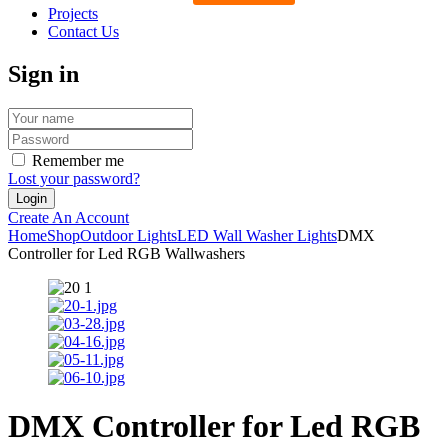
Projects
Contact Us
Sign in
Remember me
Lost your password?
Create An Account
Home
Shop
Outdoor Lights
LED Wall Washer Lights
DMX
Controller for Led RGB Wallwashers
DMX Controller for Led RGB