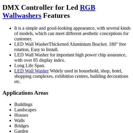
DMX Controller for Led
RGB
Wallwashers
Features
It is a simple and good-looking appearance, with several kinds
of models, which can meet different aesthetic conceptions for
customer.
LED Wall WasherThickened Aluminium Bracket. 180° free
rotation, Easy to Install.
LED Wall Washer for important high power chip assurance,
with over 85 display index.
Long Life Span.
LED Wall Washer
Widely used in household, shop, hotel,
shopping complexes, exhibition centres, building decorations
etc.
Applications Areas
Buildings
Landscapes
Houses
Walls
Bridges
Garden