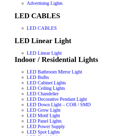
Advertising Lights
LED CABLES
LED CABLES
LED Linear Light
LED Linear Light
Indoor / Residential Lights
LED Bathroom Mirror Light
LED Bulbs
LED Cabinet Lights
LED Ceiling Lights
LED Chandelier
LED Decorative Pendant Light
LED Down Light – COB / SMD
LED Grow Light
LED Motif Light
LED Panel Lights
LED Power Supply
LED Spot Lights