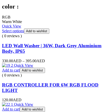
color :
RGB
Warm White
Quick View
Select options
Add to wishlist
( 0 reviews )
LED Wall Washer | 36W, Dark Grey Aluminium
Body, IP65
330.00
AED
–
395.00
AED
Quick View
Add to cart
Add to wishlist
( 0 reviews )
RGB CONTROLLER FOR 6W RGB FLOOD
LIGHT
120.00
AED
Quick View
Add to cart
Add to wishlist