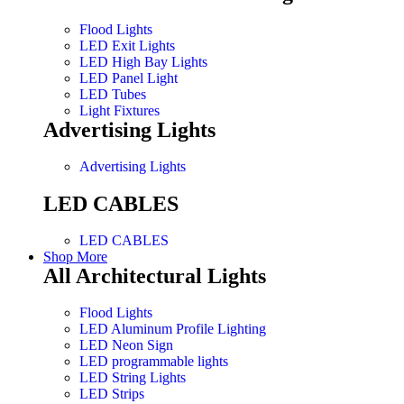
Flood Lights
LED Exit Lights
LED High Bay Lights
LED Panel Light
LED Tubes
Light Fixtures
Advertising Lights
Advertising Lights
LED CABLES
LED CABLES
Shop More
All Architectural Lights
Flood Lights
LED Aluminum Profile Lighting
LED Neon Sign
LED programmable lights
LED String Lights
LED Strips