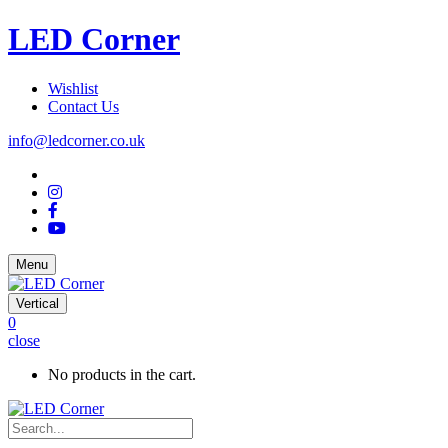
LED Corner
Wishlist
Contact Us
info@ledcorner.co.uk
Menu
Vertical
0
close
No products in the cart.