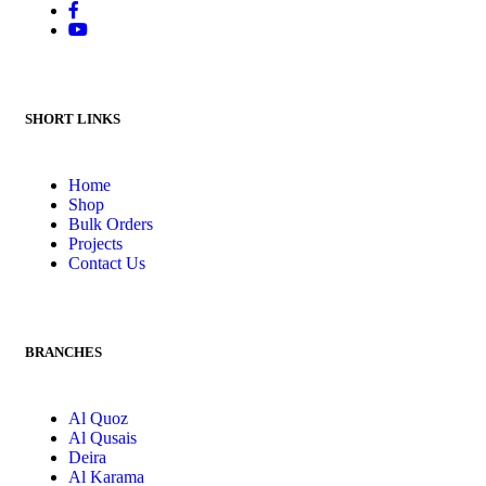
SHORT LINKS
Home
Shop
Bulk Orders
Projects
Contact Us
BRANCHES
Al Quoz
Al Qusais
Deira
Al Karama