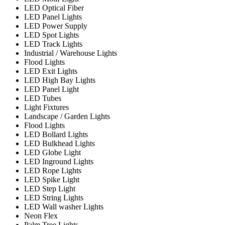
LED Optical Fiber
LED Panel Lights
LED Power Supply
LED Spot Lights
LED Track Lights
Industrial / Warehouse Lights
Flood Lights
LED Exit Lights
LED High Bay Lights
LED Panel Light
LED Tubes
Light Fixtures
Landscape / Garden Lights
Flood Lights
LED Bollard Lights
LED Bulkhead Lights
LED Globe Light
LED Inground Lights
LED Rope Lights
LED Spike Light
LED Step Light
LED String Lights
LED Wall washer Lights
Neon Flex
Palm Tree Lights