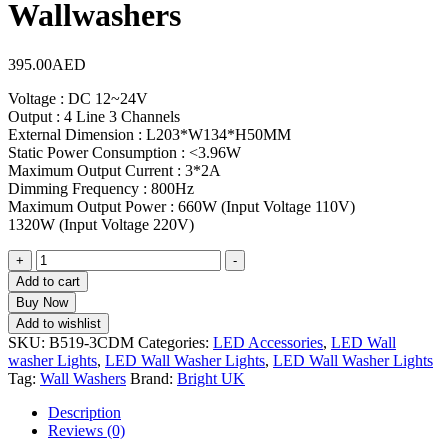
Wallwashers
395.00
AED
Voltage : DC 12~24V
Output : 4 Line 3 Channels
External Dimension : L203*W134*H50MM
Static Power Consumption : <3.96W
Maximum Output Current : 3*2A
Dimming Frequency : 800Hz
Maximum Output Power : 660W (Input Voltage 110V)
1320W (Input Voltage 220V)
+
-
Add to cart
Buy Now
Add to wishlist
SKU:
B519-3CDM
Categories:
LED Accessories
,
LED Wall
washer Lights
,
LED Wall Washer Lights
,
LED Wall Washer Lights
Tag:
Wall Washers
Brand:
Bright UK
Description
Reviews (0)