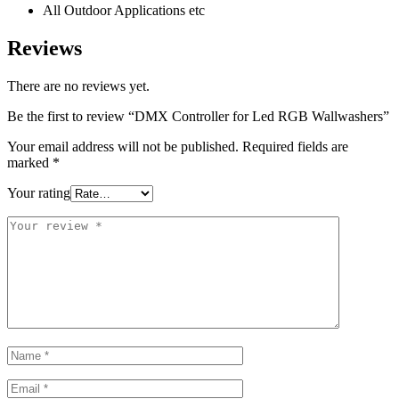
All Outdoor Applications etc
Reviews
There are no reviews yet.
Be the first to review “DMX Controller for Led RGB Wallwashers”
Your email address will not be published.
Required fields are
marked
*
Your rating