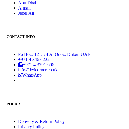
Abu Dhabi
Ajman
Jebel Ali
CONTACT INFO
Po Box: 121374 Al Quoz, Dubai, UAE
+971 4 3467 222
+971 4 3791 666
info@ledcorner.co.uk
WhatsApp
POLICY
Delivery & Return Policy
Privacy Policy