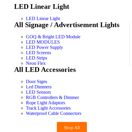
LED Linear Light
LED Linear Light
All Signage / Advertisement Lights
GOQ & Bright LED Module
LED MODULES
LED Power Supply
LED Screens
LED Strips
Neon Flex
All LED Accessories
Door Signs
Led Dimmers
LED Sensors
RGB Controllers & Dimmer
Rope Light Adaptors
Track Light Accessories
Waterproof Cable Connectors
Shop All