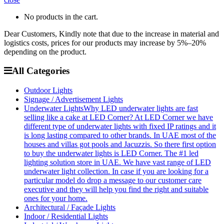
No products in the cart.
Dear Customers, Kindly note that due to the increase in material and
logistics costs, prices for our products may increase by 5%–20%
depending on the product.
All Categories
Outdoor Lights
Signage / Advertisement Lights
Underwater Lights
Why LED underwater lights are fast
selling like a cake at LED Corner? At LED Corner we have
different type of underwater lights with fixed IP ratings and it
is long lasting compared to other brands. In UAE most of the
houses and villas got pools and Jacuzzis. So there first option
to buy the underwater lights is LED Corner. The #1 led
lighting solution store in UAE. We have vast range of LED
underwater light collection. In case if you are looking for a
particular model do drop a message to our customer care
executive and they will help you find the right and suitable
ones for your home.
Architectural / Façade Lights
Indoor / Residential Lights