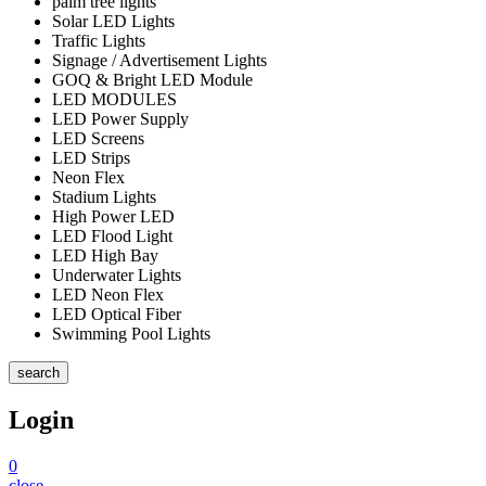
palm tree lights
Solar LED Lights
Traffic Lights
Signage / Advertisement Lights
GOQ & Bright LED Module
LED MODULES
LED Power Supply
LED Screens
LED Strips
Neon Flex
Stadium Lights
High Power LED
LED Flood Light
LED High Bay
Underwater Lights
LED Neon Flex
LED Optical Fiber
Swimming Pool Lights
search
Login
0
close