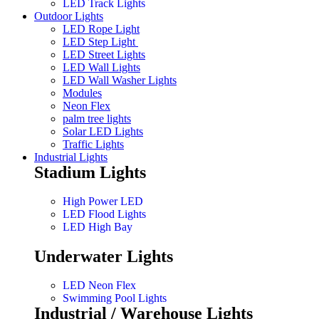
LED Track Lights
Outdoor Lights
LED Rope Light
LED Step Light
LED Street Lights
LED Wall Lights
LED Wall Washer Lights
Modules
Neon Flex
palm tree lights
Solar LED Lights
Traffic Lights
Industrial Lights
Stadium Lights
High Power LED
LED Flood Lights
LED High Bay
Underwater Lights
LED Neon Flex
Swimming Pool Lights
Industrial / Warehouse Lights