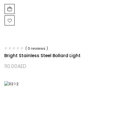
( 0 reviews )
Bright Stainless Steel Bollard Light
110.00
AED