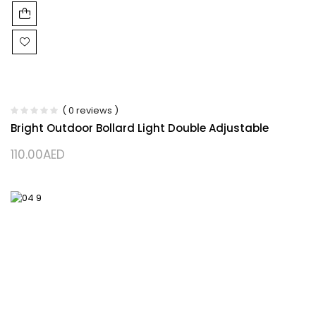
( 0 reviews )
Bright Outdoor Bollard Light Double Adjustable
110.00
AED