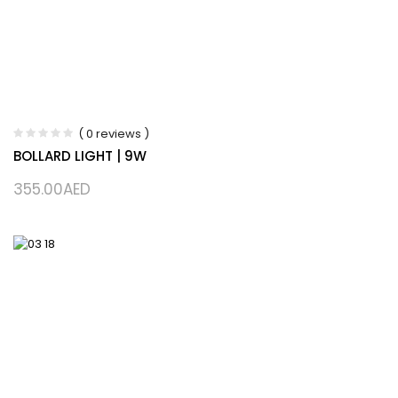
( 0 reviews )
BOLLARD LIGHT | 9W
355.00
AED