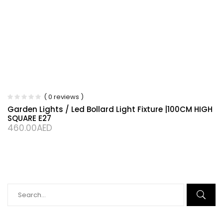
( 0 reviews )
Garden Lights / Led Bollard Light Fixture |100CM HIGH
SQUARE E27
460.00
AED