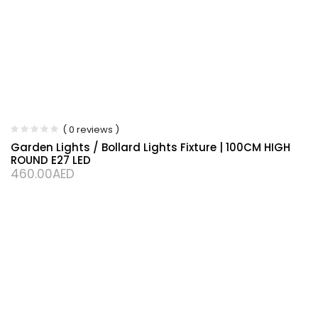
( 0 reviews )
Garden Lights / Bollard Lights Fixture | 100CM HIGH
ROUND E27 LED
460.00
AED