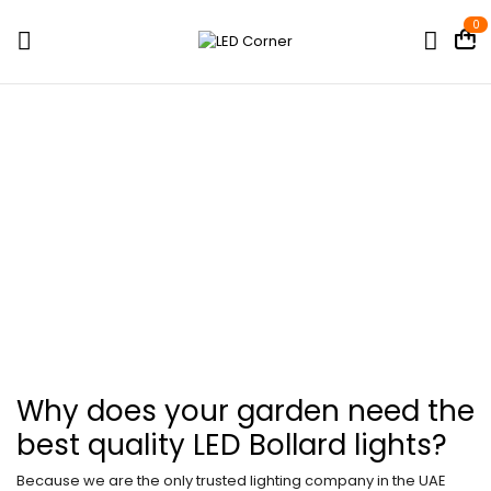
0
LED Bollard Lights
Home
Shop
Outdoor Lights
LED Bollard Lights
Why does your garden need the
best quality LED Bollard lights?
Because we are the only trusted lighting company in the UAE