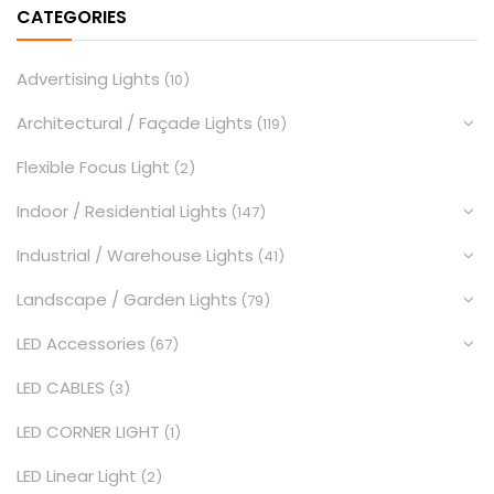
CATEGORIES
Advertising Lights
(10)
Architectural / Façade Lights
(119)
Flexible Focus Light
(2)
Indoor / Residential Lights
(147)
Industrial / Warehouse Lights
(41)
Landscape / Garden Lights
(79)
LED Accessories
(67)
LED CABLES
(3)
LED CORNER LIGHT
(1)
LED Linear Light
(2)