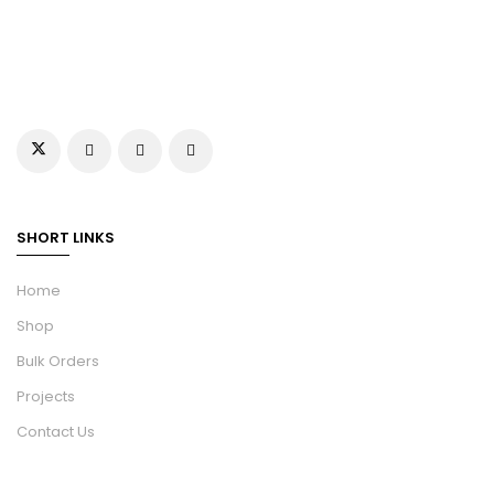
SHORT LINKS
Home
Shop
Bulk Orders
Projects
Contact Us