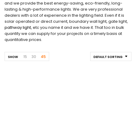
and we provide the best energy-saving, eco-friendly, long-
lasting & high-performance lights. We are very professional
dealers with a lot of experience in the lighting field. Even if it is
solar operated or direct current, boundary wall light, gate light,
pathway light
, etc you name it and we have it. That too in bulk
quantity we can supply for your projects on a timely basis at
quantitative prices.
15
30
45
SHOW
DEFAULT SORTING