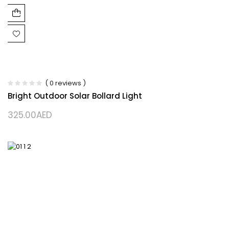
( 0 reviews )
Bright Outdoor Solar Bollard Light
325.00
AED