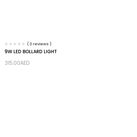
( 0 reviews )
9W LED BOLLARD LIGHT
315.00
AED