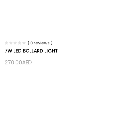
( 0 reviews )
7W LED BOLLARD LIGHT
270.00
AED