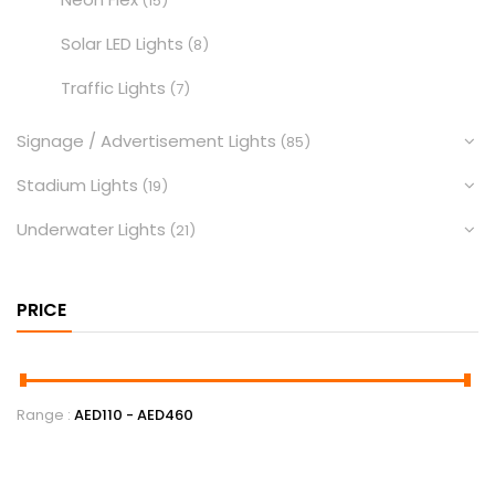
(15)
Solar LED Lights
(8)
Traffic Lights
(7)
Signage / Advertisement Lights
(85)
Stadium Lights
(19)
Underwater Lights
(21)
PRICE
Range :
AED
110
- AED
460