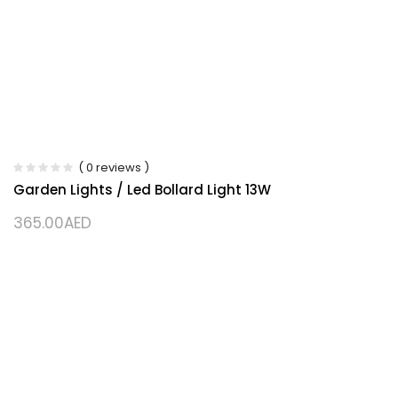
( 0 reviews )
Garden Lights / Led Bollard Light 13W
365.00
AED