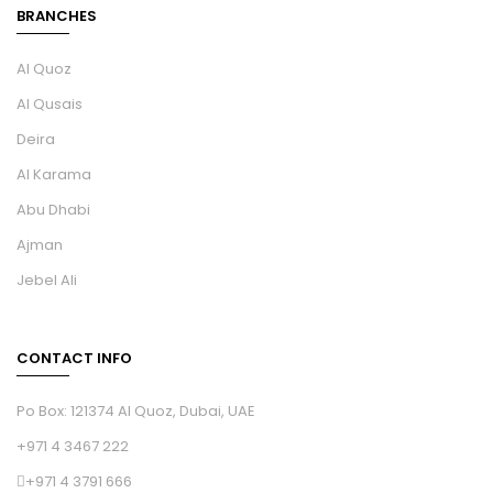
BRANCHES
Al Quoz
Al Qusais
Deira
Al Karama
Abu Dhabi
Ajman
Jebel Ali
CONTACT INFO
Po Box: 121374 Al Quoz, Dubai, UAE
+971 4 3467 222
+971 4 3791 666