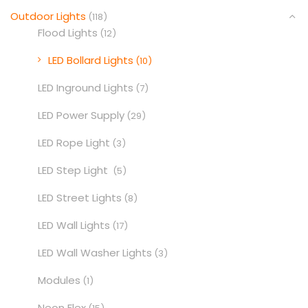
Outdoor Lights
(118)
Flood Lights
(12)
LED Bollard Lights
(10)
LED Inground Lights
(7)
LED Power Supply
(29)
LED Rope Light
(3)
LED Step Light
(5)
LED Street Lights
(8)
LED Wall Lights
(17)
LED Wall Washer Lights
(3)
Modules
(1)
Neon Flex