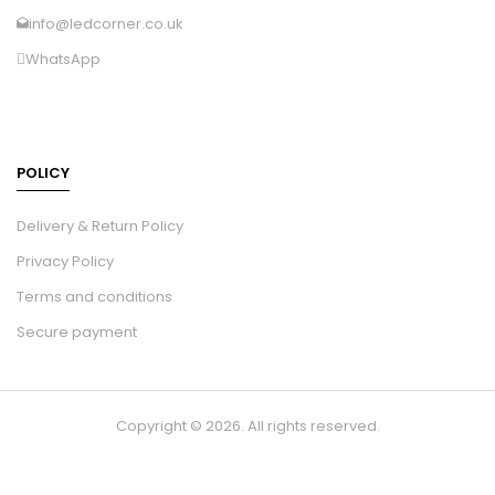
info@ledcorner.co.uk
WhatsApp
POLICY
Delivery & Return Policy
Privacy Policy
Terms and conditions
Secure payment
Copyright © 2026. All rights reserved.