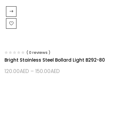
( 0 reviews )
Bright Stainless Steel Bollard Light B292-80
120.00
AED
–
150.00
AED