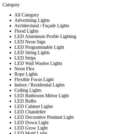
Category
All Category
Advertising Lights
Architectural / Façade Lights
Flood Lights
LED Aluminum Profile Lighting
LED Neon Sign
LED Programmable Light
LED String Lights
LED Strips
LED Wall Washer Lights
Neon Flex
Rope Lights
Flexible Focus Light
Indoor / Residential Lights
Ceiling Lights
LED Bathroom Mirror Light
LED Bulbs
LED Cabinet Lights
LED Chandelier
LED Decorative Pendant Light
LED Down Light
LED Grow Light
LED Motif Light