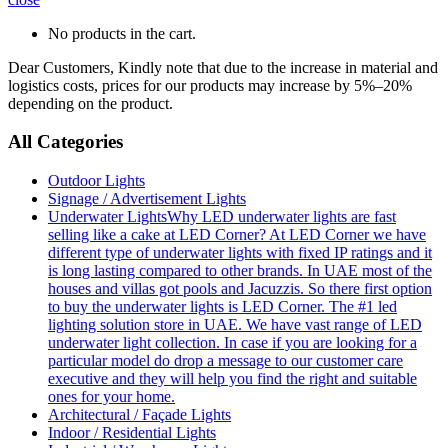
No products in the cart.
Dear Customers, Kindly note that due to the increase in material and
logistics costs, prices for our products may increase by 5%–20%
depending on the product.
All Categories
Outdoor Lights
Signage / Advertisement Lights
Underwater Lights
Why LED underwater lights are fast
selling like a cake at LED Corner? At LED Corner we have
different type of underwater lights with fixed IP ratings and it
is long lasting compared to other brands. In UAE most of the
houses and villas got pools and Jacuzzis. So there first option
to buy the underwater lights is LED Corner. The #1 led
lighting solution store in UAE. We have vast range of LED
underwater light collection. In case if you are looking for a
particular model do drop a message to our customer care
executive and they will help you find the right and suitable
ones for your home.
Architectural / Façade Lights
Indoor / Residential Lights