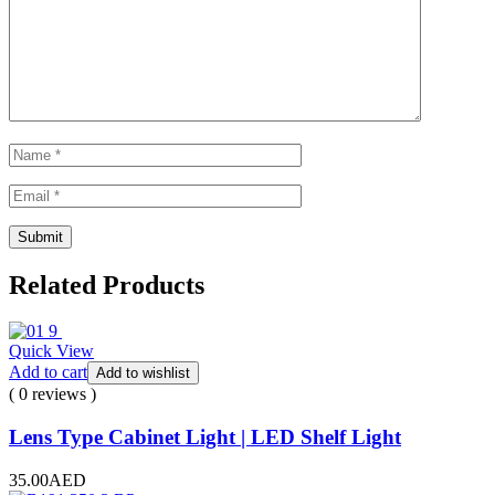
Related Products
Quick View
Add to cart
Add to wishlist
( 0 reviews )
Lens Type Cabinet Light | LED Shelf Light
35.00
AED