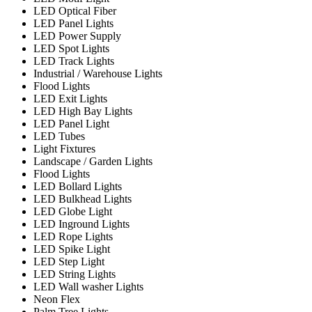
LED Optical Fiber
LED Panel Lights
LED Power Supply
LED Spot Lights
LED Track Lights
Industrial / Warehouse Lights
Flood Lights
LED Exit Lights
LED High Bay Lights
LED Panel Light
LED Tubes
Light Fixtures
Landscape / Garden Lights
Flood Lights
LED Bollard Lights
LED Bulkhead Lights
LED Globe Light
LED Inground Lights
LED Rope Lights
LED Spike Light
LED Step Light
LED String Lights
LED Wall washer Lights
Neon Flex
Palm Tree Lights