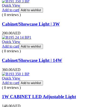
Quick View
Add to cart
Add to wishlist
( 0 reviews )
Cabinet/Showcase Light | 3W
200.00
AED
Quick View
Add to cart
Add to wishlist
( 0 reviews )
Cabinet/Showcase Light | 14W
360.00
AED
Quick View
Add to cart
Add to wishlist
( 0 reviews )
1W CABINET LED Adjustable Light
148.00
AED