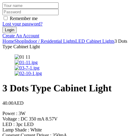
Remember me
Lost your password?
Create An Account
Home
Shop
Indoor / Residential Lights
LED Cabinet Lights
3 Dots
Type Cabinet Light
3 Dots Type Cabinet Light
40.00
AED
Power : 3W
Voltage : DC 350 mA 8.57V
LED : 3pc LED
Lamp Shade : White
Constant Current Driver : 350mA