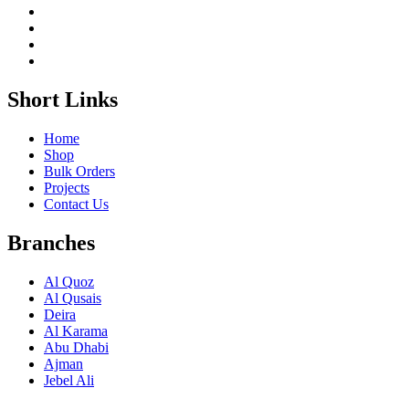
Short Links
Home
Shop
Bulk Orders
Projects
Contact Us
Branches
Al Quoz
Al Qusais
Deira
Al Karama
Abu Dhabi
Ajman
Jebel Ali