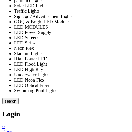
palm tree lights
Solar LED Lights
Traffic Lights
Signage / Advertisement Lights
GOQ & Bright LED Module
LED MODULES
LED Power Supply
LED Screens
LED Strips
Neon Flex
Stadium Lights
High Power LED
LED Flood Light
LED High Bay
Underwater Lights
LED Neon Flex
LED Optical Fiber
Swimming Pool Lights
search
Login
0
close