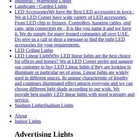
Industrial / Warehouse Lights
Landscape / Garden Lights
LED Accessories
We have the Best LED accessories in town :
We at LED Corner have wide variety of LED accessories.
From LED chip to fixtures, Controllers, hanging cables, end
caps, strip connectors etc,, It is like you name it and we have
it. We do supply for many trusted companies all over UAE.
Do give us a call or drop a message to find the right LED
accessories for your requirements.
LED Ceiling Lights
LED Linear Light
Why LED linear lights are the best choice
for offices and homes? We at LED Corner prefer and suggest
our customer to buy LED Linear lights if they are looking to
illuminate or particular set of areas. Linear lights are widely
used in different spaces. Its unique characteristic of lengthy
and continues illuminated effect attracts everyone and we can
choose different light shade according to our wish. We
provide best quality LED linear lights with good warranty and
service.
Stadium Lights
Stadium Lights
About
Indoor Lights
Advertising Lights