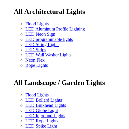
All Architectural Lights
Flood Lights
LED Aluminum Profile Lighting
LED Neon Sign
LED programmable lights
LED String Lights
LED Strips
LED Wall Washer Lights
Neon Flex
Rope Lights
All Landscape / Garden Lights
Flood Lights
LED Bollard Lights
LED Bulkhead Lights
LED Globe Light
LED Inground Lights
LED Rope Lights
LED Spike Light