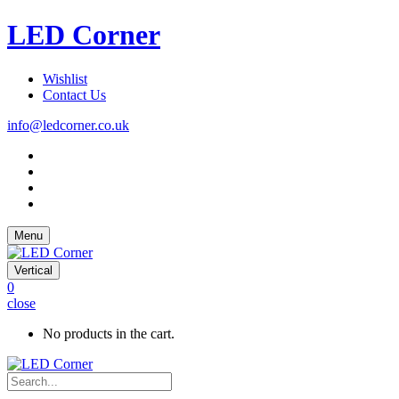
LED Corner
Wishlist
Contact Us
info@ledcorner.co.uk
Menu
Vertical
0
close
No products in the cart.