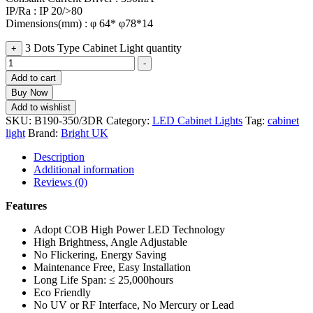
IP/Ra : IP 20/>80
Dimensions(mm) : φ 64* φ78*14
3 Dots Type Cabinet Light quantity
+
-
Add to cart
Buy Now
Add to wishlist
SKU:
B190-350/3DR
Category:
LED Cabinet Lights
Tag:
cabinet
light
Brand:
Bright UK
Description
Additional information
Reviews (0)
Features
Adopt COB High Power LED Technology
High Brightness, Angle Adjustable
No Flickering, Energy Saving
Maintenance Free, Easy Installation
Long Life Span: ≤ 25,000hours
Eco Friendly
No UV or RF Interface, No Mercury or Lead