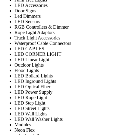
LED Accessories
Door Signs
Led Dimmers
LED Sensors
RGB Controllers & Dimmer
Rope Light Adaptors
Track Light Accessories
Waterproof Cable Connectors
LED CABLES
LED CORNER LIGHT
LED Linear Light
Outdoor Lights
Flood Lights
LED Bollard Lights
LED Inground Lights
LED Optical Fiber
LED Power Supply
LED Rope Light
LED Step Light
LED Street Lights
LED Wall Lights
LED Wall Washer Lights
Modules
Neon Flex