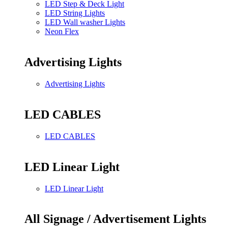
LED Step & Deck Light
LED String Lights
LED Wall washer Lights
Neon Flex
Advertising Lights
Advertising Lights
LED CABLES
LED CABLES
LED Linear Light
LED Linear Light
All Signage / Advertisement Lights