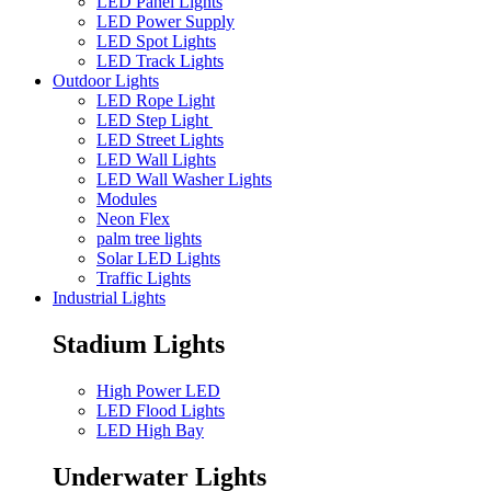
LED Panel Lights
LED Power Supply
LED Spot Lights
LED Track Lights
Outdoor Lights
LED Rope Light
LED Step Light
LED Street Lights
LED Wall Lights
LED Wall Washer Lights
Modules
Neon Flex
palm tree lights
Solar LED Lights
Traffic Lights
Industrial Lights
Stadium Lights
High Power LED
LED Flood Lights
LED High Bay
Underwater Lights