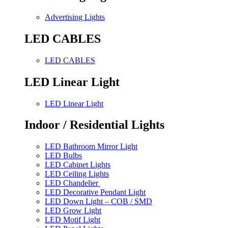
Advertising Lights
LED CABLES
LED CABLES
LED Linear Light
LED Linear Light
Indoor / Residential Lights
LED Bathroom Mirror Light
LED Bulbs
LED Cabinet Lights
LED Ceiling Lights
LED Chandelier
LED Decorative Pendant Light
LED Down Light – COB / SMD
LED Grow Light
LED Motif Light