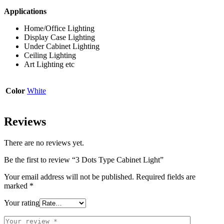
Applications
Home/Office Lighting
Display Case Lighting
Under Cabinet Lighting
Ceiling Lighting
Art Lighting etc
Color
White
Reviews
There are no reviews yet.
Be the first to review “3 Dots Type Cabinet Light”
Your email address will not be published.
Required fields are
marked
*
Your rating