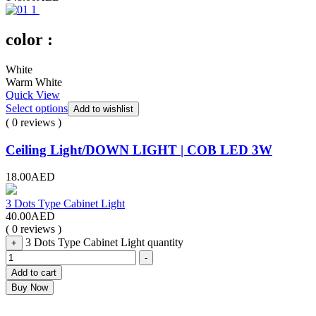
color :
White
Warm White
Quick View
Select options
Add to wishlist
( 0 reviews )
Ceiling Light/DOWN LIGHT | COB LED 3W
18.00
AED
3 Dots Type Cabinet Light
40.00
AED
( 0 reviews )
3 Dots Type Cabinet Light quantity
+
-
Add to cart
Buy Now