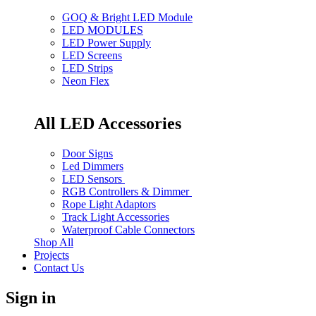
GOQ & Bright LED Module
LED MODULES
LED Power Supply
LED Screens
LED Strips
Neon Flex
All LED Accessories
Door Signs
Led Dimmers
LED Sensors
RGB Controllers & Dimmer
Rope Light Adaptors
Track Light Accessories
Waterproof Cable Connectors
Shop All
Projects
Contact Us
Sign in