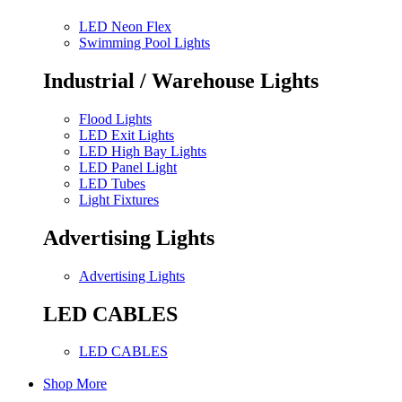
LED Neon Flex
Swimming Pool Lights
Industrial / Warehouse Lights
Flood Lights
LED Exit Lights
LED High Bay Lights
LED Panel Light
LED Tubes
Light Fixtures
Advertising Lights
Advertising Lights
LED CABLES
LED CABLES
Shop More