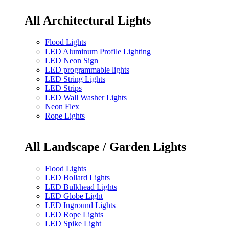
All Architectural Lights
Flood Lights
LED Aluminum Profile Lighting
LED Neon Sign
LED programmable lights
LED String Lights
LED Strips
LED Wall Washer Lights
Neon Flex
Rope Lights
All Landscape / Garden Lights
Flood Lights
LED Bollard Lights
LED Bulkhead Lights
LED Globe Light
LED Inground Lights
LED Rope Lights
LED Spike Light