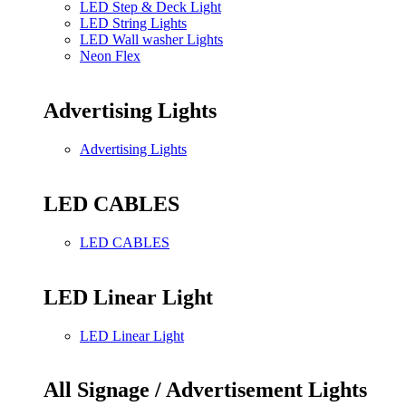
LED Step & Deck Light
LED String Lights
LED Wall washer Lights
Neon Flex
Advertising Lights
Advertising Lights
LED CABLES
LED CABLES
LED Linear Light
LED Linear Light
All Signage / Advertisement Lights