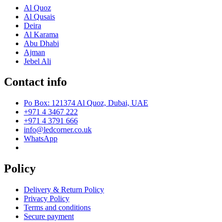
Al Quoz
Al Qusais
Deira
Al Karama
Abu Dhabi
Ajman
Jebel Ali
Contact info
Po Box: 121374 Al Quoz, Dubai, UAE
+971 4 3467 222
+971 4 3791 666
info@ledcorner.co.uk
WhatsApp
Policy
Delivery & Return Policy
Privacy Policy
Terms and conditions
Secure payment