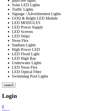
palm tree lights
Solar LED Lights
Traffic Lights
Signage / Advertisement Lights
GOQ & Bright LED Module
LED MODULES
LED Power Supply
LED Screens
LED Strips
Neon Flex
Stadium Lights
High Power LED
LED Flood Light
LED High Bay
Underwater Lights
LED Neon Flex
LED Optical Fiber
Swimming Pool Lights
search
Login
0
close