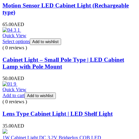
Motion Sensor LED Cabinet Light (Rechargeable
type)
65.00
AED
Quick View
Select options
Add to wishlist
( 0 reviews )
Cabinet Light – Small Pole Type | LED Cabinet
Lamp with Pole Mount
50.00
AED
Quick View
Add to cart
Add to wishlist
( 0 reviews )
Lens Type Cabinet Light | LED Shelf Light
35.00
AED
1W Cabinet Light DC 3.2V Bridgelux COB LED