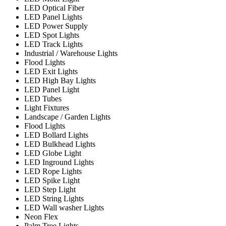
LED Optical Fiber
LED Panel Lights
LED Power Supply
LED Spot Lights
LED Track Lights
Industrial / Warehouse Lights
Flood Lights
LED Exit Lights
LED High Bay Lights
LED Panel Light
LED Tubes
Light Fixtures
Landscape / Garden Lights
Flood Lights
LED Bollard Lights
LED Bulkhead Lights
LED Globe Light
LED Inground Lights
LED Rope Lights
LED Spike Light
LED Step Light
LED String Lights
LED Wall washer Lights
Neon Flex
Palm Tree Lights