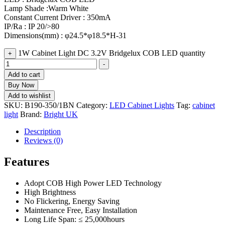
Lamp Shade :Warm White
Constant Current Driver : 350mA
IP/Ra : IP 20/>80
Dimensions(mm) : φ24.5*φ18.5*H-31
1W Cabinet Light DC 3.2V Bridgelux COB LED quantity
+
-
Add to cart
Buy Now
Add to wishlist
SKU:
B190-350/1BN
Category:
LED Cabinet Lights
Tag:
cabinet
light
Brand:
Bright UK
Description
Reviews (0)
Features
Adopt COB High Power LED Technology
High Brightness
No Flickering, Energy Saving
Maintenance Free, Easy Installation
Long Life Span: ≤ 25,000hours