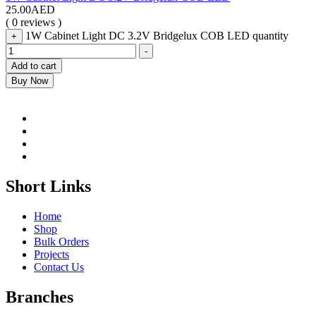
25.00
AED
( 0 reviews )
1W Cabinet Light DC 3.2V Bridgelux COB LED quantity
+
-
Add to cart
Buy Now
Short Links
Home
Shop
Bulk Orders
Projects
Contact Us
Branches