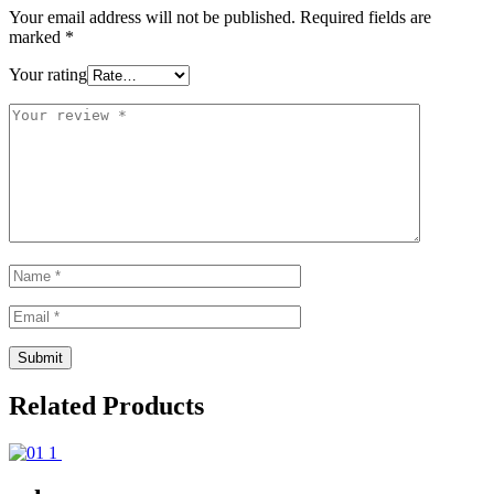
Your email address will not be published.
Required fields are
marked
*
Your rating
Related Products