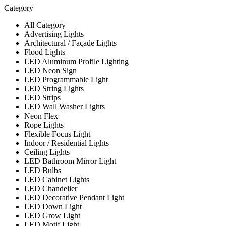
Category
All Category
Advertising Lights
Architectural / Façade Lights
Flood Lights
LED Aluminum Profile Lighting
LED Neon Sign
LED Programmable Light
LED String Lights
LED Strips
LED Wall Washer Lights
Neon Flex
Rope Lights
Flexible Focus Light
Indoor / Residential Lights
Ceiling Lights
LED Bathroom Mirror Light
LED Bulbs
LED Cabinet Lights
LED Chandelier
LED Decorative Pendant Light
LED Down Light
LED Grow Light
LED Motif Light