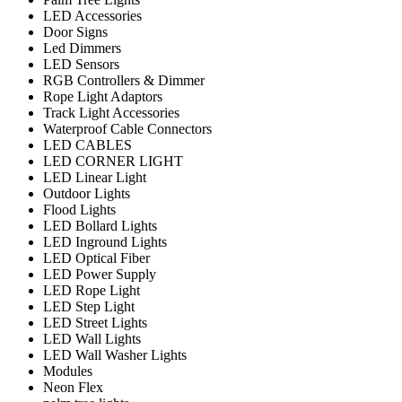
LED Accessories
Door Signs
Led Dimmers
LED Sensors
RGB Controllers & Dimmer
Rope Light Adaptors
Track Light Accessories
Waterproof Cable Connectors
LED CABLES
LED CORNER LIGHT
LED Linear Light
Outdoor Lights
Flood Lights
LED Bollard Lights
LED Inground Lights
LED Optical Fiber
LED Power Supply
LED Rope Light
LED Step Light
LED Street Lights
LED Wall Lights
LED Wall Washer Lights
Modules
Neon Flex