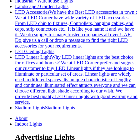
Industrial / Warehouse Lights
Landscape / Garden Lights
LED Accessories
We have the Best LED accessories in town :
We at LED Corner have wide variety of LED accessories.
From LED chip to fixtures, Controllers, hanging cables, end
caps, strip connectors etc,, It is like you name it and we have
it. We do supply for many trusted companies all over UAE.
Do give us a call or drop a message to find the right LED
accessories for your requirements.
LED Ceiling Lights
LED Linear Light
Why LED linear lights are the best choice
for offices and homes? We at LED Corner prefer and suggest
our customer to buy LED Linear lights if they are looking to
illuminate or particular set of areas. Linear lights are widely
used in different spaces. Its unique characteristic of lengthy
and continues illuminated effect attracts everyone and we can
choose different light shade according to our wish. We
provide best quality LED linear lights with good warranty and
service.
Stadium Lights
Stadium Lights
About
Indoor Lights
Advertising Lights