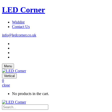
LED Corner
Wishlist
Contact Us
info@ledcorner.co.uk
Menu
Vertical
0
close
No products in the cart.