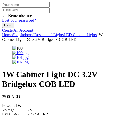
Remember me
Lost your password?
Create An Account
Home
Shop
Indoor / Residential Lights
LED Cabinet Lights
1W
Cabinet Light DC 3.2V Bridgelux COB LED
1W Cabinet Light DC 3.2V
Bridgelux COB LED
25.00
AED
Power : 1W
Voltage : DC 3.2V
LED : Bridgelux COB LED