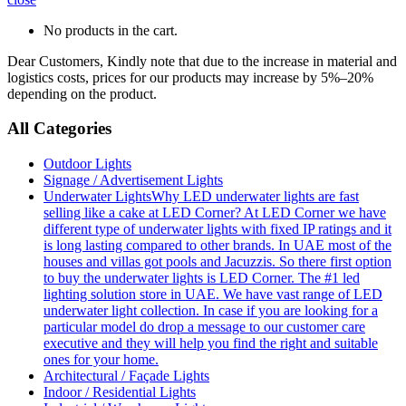
No products in the cart.
Dear Customers, Kindly note that due to the increase in material and
logistics costs, prices for our products may increase by 5%–20%
depending on the product.
All Categories
Outdoor Lights
Signage / Advertisement Lights
Underwater Lights
Why LED underwater lights are fast
selling like a cake at LED Corner? At LED Corner we have
different type of underwater lights with fixed IP ratings and it
is long lasting compared to other brands. In UAE most of the
houses and villas got pools and Jacuzzis. So there first option
to buy the underwater lights is LED Corner. The #1 led
lighting solution store in UAE. We have vast range of LED
underwater light collection. In case if you are looking for a
particular model do drop a message to our customer care
executive and they will help you find the right and suitable
ones for your home.
Architectural / Façade Lights
Indoor / Residential Lights