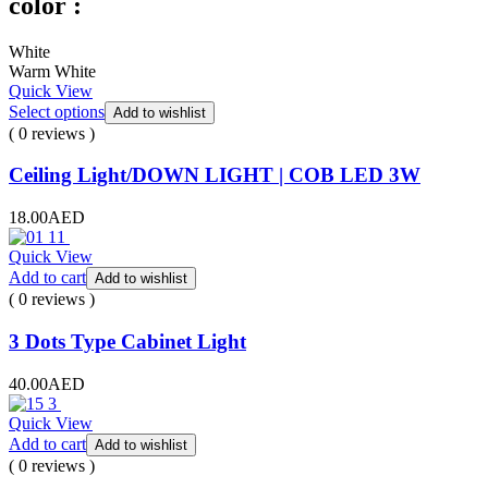
color :
White
Warm White
Quick View
Select options
Add to wishlist
( 0 reviews )
Ceiling Light/DOWN LIGHT | COB LED 3W
18.00
AED
Quick View
Add to cart
Add to wishlist
( 0 reviews )
3 Dots Type Cabinet Light
40.00
AED
Quick View
Add to cart
Add to wishlist
( 0 reviews )