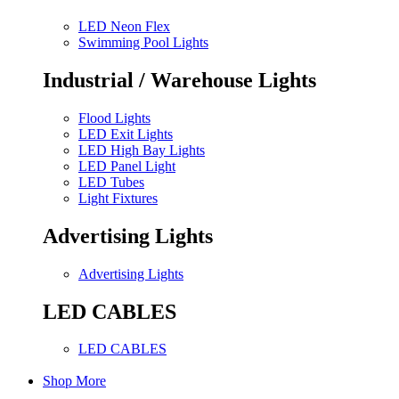
LED Neon Flex
Swimming Pool Lights
Industrial / Warehouse Lights
Flood Lights
LED Exit Lights
LED High Bay Lights
LED Panel Light
LED Tubes
Light Fixtures
Advertising Lights
Advertising Lights
LED CABLES
LED CABLES
Shop More