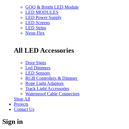
GOQ & Bright LED Module
LED MODULES
LED Power Supply
LED Screens
LED Strips
Neon Flex
All LED Accessories
Door Signs
Led Dimmers
LED Sensors
RGB Controllers & Dimmer
Rope Light Adaptors
Track Light Accessories
Waterproof Cable Connectors
Shop All
Projects
Contact Us
Sign in