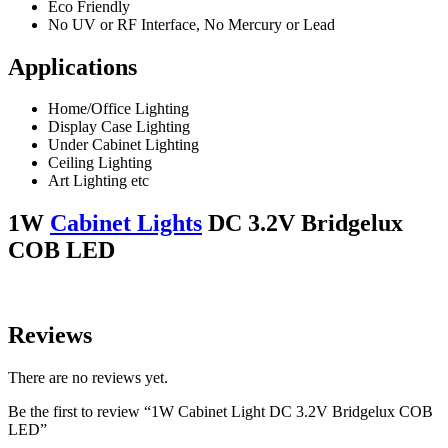
Eco Friendly
No UV or RF Interface, No Mercury or Lead
Applications
Home/Office Lighting
Display Case Lighting
Under Cabinet Lighting
Ceiling Lighting
Art Lighting etc
1W
Cabinet Lights
DC 3.2V Bridgelux
COB LED
Reviews
There are no reviews yet.
Be the first to review “1W Cabinet Light DC 3.2V Bridgelux COB
LED”