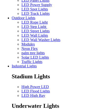
LED Panel Lights
LED Power Supply
LED Spot Lights
LED Track Lights
Outdoor Lights
LED Rope Light
LED Step Light
LED Street Lights
LED Wall Lights
LED Wall Washer Lights
Modules
Neon Flex
palm tree lights
Solar LED Lights
Traffic Lights
Industrial Lights
Stadium Lights
High Power LED
LED Flood Lights
LED High Bay
Underwater Lights