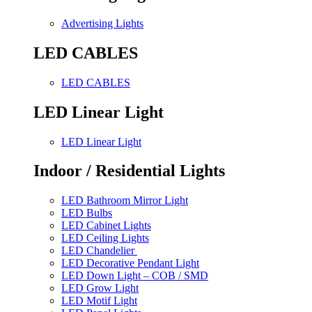
Advertising Lights
LED CABLES
LED CABLES
LED Linear Light
LED Linear Light
Indoor / Residential Lights
LED Bathroom Mirror Light
LED Bulbs
LED Cabinet Lights
LED Ceiling Lights
LED Chandelier
LED Decorative Pendant Light
LED Down Light – COB / SMD
LED Grow Light
LED Motif Light