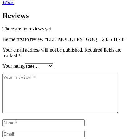
White
Reviews
There are no reviews yet.
Be the first to review “LED MODULES | GOQ – 2835 1IN1”
Your email address will not be published.
Required fields are
marked
*
Your rating