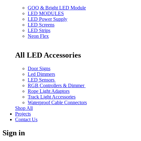
GOQ & Bright LED Module
LED MODULES
LED Power Supply
LED Screens
LED Strips
Neon Flex
All LED Accessories
Door Signs
Led Dimmers
LED Sensors
RGB Controllers & Dimmer
Rope Light Adaptors
Track Light Accessories
Waterproof Cable Connectors
Shop All
Projects
Contact Us
Sign in