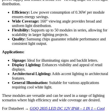
distribution.
Efficiency:
Low power consumption of 0.36W per module
ensures energy savings.
Wide Coverage:
160° viewing angle provides broad and
uniform light distribution.
Flexibility:
Supports up to 50 modules in series, allowing for
scalability in larger lighting projects.
Quality:
Samsung chips guarantee reliable performance and
consistent light output.
Applications:
Signage:
Ideal for illuminating signs and backlit letters.
Display Lighting:
Enhances visibility and appeal of retail
displays.
Architectural Lighting:
Adds accent lighting to architectural
features.
General Illumination:
Suitable for various applications
requiring cool white light.
These modules are versatile and can be used in a range of lighting
scenarios where high efficiency and wide coverage are desired.
For Datasheet →
GOQ 2835 LED DC 12V IP68 – 1 IN 1 – Cool