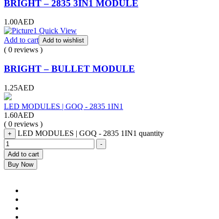
BRIGHT – 2835 3IN1 MODULE
1.00
AED
Quick View
Add to cart
Add to wishlist
( 0 reviews )
BRIGHT – BULLET MODULE
1.25
AED
LED MODULES | GOQ - 2835 1IN1
1.60
AED
( 0 reviews )
LED MODULES | GOQ - 2835 1IN1 quantity
+
-
Add to cart
Buy Now