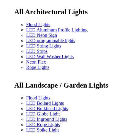
All Architectural Lights
Flood Lights
LED Aluminum Profile Lighting
LED Neon Sign
LED programmable lights
LED String Lights
LED Strips
LED Wall Washer Lights
Neon Flex
Rope Lights
All Landscape / Garden Lights
Flood Lights
LED Bollard Lights
LED Bulkhead Lights
LED Globe Light
LED Inground Lights
LED Rope Lights
LED Spike Light