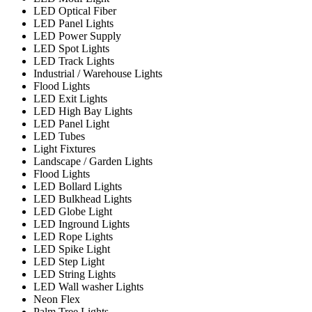
LED Optical Fiber
LED Panel Lights
LED Power Supply
LED Spot Lights
LED Track Lights
Industrial / Warehouse Lights
Flood Lights
LED Exit Lights
LED High Bay Lights
LED Panel Light
LED Tubes
Light Fixtures
Landscape / Garden Lights
Flood Lights
LED Bollard Lights
LED Bulkhead Lights
LED Globe Light
LED Inground Lights
LED Rope Lights
LED Spike Light
LED Step Light
LED String Lights
LED Wall washer Lights
Neon Flex
Palm Tree Lights