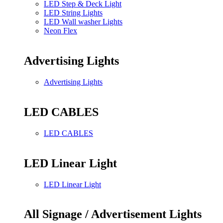
LED Step & Deck Light
LED String Lights
LED Wall washer Lights
Neon Flex
Advertising Lights
Advertising Lights
LED CABLES
LED CABLES
LED Linear Light
LED Linear Light
All Signage / Advertisement Lights