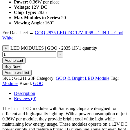
Power:
0.36W per piece
Voltage:
12V DC
Chip Type:
2835
Max Modules in Series:
50
Viewing Angle:
160°
For Datasheet →
GOQ 2835 LED DC 12V IP68 – 1 IN 1 – Cool
White
LED MODULES | GOQ - 2835 1IN1 quantity
+
-
Add to cart
Buy Now
Add to wishlist
SKU:
G1211-28F
Category:
GOQ & Bright LED Module
Tag:
Modules
Brand:
GOQ
Description
Reviews (0)
The 1 in 1 LED modules with Samsung chips are designed for
efficient and high-quality lighting. With a power consumption of just
0.36W per module, they provide bright cool white light while
maintaining low energy usage. These modules operate on a 12V DC
power supply and feature a broad 160° viewing angle for even light