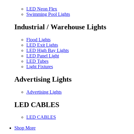
LED Neon Flex
Swimming Pool Lights
Industrial / Warehouse Lights
Flood Lights
LED Exit Lights
LED High Bay Lights
LED Panel Light
LED Tubes
Light Fixtures
Advertising Lights
Advertising Lights
LED CABLES
LED CABLES
Shop More