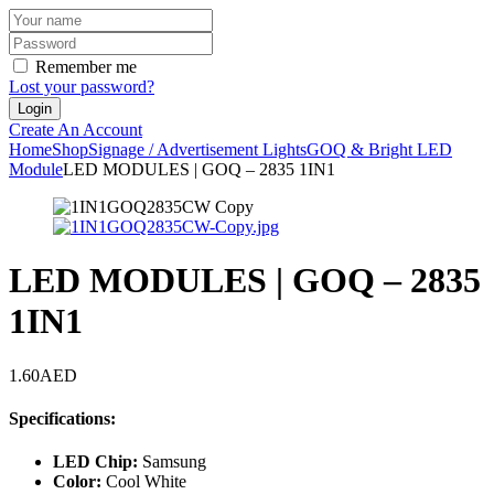
Remember me
Lost your password?
Create An Account
Home
Shop
Signage / Advertisement Lights
GOQ & Bright LED
Module
LED MODULES | GOQ – 2835 1IN1
LED MODULES | GOQ – 2835
1IN1
1.60
AED
Specifications:
LED Chip:
Samsung
Color:
Cool White