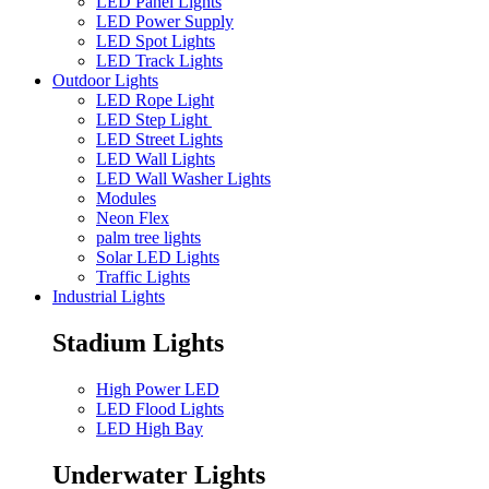
LED Panel Lights
LED Power Supply
LED Spot Lights
LED Track Lights
Outdoor Lights
LED Rope Light
LED Step Light
LED Street Lights
LED Wall Lights
LED Wall Washer Lights
Modules
Neon Flex
palm tree lights
Solar LED Lights
Traffic Lights
Industrial Lights
Stadium Lights
High Power LED
LED Flood Lights
LED High Bay
Underwater Lights