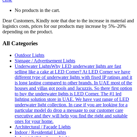
No products in the cart.
Dear Customers, Kindly note that due to the increase in material and
logistics costs, prices for our products may increase by 5%–20%
depending on the product.
All Categories
Outdoor Lights
Signage / Advertisement Lights
Underwater Lights
Why LED underwater lights are fast
selling like a cake at LED Corner? At LED Corner we have
different type of underwater lights with fixed IP ratings and it
is long lasting compared to other brands. In UAE most of the
houses and villas got pools and Jacuzzis. So there first option
to buy the underwater lights is LED Corner. The #1 led
lighting solution store in UAE. We have vast range of LED
underwater light collection. In case if you are looking for a
particular model do drop a message to our customer care
executive and they will help you find the right and suitable
ones for your home.
Architectural / Façade Lights
Indoor / Residential Lights