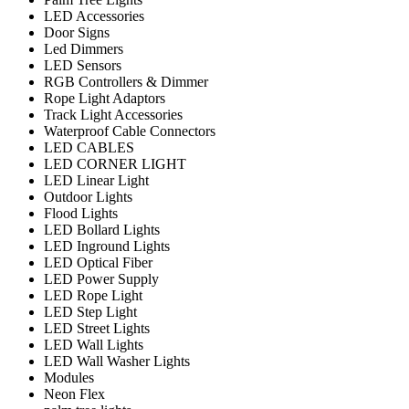
LED Accessories
Door Signs
Led Dimmers
LED Sensors
RGB Controllers & Dimmer
Rope Light Adaptors
Track Light Accessories
Waterproof Cable Connectors
LED CABLES
LED CORNER LIGHT
LED Linear Light
Outdoor Lights
Flood Lights
LED Bollard Lights
LED Inground Lights
LED Optical Fiber
LED Power Supply
LED Rope Light
LED Step Light
LED Street Lights
LED Wall Lights
LED Wall Washer Lights
Modules
Neon Flex