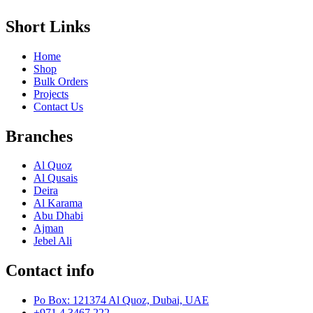
Short Links
Home
Shop
Bulk Orders
Projects
Contact Us
Branches
Al Quoz
Al Qusais
Deira
Al Karama
Abu Dhabi
Ajman
Jebel Ali
Contact info
Po Box: 121374 Al Quoz, Dubai, UAE
+971 4 3467 222