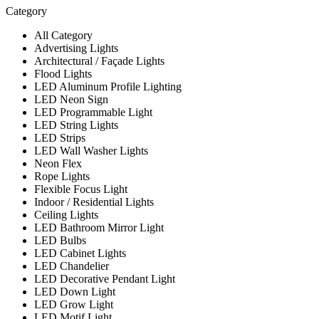
Category
All Category
Advertising Lights
Architectural / Façade Lights
Flood Lights
LED Aluminum Profile Lighting
LED Neon Sign
LED Programmable Light
LED String Lights
LED Strips
LED Wall Washer Lights
Neon Flex
Rope Lights
Flexible Focus Light
Indoor / Residential Lights
Ceiling Lights
LED Bathroom Mirror Light
LED Bulbs
LED Cabinet Lights
LED Chandelier
LED Decorative Pendant Light
LED Down Light
LED Grow Light
LED Motif Light