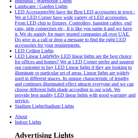
Industrial / Warehouse Lights
Landscape / Garden Lights
LED Accessories
We have the Best LED accessories in town :
We at LED Corner have wide variety of LED accessories.
From LED chip to fixtures, Controllers, hanging cables, end
caps, strip connectors etc,, It is like you name it and we have
it. We do supply for many trusted companies all over UAE.
Do give us a call or drop a message to find the right LED
accessories for your requirements.
LED Ceiling Lights
LED Linear Light
Why LED linear lights are the best choice
for offices and homes? We at LED Corner prefer and suggest
our customer to buy LED Linear lights if they are looking to
illuminate or particular set of areas. Linear lights are widely
used in different spaces. Its unique characteristic of lengthy
and continues illuminated effect attracts everyone and we can
choose different light shade according to our wish. We
provide best quality LED linear lights with good warranty and
service.
Stadium Lights
Stadium Lights
About
Indoor Lights
Advertising Lights