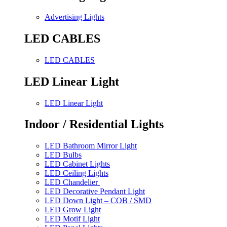
Advertising Lights
LED CABLES
LED CABLES
LED Linear Light
LED Linear Light
Indoor / Residential Lights
LED Bathroom Mirror Light
LED Bulbs
LED Cabinet Lights
LED Ceiling Lights
LED Chandelier
LED Decorative Pendant Light
LED Down Light – COB / SMD
LED Grow Light
LED Motif Light