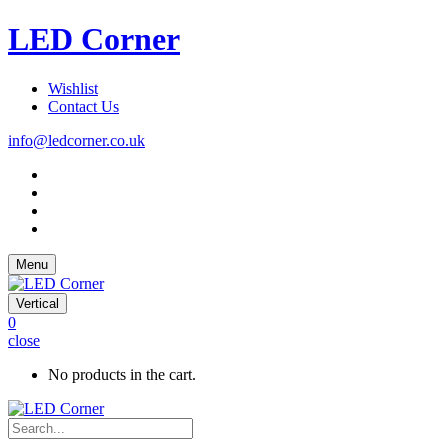
LED Corner
Wishlist
Contact Us
info@ledcorner.co.uk
Menu
Vertical
0
close
No products in the cart.