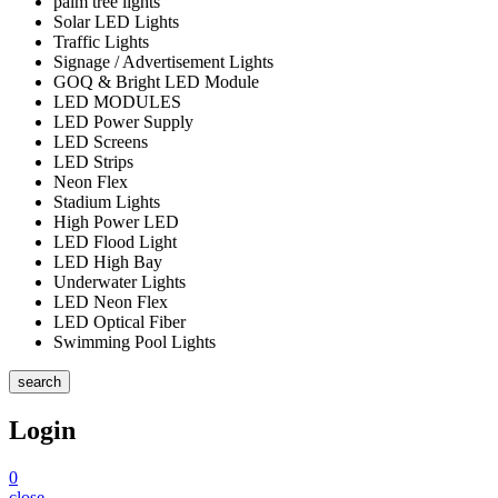
palm tree lights
Solar LED Lights
Traffic Lights
Signage / Advertisement Lights
GOQ & Bright LED Module
LED MODULES
LED Power Supply
LED Screens
LED Strips
Neon Flex
Stadium Lights
High Power LED
LED Flood Light
LED High Bay
Underwater Lights
LED Neon Flex
LED Optical Fiber
Swimming Pool Lights
search
Login
0
close