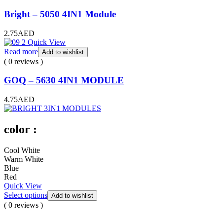
Bright – 5050 4IN1 Module
2.75
AED
Quick View
Read more
Add to wishlist
( 0 reviews )
GOQ – 5630 4IN1 MODULE
4.75
AED
color :
Cool White
Warm White
Blue
Red
Quick View
Select options
Add to wishlist
( 0 reviews )