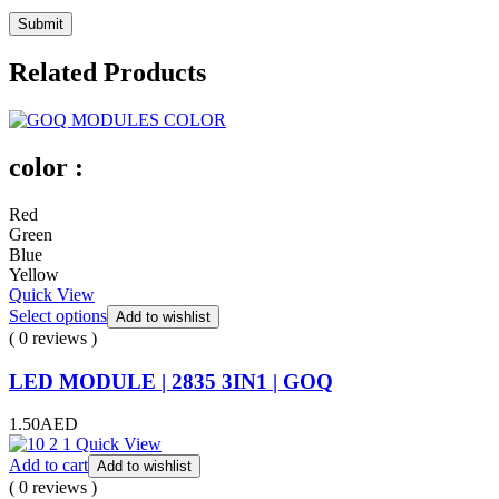
Related Products
color :
Red
Green
Blue
Yellow
Quick View
Select options
Add to wishlist
( 0 reviews )
LED MODULE | 2835 3IN1 | GOQ
1.50
AED
Quick View
Add to cart
Add to wishlist
( 0 reviews )