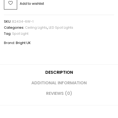
Add to wishlist
SKU:
B2434-6W-1
Categories:
Ceiling Lights
,
LED Spot Lights
Tag:
Spot Light
Brand:
Bright UK
DESCRIPTION
ADDITIONAL INFORMATION
REVIEWS (0)