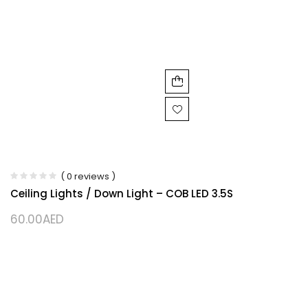
( 0 reviews )
Ceiling Lights / Down Light – COB LED 3.5S
60.00
AED