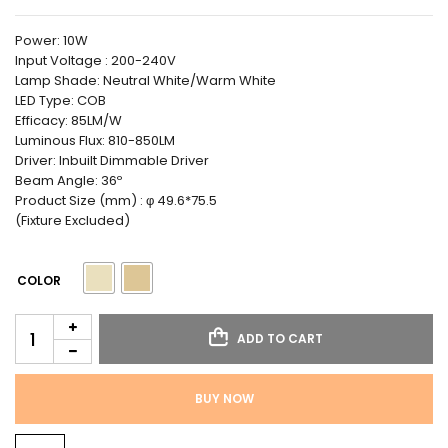
Power: 10W
Input Voltage : 200-240V
Lamp Shade: Neutral White/Warm White
LED Type: COB
Efficacy: 85LM/W
Luminous Flux: 810-850LM
Driver: Inbuilt Dimmable Driver
Beam Angle: 36º
Product Size (mm) : φ 49.6*75.5
(Fixture Excluded)
COLOR
ADD TO CART
BUY NOW