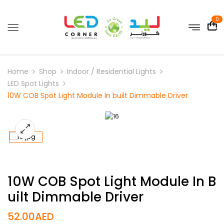
0
Home
Shop
Indoor / Residential Lights
LED Spot Lights
10W COB Spot Light Module In built Dimmable Driver
10W COB Spot Light Module In B
Uilt Dimmable Driver
52.00
AED