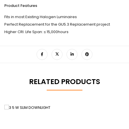
Product Features
Fits in most Existing Halogen Luminaires
Perfect Replacement for the GU5.3 Replacement project
Higher CRI. Life Span: ≤ 15,000hours
RELATED PRODUCTS