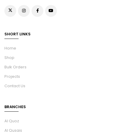
SHORT LINKS
Home
Shop
Bulk Orders
Projects
Contact Us
BRANCHES
Al Quoz
Al Qusais