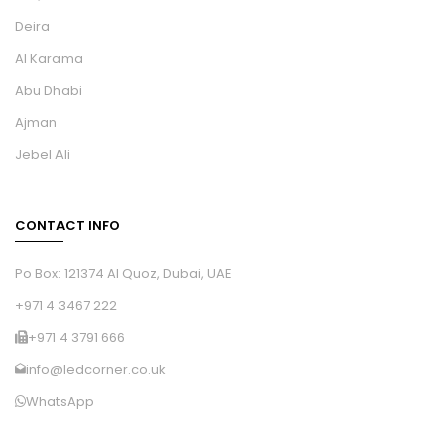
Deira
Al Karama
Abu Dhabi
Ajman
Jebel Ali
CONTACT INFO
Po Box: 121374 Al Quoz, Dubai, UAE
+971 4 3467 222
+971 4 3791 666
info@ledcorner.co.uk
WhatsApp