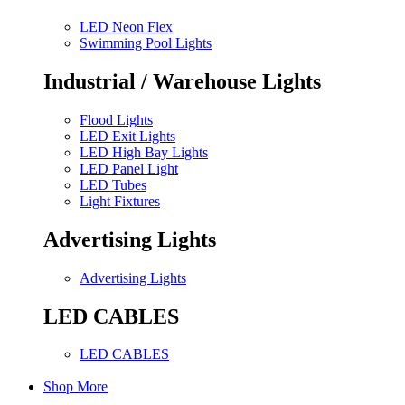
LED Neon Flex
Swimming Pool Lights
Industrial / Warehouse Lights
Flood Lights
LED Exit Lights
LED High Bay Lights
LED Panel Light
LED Tubes
Light Fixtures
Advertising Lights
Advertising Lights
LED CABLES
LED CABLES
Shop More