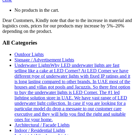
No products in the cart.
Dear Customers, Kindly note that due to the increase in material and
logistics costs, prices for our products may increase by 5%–20%
depending on the product.
All Categories
Outdoor Lights
Signage / Advertisement Lights
Underwater Lights
Why LED underwater lights are fast
selling like a cake at LED Corner? At LED Corner we have
different type of underwater lights with fixed IP ratings and it
is long lasting compared to other brands. In UAE most of the
houses and villas got pools and Jacuzzis. So there first option
to buy the underwater lights is LED Corner. The #1 led
lighting solution store in UAE. We have vast range of LED
underwater light collection. In case if you are looking for a
particular model do drop a message to our customer care
executive and they will help you find the right and suitable
ones for your home.
Architectural / Façade Lights
Indoor / Residential Lights