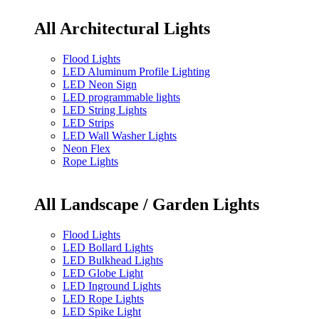
All Architectural Lights
Flood Lights
LED Aluminum Profile Lighting
LED Neon Sign
LED programmable lights
LED String Lights
LED Strips
LED Wall Washer Lights
Neon Flex
Rope Lights
All Landscape / Garden Lights
Flood Lights
LED Bollard Lights
LED Bulkhead Lights
LED Globe Light
LED Inground Lights
LED Rope Lights
LED Spike Light