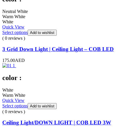
Neutral White
Warm White
White
Quick View
Select options
Add to wishlist
( 0 reviews )
3 Grid Down Light | Ceiling Light – COB LED
175.00
AED
color :
White
Warm White
Quick View
Select options
Add to wishlist
( 0 reviews )
Ceiling Light/DOWN LIGHT | COB LED 3W