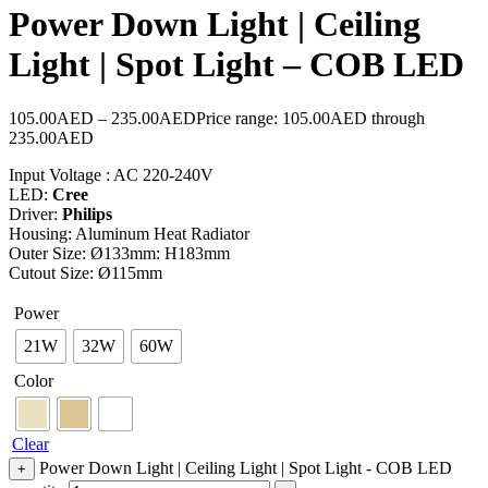
Power Down Light | Ceiling
Light | Spot Light – COB LED
105.00
AED
–
235.00
AED
Price range: 105.00AED through
235.00AED
Input Voltage : AC 220-240V
LED:
Cree
Driver:
Philips
Housing: Aluminum Heat Radiator
Outer Size: Ø133mm: H183mm
Cutout Size: Ø115mm
Power
21W
32W
60W
Color
Clear
Power Down Light | Ceiling Light | Spot Light - COB LED
+