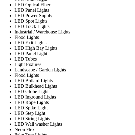
LED Optical Fiber
LED Panel Lights
LED Power Supply
LED Spot Lights
LED Track Lights
Industrial / Warehouse Lights
Flood Lights
LED Exit Lights
LED High Bay Lights
LED Panel Light
LED Tubes
Light Fixtures
Landscape / Garden Lights
Flood Lights
LED Bollard Lights
LED Bulkhead Lights
LED Globe Light
LED Inground Lights
LED Rope Lights
LED Spike Light
LED Step Light
LED String Lights
LED Wall washer Lights
Neon Flex
Palm Tree Lights