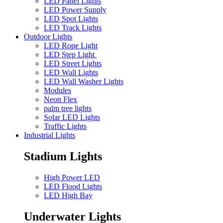
LED Panel Lights
LED Power Supply
LED Spot Lights
LED Track Lights
Outdoor Lights
LED Rope Light
LED Step Light
LED Street Lights
LED Wall Lights
LED Wall Washer Lights
Modules
Neon Flex
palm tree lights
Solar LED Lights
Traffic Lights
Industrial Lights
Stadium Lights
High Power LED
LED Flood Lights
LED High Bay
Underwater Lights