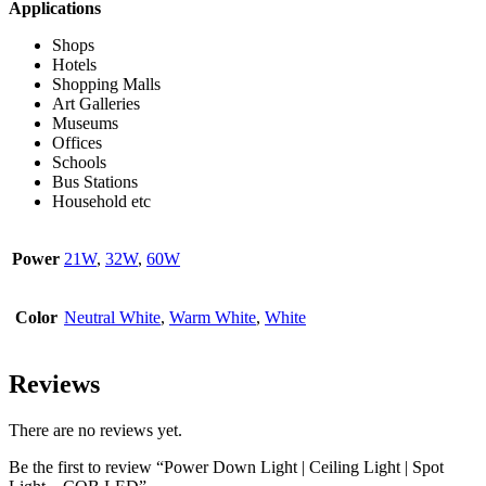
Applications
Shops
Hotels
Shopping Malls
Art Galleries
Museums
Offices
Schools
Bus Stations
Household etc
Power
21W
,
32W
,
60W
Color
Neutral White
,
Warm White
,
White
Reviews
There are no reviews yet.
Be the first to review “Power Down Light | Ceiling Light | Spot