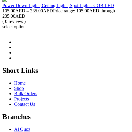
Power Down Light | Ceiling Light | Spot Light - COB LED
105.00
AED
–
235.00
AED
Price range: 105.00AED through
235.00AED
( 0 reviews )
select option
Short Links
Home
Shop
Bulk Orders
Projects
Contact Us
Branches
Al Quoz