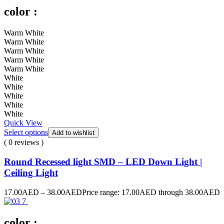
color :
Warm White
Warm White
Warm White
Warm White
Warm White
White
White
White
White
White
Quick View
Select options
Add to wishlist
( 0 reviews )
Round Recessed light SMD – LED Down Light |
Ceiling Light
17.00
AED
–
38.00
AED
Price range: 17.00AED through 38.00AED
color :