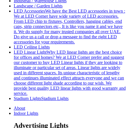
Industrial / Warehouse Lights
Landscape / Garden Lights
LED Accessories
We have the Best LED accessories in town :
We at LED Corner have wide variety of LED accessories.
From LED chip to fixtures, Controllers, hanging cables, end
caps, strip connectors etc,, It is like you name it and we have
it. We do supply for many trusted companies all over UAE.
Do give us a call or drop a message to find the right LED
accessories for your requirements.
LED Ceiling Lights
LED Linear Light
Why LED linear lights are the best choice
for offices and homes? We at LED Corner prefer and suggest
our customer to buy LED Linear lights if they are looking to
illuminate or particular set of areas. Linear lights are widely
used in different spaces. Its unique characteristic of lengthy
and continues illuminated effect attracts everyone and we can
choose different light shade according to our wish. We
provide best quality LED linear lights with good warranty and
service.
Stadium Lights
Stadium Lights
About
Indoor Lights
Advertising Lights