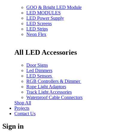
GOQ & Bright LED Module
LED MODULES
LED Power Supply
LED Screens
LED Strips
Neon Flex
All LED Accessories
Door Signs
Led Dimmers
LED Sensors
RGB Controllers & Dimmer
Rope Light Adaptors
Track Light Accessories
Waterproof Cable Connectors
Shop All
Projects
Contact Us
Sign in