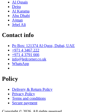
Al Qusais
Deira
Al Karama
Abu Dhabi
Ajman
Jebel Ali
Contact info
Po Box: 121374 Al Quoz, Dubai, UAE
+971 4 3467 222
+971 4 3791 666
info@ledcorner.co.uk
WhatsApp
Policy
Delivery & Return Policy
Privacy Policy
Terms and conditions
Secure payment
Copyright © 2026. All rights reserved.