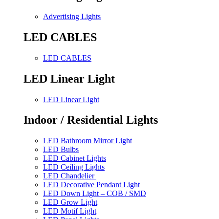
Advertising Lights
LED CABLES
LED CABLES
LED Linear Light
LED Linear Light
Indoor / Residential Lights
LED Bathroom Mirror Light
LED Bulbs
LED Cabinet Lights
LED Ceiling Lights
LED Chandelier
LED Decorative Pendant Light
LED Down Light – COB / SMD
LED Grow Light
LED Motif Light