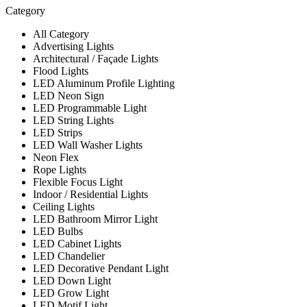
Category
All Category
Advertising Lights
Architectural / Façade Lights
Flood Lights
LED Aluminum Profile Lighting
LED Neon Sign
LED Programmable Light
LED String Lights
LED Strips
LED Wall Washer Lights
Neon Flex
Rope Lights
Flexible Focus Light
Indoor / Residential Lights
Ceiling Lights
LED Bathroom Mirror Light
LED Bulbs
LED Cabinet Lights
LED Chandelier
LED Decorative Pendant Light
LED Down Light
LED Grow Light
LED Motif Light