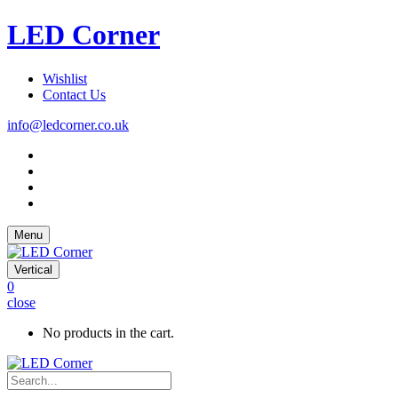
LED Corner
Wishlist
Contact Us
info@ledcorner.co.uk
Menu
Vertical
0
close
No products in the cart.