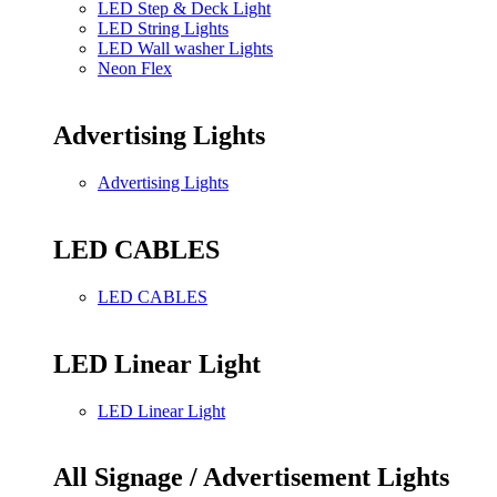
LED Step & Deck Light
LED String Lights
LED Wall washer Lights
Neon Flex
Advertising Lights
Advertising Lights
LED CABLES
LED CABLES
LED Linear Light
LED Linear Light
All Signage / Advertisement Lights