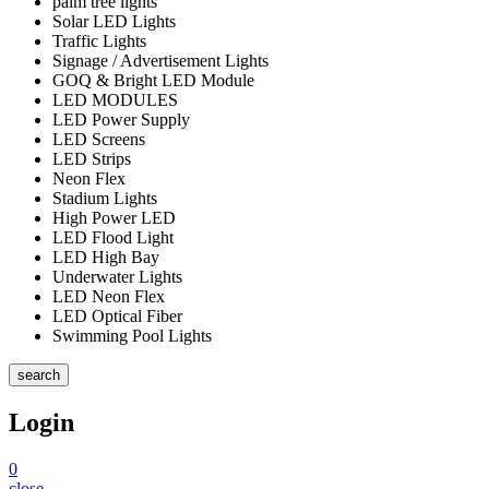
palm tree lights
Solar LED Lights
Traffic Lights
Signage / Advertisement Lights
GOQ & Bright LED Module
LED MODULES
LED Power Supply
LED Screens
LED Strips
Neon Flex
Stadium Lights
High Power LED
LED Flood Light
LED High Bay
Underwater Lights
LED Neon Flex
LED Optical Fiber
Swimming Pool Lights
search
Login
0
close