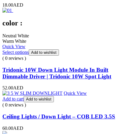
18.00
AED
color :
Neutral White
Warm White
Quick View
Select options
Add to wishlist
( 0 reviews )
Tridonic 10W Down Light Module In Built
Dimmable Driver | Tridonic 10W Spot Light
52.00
AED
Quick View
Add to cart
Add to wishlist
( 0 reviews )
Ceiling Lights / Down Light – COB LED 3.5S
60.00
AED