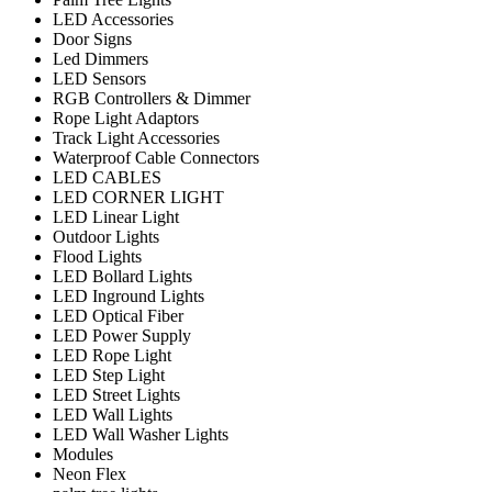
LED Accessories
Door Signs
Led Dimmers
LED Sensors
RGB Controllers & Dimmer
Rope Light Adaptors
Track Light Accessories
Waterproof Cable Connectors
LED CABLES
LED CORNER LIGHT
LED Linear Light
Outdoor Lights
Flood Lights
LED Bollard Lights
LED Inground Lights
LED Optical Fiber
LED Power Supply
LED Rope Light
LED Step Light
LED Street Lights
LED Wall Lights
LED Wall Washer Lights
Modules
Neon Flex