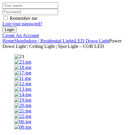
Remember me
Lost your password?
Create An Account
Home
Shop
Indoor / Residential Lights
LED Down Light
Power
Down Light | Ceiling Light | Spot Light – COB LED