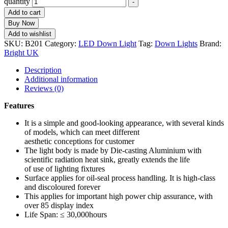
quantity
-
Add to cart
Buy Now
Add to wishlist
SKU:
B201
Category:
LED Down Light
Tag:
Down Lights
Brand:
Bright UK
Description
Additional information
Reviews (0)
Features
It is a simple and good-looking appearance, with several kinds
of models, which can meet different
aesthetic conceptions for customer
The light body is made by Die-casting Aluminium with
scientific radiation heat sink, greatly extends the life
of use of lighting fixtures
Surface applies for oil-seal process handling. It is high-class
and discoloured forever
This applies for important high power chip assurance, with
over 85 display index
Life Span: ≤ 30,000hours