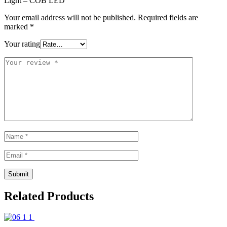
Light – COB LED”
Your email address will not be published.
Required fields are
marked
*
Your rating
Related Products