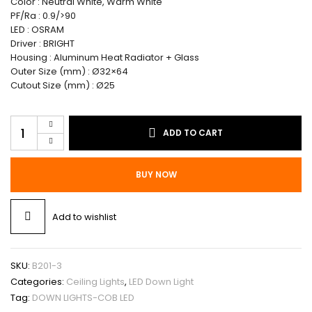
Color : Neutral White, Warm White
PF/Ra : 0.9/>90
LED : OSRAM
Driver : BRIGHT
Housing : Aluminum Heat Radiator + Glass
Outer Size (mm) : Ø32×64
Cutout Size (mm) : Ø25
Ceiling
ADD TO CART
Lights
/
Down
BUY NOW
Light-
COB
LED
Add to wishlist
3W
quantity
SKU:
B201-3
Categories:
Ceiling Lights
,
LED Down Light
Tag:
DOWN LIGHTS-COB LED