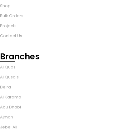
Shop
Bulk Orders
Projects
Contact Us
Branches
Al Quoz
Al Qusais
Deira
Al Karama
Abu Dhabi
Ajman
Jebel Ali