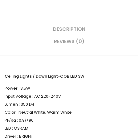
DESCRIPTION
REVIEWS (0)
Ceiling Lights / Down Light-COB LED 3W
Power : 3.5W
Input Voltage : AC 220-240V
Lumen : 350 LM
Color : Neutral White, Warm White
PF/Ra : 0.9/>90
LED : OSRAM
Driver : BRIGHT