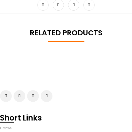
RELATED PRODUCTS
Short Links
Home