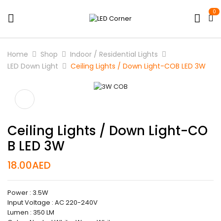
0
Home
Shop
Indoor / Residential Lights
LED Down Light
Ceiling Lights / Down Light-COB LED 3W
Ceiling Lights / Down Light-CO
B LED 3W
18.00
AED
Power : 3.5W
Input Voltage : AC 220-240V
Lumen : 350 LM