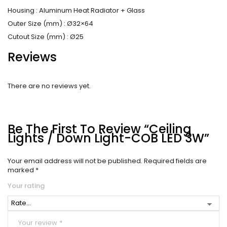
Housing : Aluminum Heat Radiator + Glass
Outer Size (mm) : Ø32×64
Cutout Size (mm) : Ø25
Reviews
There are no reviews yet.
Be The First To Review “Ceiling
Lights / Down Light-COB LED 3W”
Your email address will not be published.
Required fields are
marked
*
Your rating