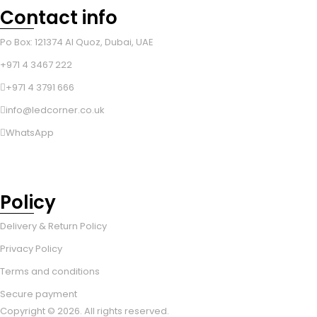
Contact info
Po Box: 121374 Al Quoz, Dubai, UAE
+971 4 3467 222
+971 4 3791 666
info@ledcorner.co.uk
WhatsApp
Policy
Delivery & Return Policy
Privacy Policy
Terms and conditions
Secure payment
Copyright © 2026. All rights reserved.