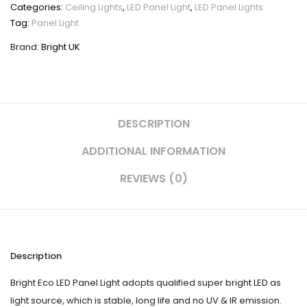
60
Categories:
Ceiling Lights
,
LED Panel Light
,
LED Panel Lights
quantity
Tag:
Panel Light
Brand:
Bright UK
DESCRIPTION
ADDITIONAL INFORMATION
REVIEWS (0)
Description
Bright Eco LED Panel Light adopts qualified super bright LED as
light source, which is stable, long life and no UV & IR emission.