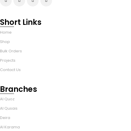
Short Links
Home
Shop
Bulk Orders
Projects
Contact Us
Branches
Al Quoz
Al Qusais
Deira
Al Karama