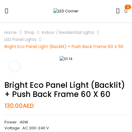
0
Home
Shop
Indoor / Residential Lights
LED Panel Lights
Bright Eco Panel Light (Backlit) + Push Back Frame 60 X 60
Bright Eco Panel Light (Backlit)
+ Push Back Frame 60 X 60
130.00
AED
Power : 40W
Voltage : AC 200-240 V