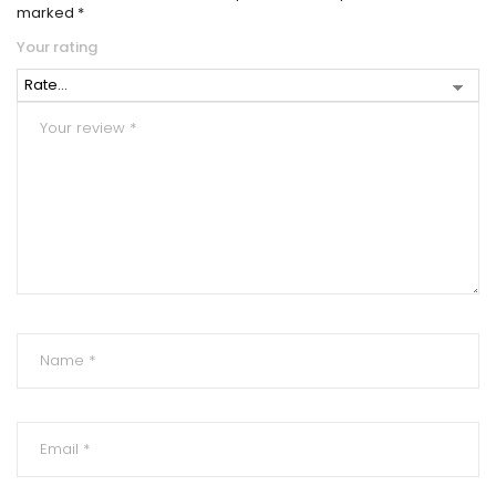
marked
*
Your rating