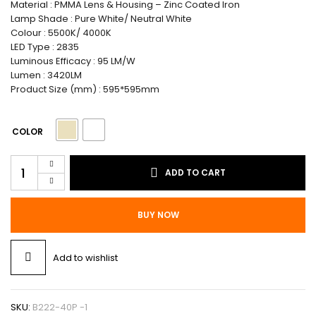
Material : PMMA Lens & Housing – Zinc Coated Iron
Lamp Shade : Pure White/ Neutral White
Colour : 5500K/ 4000K
LED Type : 2835
Luminous Efficacy : 95 LM/W
Lumen : 3420LM
Product Size (mm) : 595*595mm
COLOR
Bright
ADD TO CART
Eco
Panel
Light
BUY NOW
(Backlit)
+
Push
Add to wishlist
Back
Frame
60
X
SKU:
B222-40P -1