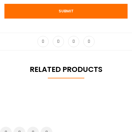
RELATED PRODUCTS