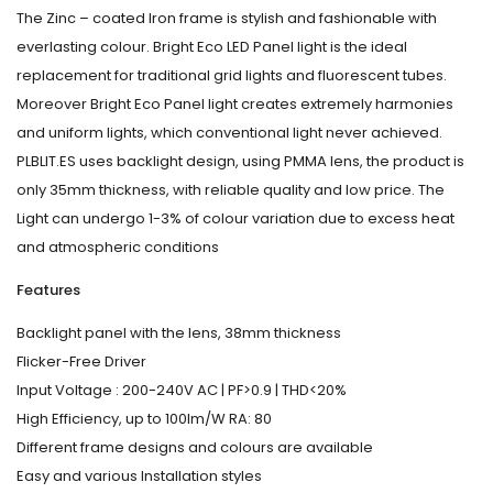
The Zinc – coated Iron frame is stylish and fashionable with
everlasting colour. Bright Eco LED Panel light is the ideal
replacement for traditional grid lights and fluorescent tubes.
Moreover Bright Eco Panel light creates extremely harmonies
and uniform lights, which conventional light never achieved.
PLBLIT.ES uses backlight design, using PMMA lens, the product is
only 35mm thickness, with reliable quality and low price. The
Light can undergo 1-3% of colour variation due to excess heat
and atmospheric conditions
Features
Backlight panel with the lens, 38mm thickness
Flicker-Free Driver
Input Voltage : 200-240V AC | PF>0.9 | THD<20%
High Efficiency, up to 100lm/W RA: 80
Different frame designs and colours are available
Easy and various Installation styles