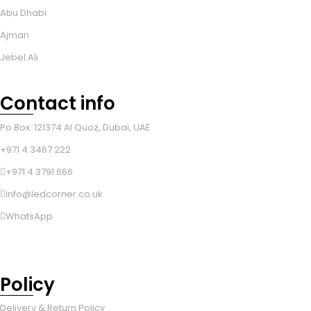
Abu Dhabi
Ajman
Jebel Ali
Contact info
Po Box: 121374 Al Quoz, Dubai, UAE
+971 4 3467 222
+971 4 3791 666
info@ledcorner.co.uk
WhatsApp
Policy
Delivery & Return Policy