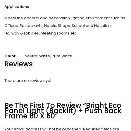
Applications
Meets the general and decoration lighting environment such as
Offices, Restaurants, Hotels, Shops, School and Hospitals,
Hallway & Lobbies, Meeting rooms etc
Color
Neutral White
,
Pure White
Reviews
There are no reviews yet.
Be The First To Review “Bright Eco
Panel Light (Backlit) + Push Back
Frame 60 X 60”
Your email address will not be published.
Required fields are