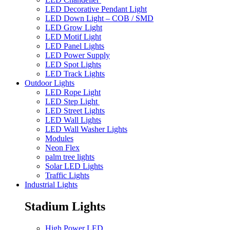
LED Decorative Pendant Light
LED Down Light – COB / SMD
LED Grow Light
LED Motif Light
LED Panel Lights
LED Power Supply
LED Spot Lights
LED Track Lights
Outdoor Lights
LED Rope Light
LED Step Light
LED Street Lights
LED Wall Lights
LED Wall Washer Lights
Modules
Neon Flex
palm tree lights
Solar LED Lights
Traffic Lights
Industrial Lights
Stadium Lights
High Power LED