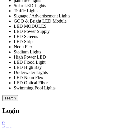
palm tree lights
Solar LED Lights
Traffic Lights
Signage / Advertisement Lights
GOQ & Bright LED Module
LED MODULES
LED Power Supply
LED Screens
LED Strips
Neon Flex
Stadium Lights
High Power LED
LED Flood Light
LED High Bay
Underwater Lights
LED Neon Flex
LED Optical Fiber
Swimming Pool Lights
search
Login
0
close