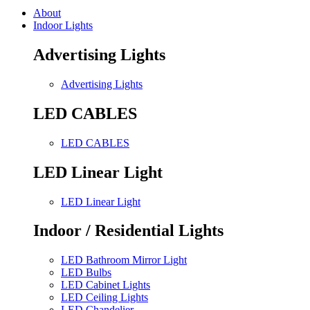
About
Indoor Lights
Advertising Lights
Advertising Lights
LED CABLES
LED CABLES
LED Linear Light
LED Linear Light
Indoor / Residential Lights
LED Bathroom Mirror Light
LED Bulbs
LED Cabinet Lights
LED Ceiling Lights
LED Chandelier