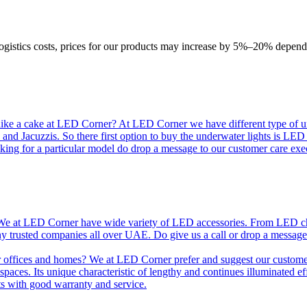
logistics costs, prices for our products may increase by 5%–20% depend
like a cake at LED Corner? At LED Corner we have different type of unde
 and Jacuzzis. So there first option to buy the underwater lights is LE
king for a particular model do drop a message to our customer care exec
e at LED Corner have wide variety of LED accessories. From LED chip t
any trusted companies all over UAE. Do give us a call or drop a message
r offices and homes? We at LED Corner prefer and suggest our customer 
nt spaces. Its unique characteristic of lengthy and continues illuminated 
ts with good warranty and service.