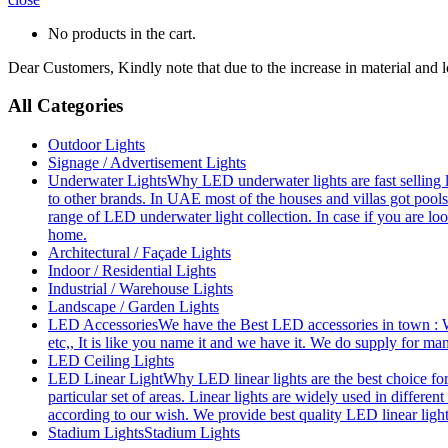
No products in the cart.
Dear Customers, Kindly note that due to the increase in material and 
All Categories
Outdoor Lights
Signage / Advertisement Lights
Underwater Lights
Why LED underwater lights are fast selling 
to other brands. In UAE most of the houses and villas got pools
range of LED underwater light collection. In case if you are loo
home.
Architectural / Façade Lights
Indoor / Residential Lights
Industrial / Warehouse Lights
Landscape / Garden Lights
LED Accessories
We have the Best LED accessories in town : W
etc,, It is like you name it and we have it. We do supply for m
LED Ceiling Lights
LED Linear Light
Why LED linear lights are the best choice fo
particular set of areas. Linear lights are widely used in differe
according to our wish. We provide best quality LED linear ligh
Stadium Lights
Stadium Lights