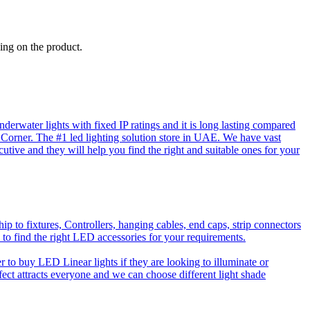
ing on the product.
rwater lights with fixed IP ratings and it is long lasting compared
D Corner. The #1 led lighting solution store in UAE. We have vast
utive and they will help you find the right and suitable ones for your
o fixtures, Controllers, hanging cables, end caps, strip connectors
 to find the right LED accessories for your requirements.
to buy LED Linear lights if they are looking to illuminate or
effect attracts everyone and we can choose different light shade