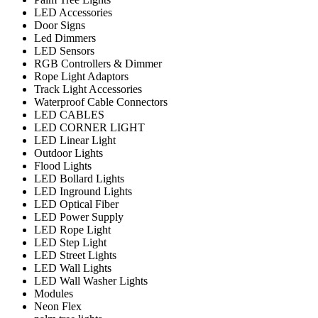
LED Accessories
Door Signs
Led Dimmers
LED Sensors
RGB Controllers & Dimmer
Rope Light Adaptors
Track Light Accessories
Waterproof Cable Connectors
LED CABLES
LED CORNER LIGHT
LED Linear Light
Outdoor Lights
Flood Lights
LED Bollard Lights
LED Inground Lights
LED Optical Fiber
LED Power Supply
LED Rope Light
LED Step Light
LED Street Lights
LED Wall Lights
LED Wall Washer Lights
Modules
Neon Flex