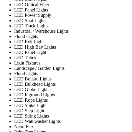
LED Optical Fiber
LED Panel Lights
LED Power Supply
LED Spot Lights
LED Track Lights
Industrial / Warehouse Lights
Flood Lights
LED Exit Lights
LED High Bay Lights
LED Panel Light
LED Tubes
Light Fixtures
Landscape / Garden Lights
Flood Lights
LED Bollard Lights
LED Bulkhead Lights
LED Globe Light
LED Inground Lights
LED Rope Lights
LED Spike Light
LED Step Light
LED String Lights
LED Wall washer Lights
Neon Flex
Palm Tree Lights