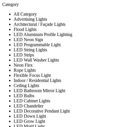
Category
All Category
Advertising Lights
Architectural / Façade Lights
Flood Lights
LED Aluminum Profile Lighting
LED Neon Sign
LED Programmable Light
LED String Lights
LED Strips
LED Wall Washer Lights
Neon Flex
Rope Lights
Flexible Focus Light
Indoor / Residential Lights
Ceiling Lights
LED Bathroom Mirror Light
LED Bulbs
LED Cabinet Lights
LED Chandelier
LED Decorative Pendant Light
LED Down Light
LED Grow Light
LED Motif Light