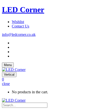
LED Corner
Wishlist
Contact Us
info@ledcorner.co.uk
Menu
Vertical
0
close
No products in the cart.