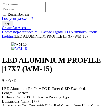
Remember me
Lost your password?
Create An Account
Home
Shop
Architectural / Façade Lights
LED Aluminum Profile
Lighting
LED ALUMINIUM PROFILE |17X7 (WM-15)
LED ALUMINIUM PROFILE
|17X7 (WM-15)
9.00
AED
LED Aluminium Profile + PC Diffuser (LED Excluded)
Length : 2 Meters
Diffuser : White PC Diffuser – Pressing Type
Dimensions (mm) : 17×7
Accessories: End Caps with Hole, End Caps without Hole, Clips