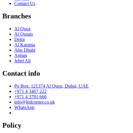
Contact Us
Branches
Al Quoz
Al Qusais
Deira
Al Karama
Abu Dhabi
Ajman
Jebel Ali
Contact info
Po Box: 121374 Al Quoz, Dubai, UAE
+971 4 3467 222
+971 4 3791 666
info@ledcorner.co.uk
WhatsApp
Policy