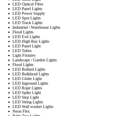
LED Optical Fiber
LED Panel Lights
LED Power Supply
LED Spot Lights
LED Track Lights
Industrial / Warehouse Lights
Flood Lights
LED Exit Lights
LED High Bay Lights
LED Panel Light
LED Tubes
Light Fixtures
Landscape / Garden Lights
Flood Lights
LED Bollard Lights
LED Bulkhead Lights
LED Globe Light
LED Inground Lights
LED Rope Lights
LED Spike Light
LED Step Light
LED String Lights
LED Wall washer Lights
Neon Flex
Palm Tree Lights