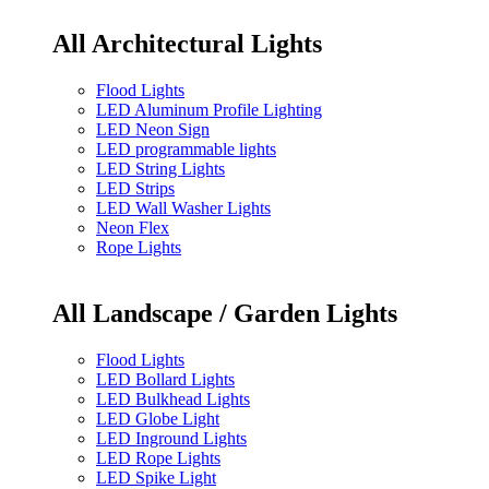
All Architectural Lights
Flood Lights
LED Aluminum Profile Lighting
LED Neon Sign
LED programmable lights
LED String Lights
LED Strips
LED Wall Washer Lights
Neon Flex
Rope Lights
All Landscape / Garden Lights
Flood Lights
LED Bollard Lights
LED Bulkhead Lights
LED Globe Light
LED Inground Lights
LED Rope Lights
LED Spike Light