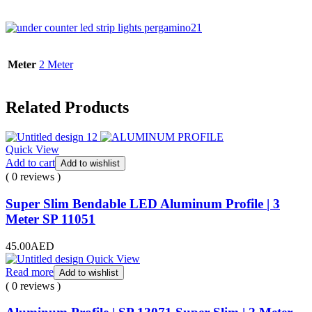
Meter
2 Meter
Related Products
Quick View
Add to cart
Add to wishlist
( 0 reviews )
Super Slim Bendable LED Aluminum Profile | 3
Meter SP 11051
45.00
AED
Quick View
Read more
Add to wishlist
( 0 reviews )