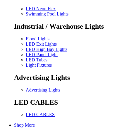
LED Neon Flex
Swimming Pool Lights
Industrial / Warehouse Lights
Flood Lights
LED Exit Lights
LED High Bay Lights
LED Panel Light
LED Tubes
Light Fixtures
Advertising Lights
Advertising Lights
LED CABLES
LED CABLES
Shop More