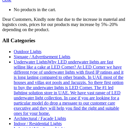
No products in the cart.
Dear Customers, Kindly note that due to the increase in material and
logistics costs, prices for our products may increase by 5%–20%
depending on the product.
All Categories
Outdoor Lights
Signage / Advertisement Lights
Underwater Lights
Why LED underwater lights are fast
selling like a cake at LED Corner? At LED Corner we have
different type of underwater lights with fixed IP ratings and it
is long lasting compared to other brands. In UAE most of the
houses and villas got pools and Jacuzzis. So there first option
to buy the underwater lights is LED Corner. The #1 led
lighting solution store in UAE. We have vast range of LED
underwater light collection. In case if you are looking for a
particular model do drop a message to our customer care
executive and they will help you find the right and suitable
ones for your home.
Architectural / Façade Lights
Indoor / Residential Lights