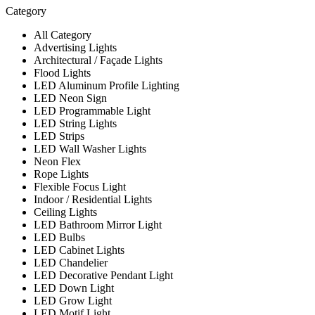
Category
All Category
Advertising Lights
Architectural / Façade Lights
Flood Lights
LED Aluminum Profile Lighting
LED Neon Sign
LED Programmable Light
LED String Lights
LED Strips
LED Wall Washer Lights
Neon Flex
Rope Lights
Flexible Focus Light
Indoor / Residential Lights
Ceiling Lights
LED Bathroom Mirror Light
LED Bulbs
LED Cabinet Lights
LED Chandelier
LED Decorative Pendant Light
LED Down Light
LED Grow Light
LED Motif Light