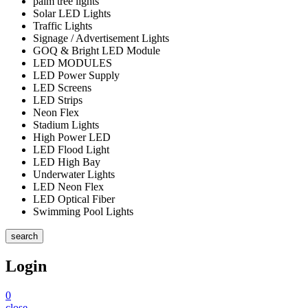
palm tree lights
Solar LED Lights
Traffic Lights
Signage / Advertisement Lights
GOQ & Bright LED Module
LED MODULES
LED Power Supply
LED Screens
LED Strips
Neon Flex
Stadium Lights
High Power LED
LED Flood Light
LED High Bay
Underwater Lights
LED Neon Flex
LED Optical Fiber
Swimming Pool Lights
search
Login
0
close