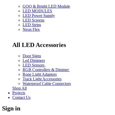
GOQ & Bright LED Module
LED MODULES
LED Power Supply
LED Screens
LED Strips
Neon Flex
All LED Accessories
Door Signs
Led Dimmers
LED Sensors
RGB Controllers & Dimmer
Rope Light Adaptors
Track Light Accessories
Waterproof Cable Connectors
Shop All
Projects
Contact Us
Sign in