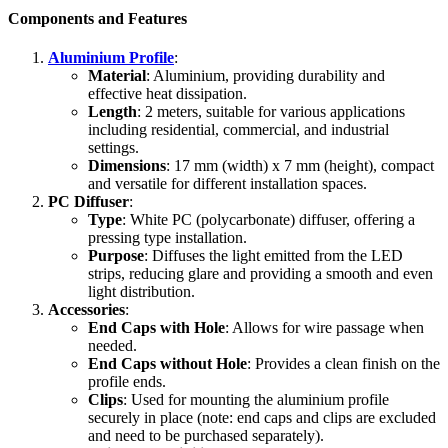
Components and Features
Aluminium Profile
:
Material
: Aluminium, providing durability and
effective heat dissipation.
Length
: 2 meters, suitable for various applications
including residential, commercial, and industrial
settings.
Dimensions
: 17 mm (width) x 7 mm (height), compact
and versatile for different installation spaces.
PC Diffuser
:
Type
: White PC (polycarbonate) diffuser, offering a
pressing type installation.
Purpose
: Diffuses the light emitted from the LED
strips, reducing glare and providing a smooth and even
light distribution.
Accessories
:
End Caps with Hole
: Allows for wire passage when
needed.
End Caps without Hole
: Provides a clean finish on the
profile ends.
Clips
: Used for mounting the aluminium profile
securely in place (note: end caps and clips are excluded
and need to be purchased separately).