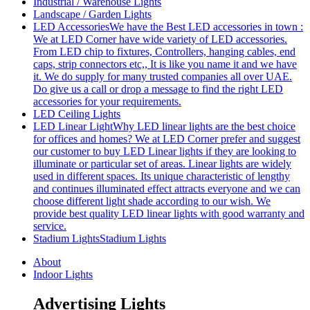
Industrial / Warehouse Lights
Landscape / Garden Lights
LED Accessories
We have the Best LED accessories in town :
We at LED Corner have wide variety of LED accessories.
From LED chip to fixtures, Controllers, hanging cables, end
caps, strip connectors etc,, It is like you name it and we have
it. We do supply for many trusted companies all over UAE.
Do give us a call or drop a message to find the right LED
accessories for your requirements.
LED Ceiling Lights
LED Linear Light
Why LED linear lights are the best choice
for offices and homes? We at LED Corner prefer and suggest
our customer to buy LED Linear lights if they are looking to
illuminate or particular set of areas. Linear lights are widely
used in different spaces. Its unique characteristic of lengthy
and continues illuminated effect attracts everyone and we can
choose different light shade according to our wish. We
provide best quality LED linear lights with good warranty and
service.
Stadium Lights
Stadium Lights
About
Indoor Lights
Advertising Lights