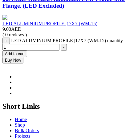
Flange. (LED Excluded)
LED ALUMINIUM PROFILE |17X7 (WM-15)
9.00
AED
( 0 reviews )
LED ALUMINIUM PROFILE |17X7 (WM-15) quantity
+
-
Add to cart
Buy Now
Short Links
Home
Shop
Bulk Orders
Projects