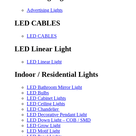
Advertising Lights
LED CABLES
LED CABLES
LED Linear Light
LED Linear Light
Indoor / Residential Lights
LED Bathroom Mirror Light
LED Bulbs
LED Cabinet Lights
LED Ceiling Lights
LED Chandelier
LED Decorative Pendant Light
LED Down Light – COB / SMD
LED Grow Light
LED Motif Light