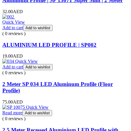
Aluminum Profile | SP 13071 Super Slim | 2 Meter
32.00
AED
Quick View
Add to cart
Add to wishlist
( 0 reviews )
ALUMINIUM LED PROFILE | SP002
19.00
AED
Quick View
Add to cart
Add to wishlist
( 0 reviews )
2 Meter SP 034 LED Aluminum Profile (Floor
Profile)
75.00
AED
Quick View
Read more
Add to wishlist
( 0 reviews )
2.5 Meter Recessed Aluminium LED Profile with