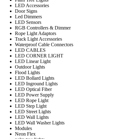
LED Accessories
Door Signs
Led Dimmers
LED Sensors
RGB Controllers & Dimmer
Rope Light Adaptors
Track Light Accessories
Waterproof Cable Connectors
LED CABLES
LED CORNER LIGHT
LED Linear Light
Outdoor Lights
Flood Lights
LED Bollard Lights
LED Inground Lights
LED Optical Fiber
LED Power Supply
LED Rope Light
LED Step Light
LED Street Lights
LED Wall Lights
LED Wall Washer Lights
Modules
Neon Flex