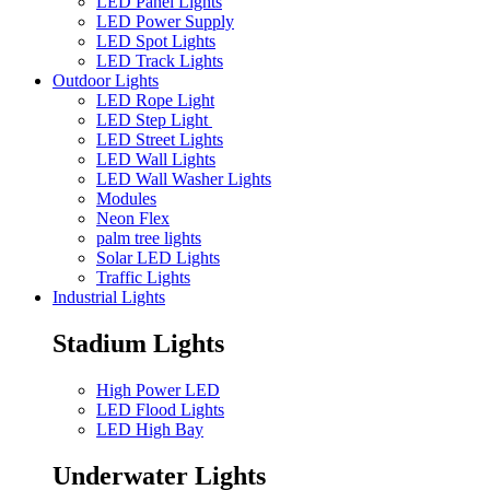
LED Panel Lights
LED Power Supply
LED Spot Lights
LED Track Lights
Outdoor Lights
LED Rope Light
LED Step Light
LED Street Lights
LED Wall Lights
LED Wall Washer Lights
Modules
Neon Flex
palm tree lights
Solar LED Lights
Traffic Lights
Industrial Lights
Stadium Lights
High Power LED
LED Flood Lights
LED High Bay
Underwater Lights