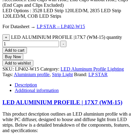
(End Caps and Clips Excluded)
LED Options : 3528 LED Strip 120LED/M, 2835 LED Strip
120LED/M, COB LED Strips
For Datasheet →
LP STAR – LP402-W15
LED ALUMINIUM PROFILE |17X7 (WM-15) quantity
+
-
Add to cart
Buy Now
Add to wishlist
SKU:
LP402-W15
Category:
LED Aluminum Profile Lighting
Tags:
Aluminium profile
,
Strip Light
Brand:
LP STAR
Description
Additional information
LED ALUMINIUM PROFILE | 17X7 (WM-15)
This product description outlines an LED aluminium profile with a
white PC diffuser, designed to house and diffuse light from LED
strips. Below is a detailed breakdown of the components, features,
and specifications: