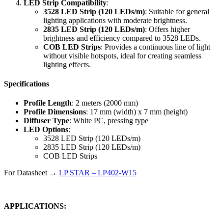
LED Strip Compatibility
:
3528 LED Strip (120 LEDs/m)
: Suitable for general
lighting applications with moderate brightness.
2835 LED Strip (120 LEDs/m)
: Offers higher
brightness and efficiency compared to 3528 LEDs.
COB LED Strips
: Provides a continuous line of light
without visible hotspots, ideal for creating seamless
lighting effects.
Specifications
Profile Length
: 2 meters (2000 mm)
Profile Dimensions
: 17 mm (width) x 7 mm (height)
Diffuser Type
: White PC, pressing type
LED Options
:
3528 LED Strip (120 LEDs/m)
2835 LED Strip (120 LEDs/m)
COB LED Strips
For Datasheet →
LP STAR – LP402-W15
APPLICATIONS: