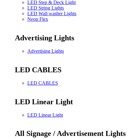
LED Step & Deck Light
LED String Lights
LED Wall washer Lights
Neon Flex
Advertising Lights
Advertising Lights
LED CABLES
LED CABLES
LED Linear Light
LED Linear Light
All Signage / Advertisement Lights