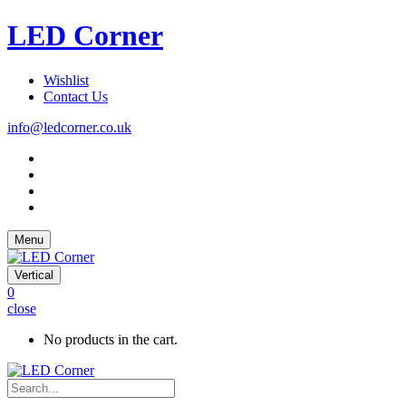
LED Corner
Wishlist
Contact Us
info@ledcorner.co.uk
Menu
Vertical
0
close
No products in the cart.