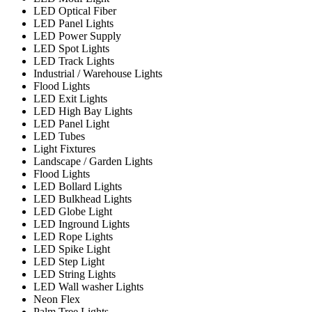
LED Optical Fiber
LED Panel Lights
LED Power Supply
LED Spot Lights
LED Track Lights
Industrial / Warehouse Lights
Flood Lights
LED Exit Lights
LED High Bay Lights
LED Panel Light
LED Tubes
Light Fixtures
Landscape / Garden Lights
Flood Lights
LED Bollard Lights
LED Bulkhead Lights
LED Globe Light
LED Inground Lights
LED Rope Lights
LED Spike Light
LED Step Light
LED String Lights
LED Wall washer Lights
Neon Flex
Palm Tree Lights