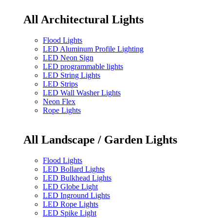
All Architectural Lights
Flood Lights
LED Aluminum Profile Lighting
LED Neon Sign
LED programmable lights
LED String Lights
LED Strips
LED Wall Washer Lights
Neon Flex
Rope Lights
All Landscape / Garden Lights
Flood Lights
LED Bollard Lights
LED Bulkhead Lights
LED Globe Light
LED Inground Lights
LED Rope Lights
LED Spike Light