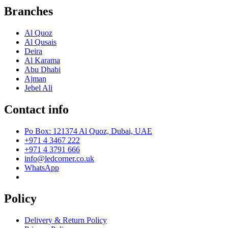
Branches
Al Quoz
Al Qusais
Deira
Al Karama
Abu Dhabi
Ajman
Jebel Ali
Contact info
Po Box: 121374 Al Quoz, Dubai, UAE
+971 4 3467 222
+971 4 3791 666
info@ledcorner.co.uk
WhatsApp
Policy
Delivery & Return Policy