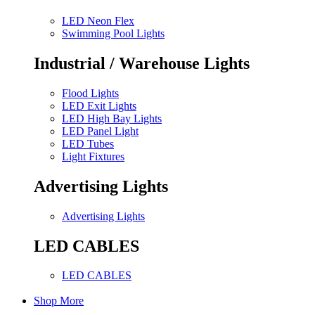
LED Neon Flex
Swimming Pool Lights
Industrial / Warehouse Lights
Flood Lights
LED Exit Lights
LED High Bay Lights
LED Panel Light
LED Tubes
Light Fixtures
Advertising Lights
Advertising Lights
LED CABLES
LED CABLES
Shop More