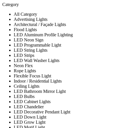
Category
All Category
Advertising Lights
Architectural / Façade Lights
Flood Lights
LED Aluminum Profile Lighting
LED Neon Sign
LED Programmable Light
LED String Lights
LED Strips
LED Wall Washer Lights
Neon Flex
Rope Lights
Flexible Focus Light
Indoor / Residential Lights
Ceiling Lights
LED Bathroom Mirror Light
LED Bulbs
LED Cabinet Lights
LED Chandelier
LED Decorative Pendant Light
LED Down Light
LED Grow Light
LED Motif Light