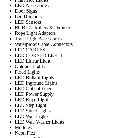
LED Accessories
Door Signs
Led Dimmers
LED Sensors
RGB Controllers & Dimmer
Rope Light Adaptors
Track Light Accessories
Waterproof Cable Connectors
LED CABLES
LED CORNER LIGHT
LED Linear Light
Outdoor Lights
Flood Lights
LED Bollard Lights
LED Inground Lights
LED Optical Fiber
LED Power Supply
LED Rope Light
LED Step Light
LED Street Lights
LED Wall Lights
LED Wall Washer Lights
Modules
Neon Flex