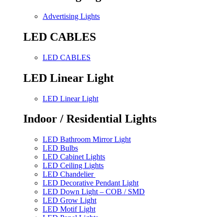
Advertising Lights
LED CABLES
LED CABLES
LED Linear Light
LED Linear Light
Indoor / Residential Lights
LED Bathroom Mirror Light
LED Bulbs
LED Cabinet Lights
LED Ceiling Lights
LED Chandelier
LED Decorative Pendant Light
LED Down Light – COB / SMD
LED Grow Light
LED Motif Light