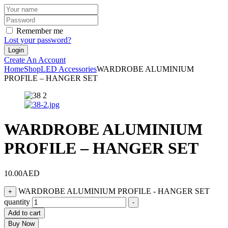
Remember me
Lost your password?
Create An Account
Home
Shop
LED Accessories
WARDROBE ALUMINIUM
PROFILE – HANGER SET
WARDROBE ALUMINIUM
PROFILE – HANGER SET
10.00
AED
WARDROBE ALUMINIUM PROFILE - HANGER SET
+
quantity
-
Add to cart
Buy Now