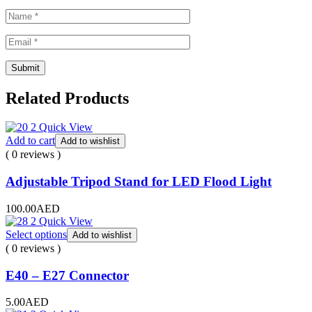
Related Products
Quick View
Add to cart
Add to wishlist
( 0 reviews )
Adjustable Tripod Stand for LED Flood Light
100.00
AED
Quick View
Select options
Add to wishlist
( 0 reviews )
E40 – E27 Connector
5.00
AED