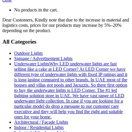
No products in the cart.
Dear Customers, Kindly note that due to the increase in material and
logistics costs, prices for our products may increase by 5%–20%
depending on the product.
All Categories
Outdoor Lights
Signage / Advertisement Lights
Underwater Lights
Why LED underwater lights are fast
selling like a cake at LED Corner? At LED Corner we have
different type of underwater lights with fixed IP ratings and it
is long lasting compared to other brands. In UAE most of the
houses and villas got pools and Jacuzzis. So there first option
to buy the underwater lights is LED Corner. The #1 led
lighting solution store in UAE. We have vast range of LED
underwater light collection. In case if you are looking for a
particular model do drop a message to our customer care
executive and they will help you find the right and suitable
ones for your home.
Architectural / Façade Lights
Indoor / Residential Lights