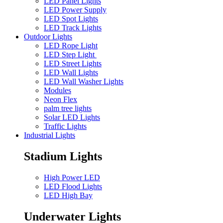
LED Panel Lights
LED Power Supply
LED Spot Lights
LED Track Lights
Outdoor Lights
LED Rope Light
LED Step Light
LED Street Lights
LED Wall Lights
LED Wall Washer Lights
Modules
Neon Flex
palm tree lights
Solar LED Lights
Traffic Lights
Industrial Lights
Stadium Lights
High Power LED
LED Flood Lights
LED High Bay
Underwater Lights