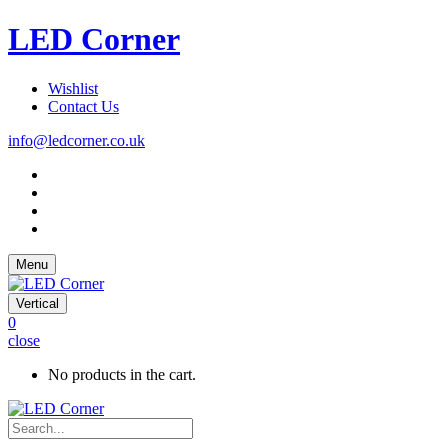
LED Corner
Wishlist
Contact Us
info@ledcorner.co.uk
Menu
Vertical
0
close
No products in the cart.