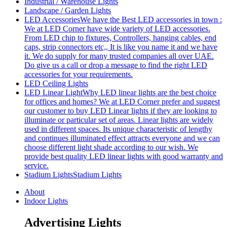
Industrial / Warehouse Lights
Landscape / Garden Lights
LED Accessories
We have the Best LED accessories in town :
We at LED Corner have wide variety of LED accessories.
From LED chip to fixtures, Controllers, hanging cables, end
caps, strip connectors etc,, It is like you name it and we have
it. We do supply for many trusted companies all over UAE.
Do give us a call or drop a message to find the right LED
accessories for your requirements.
LED Ceiling Lights
LED Linear Light
Why LED linear lights are the best choice
for offices and homes? We at LED Corner prefer and suggest
our customer to buy LED Linear lights if they are looking to
illuminate or particular set of areas. Linear lights are widely
used in different spaces. Its unique characteristic of lengthy
and continues illuminated effect attracts everyone and we can
choose different light shade according to our wish. We
provide best quality LED linear lights with good warranty and
service.
Stadium Lights
Stadium Lights
About
Indoor Lights
Advertising Lights