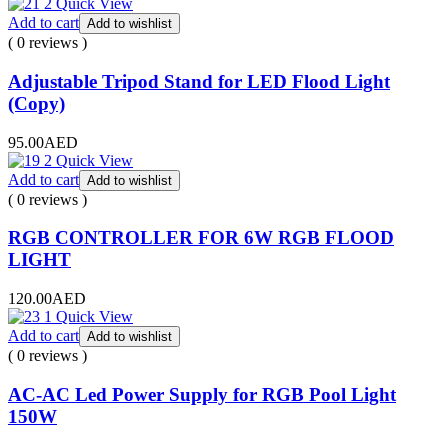
Quick View
Add to cart
Add to wishlist
( 0 reviews )
Adjustable Tripod Stand for LED Flood Light
(Copy)
95.00
AED
Quick View
Add to cart
Add to wishlist
( 0 reviews )
RGB CONTROLLER FOR 6W RGB FLOOD
LIGHT
120.00
AED
Quick View
Add to cart
Add to wishlist
( 0 reviews )
AC-AC Led Power Supply for RGB Pool Light
150W