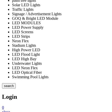
palm tree lights
Solar LED Lights
Traffic Lights
Signage / Advertisement Lights
GOQ & Bright LED Module
LED MODULES
LED Power Supply
LED Screens
LED Strips
Neon Flex
Stadium Lights
High Power LED
LED Flood Light
LED High Bay
Underwater Lights
LED Neon Flex
LED Optical Fiber
Swimming Pool Lights
search
Login
0
close