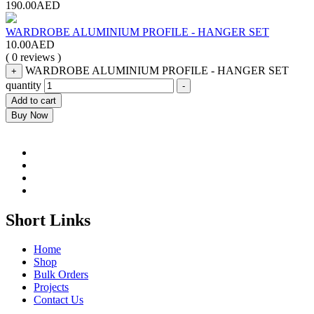
190.00
AED
WARDROBE ALUMINIUM PROFILE - HANGER SET
10.00
AED
( 0 reviews )
WARDROBE ALUMINIUM PROFILE - HANGER SET
+
quantity
-
Add to cart
Buy Now
Short Links
Home
Shop
Bulk Orders
Projects
Contact Us