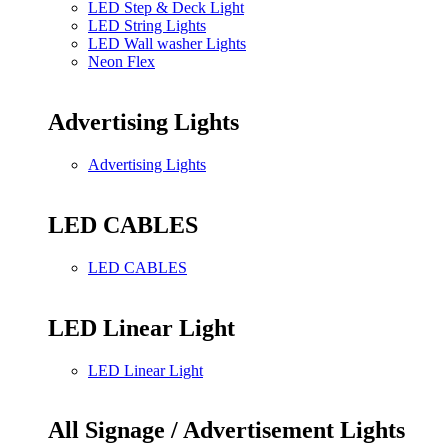
LED Step & Deck Light
LED String Lights
LED Wall washer Lights
Neon Flex
Advertising Lights
Advertising Lights
LED CABLES
LED CABLES
LED Linear Light
LED Linear Light
All Signage / Advertisement Lights