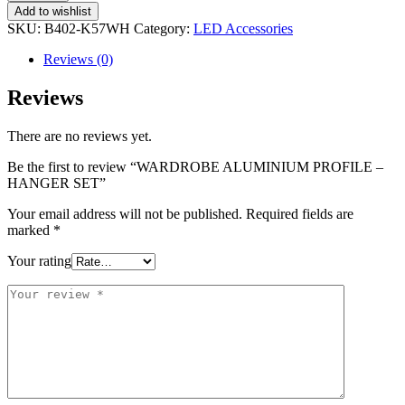
Add to wishlist
SKU:
B402-K57WH
Category:
LED Accessories
Reviews (0)
Reviews
There are no reviews yet.
Be the first to review “WARDROBE ALUMINIUM PROFILE –
HANGER SET”
Your email address will not be published.
Required fields are
marked
*
Your rating