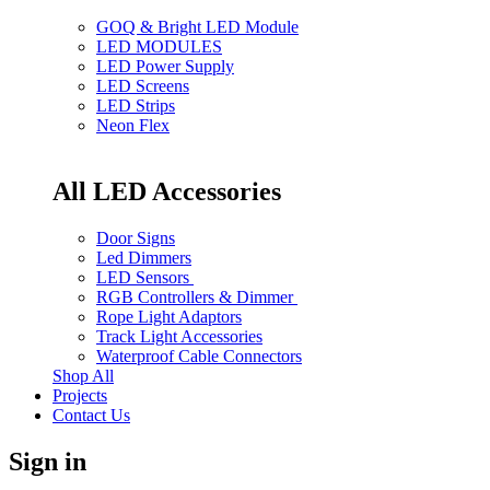
GOQ & Bright LED Module
LED MODULES
LED Power Supply
LED Screens
LED Strips
Neon Flex
All LED Accessories
Door Signs
Led Dimmers
LED Sensors
RGB Controllers & Dimmer
Rope Light Adaptors
Track Light Accessories
Waterproof Cable Connectors
Shop All
Projects
Contact Us
Sign in