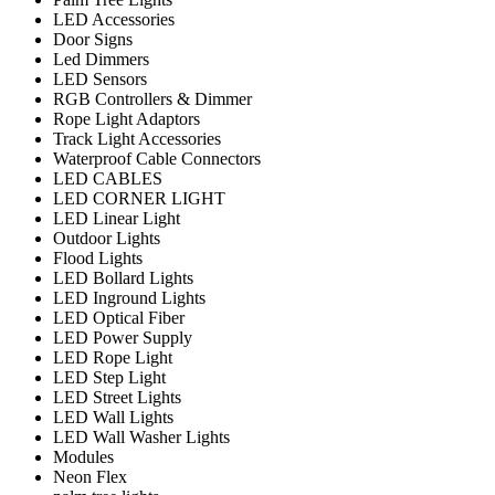
LED Accessories
Door Signs
Led Dimmers
LED Sensors
RGB Controllers & Dimmer
Rope Light Adaptors
Track Light Accessories
Waterproof Cable Connectors
LED CABLES
LED CORNER LIGHT
LED Linear Light
Outdoor Lights
Flood Lights
LED Bollard Lights
LED Inground Lights
LED Optical Fiber
LED Power Supply
LED Rope Light
LED Step Light
LED Street Lights
LED Wall Lights
LED Wall Washer Lights
Modules
Neon Flex