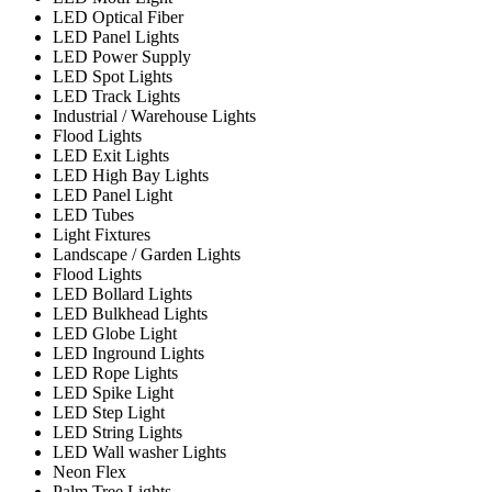
LED Optical Fiber
LED Panel Lights
LED Power Supply
LED Spot Lights
LED Track Lights
Industrial / Warehouse Lights
Flood Lights
LED Exit Lights
LED High Bay Lights
LED Panel Light
LED Tubes
Light Fixtures
Landscape / Garden Lights
Flood Lights
LED Bollard Lights
LED Bulkhead Lights
LED Globe Light
LED Inground Lights
LED Rope Lights
LED Spike Light
LED Step Light
LED String Lights
LED Wall washer Lights
Neon Flex
Palm Tree Lights