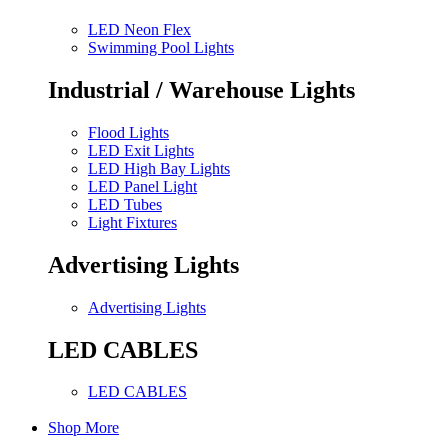
LED Neon Flex
Swimming Pool Lights
Industrial / Warehouse Lights
Flood Lights
LED Exit Lights
LED High Bay Lights
LED Panel Light
LED Tubes
Light Fixtures
Advertising Lights
Advertising Lights
LED CABLES
LED CABLES
Shop More