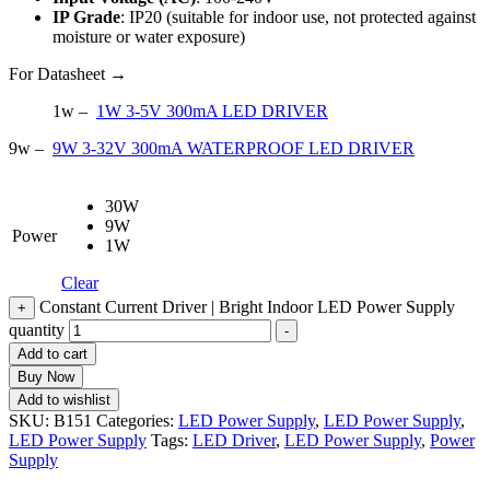
IP Grade
: IP20 (suitable for indoor use, not protected against
moisture or water exposure)
For Datasheet →
1w –
1W 3-5V 300mA LED DRIVER
9w –
9W 3-32V 300mA WATERPROOF LED DRIVER
30W
9W
Power
1W
Clear
Constant Current Driver | Bright Indoor LED Power Supply
+
quantity
-
Add to cart
Buy Now
Add to wishlist
SKU:
B151
Categories:
LED Power Supply
,
LED Power Supply
,
LED Power Supply
Tags:
LED Driver
,
LED Power Supply
,
Power
Supply