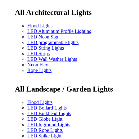
All Architectural Lights
Flood Lights
LED Aluminum Profile Lighting
LED Neon Sign
LED programmable lights
LED String Lights
LED Strips
LED Wall Washer Lights
Neon Flex
Rope Lights
All Landscape / Garden Lights
Flood Lights
LED Bollard Lights
LED Bulkhead Lights
LED Globe Light
LED Inground Lights
LED Rope Lights
LED Spike Light