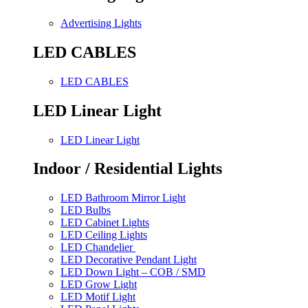
Advertising Lights
LED CABLES
LED CABLES
LED Linear Light
LED Linear Light
Indoor / Residential Lights
LED Bathroom Mirror Light
LED Bulbs
LED Cabinet Lights
LED Ceiling Lights
LED Chandelier
LED Decorative Pendant Light
LED Down Light – COB / SMD
LED Grow Light
LED Motif Light