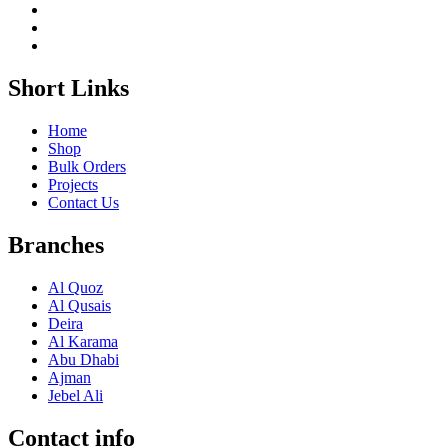
Short Links
Home
Shop
Bulk Orders
Projects
Contact Us
Branches
Al Quoz
Al Qusais
Deira
Al Karama
Abu Dhabi
Ajman
Jebel Ali
Contact info