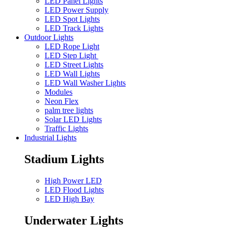
LED Panel Lights
LED Power Supply
LED Spot Lights
LED Track Lights
Outdoor Lights
LED Rope Light
LED Step Light
LED Street Lights
LED Wall Lights
LED Wall Washer Lights
Modules
Neon Flex
palm tree lights
Solar LED Lights
Traffic Lights
Industrial Lights
Stadium Lights
High Power LED
LED Flood Lights
LED High Bay
Underwater Lights