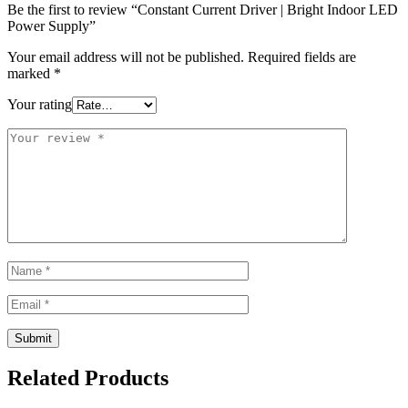
Be the first to review “Constant Current Driver | Bright Indoor LED
Power Supply”
Your email address will not be published.
Required fields are
marked
*
Your rating
Related Products