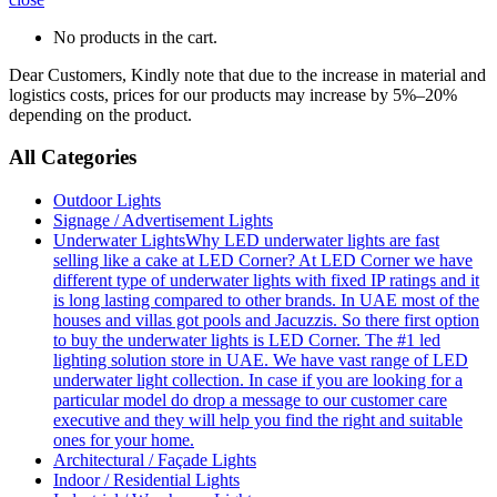
No products in the cart.
Dear Customers, Kindly note that due to the increase in material and
logistics costs, prices for our products may increase by 5%–20%
depending on the product.
All Categories
Outdoor Lights
Signage / Advertisement Lights
Underwater Lights
Why LED underwater lights are fast
selling like a cake at LED Corner? At LED Corner we have
different type of underwater lights with fixed IP ratings and it
is long lasting compared to other brands. In UAE most of the
houses and villas got pools and Jacuzzis. So there first option
to buy the underwater lights is LED Corner. The #1 led
lighting solution store in UAE. We have vast range of LED
underwater light collection. In case if you are looking for a
particular model do drop a message to our customer care
executive and they will help you find the right and suitable
ones for your home.
Architectural / Façade Lights
Indoor / Residential Lights