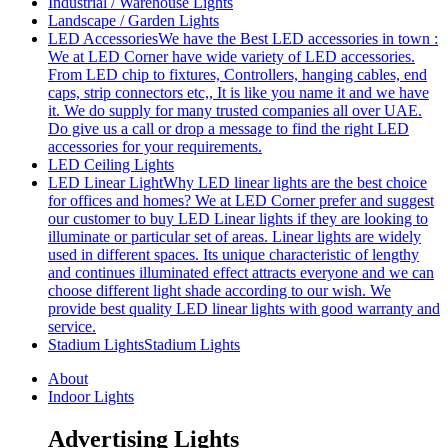
Industrial / Warehouse Lights
Landscape / Garden Lights
LED Accessories
We have the Best LED accessories in town :
We at LED Corner have wide variety of LED accessories.
From LED chip to fixtures, Controllers, hanging cables, end
caps, strip connectors etc,, It is like you name it and we have
it. We do supply for many trusted companies all over UAE.
Do give us a call or drop a message to find the right LED
accessories for your requirements.
LED Ceiling Lights
LED Linear Light
Why LED linear lights are the best choice
for offices and homes? We at LED Corner prefer and suggest
our customer to buy LED Linear lights if they are looking to
illuminate or particular set of areas. Linear lights are widely
used in different spaces. Its unique characteristic of lengthy
and continues illuminated effect attracts everyone and we can
choose different light shade according to our wish. We
provide best quality LED linear lights with good warranty and
service.
Stadium Lights
Stadium Lights
About
Indoor Lights
Advertising Lights