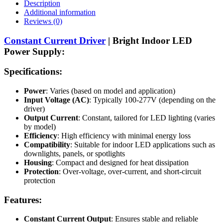
Description
Additional information
Reviews (0)
Constant Current Driver
| Bright Indoor LED
Power Supply:
Specifications:
Power
: Varies (based on model and application)
Input Voltage (AC)
: Typically 100-277V (depending on the
driver)
Output Current
: Constant, tailored for LED lighting (varies
by model)
Efficiency
: High efficiency with minimal energy loss
Compatibility
: Suitable for indoor LED applications such as
downlights, panels, or spotlights
Housing
: Compact and designed for heat dissipation
Protection
: Over-voltage, over-current, and short-circuit
protection
Features:
Constant Current Output
: Ensures stable and reliable