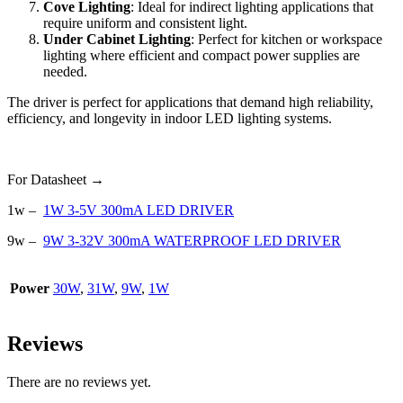
Cove Lighting
: Ideal for indirect lighting applications that
require uniform and consistent light.
Under Cabinet Lighting
: Perfect for kitchen or workspace
lighting where efficient and compact power supplies are
needed.
The driver is perfect for applications that demand high reliability,
efficiency, and longevity in indoor LED lighting systems.
For Datasheet →
1w –
1W 3-5V 300mA LED DRIVER
9w –
9W 3-32V 300mA WATERPROOF LED DRIVER
Power
30W
,
31W
,
9W
,
1W
Reviews
There are no reviews yet.