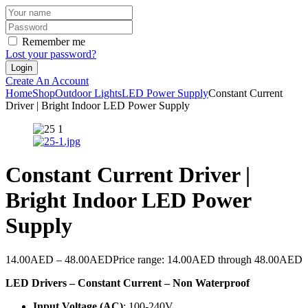
Remember me
Lost your password?
Create An Account
Home
Shop
Outdoor Lights
LED Power Supply
Constant Current
Driver | Bright Indoor LED Power Supply
Constant Current Driver |
Bright Indoor LED Power
Supply
14.00
AED
–
48.00
AED
Price range: 14.00AED through 48.00AED
LED Drivers – Constant Current – Non Waterproof
Input Voltage (AC)
: 100-240V