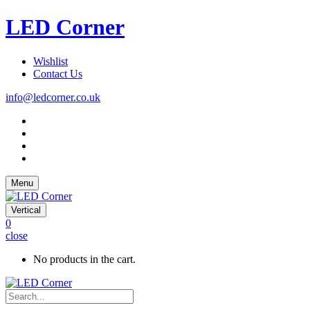
LED Corner
Wishlist
Contact Us
info@ledcorner.co.uk
Menu
Vertical
0
close
No products in the cart.