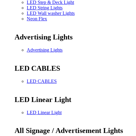
LED Step & Deck Light
LED String Lights
LED Wall washer Lights
Neon Flex
Advertising Lights
Advertising Lights
LED CABLES
LED CABLES
LED Linear Light
LED Linear Light
All Signage / Advertisement Lights