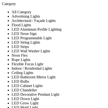
Category
All Category
Advertising Lights
Architectural / Façade Lights
Flood Lights
LED Aluminum Profile Lighting
LED Neon Sign
LED Programmable Light
LED String Lights
LED Strips
LED Wall Washer Lights
Neon Flex
Rope Lights
Flexible Focus Light
Indoor / Residential Lights
Ceiling Lights
LED Bathroom Mirror Light
LED Bulbs
LED Cabinet Lights
LED Chandelier
LED Decorative Pendant Light
LED Down Light
LED Grow Light
LED Motif Light