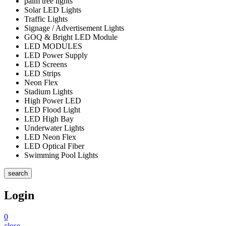
palm tree lights
Solar LED Lights
Traffic Lights
Signage / Advertisement Lights
GOQ & Bright LED Module
LED MODULES
LED Power Supply
LED Screens
LED Strips
Neon Flex
Stadium Lights
High Power LED
LED Flood Light
LED High Bay
Underwater Lights
LED Neon Flex
LED Optical Fiber
Swimming Pool Lights
search
Login
0
close