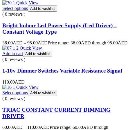
Quick View
Select options
Add to wishlist
( 0 reviews )
Bright Indoor Led Power Supply (Led Driver) –
Constant Voltage Type
36.00
AED
–
95.00
AED
Price range: 36.00AED through 95.00AED
Quick View
Add to cart
Add to wishlist
( 0 reviews )
1-10v Dimmer Switches Variable Resistance Signal
110.00
AED
Quick View
Select options
Add to wishlist
( 0 reviews )
TRIAC CONSTANT CURRENT DIMMING
DRIVER
60.00
AED
–
110.00
AED
Price range: 60.00AED through