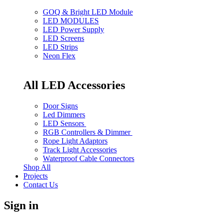
GOQ & Bright LED Module
LED MODULES
LED Power Supply
LED Screens
LED Strips
Neon Flex
All LED Accessories
Door Signs
Led Dimmers
LED Sensors
RGB Controllers & Dimmer
Rope Light Adaptors
Track Light Accessories
Waterproof Cable Connectors
Shop All
Projects
Contact Us
Sign in