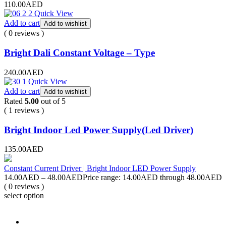
110.00AED
Quick View
Add to cart
Add to wishlist
( 0 reviews )
Bright Dali Constant Voltage – Type
240.00
AED
Quick View
Add to cart
Add to wishlist
Rated
5.00
out of 5
( 1 reviews )
Bright Indoor Led Power Supply(Led Driver)
135.00
AED
Constant Current Driver | Bright Indoor LED Power Supply
14.00
AED
–
48.00
AED
Price range: 14.00AED through 48.00AED
( 0 reviews )
select option