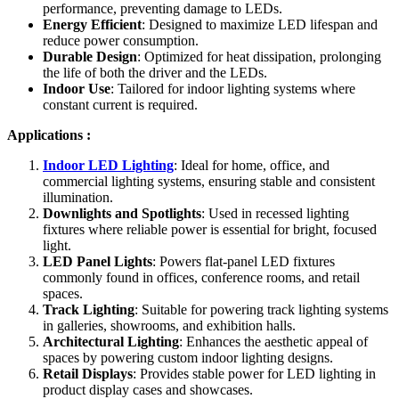
performance, preventing damage to LEDs.
Energy Efficient
: Designed to maximize LED lifespan and
reduce power consumption.
Durable Design
: Optimized for heat dissipation, prolonging
the life of both the driver and the LEDs.
Indoor Use
: Tailored for indoor lighting systems where
constant current is required.
Applications :
Indoor LED Lighting
: Ideal for home, office, and
commercial lighting systems, ensuring stable and consistent
illumination.
Downlights and Spotlights
: Used in recessed lighting
fixtures where reliable power is essential for bright, focused
light.
LED Panel Lights
: Powers flat-panel LED fixtures
commonly found in offices, conference rooms, and retail
spaces.
Track Lighting
: Suitable for powering track lighting systems
in galleries, showrooms, and exhibition halls.
Architectural Lighting
: Enhances the aesthetic appeal of
spaces by powering custom indoor lighting designs.
Retail Displays
: Provides stable power for LED lighting in
product display cases and showcases.