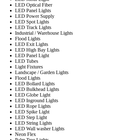
LED Optical Fiber
LED Panel Lights
LED Power Supply
LED Spot Lights
LED Track Lights
Industrial / Warehouse Lights
Flood Lights
LED Exit Lights
LED High Bay Lights
LED Panel Light
LED Tubes
Light Fixtures
Landscape / Garden Lights
Flood Lights
LED Bollard Lights
LED Bulkhead Lights
LED Globe Light
LED Inground Lights
LED Rope Lights
LED Spike Light
LED Step Light
LED String Lights
LED Wall washer Lights
Neon Flex
Palm Tree Lights