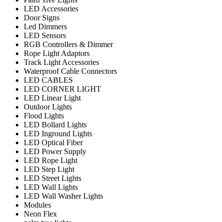
LED Accessories
Door Signs
Led Dimmers
LED Sensors
RGB Controllers & Dimmer
Rope Light Adaptors
Track Light Accessories
Waterproof Cable Connectors
LED CABLES
LED CORNER LIGHT
LED Linear Light
Outdoor Lights
Flood Lights
LED Bollard Lights
LED Inground Lights
LED Optical Fiber
LED Power Supply
LED Rope Light
LED Step Light
LED Street Lights
LED Wall Lights
LED Wall Washer Lights
Modules
Neon Flex