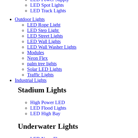
LED Spot Lights
LED Track Lights
Outdoor Lights
LED Rope Light
LED Step Light
LED Street Lights
LED Wall Lights
LED Wall Washer Lights
Modules
Neon Flex
palm tree lights
Solar LED Lights
Traffic Lights
Industrial Lights
Stadium Lights
High Power LED
LED Flood Lights
LED High Bay
Underwater Lights