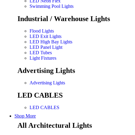
LED Neon Flex
Swimming Pool Lights
Industrial / Warehouse Lights
Flood Lights
LED Exit Lights
LED High Bay Lights
LED Panel Light
LED Tubes
Light Fixtures
Advertising Lights
Advertising Lights
LED CABLES
LED CABLES
Shop More
All Architectural Lights