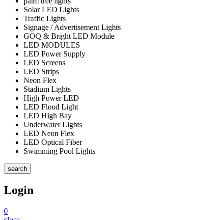
palm tree lights
Solar LED Lights
Traffic Lights
Signage / Advertisement Lights
GOQ & Bright LED Module
LED MODULES
LED Power Supply
LED Screens
LED Strips
Neon Flex
Stadium Lights
High Power LED
LED Flood Light
LED High Bay
Underwater Lights
LED Neon Flex
LED Optical Fiber
Swimming Pool Lights
search
Login
0
close