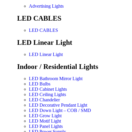
Advertising Lights
LED CABLES
LED CABLES
LED Linear Light
LED Linear Light
Indoor / Residential Lights
LED Bathroom Mirror Light
LED Bulbs
LED Cabinet Lights
LED Ceiling Lights
LED Chandelier
LED Decorative Pendant Light
LED Down Light – COB / SMD
LED Grow Light
LED Motif Light
LED Panel Lights
LED Power Supply