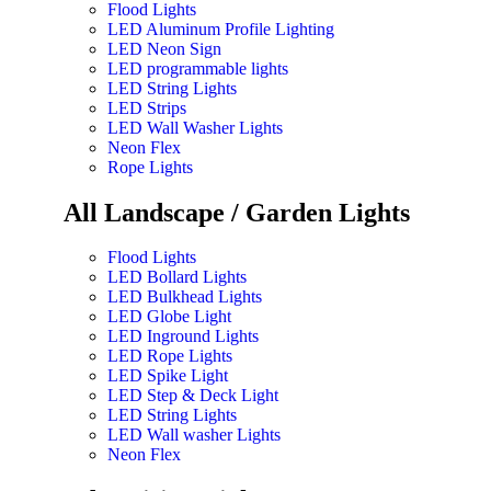
Flood Lights
LED Aluminum Profile Lighting
LED Neon Sign
LED programmable lights
LED String Lights
LED Strips
LED Wall Washer Lights
Neon Flex
Rope Lights
All Landscape / Garden Lights
Flood Lights
LED Bollard Lights
LED Bulkhead Lights
LED Globe Light
LED Inground Lights
LED Rope Lights
LED Spike Light
LED Step & Deck Light
LED String Lights
LED Wall washer Lights
Neon Flex