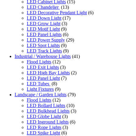
LED Cabinet Lights
(15)
LED Chandelier
(13)
LED Decorative Pendant Light
(6)
LED Down Light
(17)
LED Grow Light
(3)
LED Motif Light
(9)
LED Panel Lights
(6)
LED Power Supply
(29)
LED Spot Lights
(9)
LED Track Lights
(9)
Industrial / Warehouse Lights
(41)
Flood Lights
(12)
LED Exit Lights
(3)
LED High Bay Lights
(2)
LED Panel Light
(7)
LED Tubes
(8)
Light Fixtures
(9)
Landscape / Garden Lights
(79)
Flood Lights
(12)
LED Bollard Lights
(10)
LED Bulkhead Lights
(3)
LED Globe Light
(3)
LED Inground Lights
(6)
LED Rope Lights
(3)
LED Spike Light
(6)