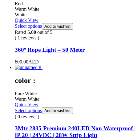
Red
Warm White
White
Quick View
Select options
Add to wishlist
Rated
5.00
out of 5
( 1 reviews )
360º Rope Light – 50 Meter
600.00
AED
color :
Pure White
Warm White
Quick View
Select options
Add to wishlist
( 0 reviews )
3Mtr 2835 Premium 240LED Non Waterproof |
IP 20 | 24VDC | 28W Strip Light