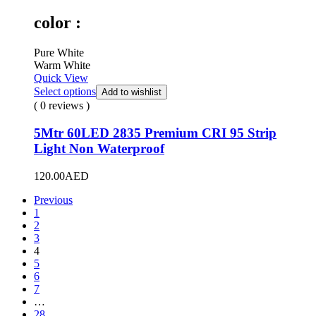
color :
Pure White
Warm White
Quick View
Select options
Add to wishlist
( 0 reviews )
5Mtr 60LED 2835 Premium CRI 95 Strip
Light Non Waterproof
120.00
AED
Previous
1
2
3
4
5
6
7
…
28