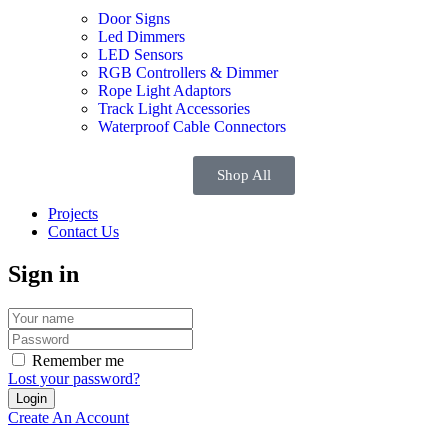
Door Signs
Led Dimmers
LED Sensors
RGB Controllers & Dimmer
Rope Light Adaptors
Track Light Accessories
Waterproof Cable Connectors
Shop All
Projects
Contact Us
Sign in
Remember me
Lost your password?
Create An Account