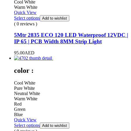
Cool White
Warm White
Quick View
Select options
Add to wishlist
( 0 reviews )
5Mtr 2835 ECO 120 LED Waterproof 12VDC |
IP 65 | PCB Width 8MM Strip Light
95.00
AED
color :
Cool White
Pure White
Neutral White
Warm White
Red
Green
Blue
Quick View
Select options
Add to wishlist