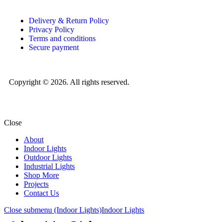
Delivery & Return Policy
Privacy Policy
Terms and conditions
Secure payment
Copyright © 2026. All rights reserved.
Close
About
Indoor Lights
Outdoor Lights
Industrial Lights
Shop More
Projects
Contact Us
Close submenu (Indoor Lights)
Indoor Lights