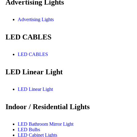
Advertising Lights
Advertising Lights
LED CABLES
LED CABLES
LED Linear Light
LED Linear Light
Indoor / Residential Lights
LED Bathroom Mirror Light
LED Bulbs
LED Cabinet Lights