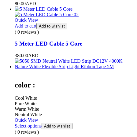
80.00
AED
Quick View
Add to cart
Add to wishlist
( 0 reviews )
5 Meter LED Cable 5 Core
380.00
AED
color :
Cool White
Pure White
Warm White
Neutral White
Quick View
Select options
Add to wishlist
( 0 reviews )