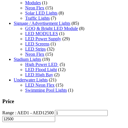
Modules
(1)
Neon Flex
(15)
Solar LED Lights
(8)
Traffic Lights
(7)
Signage / Advertisement Lights
(85)
GOQ & Bright LED Module
(8)
LED MODULES
(1)
LED Power Supply
(29)
LED Screens
(1)
LED Strips
(32)
Neon Flex
(15)
Stadium Lights
(19)
High Power LED
(5)
LED Flood Light
(12)
LED High Bay
(2)
Underwater Lights
(21)
LED Neon Flex
(15)
Swimming Pool Lights
(1)
Price
Range :
AED
1
- AED
12500