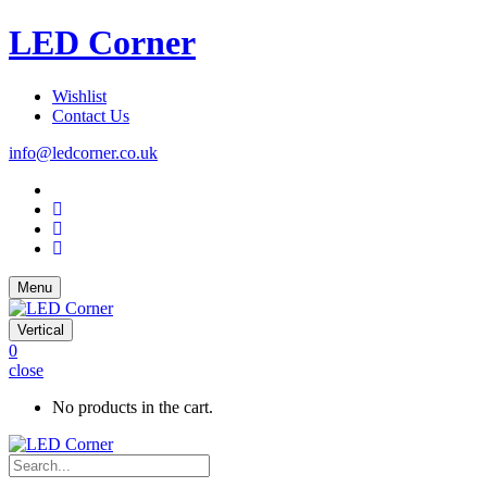
LED Corner
Wishlist
Contact Us
info@ledcorner.co.uk
Menu
Vertical
0
close
No products in the cart.