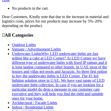
No products in the cart.
Dear Customers, Kindly note that due to the increase in material and
logistics costs, prices for our products may increase by 5%–20%
depending on the product.
All Categories
Outdoor Lights
Signage / Advertisement Lights
Underwater Lights
Why LED underwater lights are fast
selling like a cake at LED Corner? At LED Corner we have
different type of underwater lights with fixed IP ratings and it
is long lasting compared to other brands. In UAE most of the
houses and villas got pools and Jacuzzis. So there first option
to buy the underwater lights is LED Corner. The #1 led
lighting solution store in UAE. We have vast range of LED
underwater light collection. In case if you are looking for a
particular model do drop a message to our customer care
executive and they will help you find the right and suitable
ones for your home.
Architectural / Façade Lights
Indoor / Residential Lights