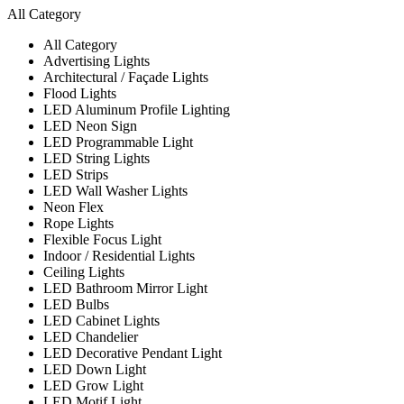
All Category
All Category
Advertising Lights
Architectural / Façade Lights
Flood Lights
LED Aluminum Profile Lighting
LED Neon Sign
LED Programmable Light
LED String Lights
LED Strips
LED Wall Washer Lights
Neon Flex
Rope Lights
Flexible Focus Light
Indoor / Residential Lights
Ceiling Lights
LED Bathroom Mirror Light
LED Bulbs
LED Cabinet Lights
LED Chandelier
LED Decorative Pendant Light
LED Down Light
LED Grow Light
LED Motif Light