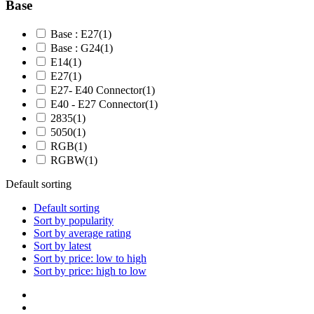
Base
Base : E27
(1)
Base : G24
(1)
E14
(1)
E27
(1)
E27- E40 Connector
(1)
E40 - E27 Connector
(1)
2835
(1)
5050
(1)
RGB
(1)
RGBW
(1)
Default sorting
Default sorting
Sort by popularity
Sort by average rating
Sort by latest
Sort by price: low to high
Sort by price: high to low