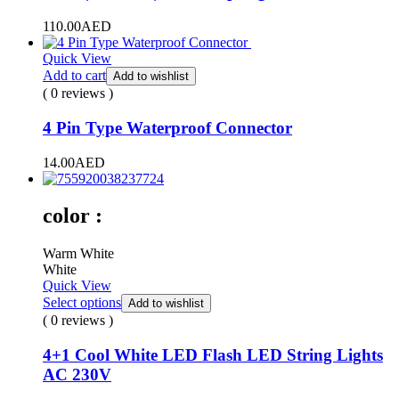
110.00
AED
Quick View
Add to cart
Add to wishlist
( 0 reviews )
4 Pin Type Waterproof Connector
14.00
AED
color :
Warm White
White
Quick View
Select options
Add to wishlist
( 0 reviews )
4+1 Cool White LED Flash LED String Lights
AC 230V