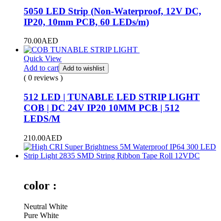
5050 LED Strip (Non-Waterproof, 12V DC,
IP20, 10mm PCB, 60 LEDs/m)
70.00
AED
Quick View
Add to cart
Add to wishlist
( 0 reviews )
512 LED | TUNABLE LED STRIP LIGHT
COB | DC 24V IP20 10MM PCB | 512
LEDS/M
210.00
AED
color :
Neutral White
Pure White