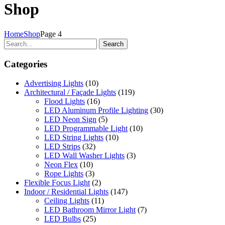
Shop
Home
Shop
Page 4
Search
Categories
Advertising Lights
(10)
Architectural / Façade Lights
(119)
Flood Lights
(16)
LED Aluminum Profile Lighting
(30)
LED Neon Sign
(5)
LED Programmable Light
(10)
LED String Lights
(10)
LED Strips
(32)
LED Wall Washer Lights
(3)
Neon Flex
(10)
Rope Lights
(3)
Flexible Focus Light
(2)
Indoor / Residential Lights
(147)
Ceiling Lights
(11)
LED Bathroom Mirror Light
(7)
LED Bulbs
(25)