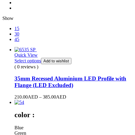
Show
15
30
45
Quick View
Select options
Add to wishlist
( 0 reviews )
35mm Recessed Aluminium LED Profile with
Flange (LED Excluded)
210.00
AED
–
385.00
AED
color :
Blue
Green