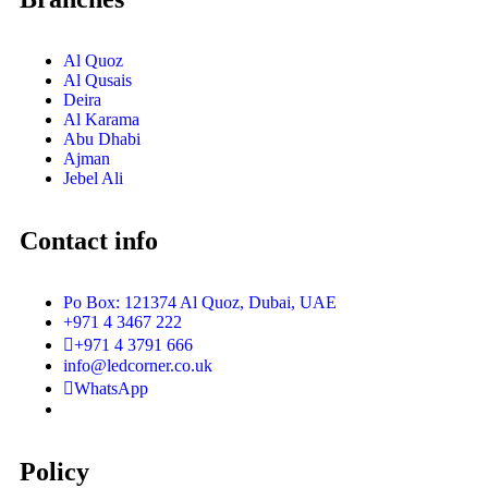
Al Quoz
Al Qusais
Deira
Al Karama
Abu Dhabi
Ajman
Jebel Ali
Contact info
Po Box: 121374 Al Quoz, Dubai, UAE
+971 4 3467 222
+971 4 3791 666
info@ledcorner.co.uk
WhatsApp
Policy