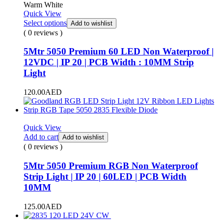
Warm White
Quick View
Select options
Add to wishlist
( 0 reviews )
5Mtr 5050 Premium 60 LED Non Waterproof |
12VDC | IP 20 | PCB Width : 10MM Strip
Light
120.00
AED
Quick View
Add to cart
Add to wishlist
( 0 reviews )
5Mtr 5050 Premium RGB Non Waterproof
Strip Light | IP 20 | 60LED | PCB Width
10MM
125.00
AED