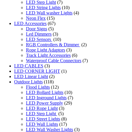
LED Step Light
(7)
LED String Lights
(10)
LED Wall washer Lights
(4)
Neon Flex
(15)
LED Accessories
(67)
Door Signs
(5)
Led Dimmers
(3)
LED Sensors
(10)
RGB Controllers & Dimmer
(2)
Rope Light Adaptors
(3)
Track Light Accessories
(6)
Waterproof Cable Connectors
(7)
LED CABLES
(3)
LED CORNER LIGHT
(1)
LED Linear Light
(2)
Outdoor Lights
(118)
Flood Lights
(12)
LED Bollard Lights
(10)
LED Inground Lights
(7)
LED Power Supply
(29)
LED Rope Light
(3)
LED Step Light
(5)
LED Street Lights
(8)
LED Wall Lights
(17)
LED Wall Washer Lights
(3)