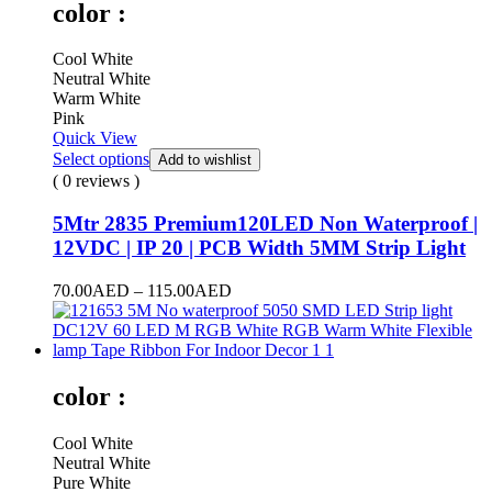
color :
Cool White
Neutral White
Warm White
Pink
Quick View
Select options
Add to wishlist
( 0 reviews )
5Mtr 2835 Premium120LED Non Waterproof |
12VDC | IP 20 | PCB Width 5MM Strip Light
70.00
AED
–
115.00
AED
color :
Cool White
Neutral White
Pure White