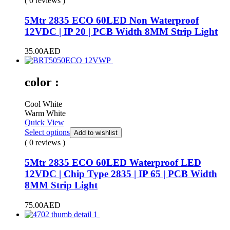
( 0 reviews )
5Mtr 2835 ECO 60LED Non Waterproof
12VDC | IP 20 | PCB Width 8MM Strip Light
35.00
AED
color :
Cool White
Warm White
Quick View
Select options
Add to wishlist
( 0 reviews )
5Mtr 2835 ECO 60LED Waterproof LED
12VDC | Chip Type 2835 | IP 65 | PCB Width
8MM Strip Light
75.00
AED