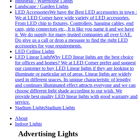
Industrial / Warehouse Lights
Landscape / Garden Lights
LED Accessories
We have the Best LED accessories in town :
We at LED Corner have wide variety of LED accessories.
From LED chip to fixtures, Controllers, hanging cables, end
caps, strip connectors etc,, It is like you name it and we have
it. We do supply for many trusted companies all over UAE.
Do give us a call or drop a message to find the right LED
accessories for your requirements.
LED Ceiling Lights
LED Linear Light
Why LED linear lights are the best choice
for offices and homes? We at LED Corner prefer and suggest
our customer to buy LED Linear lights if they are looking to
illuminate or particular set of areas. Linear lights are widely
used in different spaces. Its unique characteristic of lengthy
and continues illuminated effect attracts everyone and we can
choose different light shade according to our wish. We
provide best quality LED linear lights with good warranty and
service.
Stadium Lights
Stadium Lights
About
Indoor Lights
Advertising Lights