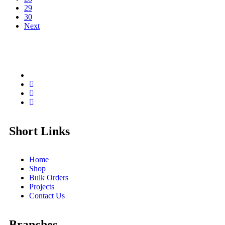
29
30
Next
Short Links
Home
Shop
Bulk Orders
Projects
Contact Us
Branches