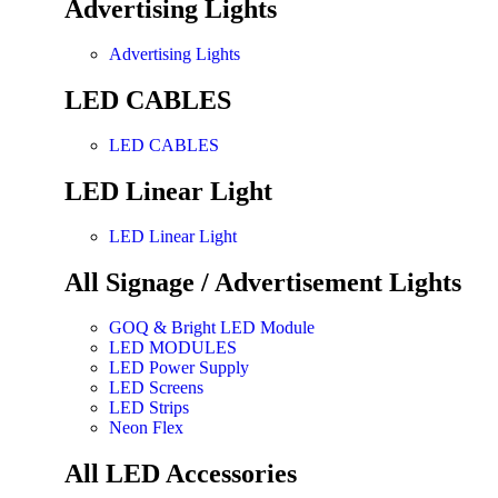
Advertising Lights
Advertising Lights
LED CABLES
LED CABLES
LED Linear Light
LED Linear Light
All Signage / Advertisement Lights
GOQ & Bright LED Module
LED MODULES
LED Power Supply
LED Screens
LED Strips
Neon Flex
All LED Accessories