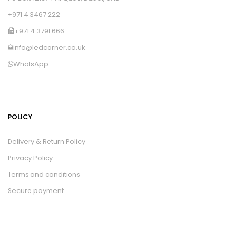
+971 4 3467 222
+971 4 3791 666
info@ledcorner.co.uk
WhatsApp
POLICY
Delivery & Return Policy
Privacy Policy
Terms and conditions
Secure payment