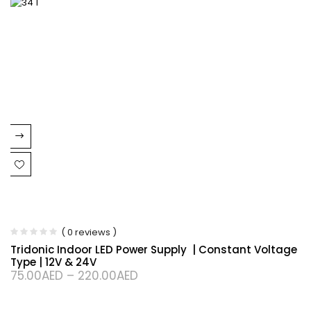
( 0 reviews )
Tridonic Indoor LED Power Supply | Constant Voltage
Type | 12V & 24V
75.00
AED
–
220.00
AED