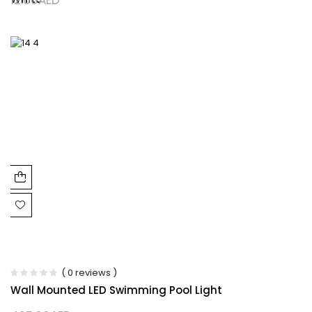
( 0 reviews )
Wall Mounted LED Swimming Pool Light