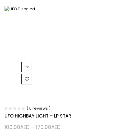
( 0 reviews )
UFO HIGHBAY LIGHT – LP STAR
100.00
AED
–
170.00
AED