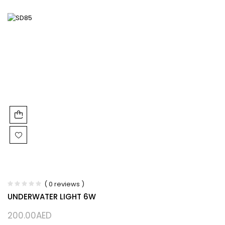
( 0 reviews )
UNDERWATER LIGHT 6W
200.00
AED