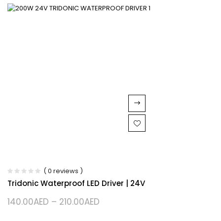
( 0 reviews )
Tridonic Waterproof LED Driver | 24V
140.00
AED
–
210.00
AED