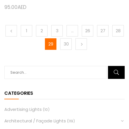
95.00
AED
1
2
3
…
26
27
28
29
30
CATEGORIES
Advertising Lights
(10)
Architectural / Façade Lights
(119)