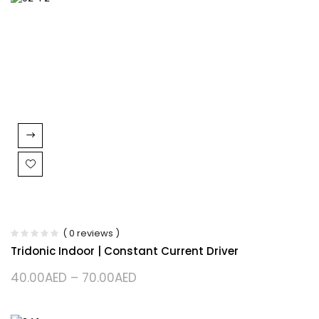
( 0 reviews )
Tridonic Indoor | Constant Current Driver
40.00
AED
–
70.00
AED