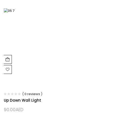
( 0 reviews )
Up Down Wall Light
90.00
AED