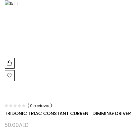
( 0 reviews )
TRIDONIC TRIAC CONSTANT CURRENT DIMMING DRIVER
50.00
AED