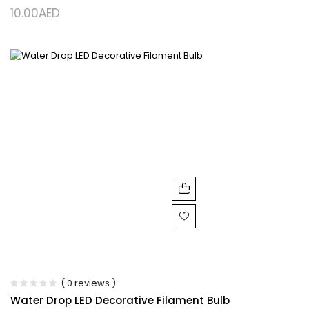
10.00
AED
( 0 reviews )
Water Drop LED Decorative Filament Bulb