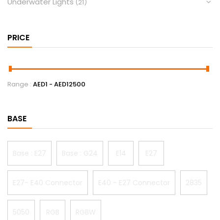
Underwater Lights
(21)
PRICE
Range :
AED
1
- AED
12500
BASE
Base : E27
Base : G24
E14
E27
E27- E40 Connector
E40 - E27 Connector
2835
5050
RGB
RGBW