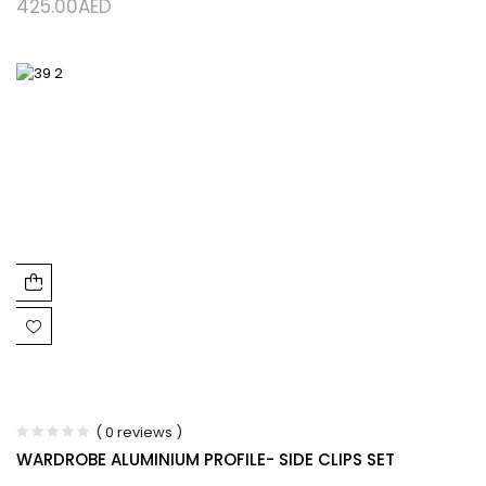
425.00
AED
( 0 reviews )
WARDROBE ALUMINIUM PROFILE- SIDE CLIPS SET