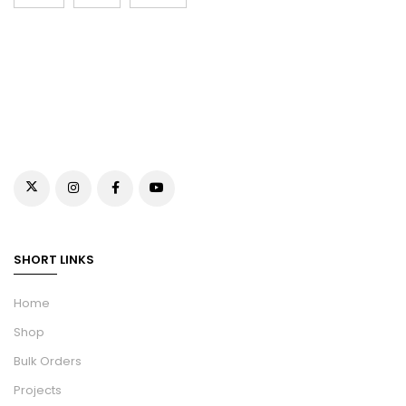
SHORT LINKS
Home
Shop
Bulk Orders
Projects