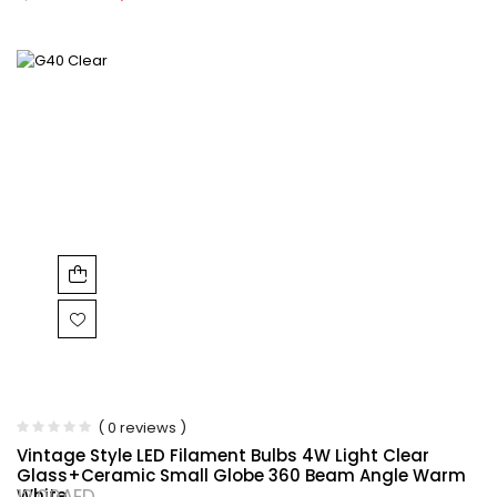
( 0 reviews )
Vintage Style LED Filament Bulbs 4W Light Clear
Glass+Ceramic Small Globe 360 Beam Angle Warm
White
12.00
AED