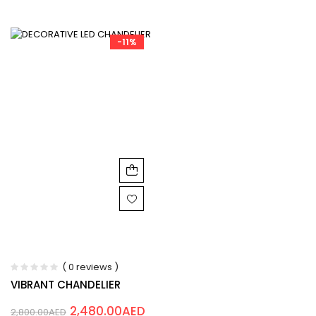
-11%
( 0 reviews )
VIBRANT CHANDELIER
2,480.00
AED
2,800.00
AED