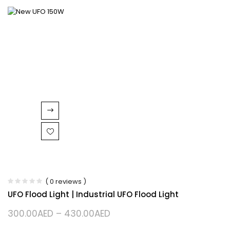
( 0 reviews )
UFO Flood Light | Industrial UFO Flood Light
300.00
AED
–
430.00
AED