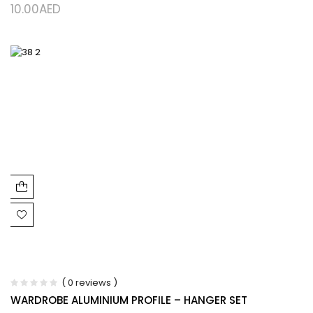
10.00
AED
( 0 reviews )
WARDROBE ALUMINIUM PROFILE – HANGER SET