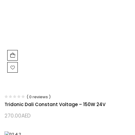
( 0 reviews )
Tridonic Dali Constant Voltage – 150W 24V
270.00
AED