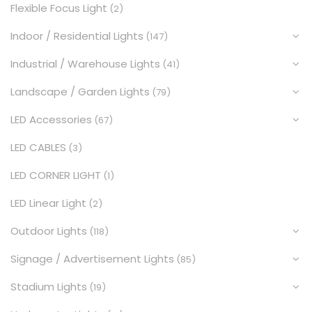
Flexible Focus Light
(2)
Indoor / Residential Lights
(147)
Industrial / Warehouse Lights
(41)
Landscape / Garden Lights
(79)
LED Accessories
(67)
LED CABLES
(3)
LED CORNER LIGHT
(1)
LED Linear Light
(2)
Outdoor Lights
(118)
Signage / Advertisement Lights
(85)
Stadium Lights
(19)