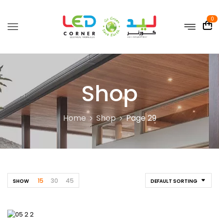
0
Shop
Home
Shop
Page 29
15
30
45
SHOW
DEFAULT SORTING