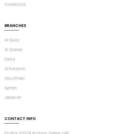
Contact Us
BRANCHES
Al Quoz
Al Qusais
Deira
Al Karama
Abu Dhabi
Ajman
Jebel Ali
CONTACT INFO
Po Box: 121374 Al Quoz, Dubai, UAE