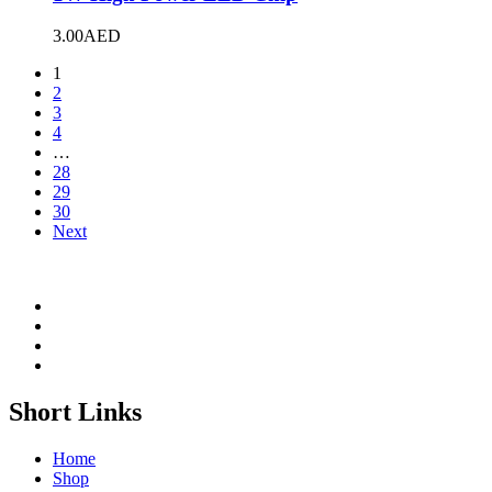
3.00
AED
1
2
3
4
…
28
29
30
Next
Short Links
Home
Shop