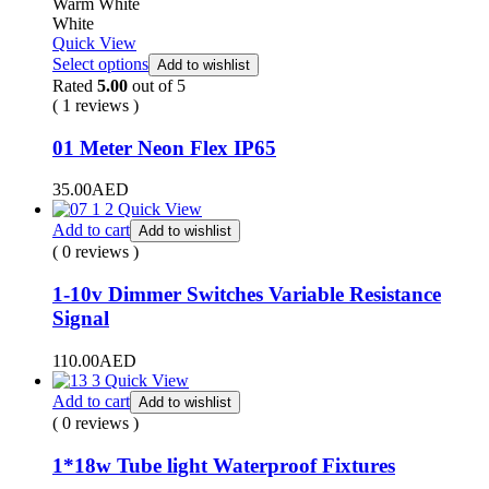
Warm White
White
Quick View
Select options
Add to wishlist
Rated
5.00
out of 5
( 1 reviews )
01 Meter Neon Flex IP65
35.00
AED
Quick View
Add to cart
Add to wishlist
( 0 reviews )
1-10v Dimmer Switches Variable Resistance
Signal
110.00
AED
Quick View
Add to cart
Add to wishlist
( 0 reviews )
1*18w Tube light Waterproof Fixtures