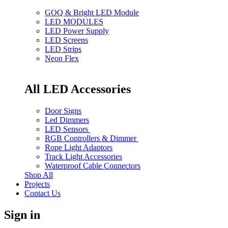
GOQ & Bright LED Module
LED MODULES
LED Power Supply
LED Screens
LED Strips
Neon Flex
All LED Accessories
Door Signs
Led Dimmers
LED Sensors
RGB Controllers & Dimmer
Rope Light Adaptors
Track Light Accessories
Waterproof Cable Connectors
Shop All
Projects
Contact Us
Sign in