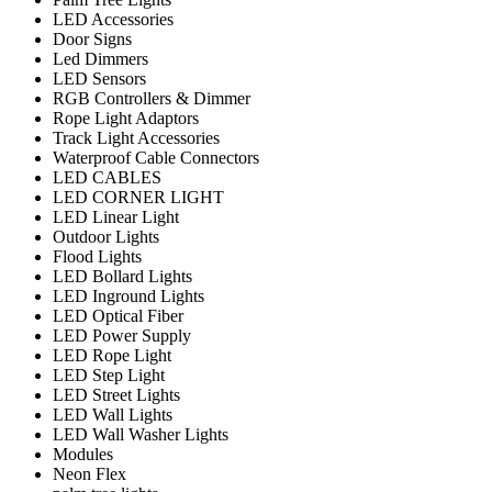
LED Accessories
Door Signs
Led Dimmers
LED Sensors
RGB Controllers & Dimmer
Rope Light Adaptors
Track Light Accessories
Waterproof Cable Connectors
LED CABLES
LED CORNER LIGHT
LED Linear Light
Outdoor Lights
Flood Lights
LED Bollard Lights
LED Inground Lights
LED Optical Fiber
LED Power Supply
LED Rope Light
LED Step Light
LED Street Lights
LED Wall Lights
LED Wall Washer Lights
Modules
Neon Flex