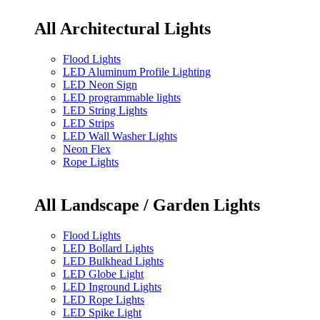
All Architectural Lights
Flood Lights
LED Aluminum Profile Lighting
LED Neon Sign
LED programmable lights
LED String Lights
LED Strips
LED Wall Washer Lights
Neon Flex
Rope Lights
All Landscape / Garden Lights
Flood Lights
LED Bollard Lights
LED Bulkhead Lights
LED Globe Light
LED Inground Lights
LED Rope Lights
LED Spike Light