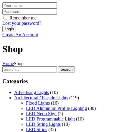
Remember me
Lost your password?
Create An Account
Shop
Home
Shop
Search
Categories
Advertising Lights
(10)
Architectural / Façade Lights
(119)
Flood Lights
(16)
LED Aluminum Profile Lighting
(30)
LED Neon Sign
(5)
LED Programmable Light
(10)
LED String Lights
(10)
LED Strips
(32)