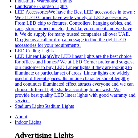
Industrial / Warehouse Lights
Landscape / Garden Lights
LED Accessories
We have the Best LED accessories in town :
We at LED Corner have wide variety of LED accessories.
From LED chip to fixtures, Controllers, hanging cables, end
caps, strip connectors etc,, It is like you name it and we have
it. We do supply for many trusted companies all over UAE.
Do give us a call or drop a message to find the right LED
accessories for your requirements.
LED Ceiling Lights
LED Linear Light
Why LED linear lights are the best choice
for offices and homes? We at LED Corner prefer and suggest
our customer to buy LED Linear lights if they are looking to
illuminate or particular set of areas. Linear lights are widely
used in different spaces. Its unique characteristic of lengthy
and continues illuminated effect attracts everyone and we can
choose different light shade according to our wish. We
provide best quality LED linear lights with good warranty and
service.
Stadium Lights
Stadium Lights
About
Indoor Lights
Advertising Lights