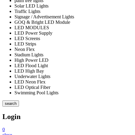
palm tree lights
Solar LED Lights
Traffic Lights
Signage / Advertisement Lights
GOQ & Bright LED Module
LED MODULES
LED Power Supply
LED Screens
LED Strips
Neon Flex
Stadium Lights
High Power LED
LED Flood Light
LED High Bay
Underwater Lights
LED Neon Flex
LED Optical Fiber
Swimming Pool Lights
search
Login
0
close