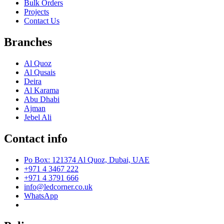
Bulk Orders
Projects
Contact Us
Branches
Al Quoz
Al Qusais
Deira
Al Karama
Abu Dhabi
Ajman
Jebel Ali
Contact info
Po Box: 121374 Al Quoz, Dubai, UAE
+971 4 3467 222
+971 4 3791 666
info@ledcorner.co.uk
WhatsApp