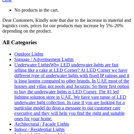
No products in the cart.
Dear Customers, Kindly note that due to the increase in material and
logistics costs, prices for our products may increase by 5%–20%
depending on the product.
All Categories
Outdoor Lights
Signage / Advertisement Lights
Underwater Lights
Why LED underwater lights are fast
selling like a cake at LED Corner? At LED Corner we have
different type of underwater lights with fixed IP ratings and it
is long lasting compared to other brands. In UAE most of the
houses and villas got pools and Jacuzzis. So there first option
to buy the underwater lights is LED Corner. The #1 led
lighting solution store in UAE. We have vast range of LED
underwater light collection. In case if you are looking for a
particular model do drop a message to our customer care
executive and they will help you find the right and suitable
ones for your home.
Architectural / Façade Lights
Indoor / Residential Lights