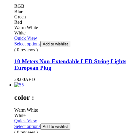
RGB
Blue
Green
Red
Warm White
White
Quick View
Select options
Add to wishlist
( 0 reviews )
10 Meters Non-Extendable LED String Lights
European Plug
28.00
AED
color :
Warm White
White
Quick View
Select options
Add to wishlist
( 0 reviews )