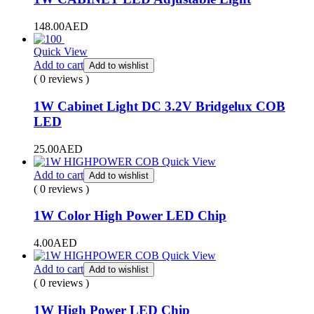
148.00
AED
Quick View
Add to cart
Add to wishlist
( 0 reviews )
1W Cabinet Light DC 3.2V Bridgelux COB
LED
25.00
AED
Quick View
Add to cart
Add to wishlist
( 0 reviews )
1W Color High Power LED Chip
4.00
AED
Quick View
Add to cart
Add to wishlist
( 0 reviews )
1W High Power LED Chip