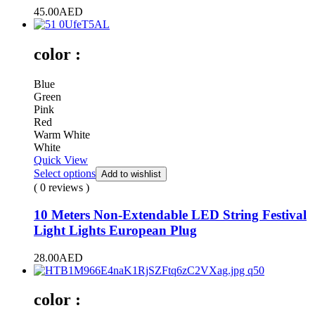
45.00
AED
color :
Blue
Green
Pink
Red
Warm White
White
Quick View
Select options
Add to wishlist
( 0 reviews )
10 Meters Non-Extendable LED String Festival
Light Lights European Plug
28.00
AED
color :