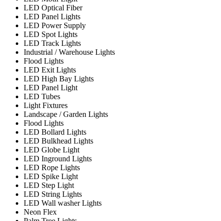
LED Optical Fiber
LED Panel Lights
LED Power Supply
LED Spot Lights
LED Track Lights
Industrial / Warehouse Lights
Flood Lights
LED Exit Lights
LED High Bay Lights
LED Panel Light
LED Tubes
Light Fixtures
Landscape / Garden Lights
Flood Lights
LED Bollard Lights
LED Bulkhead Lights
LED Globe Light
LED Inground Lights
LED Rope Lights
LED Spike Light
LED Step Light
LED String Lights
LED Wall washer Lights
Neon Flex
Palm Tree Lights