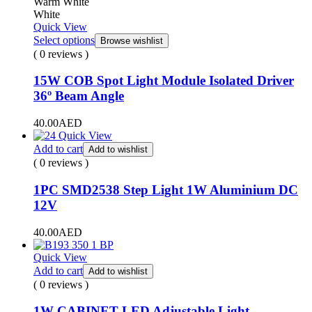
Warm White
White
Quick View
Select options
Browse wishlist
( 0 reviews )
15W COB Spot Light Module Isolated Driver
36º Beam Angle
40.00
AED
Quick View
Add to cart
Add to wishlist
( 0 reviews )
1PC SMD2538 Step Light 1W Aluminium DC
12V
40.00
AED
Quick View
Add to cart
Add to wishlist
( 0 reviews )
1W CABINET LED Adjustable Light