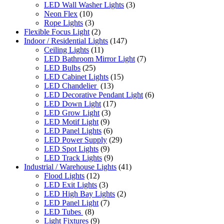
LED Wall Washer Lights
(3)
Neon Flex
(10)
Rope Lights
(3)
Flexible Focus Light
(2)
Indoor / Residential Lights
(147)
Ceiling Lights
(11)
LED Bathroom Mirror Light
(7)
LED Bulbs
(25)
LED Cabinet Lights
(15)
LED Chandelier
(13)
LED Decorative Pendant Light
(6)
LED Down Light
(17)
LED Grow Light
(3)
LED Motif Light
(9)
LED Panel Lights
(6)
LED Power Supply
(29)
LED Spot Lights
(9)
LED Track Lights
(9)
Industrial / Warehouse Lights
(41)
Flood Lights
(12)
LED Exit Lights
(3)
LED High Bay Lights
(2)
LED Panel Light
(7)
LED Tubes
(8)
Light Fixtures
(9)