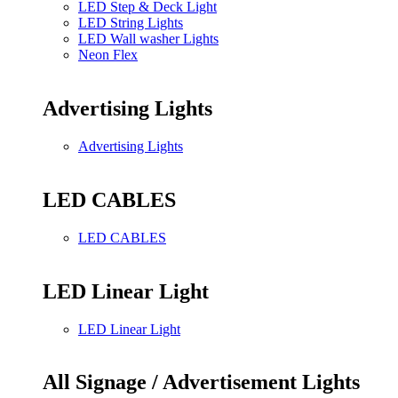
LED Step & Deck Light
LED String Lights
LED Wall washer Lights
Neon Flex
Advertising Lights
Advertising Lights
LED CABLES
LED CABLES
LED Linear Light
LED Linear Light
All Signage / Advertisement Lights