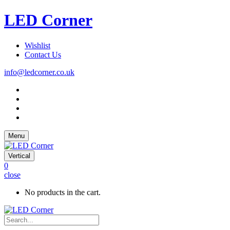
LED Corner
Wishlist
Contact Us
info@ledcorner.co.uk
Menu
Vertical
0
close
No products in the cart.