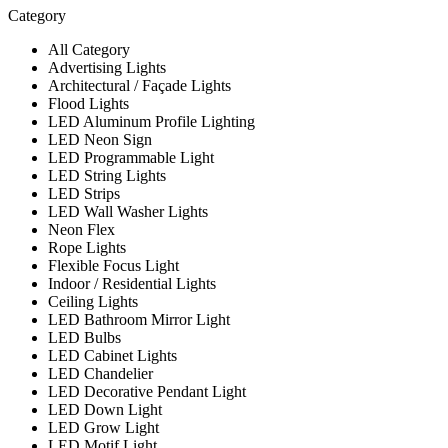
Category
All Category
Advertising Lights
Architectural / Façade Lights
Flood Lights
LED Aluminum Profile Lighting
LED Neon Sign
LED Programmable Light
LED String Lights
LED Strips
LED Wall Washer Lights
Neon Flex
Rope Lights
Flexible Focus Light
Indoor / Residential Lights
Ceiling Lights
LED Bathroom Mirror Light
LED Bulbs
LED Cabinet Lights
LED Chandelier
LED Decorative Pendant Light
LED Down Light
LED Grow Light
LED Motif Light