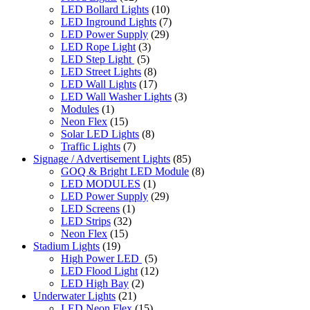
LED Bollard Lights
(10)
LED Inground Lights
(7)
LED Power Supply
(29)
LED Rope Light
(3)
LED Step Light
(5)
LED Street Lights
(8)
LED Wall Lights
(17)
LED Wall Washer Lights
(3)
Modules
(1)
Neon Flex
(15)
Solar LED Lights
(8)
Traffic Lights
(7)
Signage / Advertisement Lights
(85)
GOQ & Bright LED Module
(8)
LED MODULES
(1)
LED Power Supply
(29)
LED Screens
(1)
LED Strips
(32)
Neon Flex
(15)
Stadium Lights
(19)
High Power LED
(5)
LED Flood Light
(12)
LED High Bay
(2)
Underwater Lights
(21)
LED Neon Flex
(15)