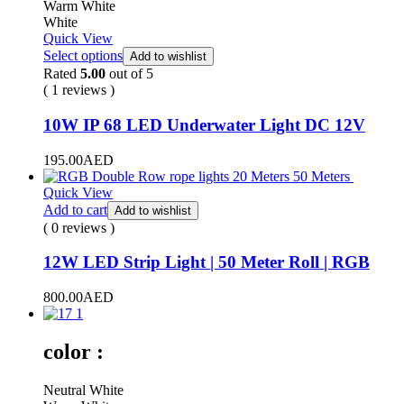
Warm White
White
Quick View
Select options
Add to wishlist
Rated
5.00
out of 5
( 1 reviews )
10W IP 68 LED Underwater Light DC 12V
195.00
AED
Quick View
Add to cart
Add to wishlist
( 0 reviews )
12W LED Strip Light | 50 Meter Roll | RGB
800.00
AED
color :
Neutral White