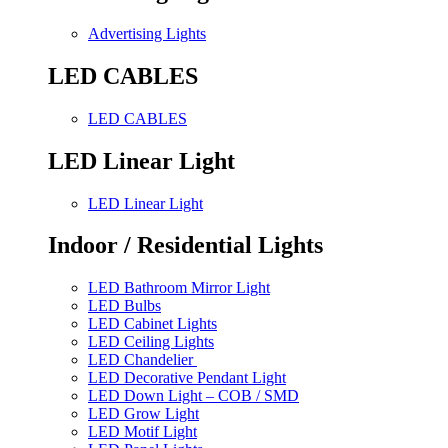
Advertising Lights
LED CABLES
LED CABLES
LED Linear Light
LED Linear Light
Indoor / Residential Lights
LED Bathroom Mirror Light
LED Bulbs
LED Cabinet Lights
LED Ceiling Lights
LED Chandelier
LED Decorative Pendant Light
LED Down Light – COB / SMD
LED Grow Light
LED Motif Light