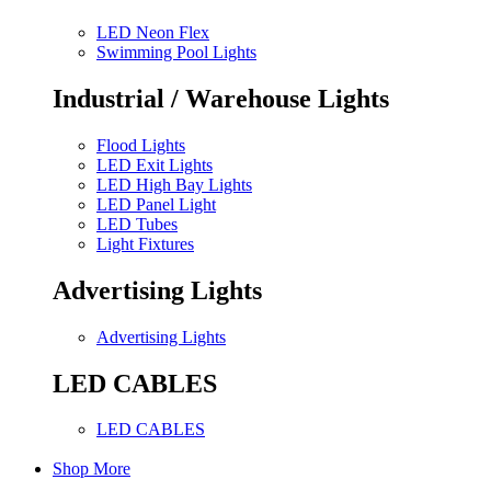
LED Neon Flex
Swimming Pool Lights
Industrial / Warehouse Lights
Flood Lights
LED Exit Lights
LED High Bay Lights
LED Panel Light
LED Tubes
Light Fixtures
Advertising Lights
Advertising Lights
LED CABLES
LED CABLES
Shop More