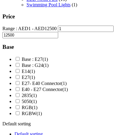
Swimming Pool Lights
(1)
Price
Range :
AED
1
- AED
12500
Base
Base : E27
(1)
Base : G24
(1)
E14
(1)
E27
(1)
E27- E40 Connector
(1)
E40 - E27 Connector
(1)
2835
(1)
5050
(1)
RGB
(1)
RGBW
(1)
Default sorting
Default sorting