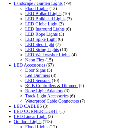
Landscape / Garden Lights
(79)
Flood Lights
(12)
LED Bollard Lights
(10)
LED Bulkhead Lights
(3)
LED Globe Light
(3)
LED Inground Lights
(6)
LED Rope Lights
(3)
LED Spike Light
(6)
LED Step Light
(7)
LED String Lights
(10)
LED Wall washer Lights
(4)
Neon Flex
(15)
LED Accessories
(67)
Door Signs
(5)
Led Dimmers
(3)
LED Sensors
(10)
RGB Controllers & Dimmer
(2)
Rope Light Adaptors
(3)
Track Light Accessories
(6)
Waterproof Cable Connectors
(7)
LED CABLES
(3)
LED CORNER LIGHT
(1)
LED Linear Light
(2)
Outdoor Lights
(118)
Flood Lights
(12)