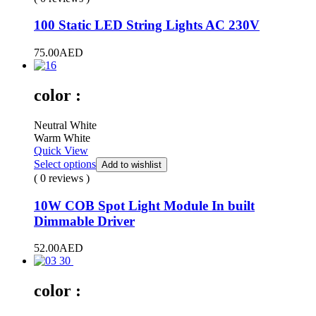
100 Static LED String Lights AC 230V
75.00
AED
color :
Neutral White
Warm White
Quick View
Select options
Add to wishlist
( 0 reviews )
10W COB Spot Light Module In built
Dimmable Driver
52.00
AED
color :