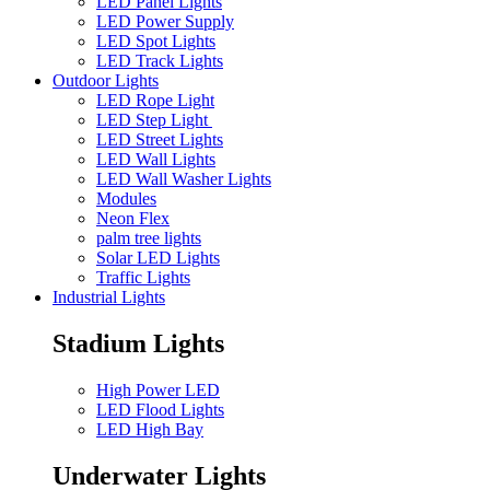
LED Panel Lights
LED Power Supply
LED Spot Lights
LED Track Lights
Outdoor Lights
LED Rope Light
LED Step Light
LED Street Lights
LED Wall Lights
LED Wall Washer Lights
Modules
Neon Flex
palm tree lights
Solar LED Lights
Traffic Lights
Industrial Lights
Stadium Lights
High Power LED
LED Flood Lights
LED High Bay
Underwater Lights