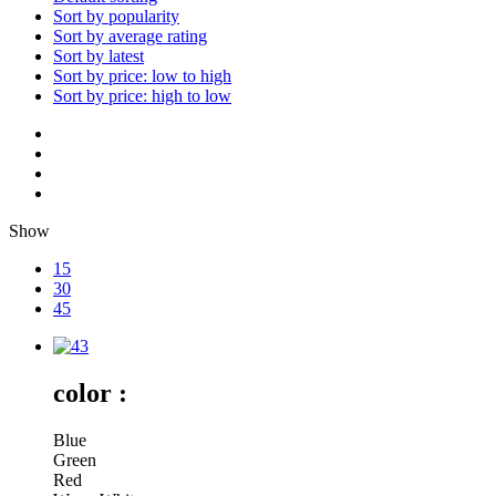
Sort by popularity
Sort by average rating
Sort by latest
Sort by price: low to high
Sort by price: high to low
Show
15
30
45
color :
Blue
Green
Red