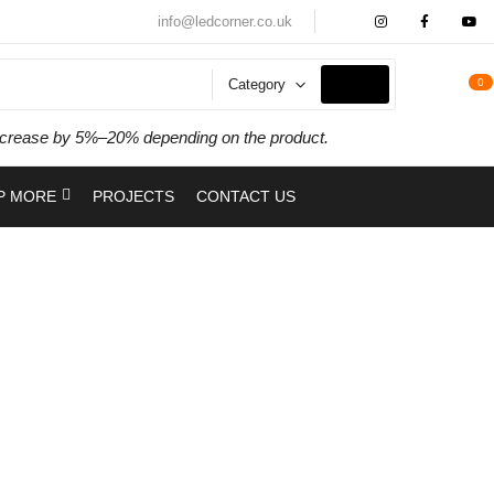
info@ledcorner.co.uk
Category
0
y increase by 5%–20% depending on the product.
P MORE
PROJECTS
CONTACT US