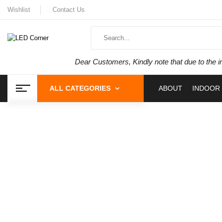
Wishlist
Contact Us
Dear Customers, Kindly note that due to the i
ALL CATEGORIES
ABOUT
INDOOR 