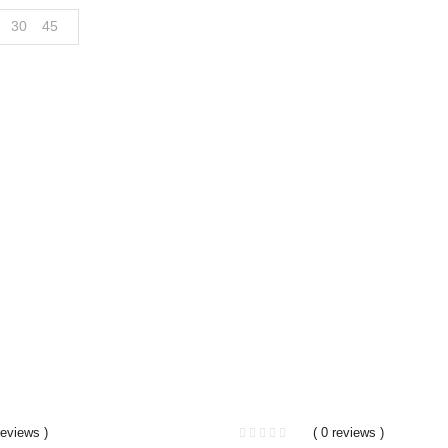
30
45
reviews )
( 0 reviews )