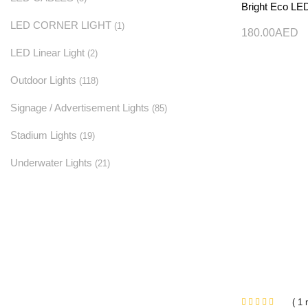
Bright Eco LE
LED CORNER LIGHT
(1)
180.00
AED
LED Linear Light
(2)
Outdoor Lights
(118)
Signage / Advertisement Lights
(85)
Stadium Lights
(19)
Underwater Lights
(21)
( 1 