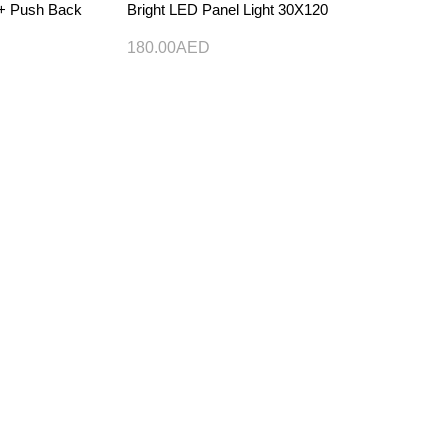
) + Push Back
Bright LED Panel Light 30X120
180.00
AED