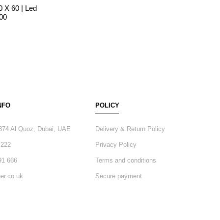
0 X 60 | Led
600
NFO
POLICY
374 Al Quoz, Dubai, UAE
Delivery & Return Policy
 222
Privacy Policy
91 666
Terms and conditions
er.co.uk
Secure payment