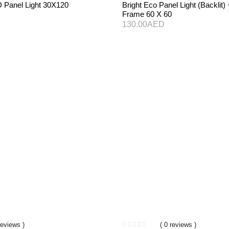
D Panel Light 30X120
Bright Eco Panel Light (Backlit
Frame 60 X 60
130.00
AED
reviews )
( 0 reviews )