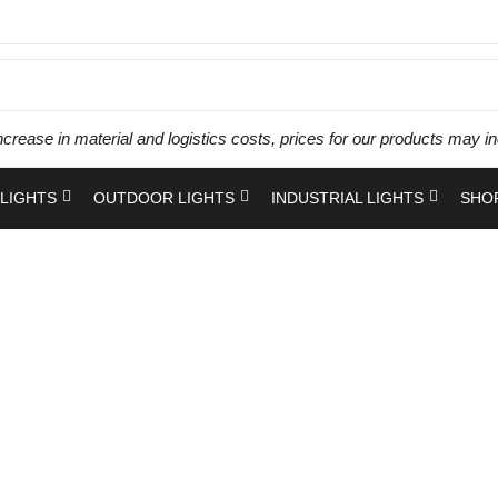
ncrease in material and logistics costs, prices for our products ma
LIGHTS
OUTDOOR LIGHTS
INDUSTRIAL LIGHTS
SHO
Panel Light
Home
Shop
Products tagged “Panel Light”