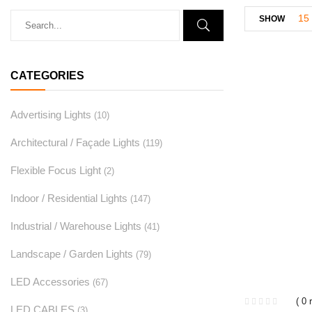
15
SHOW
CATEGORIES
Advertising Lights
(10)
Architectural / Façade Lights
(119)
Flexible Focus Light
(2)
Indoor / Residential Lights
(147)
Industrial / Warehouse Lights
(41)
Landscape / Garden Lights
(79)
LED Accessories
(67)
( 0 
LED CABLES
(3)