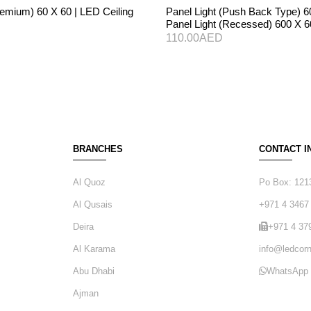
remium) 60 X 60 | LED Ceiling
Panel Light (Push Back Type) 6
Panel Light (Recessed) 600 X 
110.00
AED
BRANCHES
CONTACT I
Al Quoz
Po Box: 121
Al Qusais
+971 4 3467
Deira
+971 4 37
Al Karama
info@ledcorn
Abu Dhabi
WhatsApp
Ajman