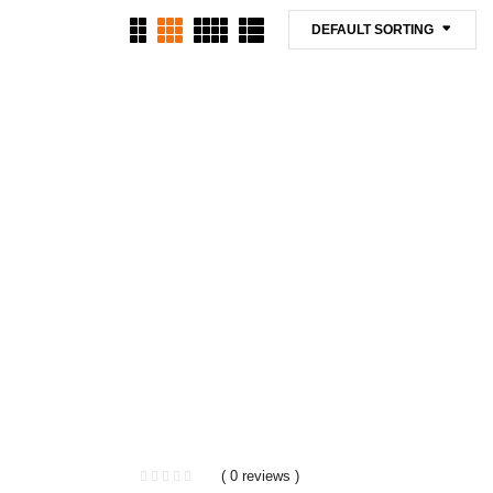
DEFAULT SORTING
( 0 reviews )