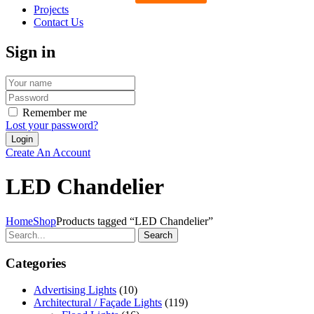
Projects
Contact Us
Sign in
Remember me
Lost your password?
Create An Account
LED Chandelier
Home
Shop
Products tagged “LED Chandelier”
Search
Categories
Advertising Lights
(10)
Architectural / Façade Lights
(119)