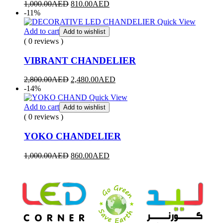
1,000.00
AED
810.00
AED
-11%
Quick View
Add to cart
Add to wishlist
( 0 reviews )
VIBRANT CHANDELIER
2,800.00
AED
2,480.00
AED
-14%
Quick View
Add to cart
Add to wishlist
( 0 reviews )
YOKO CHANDELIER
1,000.00
AED
860.00
AED