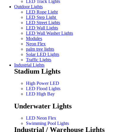
LED Track Lights
Outdoor Lights
LED Rope Light
LED Step Light
LED Street Lights
LED Wall Lights
LED Wall Washer Lights
Modules
Neon Flex
palm tree lights
Solar LED Lights
Traffic Lights
Industrial Lights
Stadium Lights
High Power LED
LED Flood Lights
LED High Bay
Underwater Lights
LED Neon Flex
Swimming Pool Lights
Industrial / Warehouse Lights