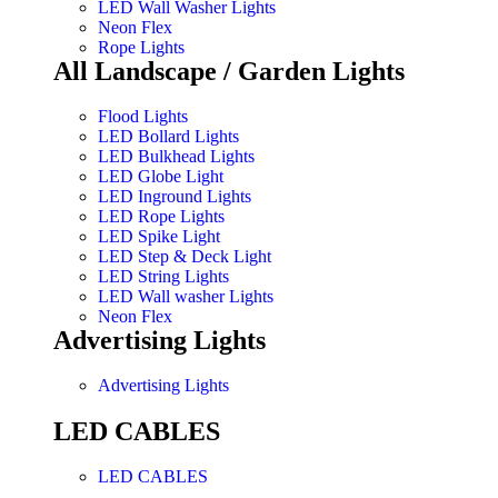
LED Wall Washer Lights
Neon Flex
Rope Lights
All Landscape / Garden Lights
Flood Lights
LED Bollard Lights
LED Bulkhead Lights
LED Globe Light
LED Inground Lights
LED Rope Lights
LED Spike Light
LED Step & Deck Light
LED String Lights
LED Wall washer Lights
Neon Flex
Advertising Lights
Advertising Lights
LED CABLES
LED CABLES