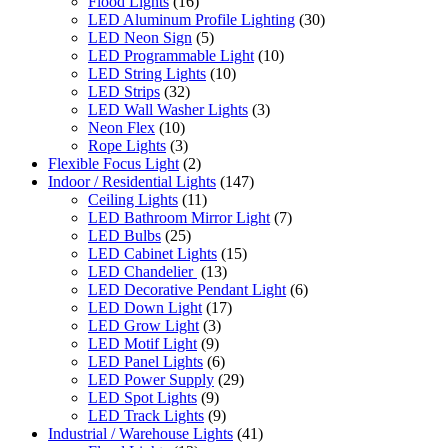
Flood Lights
(16)
LED Aluminum Profile Lighting
(30)
LED Neon Sign
(5)
LED Programmable Light
(10)
LED String Lights
(10)
LED Strips
(32)
LED Wall Washer Lights
(3)
Neon Flex
(10)
Rope Lights
(3)
Flexible Focus Light
(2)
Indoor / Residential Lights
(147)
Ceiling Lights
(11)
LED Bathroom Mirror Light
(7)
LED Bulbs
(25)
LED Cabinet Lights
(15)
LED Chandelier
(13)
LED Decorative Pendant Light
(6)
LED Down Light
(17)
LED Grow Light
(3)
LED Motif Light
(9)
LED Panel Lights
(6)
LED Power Supply
(29)
LED Spot Lights
(9)
LED Track Lights
(9)
Industrial / Warehouse Lights
(41)