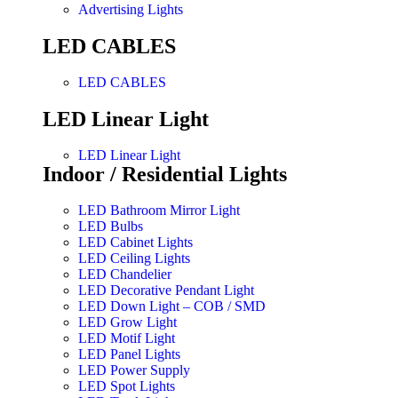
Advertising Lights
LED CABLES
LED CABLES
LED Linear Light
LED Linear Light
Indoor / Residential Lights
LED Bathroom Mirror Light
LED Bulbs
LED Cabinet Lights
LED Ceiling Lights
LED Chandelier
LED Decorative Pendant Light
LED Down Light – COB / SMD
LED Grow Light
LED Motif Light
LED Panel Lights
LED Power Supply
LED Spot Lights