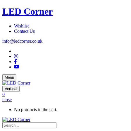
LED Corner
Wishlist
Contact Us
info@ledcorner.co.uk
Menu
Vertical
0
close
No products in the cart.