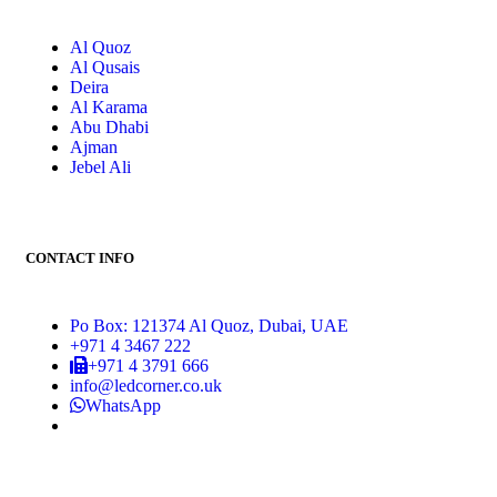
Al Quoz
Al Qusais
Deira
Al Karama
Abu Dhabi
Ajman
Jebel Ali
CONTACT INFO
Po Box: 121374 Al Quoz, Dubai, UAE
+971 4 3467 222
+971 4 3791 666
info@ledcorner.co.uk
WhatsApp