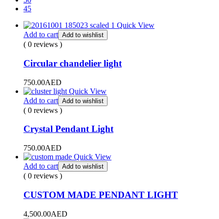
45
Quick View
Add to cart
Add to wishlist
( 0 reviews )
Circular chandelier light
750.00
AED
Quick View
Add to cart
Add to wishlist
( 0 reviews )
Crystal Pendant Light
750.00
AED
Quick View
Add to cart
Add to wishlist
( 0 reviews )
CUSTOM MADE PENDANT LIGHT
4,500.00
AED