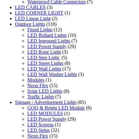
Waterproof Cable Connectors
(7)
LED CABLES
(3)
LED CORNER LIGHT
(1)
LED Linear Light
(2)
Outdoor Lights
(118)
Flood Lights
(12)
LED Bollard Lights
(10)
LED Inground Lights
(7)
LED Power Supply
(29)
LED Rope Light
(3)
LED Step Light
(5)
LED Street Lights
(8)
LED Wall Lights
(17)
LED Wall Washer Lights
(3)
Modules
(1)
Neon Flex
(15)
Solar LED Lights
(8)
Traffic Lights
(7)
Signage / Advertisement Lights
(85)
GOQ & Bright LED Module
(8)
LED MODULES
(1)
LED Power Supply
(29)
LED Screens
(1)
LED Strips
(32)
Neon Flex
(15)