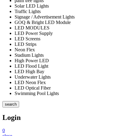
palm tree lights
Solar LED Lights
Traffic Lights
Signage / Advertisement Lights
GOQ & Bright LED Module
LED MODULES
LED Power Supply
LED Screens
LED Strips
Neon Flex
Stadium Lights
High Power LED
LED Flood Light
LED High Bay
Underwater Lights
LED Neon Flex
LED Optical Fiber
Swimming Pool Lights
search
Login
0
close