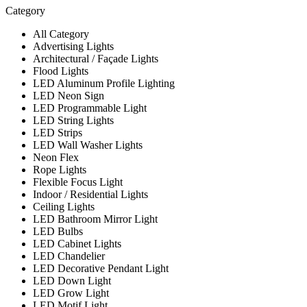
Category
All Category
Advertising Lights
Architectural / Façade Lights
Flood Lights
LED Aluminum Profile Lighting
LED Neon Sign
LED Programmable Light
LED String Lights
LED Strips
LED Wall Washer Lights
Neon Flex
Rope Lights
Flexible Focus Light
Indoor / Residential Lights
Ceiling Lights
LED Bathroom Mirror Light
LED Bulbs
LED Cabinet Lights
LED Chandelier
LED Decorative Pendant Light
LED Down Light
LED Grow Light
LED Motif Light