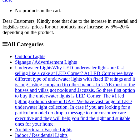
No products in the cart.
Dear Customers, Kindly note that due to the increase in material and
logistics costs, prices for our products may increase by 5%–20%
depending on the product.
All Categories
Outdoor Lights
Signage / Advertisement Lights
Underwater Lights
Why LED underwater lights are fast
selling like a cake at LED Corner? At LED Corner we have
different type of underwater lights with fixed IP ratings and it
is long lasting compared to other brands. In UAE most of the
houses and villas got pools and Jacuzzis. So there first option
to buy the underwater lights is LED Corner. The #1 led
lighting solution store in UAE. We have vast range of LED
underwater light collection. In case if you are looking for a
particular model do drop a message to our customer care
executive and they will help you find the right and suitable
ones for your home.
Architectural / Façade Lights
Indoor / Residential Lights