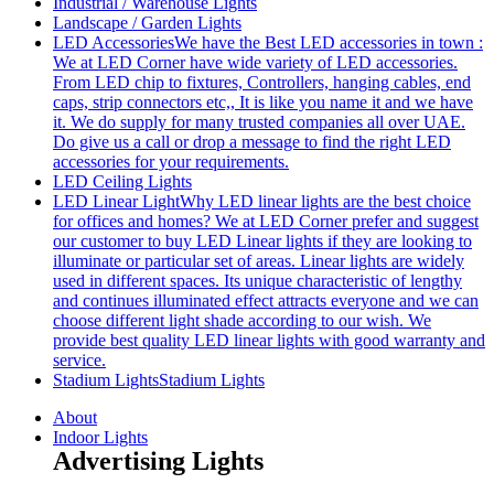
Industrial / Warehouse Lights
Landscape / Garden Lights
LED Accessories
We have the Best LED accessories in town :
We at LED Corner have wide variety of LED accessories.
From LED chip to fixtures, Controllers, hanging cables, end
caps, strip connectors etc,, It is like you name it and we have
it. We do supply for many trusted companies all over UAE.
Do give us a call or drop a message to find the right LED
accessories for your requirements.
LED Ceiling Lights
LED Linear Light
Why LED linear lights are the best choice
for offices and homes? We at LED Corner prefer and suggest
our customer to buy LED Linear lights if they are looking to
illuminate or particular set of areas. Linear lights are widely
used in different spaces. Its unique characteristic of lengthy
and continues illuminated effect attracts everyone and we can
choose different light shade according to our wish. We
provide best quality LED linear lights with good warranty and
service.
Stadium Lights
Stadium Lights
About
Indoor Lights
Advertising Lights