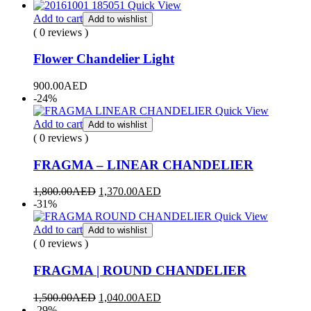
Quick View
Add to cart
Add to wishlist
( 0 reviews )
Flower Chandelier Light
900.00
AED
-24%
Quick View
Add to cart
Add to wishlist
( 0 reviews )
FRAGMA – LINEAR CHANDELIER
1,800.00
AED
1,370.00
AED
-31%
Quick View
Add to cart
Add to wishlist
( 0 reviews )
FRAGMA | ROUND CHANDELIER
1,500.00
AED
1,040.00
AED
-29%