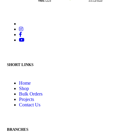
SHORT LINKS
Home
Shop
Bulk Orders
Projects
Contact Us
BRANCHES