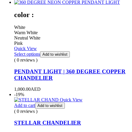
color :
White
Warm White
Neutral White
Pink
Quick View
Select options
Add to wishlist
( 0 reviews )
PENDANT LIGHT | 360 DEGREE COPPER
CHANDELIER
1,000.00
AED
-19%
Quick View
Add to cart
Add to wishlist
( 0 reviews )
STELLAR CHANDELIER