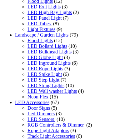
Flood Lights
(12)
LED Exit Lights
(3)
LED High Bay Lights
(2)
LED Panel Light
(7)
LED Tubes
(8)
Light Fixtures
(9)
Landscape / Garden Lights
(79)
Flood Lights
(12)
LED Bollard Lights
(10)
LED Bulkhead Lights
(3)
LED Globe Light
(3)
LED Inground Lights
(6)
LED Rope Lights
(3)
LED Spike Light
(6)
LED Step Light
(7)
LED String Lights
(10)
LED Wall washer Lights
(4)
Neon Flex
(15)
LED Accessories
(67)
Door Signs
(5)
Led Dimmers
(3)
LED Sensors
(10)
RGB Controllers & Dimmer
(2)
Rope Light Adaptors
(3)
Track Light Accessories
(6)