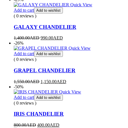
Quick View
Add to cart
Add to wishlist
( 0 reviews )
GALAXY CHANDELIER
1,400.00
AED
990.00
AED
-26%
Quick View
Add to cart
Add to wishlist
( 0 reviews )
GRAPEL CHANDELIER
1,550.00
AED
1,150.00
AED
-50%
Quick View
Add to cart
Add to wishlist
( 0 reviews )
IRIS CHANDELIER
800.00
AED
400.00
AED