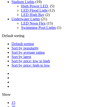
Stadium Lights
(19)
High Power LED
(5)
LED Flood Light
(12)
LED High Bay
(2)
Underwater Lights
(21)
LED Neon Flex
(15)
Swimming Pool Lights
(1)
Default sorting
Default sorting
Sort by popularity
Sort by average rating
Sort by latest
Sort by price: low to high
Sort by price: high to low
Show
15
30