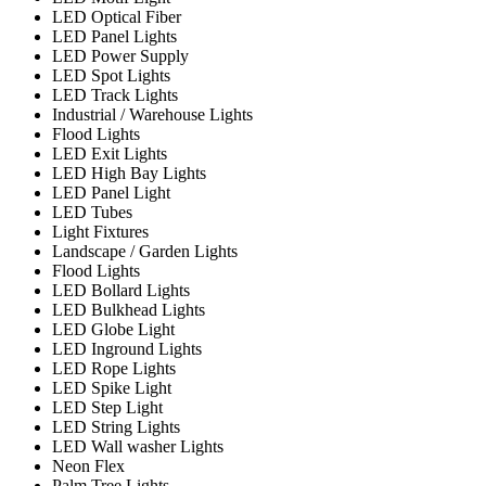
LED Optical Fiber
LED Panel Lights
LED Power Supply
LED Spot Lights
LED Track Lights
Industrial / Warehouse Lights
Flood Lights
LED Exit Lights
LED High Bay Lights
LED Panel Light
LED Tubes
Light Fixtures
Landscape / Garden Lights
Flood Lights
LED Bollard Lights
LED Bulkhead Lights
LED Globe Light
LED Inground Lights
LED Rope Lights
LED Spike Light
LED Step Light
LED String Lights
LED Wall washer Lights
Neon Flex
Palm Tree Lights