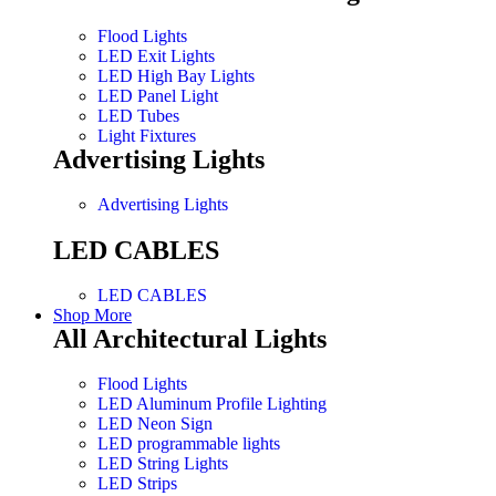
Flood Lights
LED Exit Lights
LED High Bay Lights
LED Panel Light
LED Tubes
Light Fixtures
Advertising Lights
Advertising Lights
LED CABLES
LED CABLES
Shop More
All Architectural Lights
Flood Lights
LED Aluminum Profile Lighting
LED Neon Sign
LED programmable lights
LED String Lights
LED Strips