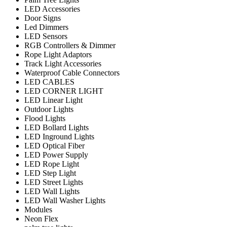
LED Accessories
Door Signs
Led Dimmers
LED Sensors
RGB Controllers & Dimmer
Rope Light Adaptors
Track Light Accessories
Waterproof Cable Connectors
LED CABLES
LED CORNER LIGHT
LED Linear Light
Outdoor Lights
Flood Lights
LED Bollard Lights
LED Inground Lights
LED Optical Fiber
LED Power Supply
LED Rope Light
LED Step Light
LED Street Lights
LED Wall Lights
LED Wall Washer Lights
Modules
Neon Flex