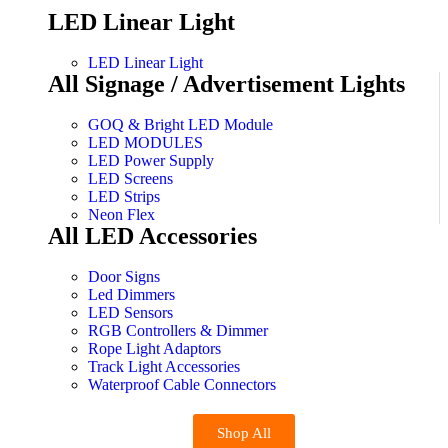
LED Linear Light
LED Linear Light
All Signage / Advertisement Lights
GOQ & Bright LED Module
LED MODULES
LED Power Supply
LED Screens
LED Strips
Neon Flex
All LED Accessories
Door Signs
Led Dimmers
LED Sensors
RGB Controllers & Dimmer
Rope Light Adaptors
Track Light Accessories
Waterproof Cable Connectors
Shop All