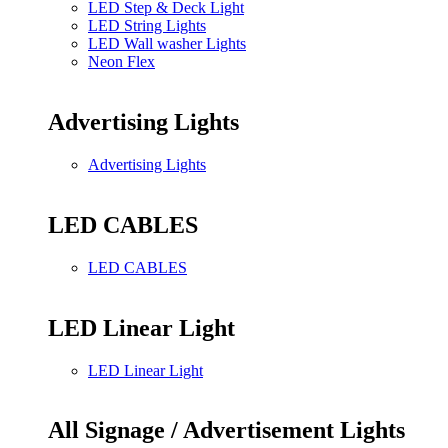
LED Step & Deck Light
LED String Lights
LED Wall washer Lights
Neon Flex
Advertising Lights
Advertising Lights
LED CABLES
LED CABLES
LED Linear Light
LED Linear Light
All Signage / Advertisement Lights