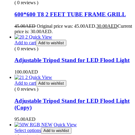
( 0 reviews )
600*600 T8 2 FEET TUBE FRAME GRILL
45.00
AED
Original price was: 45.00AED.
30.00
AED
Current
price is: 30.00AED.
Quick View
Add to cart
Add to wishlist
( 0 reviews )
Adjustable Tripod Stand for LED Flood Light
100.00
AED
Quick View
Add to cart
Add to wishlist
( 0 reviews )
Adjustable Tripod Stand for LED Flood Light
(Copy)
95.00
AED
Quick View
Select options
Add to wishlist