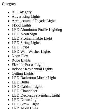
Category
All Category
Advertising Lights
Architectural / Façade Lights
Flood Lights
LED Aluminum Profile Lighting
LED Neon Sign
LED Programmable Light
LED String Lights
LED Strips
LED Wall Washer Lights
Neon Flex
Rope Lights
Flexible Focus Light
Indoor / Residential Lights
Ceiling Lights
LED Bathroom Mirror Light
LED Bulbs
LED Cabinet Lights
LED Chandelier
LED Decorative Pendant Light
LED Down Light
LED Grow Light
LED Motif Light