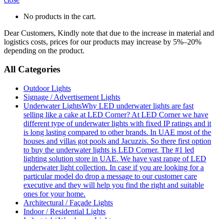
No products in the cart.
Dear Customers, Kindly note that due to the increase in material and
logistics costs, prices for our products may increase by 5%–20%
depending on the product.
All Categories
Outdoor Lights
Signage / Advertisement Lights
Underwater Lights
Why LED underwater lights are fast
selling like a cake at LED Corner? At LED Corner we have
different type of underwater lights with fixed IP ratings and it
is long lasting compared to other brands. In UAE most of the
houses and villas got pools and Jacuzzis. So there first option
to buy the underwater lights is LED Corner. The #1 led
lighting solution store in UAE. We have vast range of LED
underwater light collection. In case if you are looking for a
particular model do drop a message to our customer care
executive and they will help you find the right and suitable
ones for your home.
Architectural / Façade Lights
Indoor / Residential Lights