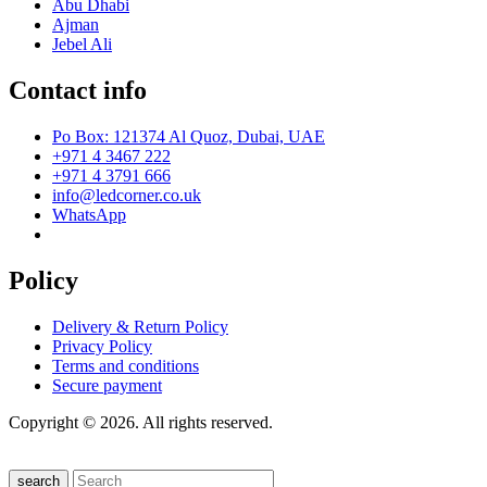
Abu Dhabi
Ajman
Jebel Ali
Contact info
Po Box: 121374 Al Quoz, Dubai, UAE
+971 4 3467 222
+971 4 3791 666
info@ledcorner.co.uk
WhatsApp
Policy
Delivery & Return Policy
Privacy Policy
Terms and conditions
Secure payment
Copyright © 2026. All rights reserved.
search