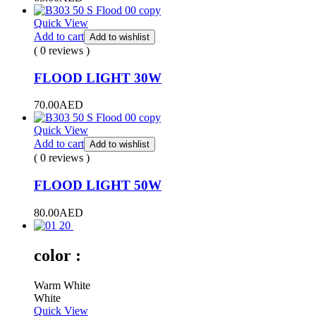
Quick View
Add to cart
Add to wishlist
( 0 reviews )
FLOOD LIGHT 30W
70.00
AED
Quick View
Add to cart
Add to wishlist
( 0 reviews )
FLOOD LIGHT 50W
80.00
AED
color :
Warm White
White
Quick View