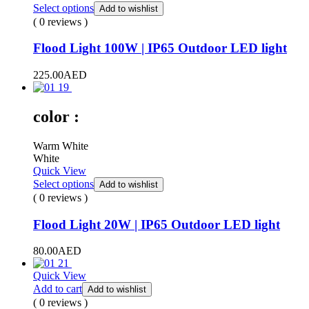
Select options
Add to wishlist
( 0 reviews )
Flood Light 100W | IP65 Outdoor LED light
225.00
AED
color :
Warm White
White
Quick View
Select options
Add to wishlist
( 0 reviews )
Flood Light 20W | IP65 Outdoor LED light
80.00
AED
Quick View
Add to cart
Add to wishlist
( 0 reviews )