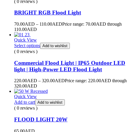
( 0 reviews )
BRIGHT RGB Flood Light
70.00
AED
–
110.00
AED
Price range: 70.00AED through
110.00AED
Quick View
Select options
Add to wishlist
( 0 reviews )
Commercial Flood Light | IP65 Outdoor LED
light | High-Power LED Flood Light
220.00
AED
–
320.00
AED
Price range: 220.00AED through
320.00AED
Quick View
Add to cart
Add to wishlist
( 0 reviews )
FLOOD LIGHT 20W
65.00
AED