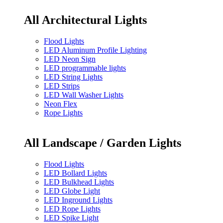
All Architectural Lights
Flood Lights
LED Aluminum Profile Lighting
LED Neon Sign
LED programmable lights
LED String Lights
LED Strips
LED Wall Washer Lights
Neon Flex
Rope Lights
All Landscape / Garden Lights
Flood Lights
LED Bollard Lights
LED Bulkhead Lights
LED Globe Light
LED Inground Lights
LED Rope Lights
LED Spike Light