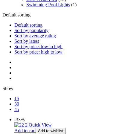
Swimming Pool Lights
(1)
Default sorting
Default sorting
Sort by popularity
Sort by average rating
Sort by latest
Sort by price: low to high
Sort by price: high to low
Show
15
30
45
-33%
Quick View
Add to cart
Add to wishlist