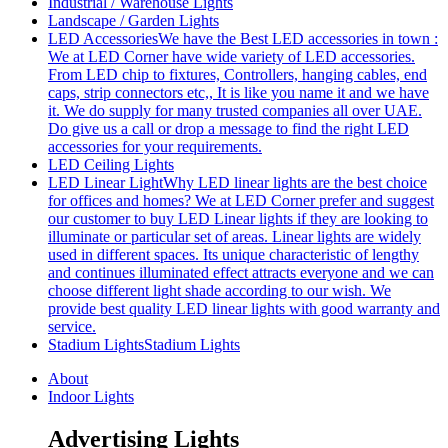
Industrial / Warehouse Lights
Landscape / Garden Lights
LED Accessories
We have the Best LED accessories in town :
We at LED Corner have wide variety of LED accessories.
From LED chip to fixtures, Controllers, hanging cables, end
caps, strip connectors etc,, It is like you name it and we have
it. We do supply for many trusted companies all over UAE.
Do give us a call or drop a message to find the right LED
accessories for your requirements.
LED Ceiling Lights
LED Linear Light
Why LED linear lights are the best choice
for offices and homes? We at LED Corner prefer and suggest
our customer to buy LED Linear lights if they are looking to
illuminate or particular set of areas. Linear lights are widely
used in different spaces. Its unique characteristic of lengthy
and continues illuminated effect attracts everyone and we can
choose different light shade according to our wish. We
provide best quality LED linear lights with good warranty and
service.
Stadium Lights
Stadium Lights
About
Indoor Lights
Advertising Lights