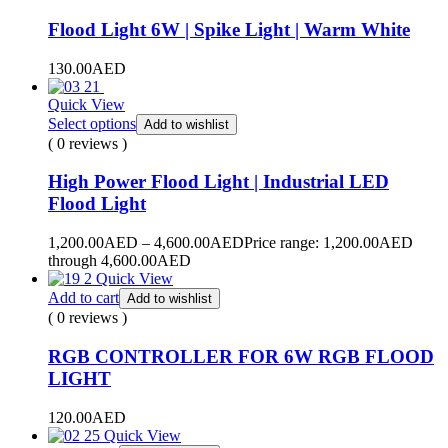
Flood Light 6W | Spike Light | Warm White
130.00
AED
Quick View
Select options
Add to wishlist
( 0 reviews )
High Power Flood Light | Industrial LED
Flood Light
1,200.00
AED
–
4,600.00
AED
Price range: 1,200.00AED
through 4,600.00AED
Quick View
Add to cart
Add to wishlist
( 0 reviews )
RGB CONTROLLER FOR 6W RGB FLOOD
LIGHT
120.00
AED
Quick View