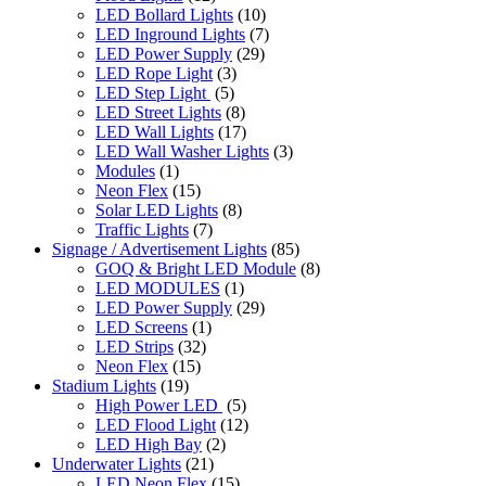
LED Bollard Lights
(10)
LED Inground Lights
(7)
LED Power Supply
(29)
LED Rope Light
(3)
LED Step Light
(5)
LED Street Lights
(8)
LED Wall Lights
(17)
LED Wall Washer Lights
(3)
Modules
(1)
Neon Flex
(15)
Solar LED Lights
(8)
Traffic Lights
(7)
Signage / Advertisement Lights
(85)
GOQ & Bright LED Module
(8)
LED MODULES
(1)
LED Power Supply
(29)
LED Screens
(1)
LED Strips
(32)
Neon Flex
(15)
Stadium Lights
(19)
High Power LED
(5)
LED Flood Light
(12)
LED High Bay
(2)
Underwater Lights
(21)
LED Neon Flex
(15)