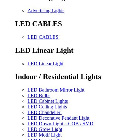
Advertising Lights
LED CABLES
LED CABLES
LED Linear Light
LED Linear Light
Indoor / Residential Lights
LED Bathroom Mirror Light
LED Bulbs
LED Cabinet Lights
LED Ceiling Lights
LED Chandelier
LED Decorative Pendant Light
LED Down Light – COB / SMD
LED Grow Light
LED Motif Light