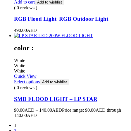
Add to cart
Add to wishlist
( 0 reviews )
RGB Flood Light| RGB Outdoor Light
490.00
AED
color :
White
White
White
Quick View
Select options
Add to wishlist
( 0 reviews )
SMD FLOOD LIGHT – LP STAR
90.00
AED
–
140.00
AED
Price range: 90.00AED through
140.00AED
1
2