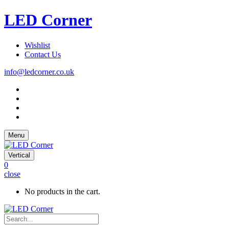
LED Corner
Wishlist
Contact Us
info@ledcorner.co.uk
Menu
Vertical
0
close
No products in the cart.