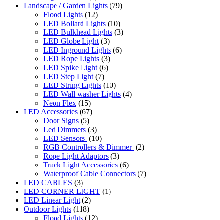
Landscape / Garden Lights
(79)
Flood Lights
(12)
LED Bollard Lights
(10)
LED Bulkhead Lights
(3)
LED Globe Light
(3)
LED Inground Lights
(6)
LED Rope Lights
(3)
LED Spike Light
(6)
LED Step Light
(7)
LED String Lights
(10)
LED Wall washer Lights
(4)
Neon Flex
(15)
LED Accessories
(67)
Door Signs
(5)
Led Dimmers
(3)
LED Sensors
(10)
RGB Controllers & Dimmer
(2)
Rope Light Adaptors
(3)
Track Light Accessories
(6)
Waterproof Cable Connectors
(7)
LED CABLES
(3)
LED CORNER LIGHT
(1)
LED Linear Light
(2)
Outdoor Lights
(118)
Flood Lights
(12)