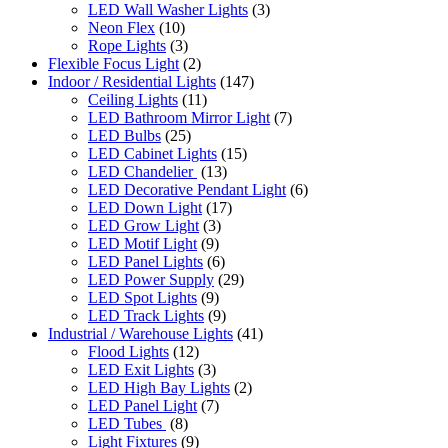
LED Wall Washer Lights
(3)
Neon Flex
(10)
Rope Lights
(3)
Flexible Focus Light
(2)
Indoor / Residential Lights
(147)
Ceiling Lights
(11)
LED Bathroom Mirror Light
(7)
LED Bulbs
(25)
LED Cabinet Lights
(15)
LED Chandelier
(13)
LED Decorative Pendant Light
(6)
LED Down Light
(17)
LED Grow Light
(3)
LED Motif Light
(9)
LED Panel Lights
(6)
LED Power Supply
(29)
LED Spot Lights
(9)
LED Track Lights
(9)
Industrial / Warehouse Lights
(41)
Flood Lights
(12)
LED Exit Lights
(3)
LED High Bay Lights
(2)
LED Panel Light
(7)
LED Tubes
(8)
Light Fixtures
(9)