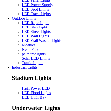
LED Panel Lights
LED Power Supply
LED Spot Lights
LED Track Lights
Outdoor Lights
LED Rope Light
LED Step Light
LED Street Lights
LED Wall Lights
LED Wall Washer Lights
Modules
Neon Flex
palm tree lights
Solar LED Lights
Traffic Lights
Industrial Lights
Stadium Lights
High Power LED
LED Flood Lights
LED High Bay
Underwater Lights