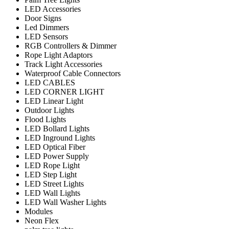
LED Accessories
Door Signs
Led Dimmers
LED Sensors
RGB Controllers & Dimmer
Rope Light Adaptors
Track Light Accessories
Waterproof Cable Connectors
LED CABLES
LED CORNER LIGHT
LED Linear Light
Outdoor Lights
Flood Lights
LED Bollard Lights
LED Inground Lights
LED Optical Fiber
LED Power Supply
LED Rope Light
LED Step Light
LED Street Lights
LED Wall Lights
LED Wall Washer Lights
Modules
Neon Flex