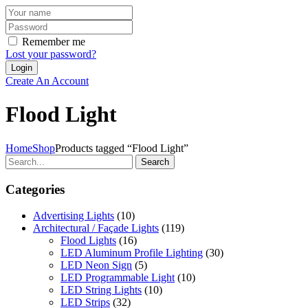
Remember me
Lost your password?
Create An Account
Flood Light
Home
Shop
Products tagged “Flood Light”
Search
Categories
Advertising Lights
(10)
Architectural / Façade Lights
(119)
Flood Lights
(16)
LED Aluminum Profile Lighting
(30)
LED Neon Sign
(5)
LED Programmable Light
(10)
LED String Lights
(10)
LED Strips
(32)