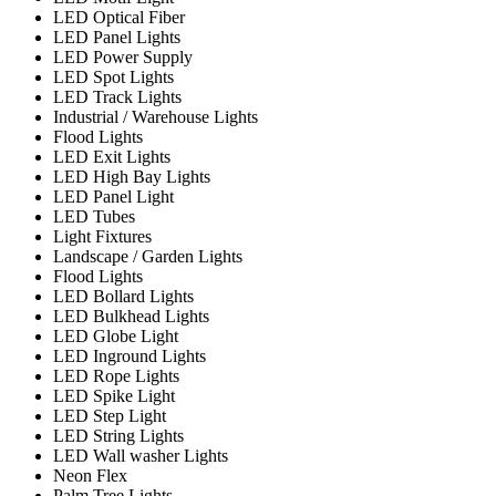
LED Optical Fiber
LED Panel Lights
LED Power Supply
LED Spot Lights
LED Track Lights
Industrial / Warehouse Lights
Flood Lights
LED Exit Lights
LED High Bay Lights
LED Panel Light
LED Tubes
Light Fixtures
Landscape / Garden Lights
Flood Lights
LED Bollard Lights
LED Bulkhead Lights
LED Globe Light
LED Inground Lights
LED Rope Lights
LED Spike Light
LED Step Light
LED String Lights
LED Wall washer Lights
Neon Flex
Palm Tree Lights