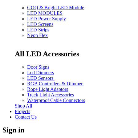
GOQ & Bright LED Module
LED MODULES
LED Power Supply
LED Screens
LED Strips
Neon Flex
All LED Accessories
Door Signs
Led Dimmers
LED Sensors
RGB Controllers & Dimmer
Rope Light Adaptors
Track Light Accessories
Waterproof Cable Connectors
Shop All
Projects
Contact Us
Sign in