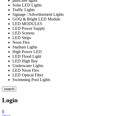
palm tree lights
Solar LED Lights
Traffic Lights
Signage / Advertisement Lights
GOQ & Bright LED Module
LED MODULES
LED Power Supply
LED Screens
LED Strips
Neon Flex
Stadium Lights
High Power LED
LED Flood Light
LED High Bay
Underwater Lights
LED Neon Flex
LED Optical Fiber
Swimming Pool Lights
search
Login
0
close