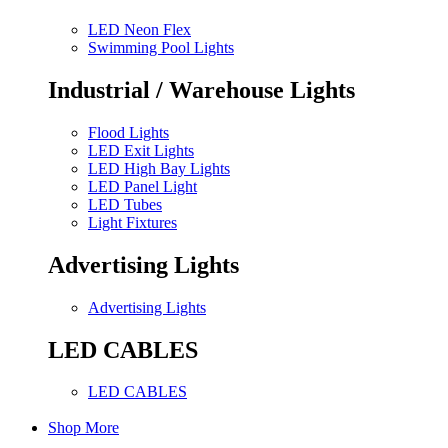
LED Neon Flex
Swimming Pool Lights
Industrial / Warehouse Lights
Flood Lights
LED Exit Lights
LED High Bay Lights
LED Panel Light
LED Tubes
Light Fixtures
Advertising Lights
Advertising Lights
LED CABLES
LED CABLES
Shop More