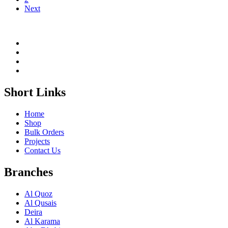
Next
Short Links
Home
Shop
Bulk Orders
Projects
Contact Us
Branches
Al Quoz
Al Qusais
Deira
Al Karama