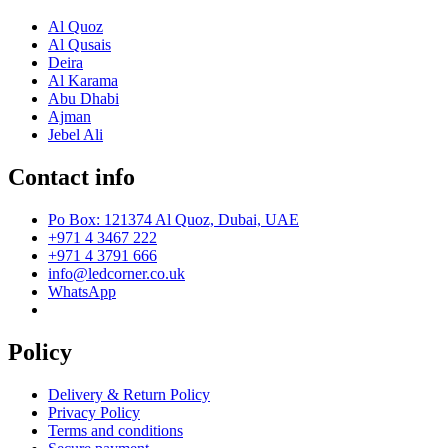
Al Quoz
Al Qusais
Deira
Al Karama
Abu Dhabi
Ajman
Jebel Ali
Contact info
Po Box: 121374 Al Quoz, Dubai, UAE
+971 4 3467 222
+971 4 3791 666
info@ledcorner.co.uk
WhatsApp
Policy
Delivery & Return Policy
Privacy Policy
Terms and conditions