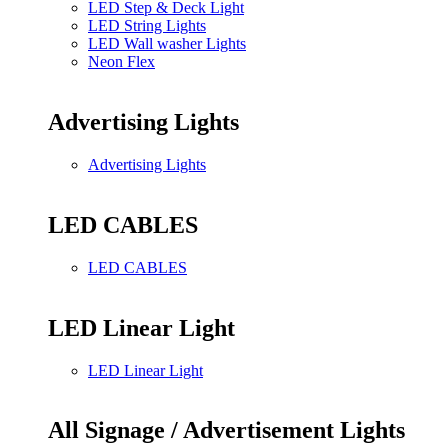
LED Step & Deck Light
LED String Lights
LED Wall washer Lights
Neon Flex
Advertising Lights
Advertising Lights
LED CABLES
LED CABLES
LED Linear Light
LED Linear Light
All Signage / Advertisement Lights