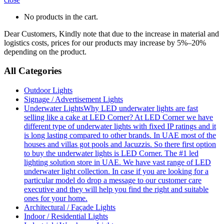
No products in the cart.
Dear Customers, Kindly note that due to the increase in material and
logistics costs, prices for our products may increase by 5%–20%
depending on the product.
All Categories
Outdoor Lights
Signage / Advertisement Lights
Underwater Lights
Why LED underwater lights are fast
selling like a cake at LED Corner? At LED Corner we have
different type of underwater lights with fixed IP ratings and it
is long lasting compared to other brands. In UAE most of the
houses and villas got pools and Jacuzzis. So there first option
to buy the underwater lights is LED Corner. The #1 led
lighting solution store in UAE. We have vast range of LED
underwater light collection. In case if you are looking for a
particular model do drop a message to our customer care
executive and they will help you find the right and suitable
ones for your home.
Architectural / Façade Lights
Indoor / Residential Lights