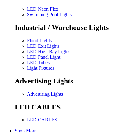
LED Neon Flex
Swimming Pool Lights
Industrial / Warehouse Lights
Flood Lights
LED Exit Lights
LED High Bay Lights
LED Panel Light
LED Tubes
Light Fixtures
Advertising Lights
Advertising Lights
LED CABLES
LED CABLES
Shop More