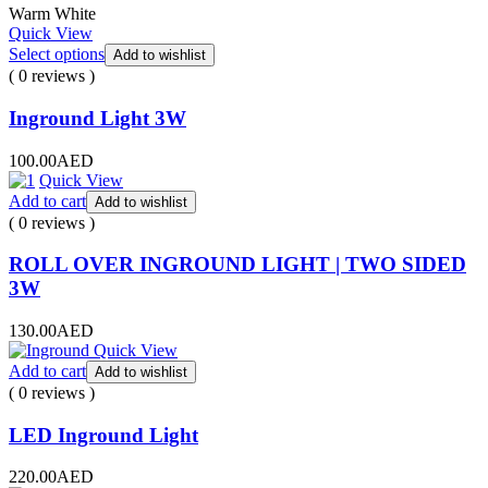
Warm White
Quick View
Select options
Add to wishlist
( 0 reviews )
Inground Light 3W
100.00
AED
Quick View
Add to cart
Add to wishlist
( 0 reviews )
ROLL OVER INGROUND LIGHT | TWO SIDED
3W
130.00
AED
Quick View
Add to cart
Add to wishlist
( 0 reviews )
LED Inground Light
220.00
AED