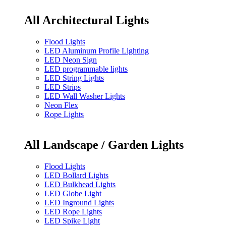
All Architectural Lights
Flood Lights
LED Aluminum Profile Lighting
LED Neon Sign
LED programmable lights
LED String Lights
LED Strips
LED Wall Washer Lights
Neon Flex
Rope Lights
All Landscape / Garden Lights
Flood Lights
LED Bollard Lights
LED Bulkhead Lights
LED Globe Light
LED Inground Lights
LED Rope Lights
LED Spike Light