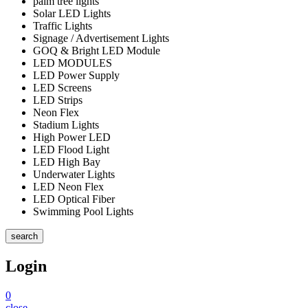
palm tree lights
Solar LED Lights
Traffic Lights
Signage / Advertisement Lights
GOQ & Bright LED Module
LED MODULES
LED Power Supply
LED Screens
LED Strips
Neon Flex
Stadium Lights
High Power LED
LED Flood Light
LED High Bay
Underwater Lights
LED Neon Flex
LED Optical Fiber
Swimming Pool Lights
search
Login
0
close