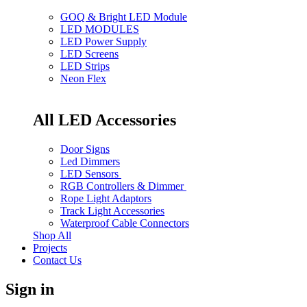
GOQ & Bright LED Module
LED MODULES
LED Power Supply
LED Screens
LED Strips
Neon Flex
All LED Accessories
Door Signs
Led Dimmers
LED Sensors
RGB Controllers & Dimmer
Rope Light Adaptors
Track Light Accessories
Waterproof Cable Connectors
Shop All
Projects
Contact Us
Sign in