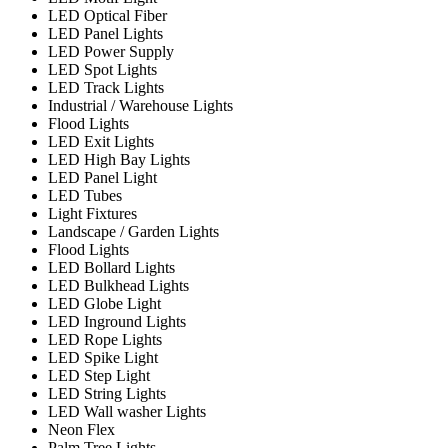
LED Optical Fiber
LED Panel Lights
LED Power Supply
LED Spot Lights
LED Track Lights
Industrial / Warehouse Lights
Flood Lights
LED Exit Lights
LED High Bay Lights
LED Panel Light
LED Tubes
Light Fixtures
Landscape / Garden Lights
Flood Lights
LED Bollard Lights
LED Bulkhead Lights
LED Globe Light
LED Inground Lights
LED Rope Lights
LED Spike Light
LED Step Light
LED String Lights
LED Wall washer Lights
Neon Flex
Palm Tree Lights