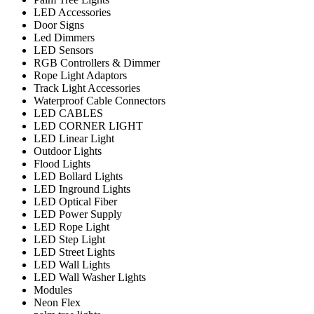
LED Accessories
Door Signs
Led Dimmers
LED Sensors
RGB Controllers & Dimmer
Rope Light Adaptors
Track Light Accessories
Waterproof Cable Connectors
LED CABLES
LED CORNER LIGHT
LED Linear Light
Outdoor Lights
Flood Lights
LED Bollard Lights
LED Inground Lights
LED Optical Fiber
LED Power Supply
LED Rope Light
LED Step Light
LED Street Lights
LED Wall Lights
LED Wall Washer Lights
Modules
Neon Flex