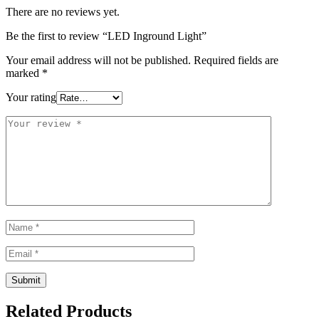
There are no reviews yet.
Be the first to review “LED Inground Light”
Your email address will not be published.
Required fields are
marked
*
Your rating
Related Products