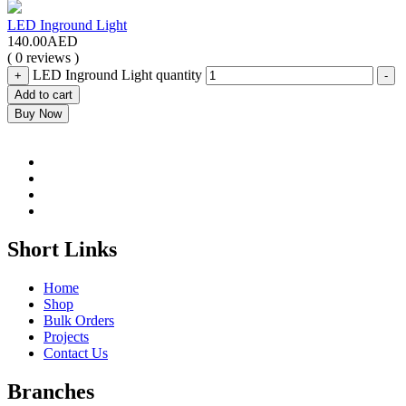
LED Inground Light
140.00
AED
( 0 reviews )
LED Inground Light quantity
+
-
Add to cart
Buy Now
Short Links
Home
Shop
Bulk Orders
Projects
Contact Us
Branches