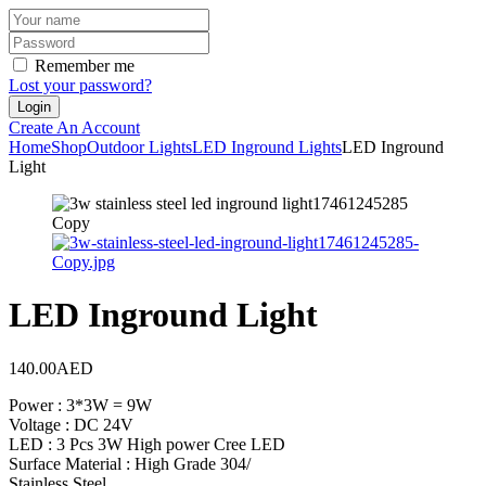
Remember me
Lost your password?
Create An Account
Home
Shop
Outdoor Lights
LED Inground Lights
LED Inground
Light
LED Inground Light
140.00
AED
Power : 3*3W = 9W
Voltage : DC 24V
LED : 3 Pcs 3W High power Cree LED
Surface Material : High Grade 304/
Stainless Steel