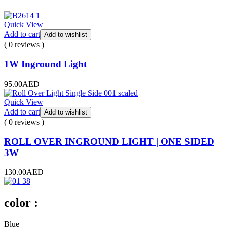
Quick View
Add to cart
Add to wishlist
( 0 reviews )
1W Inground Light
95.00
AED
Quick View
Add to cart
Add to wishlist
( 0 reviews )
ROLL OVER INGROUND LIGHT | ONE SIDED
3W
130.00
AED
color :
Blue