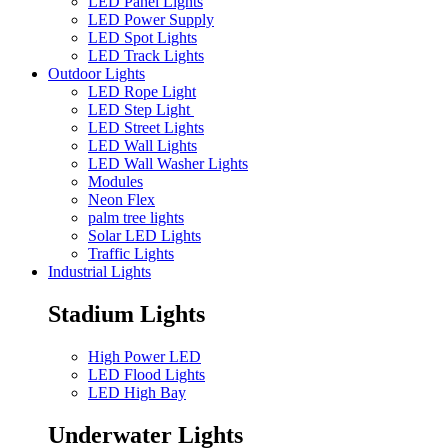
LED Panel Lights
LED Power Supply
LED Spot Lights
LED Track Lights
Outdoor Lights
LED Rope Light
LED Step Light
LED Street Lights
LED Wall Lights
LED Wall Washer Lights
Modules
Neon Flex
palm tree lights
Solar LED Lights
Traffic Lights
Industrial Lights
Stadium Lights
High Power LED
LED Flood Lights
LED High Bay
Underwater Lights