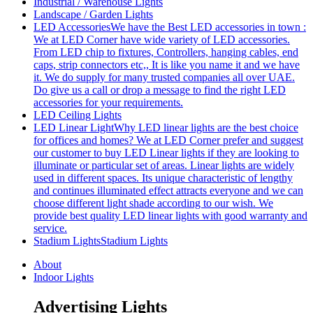
Industrial / Warehouse Lights
Landscape / Garden Lights
LED Accessories
We have the Best LED accessories in town :
We at LED Corner have wide variety of LED accessories.
From LED chip to fixtures, Controllers, hanging cables, end
caps, strip connectors etc,, It is like you name it and we have
it. We do supply for many trusted companies all over UAE.
Do give us a call or drop a message to find the right LED
accessories for your requirements.
LED Ceiling Lights
LED Linear Light
Why LED linear lights are the best choice
for offices and homes? We at LED Corner prefer and suggest
our customer to buy LED Linear lights if they are looking to
illuminate or particular set of areas. Linear lights are widely
used in different spaces. Its unique characteristic of lengthy
and continues illuminated effect attracts everyone and we can
choose different light shade according to our wish. We
provide best quality LED linear lights with good warranty and
service.
Stadium Lights
Stadium Lights
About
Indoor Lights
Advertising Lights