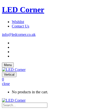
LED Corner
Wishlist
Contact Us
info@ledcorner.co.uk
Menu
Vertical
0
close
No products in the cart.