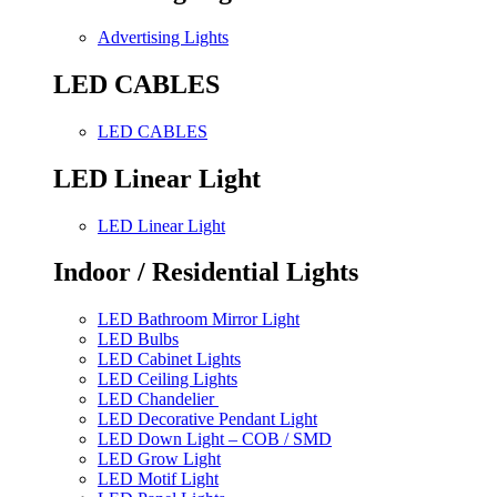
Advertising Lights
LED CABLES
LED CABLES
LED Linear Light
LED Linear Light
Indoor / Residential Lights
LED Bathroom Mirror Light
LED Bulbs
LED Cabinet Lights
LED Ceiling Lights
LED Chandelier
LED Decorative Pendant Light
LED Down Light – COB / SMD
LED Grow Light
LED Motif Light