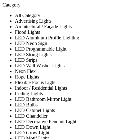
Category
All Category
Advertising Lights
Architectural / Façade Lights
Flood Lights
LED Aluminum Profile Lighting
LED Neon Sign
LED Programmable Light
LED String Lights
LED Strips
LED Wall Washer Lights
Neon Flex
Rope Lights
Flexible Focus Light
Indoor / Residential Lights
Ceiling Lights
LED Bathroom Mirror Light
LED Bulbs
LED Cabinet Lights
LED Chandelier
LED Decorative Pendant Light
LED Down Light
LED Grow Light
LED Motif Light