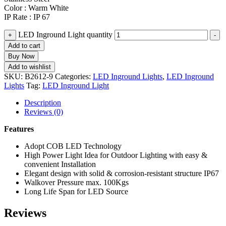
Color : Warm White
IP Rate : IP 67
LED Inground Light quantity
+
-
Add to cart
Buy Now
Add to wishlist
SKU:
B2612-9
Categories:
LED Inground Lights
,
LED Inground
Lights
Tag:
LED Inground Light
Description
Reviews (0)
Features
Adopt COB LED Technology
High Power Light Idea for Outdoor Lighting with easy &
convenient Installation
Elegant design with solid & corrosion-resistant structure IP67
Walkover Pressure max. 100Kgs
Long Life Span for LED Source
Reviews